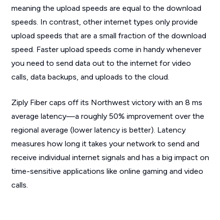
meaning the upload speeds are equal to the download
speeds. In contrast, other internet types only provide
upload speeds that are a small fraction of the download
speed. Faster upload speeds come in handy whenever
you need to send data out to the internet for video
calls, data backups, and uploads to the cloud.
Ziply Fiber caps off its Northwest victory with an 8 ms
average latency—a roughly 50% improvement over the
regional average (lower latency is better). Latency
measures how long it takes your network to send and
receive individual internet signals and has a big impact on
time-sensitive applications like online gaming and video
calls.