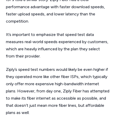
performance advantage with faster download speeds,
faster upload speeds, and lower latency than the
competition.
It’s important to emphasize that speed test data
measures real-world speeds experienced by customers,
which are heavily influenced by the plan they select
from their provider.
Ziply’s speed test numbers would likely be even higher if
they operated more like other fiber ISPs, which typically
only offer more expensive high-bandwidth internet
plans. However, from day one, Ziply Fiber has attempted
to make its fiber internet as accessible as possible, and
that doesn’t just mean more fiber lines, but affordable
plans as well.