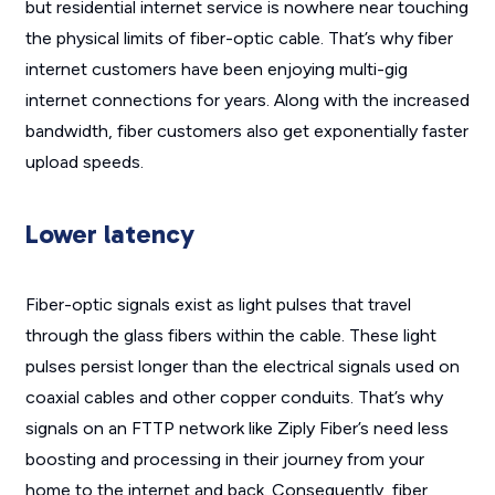
but residential internet service is nowhere near touching
the physical limits of fiber-optic cable. That’s why fiber
internet customers have been enjoying multi-gig
internet connections for years. Along with the increased
bandwidth, fiber customers also get exponentially faster
upload speeds.
Lower latency
Fiber-optic signals exist as light pulses that travel
through the glass fibers within the cable. These light
pulses persist longer than the electrical signals used on
coaxial cables and other copper conduits. That’s why
signals on an FTTP network like Ziply Fiber’s need less
boosting and processing in their journey from your
home to the internet and back. Consequently, fiber