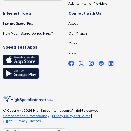
Atlanta Internet Providers
Internet Tools
Connect with Us
Internet Speed Test
About
How Much Speed Do You Need?
Our Mission
Contact Us
Speed Test Apps
Press
© Copyright 2026 HighSpeedInternet.com.
All rights reserved.
Compensation & Methodology
|
Privacy Policy and Terms
|
Your Privacy Choices