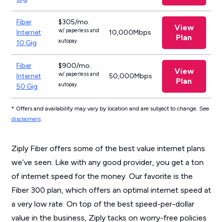
Fiber
$305/mo.
View
w/ paperless and
Internet
10,000Mbps
Plan
autopay
10 Gig
Fiber
$900/mo.
View
w/ paperless and
Internet
50,000Mbps
Plan
autopay
50 Gig
* Offers and availability may vary by location and are subject to change. See
disclaimers
.
Ziply Fiber offers some of the best value internet plans
we’ve seen. Like with any good provider, you get a ton
of internet speed for the money. Our favorite is the
Fiber 300 plan, which offers an optimal internet speed at
a very low rate. On top of the best speed-per-dollar
value in the business, Ziply tacks on worry-free policies