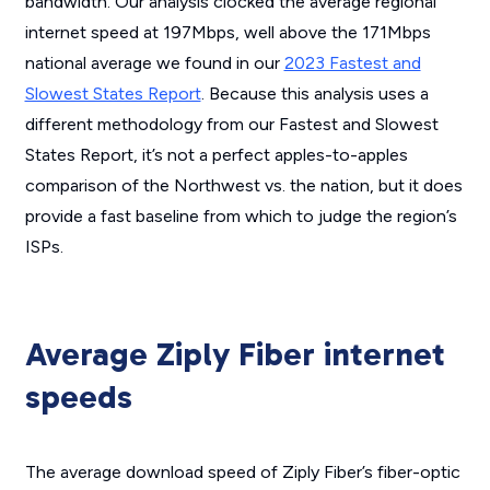
bandwidth. Our analysis clocked the average regional
internet speed at 197Mbps, well above the 171Mbps
national average we found in our
2023 Fastest and
Slowest States Report
. Because this analysis uses a
different methodology from our Fastest and Slowest
States Report, it’s not a perfect apples-to-apples
comparison of the Northwest vs. the nation, but it does
provide a fast baseline from which to judge the region’s
ISPs.
Average Ziply Fiber internet
speeds
The average download speed of Ziply Fiber’s fiber-optic