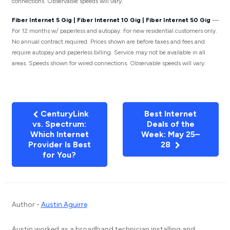
connections. Observable speeds will vary.
Fiber Internet 5 Gig | Fiber Internet 10 Gig | Fiber Internet 50 Gig
—
For 12 months w/ paperless and autopay. For new residential customers only.
No annual contract required. Prices shown are before taxes and fees and
require autopay and paperless billing. Service may not be available in all
areas. Speeds shown for wired connections. Observable speeds will vary.
CenturyLink
Best Internet
vs. Spectrum:
Deals of the
Which Internet
Week: May 25–
Provider Is Best
28
for You?
Author -
Austin Aguirre
Austin worked as a broadband technician installing and