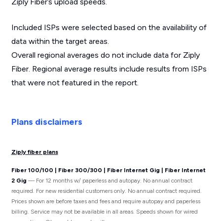
Ziply Fiber’s upload speeds.
Included ISPs were selected based on the availability of
data within the target areas.
Overall regional averages do not include data for Ziply
Fiber. Regional average results include results from ISPs
that were not featured in the report.
Plans disclaimers
Ziply fiber plans
Fiber 100/100 | Fiber 300/300 | Fiber Internet Gig | Fiber Internet
2 Gig
— For 12 months w/ paperless and autopay. No annual contract
required. For new residential customers only. No annual contract required.
Prices shown are before taxes and fees and require autopay and paperless
billing. Service may not be available in all areas. Speeds shown for wired