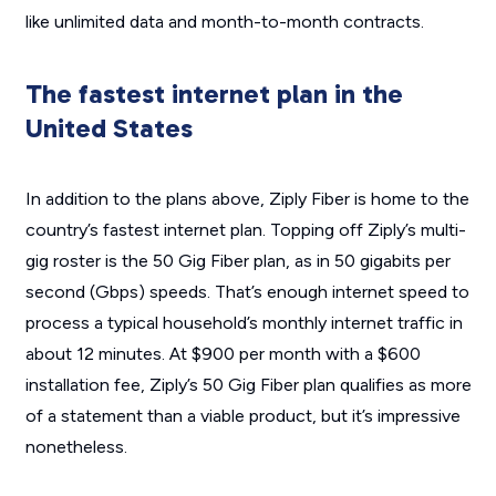
like unlimited data and month-to-month contracts.
The fastest internet plan in the
United States
In addition to the plans above, Ziply Fiber is home to the
country’s fastest internet plan. Topping off Ziply’s multi-
gig roster is the 50 Gig Fiber plan, as in 50 gigabits per
second (Gbps) speeds. That’s enough internet speed to
process a typical household’s monthly internet traffic in
about 12 minutes. At $900 per month with a $600
installation fee, Ziply’s 50 Gig Fiber plan qualifies as more
of a statement than a viable product, but it’s impressive
nonetheless.