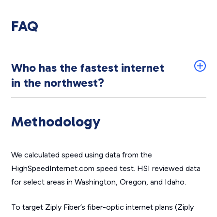
FAQ
Who has the fastest internet
in the northwest?
Methodology
We calculated speed using data from the
HighSpeedInternet.com speed test. HSI reviewed data
for select areas in Washington, Oregon, and Idaho.
To target Ziply Fiber’s fiber-optic internet plans (Ziply