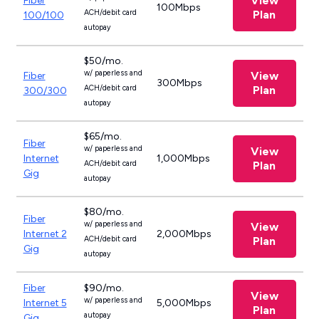
View
Fiber
100Mbps
ACH/debit card
Plan
100/100
autopay
$50/mo.
w/ paperless and
View
Fiber
300Mbps
ACH/debit card
Plan
300/300
autopay
$65/mo.
Fiber
w/ paperless and
View
Internet
1,000Mbps
ACH/debit card
Plan
Gig
autopay
$80/mo.
Fiber
w/ paperless and
View
Internet 2
2,000Mbps
ACH/debit card
Plan
Gig
autopay
Fiber
$90/mo.
View
w/ paperless and
Internet 5
5,000Mbps
Plan
autopay
Gig