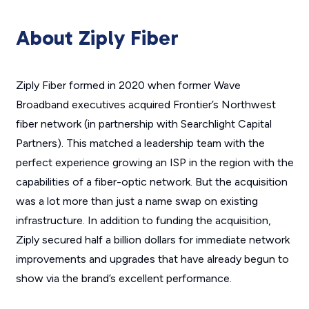
About Ziply Fiber
Ziply Fiber formed in 2020 when former Wave
Broadband executives acquired Frontier’s Northwest
fiber network (in partnership with Searchlight Capital
Partners). This matched a leadership team with the
perfect experience growing an ISP in the region with the
capabilities of a fiber-optic network. But the acquisition
was a lot more than just a name swap on existing
infrastructure. In addition to funding the acquisition,
Ziply secured half a billion dollars for immediate network
improvements and upgrades that have already begun to
show via the brand’s excellent performance.