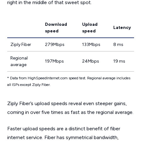
right in the middle of that sweet spot.
Download
Upload
Latency
speed
speed
Ziply Fiber
279Mbps
133Mbps
8 ms
Regional
197Mbps
24Mbps
19 ms
average
* Data from HighSpeedInternet.com speed test. Regional average includes
all ISPs except Ziply Fiber.
Ziply Fiber’s upload speeds reveal even steeper gains,
coming in over five times as fast as the regional average.
Faster upload speeds are a distinct benefit of fiber
internet service. Fiber has symmetrical bandwidth,