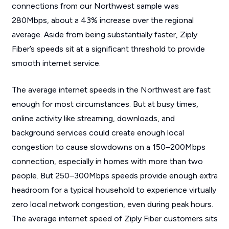
connections from our Northwest sample was
280Mbps, about a 43% increase over the regional
average. Aside from being substantially faster, Ziply
Fiber’s speeds sit at a significant threshold to provide
smooth internet service.
The average internet speeds in the Northwest are fast
enough for most circumstances. But at busy times,
online activity like streaming, downloads, and
background services could create enough local
congestion to cause slowdowns on a 150–200Mbps
connection, especially in homes with more than two
people. But 250–300Mbps speeds provide enough extra
headroom for a typical household to experience virtually
zero local network congestion, even during peak hours.
The average internet speed of Ziply Fiber customers sits