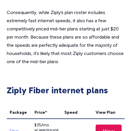
Consequently, while Ziply’s plan roster includes
extremely fast internet speeds, it also has a few
competitively priced mid-tier plans starting at just $20
per month. Because these plans are so affordable and
the speeds are perfectly adequate for the majority of
households, it’s likely that most Ziply customers choose
one of the mid-tier plans.
Ziply Fiber internet plans
Package
Price*
Speed
View Plan
$35/mo.
w/ paperless and