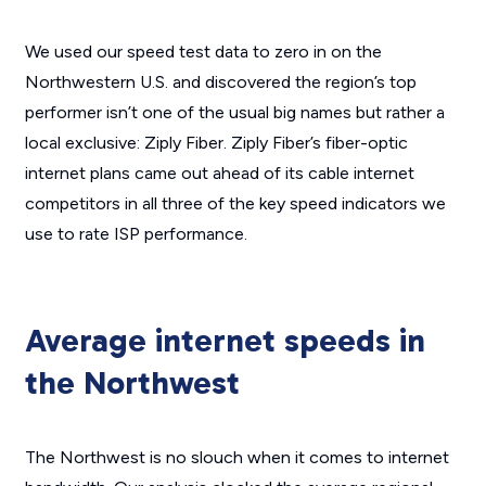
We used our speed test data to zero in on the
Northwestern U.S. and discovered the region’s top
performer isn’t one of the usual big names but rather a
local exclusive: Ziply Fiber. Ziply Fiber’s fiber-optic
internet plans came out ahead of its cable internet
competitors in all three of the key speed indicators we
use to rate ISP performance.
Average internet speeds in
the Northwest
The Northwest is no slouch when it comes to internet