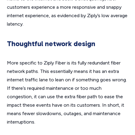
customers experience a more responsive and snappy
internet experience, as evidenced by Ziply’s low average
latency.
Thoughtful network design
More specific to Ziply Fiber is its fully redundant fiber
network paths. This essentially means it has an extra
internet traffic lane to lean on if something goes wrong.
If there’s required maintenance or too much
congestion, it can use the extra fiber path to ease the
impact these events have on its customers. In short, it
means fewer slowdowns, outages, and maintenance
interruptions.