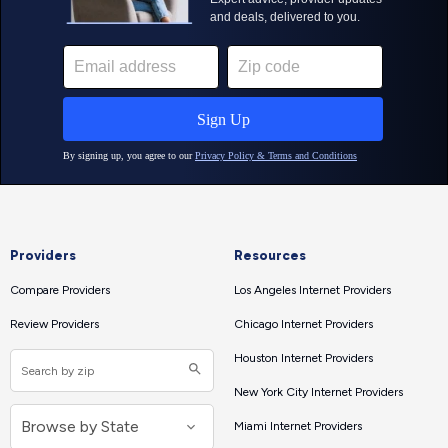
Providers
Resources
Compare Providers
Los Angeles Internet Providers
Review Providers
Chicago Internet Providers
Houston Internet Providers
New York City Internet Providers
Miami Internet Providers