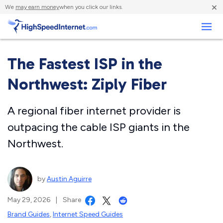
×
We
may earn money
when you click our links.
Business
The Fastest ISP in the
Northwest: Ziply Fiber
A regional fiber internet provider is
outpacing the cable ISP giants in the
Northwest.
by
Austin Aguirre
May 29, 2026
|
Share
Brand Guides
,
Internet Speed Guides