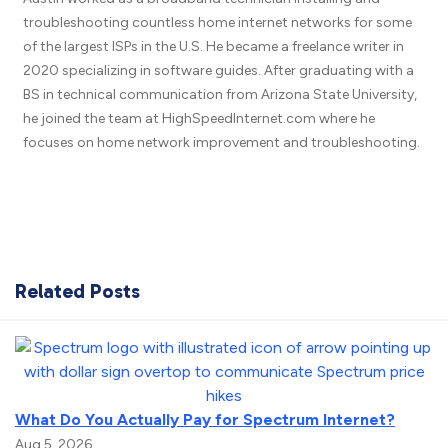
troubleshooting countless home internet networks for some
of the largest ISPs in the U.S. He became a freelance writer in
2020 specializing in software guides. After graduating with a
BS in technical communication from Arizona State University,
he joined the team at HighSpeedInternet.com where he
focuses on home network improvement and troubleshooting.
Related Posts
What Do You Actually Pay for Spectrum Internet?
Aug 5, 2026