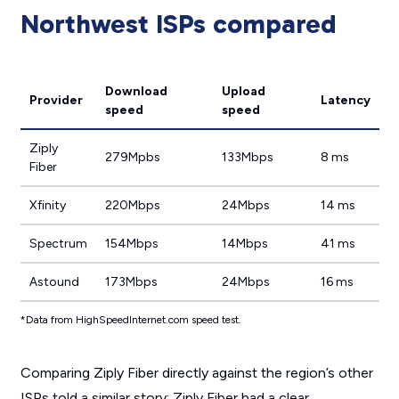
Northwest ISPs compared
Download
Upload
Provider
Latency
speed
speed
Ziply
279Mpbs
133Mbps
8 ms
Fiber
Xfinity
220Mbps
24Mbps
14 ms
Spectrum
154Mbps
14Mbps
41 ms
Astound
173Mbps
24Mbps
16 ms
*Data from HighSpeedInternet.com speed test.
Comparing Ziply Fiber directly against the region’s other
ISPs told a similar story: Ziply Fiber had a clear