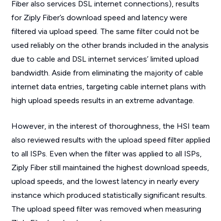
Fiber also services DSL internet connections), results
for Ziply Fiber’s download speed and latency were
filtered via upload speed. The same filter could not be
used reliably on the other brands included in the analysis
due to cable and DSL internet services’ limited upload
bandwidth. Aside from eliminating the majority of cable
internet data entries, targeting cable internet plans with
high upload speeds results in an extreme advantage.
However, in the interest of thoroughness, the HSI team
also reviewed results with the upload speed filter applied
to all ISPs. Even when the filter was applied to all ISPs,
Ziply Fiber still maintained the highest download speeds,
upload speeds, and the lowest latency in nearly every
instance which produced statistically significant results.
The upload speed filter was removed when measuring