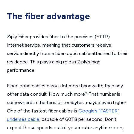
The fiber advantage
Ziply Fiber provides fiber to the premises (FTTP)
internet service, meaning that customers receive
service directly from a fiber-optic cable attached to their
residence. This plays a big role in Ziply’s high
performance.
Fiber-optic cables carry a lot more bandwidth than any
other data conduit. How much more? That number is
somewhere in the tens of terabytes, maybe even higher.
One of the fastest fiber cables is
Google’s “FASTER”
undersea cable
, capable of 60TB per second. Don’t
expect those speeds out of your router anytime soon,