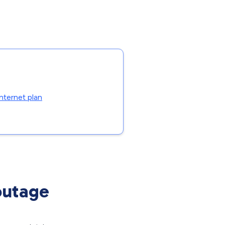
nternet plan
outage