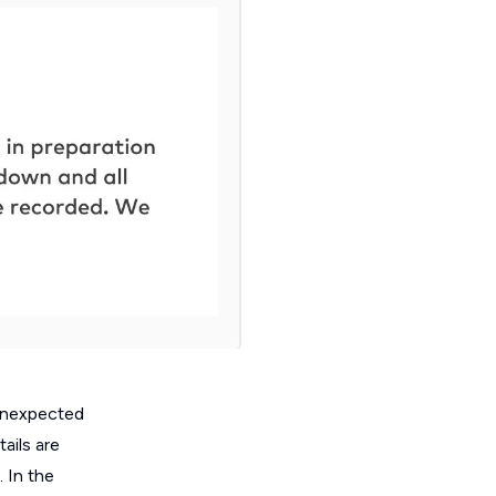
 unexpected
ails are
 In the