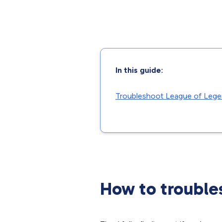
In this guide:
Troubleshoot League of Leg
How to trouble