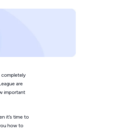
s completely
 League are
w important
n it’s time to
 you how to