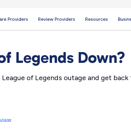
re Providers
Review Providers
Resources
Busin
 of Legends Down?
 League of Legends outage and get back
Outage