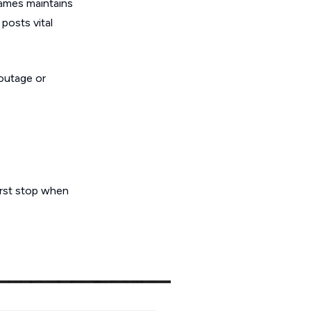
Games maintains
posts vital
 outage or
first stop when