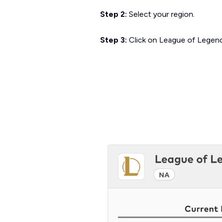
Step 2:
Select your region.
Step 3:
Click on
League of Legen