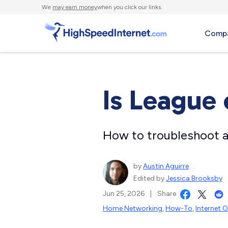
We
may earn money
when you click our links.
Compa
Is League
How to troubleshoot a
by
Austin Aguirre
Edited by
Jessica Brooksby
Jun 25, 2026
|
Share
Home Networking
,
How-To
,
Internet 