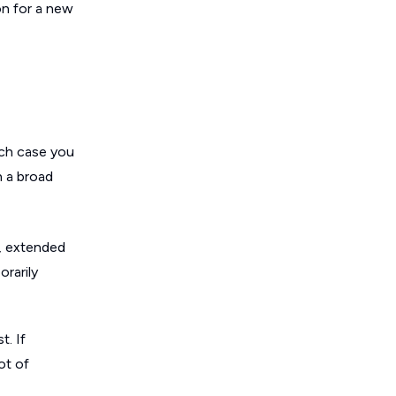
on for a new
ich case you
n a broad
s, extended
rarily
t. If
ot of