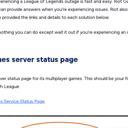
xperiencing a
League of Legends
outage is fast and easy. Riot 
 can provide answers when you’re experiencing issues. Riot also 
e provided the links and details to each solution below.
nothing you can do except wait it out if you’re experiencing an
es server status page
ver status page for its multiplayer games. This should be your 
th League.
s Service Status Page
.