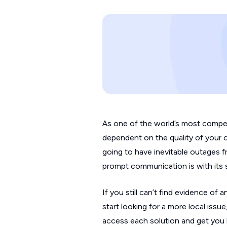
As one of the world’s most compet
dependent on the quality of your 
going to have inevitable outages
prompt communication is with its 
If you still can’t find evidence o
start looking for a more local iss
access each solution and get you 