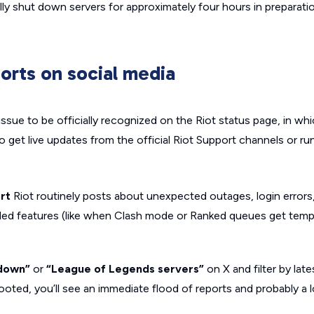
ally shut down servers for approximately four hours in preparati
orts on social media
issue to be officially recognized on the Riot status page, in wh
o get live updates from the official Riot Support channels or ru
rt
Riot routinely posts about unexpected outages, login error
ed features (like when Clash mode or Ranked queues get tempo
down”
or
“League of Legends servers”
on X and filter by lates
ooted, you’ll see an immediate flood of reports and probably a l