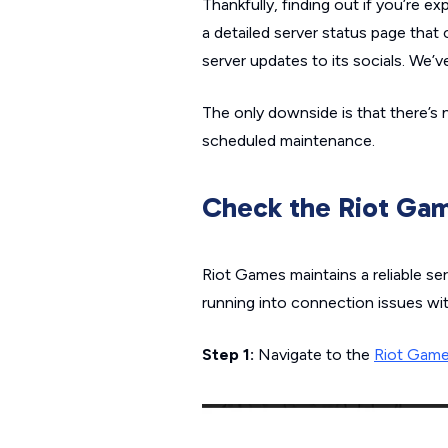
Thankfully, finding out if you’re e
a detailed server status page that
server updates to its socials. We’v
The only downside is that there’s 
scheduled maintenance.
Check the Riot Gam
Riot Games maintains a reliable ser
running into connection issues wi
Step 1:
Navigate to the
Riot Game