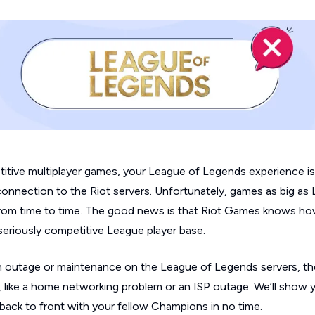
itive multiplayer games, your
League of Legends
experience i
connection to the Riot servers. Unfortunately, games as big as
 from time to time. The good news is that Riot Games knows ho
seriously competitive League player base.
f an outage or maintenance on the
League of Legends
servers, the
ue, like a home networking problem or an ISP outage. We’ll show
back to front with your fellow Champions in no time.