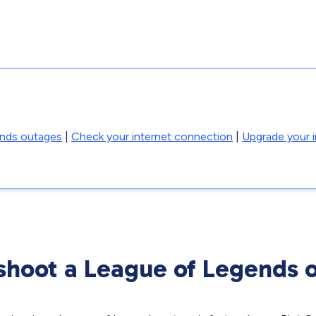
ends outages
|
Check your internet connection
|
Upgrade your i
shoot a League of Legends 