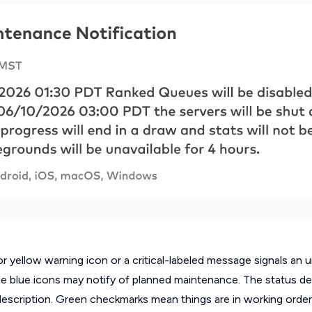
or yellow warning icon or a critical-labeled message signals an
ile blue icons may notify of planned maintenance. The status det
description. Green checkmarks mean things are in working order.