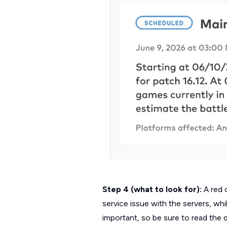
Step 4 (what to look for):
A red 
service issue with the servers, wh
important, so be sure to read the 