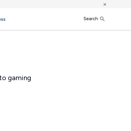
×
Search
ess
 to gaming