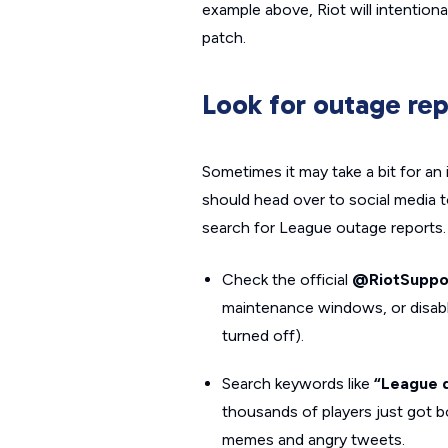
example above, Riot will intention
patch.
Look for outage rep
Sometimes it may take a bit for an 
should head over to social media t
search for League outage reports.
Check the official
@RiotSuppo
maintenance windows, or disabl
turned off).
Search keywords like
“League 
thousands of players just got b
memes and angry tweets.