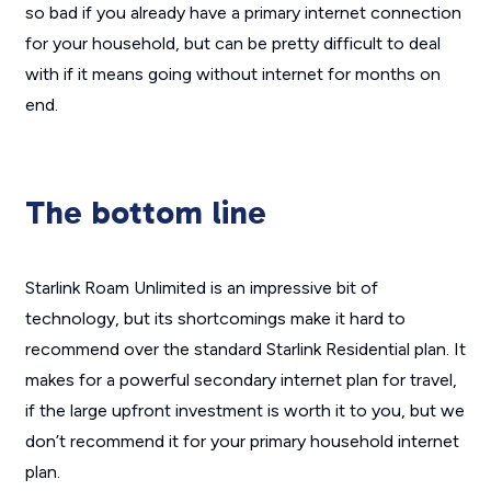
so bad if you already have a primary internet connection
for your household, but can be pretty difficult to deal
with if it means going without internet for months on
end.
The bottom line
Starlink Roam Unlimited is an impressive bit of
technology, but its shortcomings make it hard to
recommend over the standard Starlink Residential plan. It
makes for a powerful secondary internet plan for travel,
if the large upfront investment is worth it to you, but we
don’t recommend it for your primary household internet
plan.