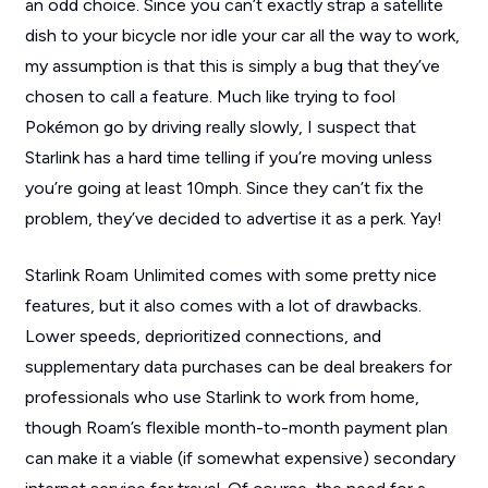
an odd choice. Since you can’t exactly strap a satellite
dish to your bicycle nor idle your car all the way to work,
my assumption is that this is simply a bug that they’ve
chosen to call a feature. Much like trying to fool
Pokémon go by driving really slowly, I suspect that
Starlink has a hard time telling if you’re moving unless
you’re going at least 10mph. Since they can’t fix the
problem, they’ve decided to advertise it as a perk. Yay!
Starlink Roam Unlimited comes with some pretty nice
features, but it also comes with a lot of drawbacks.
Lower speeds, deprioritized connections, and
supplementary data purchases can be deal breakers for
professionals who use Starlink to work from home,
though Roam’s flexible month-to-month payment plan
can make it a viable (if somewhat expensive) secondary