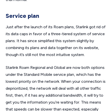
Service plan
Just after the launch of its Roam plans, Starlink got rid of
its data caps in favor of a three-tiered system of service
plans. It has since simplified this system slightly by
combining its plans and data together on its website,
though it’s still not the most intuitive system.
Starlink Roam Regional and Global are now both options
under the Standard Mobile service plan, which has the
lowest priority on the network. When your connection is
deprioritized, the network will deal with all other traffic
first, then, if it has any additional bandwidth, it will try to
get you the information you’re waiting for. This means
that speeds can be slower than expected, especially