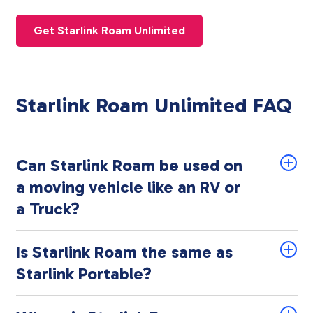
Get Starlink Roam Unlimited
Starlink Roam Unlimited FAQ
Can Starlink Roam be used on
a moving vehicle like an RV or
a Truck?
Is Starlink Roam the same as
Starlink Portable?