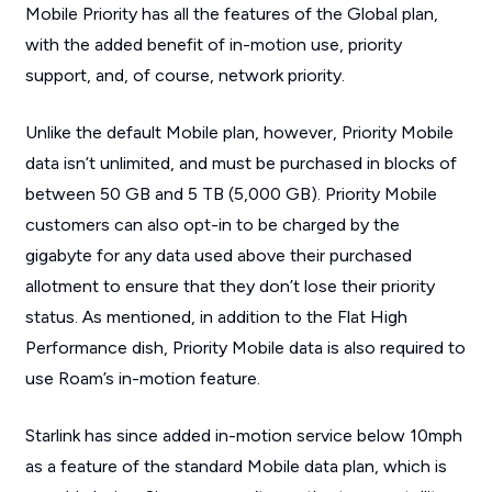
Mobile Priority has all the features of the Global plan,
with the added benefit of in-motion use, priority
support, and, of course, network priority.
Unlike the default Mobile plan, however, Priority Mobile
data isn’t unlimited, and must be purchased in blocks of
between 50 GB and 5 TB (5,000 GB). Priority Mobile
customers can also opt-in to be charged by the
gigabyte for any data used above their purchased
allotment to ensure that they don’t lose their priority
status. As mentioned, in addition to the Flat High
Performance dish, Priority Mobile data is also required to
use Roam’s in-motion feature.
Starlink has since added in-motion service below 10mph
as a feature of the standard Mobile data plan, which is