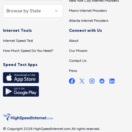
New York City Internet Providers
Miami Internet Providers
Atlanta Internet Providers
Internet Tools
Connect with Us
Internet Speed Test
About
How Much Speed Do You Need?
Our Mission
Contact Us
Speed Test Apps
Press
© Copyright 2026 HighSpeedInternet.com.
All rights reserved.