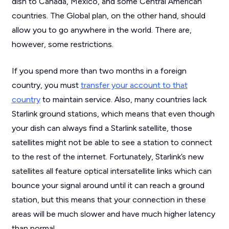
dish to Canada, Mexico, and some Central American
countries. The Global plan, on the other hand, should
allow you to go anywhere in the world. There are,
however, some restrictions.
If you spend more than two months in a foreign
country, you must
transfer your account to that
country
to maintain service. Also, many countries lack
Starlink ground stations, which means that even though
your dish can always find a Starlink satellite, those
satellites might not be able to see a station to connect
to the rest of the internet. Fortunately, Starlink’s new
satellites all feature optical intersatellite links which can
bounce your signal around until it can reach a ground
station, but this means that your connection in these
areas will be much slower and have much higher latency
than normal.