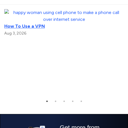
How To Use a VPN
Aug 3, 2026