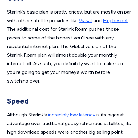
Starlink’s basic plan is pretty pricey, but are mostly on par
with other satellite providers like
Viasat
and
Hughesnet
.
The additional cost for Starlink Roam pushes those
prices to some of the highest you’ll see with any
residential internet plan. The Global version of the
Starlink Roam plan will almost double your monthly
internet bill. As such, you definitely want to make sure
you’re going to get your money’s worth before
switching over.
Speed
Although Starlink’s
incredibly low latency
is its biggest
advantage over traditional geosynchronous satellites, its
high download speeds were another big selling point