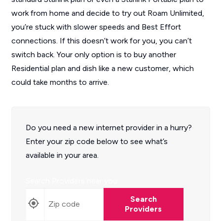
work from home and decide to try out Roam Unlimited,
you’re stuck with slower speeds and Best Effort
connections. If this doesn’t work for you, you can’t
switch back. Your only option is to buy another
Residential plan and dish like a new customer, which
could take months to arrive.
Do you need a new internet provider in a hurry?
Enter your zip code below to see what’s
available in your area.
Search Providers near you
Search
Providers