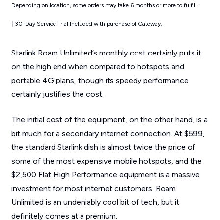
Depending on location, some orders may take 6 months or more to fulfill.
†30-Day Service Trial Included with purchase of Gateway.
Starlink Roam Unlimited’s monthly cost certainly puts it
on the high end when compared to hotspots and
portable 4G plans, though its speedy performance
certainly justifies the cost.
The initial cost of the equipment, on the other hand, is a
bit much for a secondary internet connection. At $599,
the standard Starlink dish is almost twice the price of
some of the most expensive mobile hotspots, and the
$2,500 Flat High Performance equipment is a massive
investment for most internet customers. Roam
Unlimited is an undeniably cool bit of tech, but it
definitely comes at a premium.