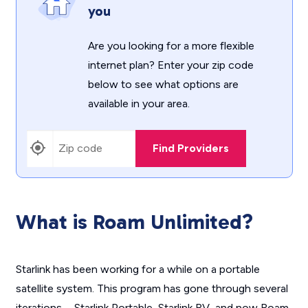
you
Are you looking for a more flexible
internet plan? Enter your zip code
below to see what options are
available in your area.
Find Providers
What is Roam Unlimited?
Starlink has been working for a while on a portable
satellite system. This program has gone through several
iterations—Starlink Portable, Starlink RV, and now Roam