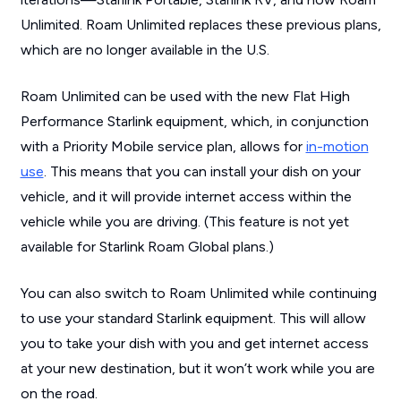
Unlimited. Roam Unlimited replaces these previous plans,
which are no longer available in the U.S.
Roam Unlimited can be used with the new Flat High
Performance Starlink equipment, which, in conjunction
with a Priority Mobile service plan, allows for
in-motion
use
. This means that you can install your dish on your
vehicle, and it will provide internet access within the
vehicle while you are driving. (This feature is not yet
available for Starlink Roam Global plans.)
You can also switch to Roam Unlimited while continuing
to use your standard Starlink equipment. This will allow
you to take your dish with you and get internet access
at your new destination, but it won’t work while you are
on the road.