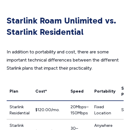
Starlink Roam Unlimited vs.
Starlink Residential
In addition to portability and cost, there are some
important technical differences between the different
Starlink plans that impact their practicality.
Serv
Plan
Cost*
Speed
Portability
Plan
Starlink
20Mbps–
Fixed
$120.00/mo.
Sta
Residential
150Mbps
Location
Starlink
Anywhere
30–