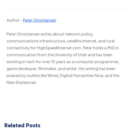
Author -
Peter Christiansen
Peter Christiansen writes about telecom policy,
communications infrastructure, satellite internet, and rural
connectivity for HighSpeedInternet.com. Peter holds a PhD in
communication from the University of Utah and has been
working in tech for over 15 years as a computer programmer,
game developer, filmmaker, and writer. His writing has been
praised by outlets like Wired, Digital Humanities Now, and the
New Statesman.
Related Posts