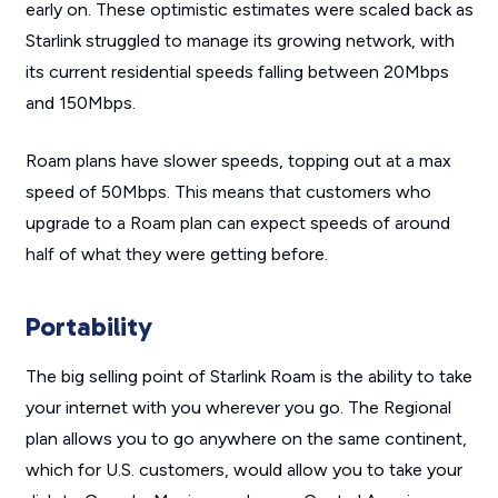
early on. These optimistic estimates were scaled back as
Starlink struggled to manage its growing network, with
its current residential speeds falling between 20Mbps
and 150Mbps.
Roam plans have slower speeds, topping out at a max
speed of 50Mbps. This means that customers who
upgrade to a Roam plan can expect speeds of around
half of what they were getting before.
Portability
The big selling point of Starlink Roam is the ability to take
your internet with you wherever you go. The Regional
plan allows you to go anywhere on the same continent,
which for U.S. customers, would allow you to take your