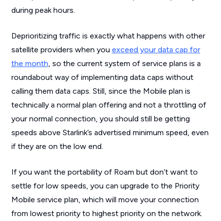
during peak hours.
Deprioritizing traffic is exactly what happens with other
satellite providers when you
exceed your data cap for
the month
, so the current system of service plans is a
roundabout way of implementing data caps without
calling them data caps. Still, since the Mobile plan is
technically a normal plan offering and not a throttling of
your normal connection, you should still be getting
speeds above Starlink’s advertised minimum speed, even
if they are on the low end.
If you want the portability of Roam but don’t want to
settle for low speeds, you can upgrade to the Priority
Mobile service plan, which will move your connection
from lowest priority to highest priority on the network.