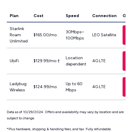
Plan
Cost
Speed
Connection
Get 
Starlink
30Mbps–
Roam
$165.00/mo.
LEO Satellite
100Mbps
Unlimited
Location
UbiFi
$129.99/mo.†
4G LTE
dependent
Ladybug
Up to 60
$124.99/mo.
4G LTE
Wireless
Mbps
Data as of 10/29/2024. Offers and availability may vary by location and are
subject to change.
*Plus hardware, shipping & handling fees, and tax. Fully refundable.