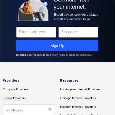
Providers
Resources
Compare Providers
Los Angeles Internet Providers
Review Providers
Chicago Internet Providers
Houston Internet Providers