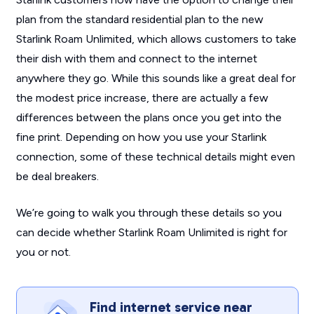
plan from the standard residential plan to the new
Starlink Roam Unlimited, which allows customers to take
their dish with them and connect to the internet
anywhere they go. While this sounds like a great deal for
the modest price increase, there are actually a few
differences between the plans once you get into the
fine print. Depending on how you use your Starlink
connection, some of these technical details might even
be deal breakers.
We’re going to walk you through these details so you
can decide whether Starlink Roam Unlimited is right for
you or not.
Find internet service near