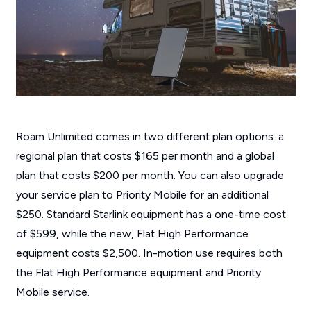
Roam Unlimited comes in two different plan options: a
regional plan that costs $165 per month and a global
plan that costs $200 per month. You can also upgrade
your service plan to Priority Mobile for an additional
$250. Standard Starlink equipment has a one-time cost
of $599, while the new, Flat High Performance
equipment costs $2,500. In-motion use requires both
the Flat High Performance equipment and Priority
Mobile service.