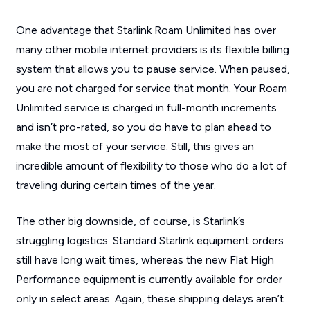
One advantage that Starlink Roam Unlimited has over
many other mobile internet providers is its flexible billing
system that allows you to pause service. When paused,
you are not charged for service that month. Your Roam
Unlimited service is charged in full-month increments
and isn’t pro-rated, so you do have to plan ahead to
make the most of your service. Still, this gives an
incredible amount of flexibility to those who do a lot of
traveling during certain times of the year.
The other big downside, of course, is Starlink’s
struggling logistics. Standard Starlink equipment orders
still have long wait times, whereas the new Flat High
Performance equipment is currently available for order
only in select areas. Again, these shipping delays aren’t