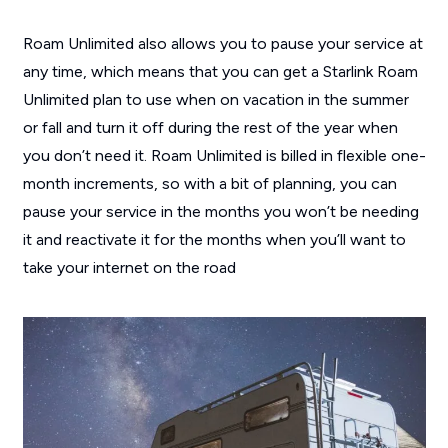
Roam Unlimited also allows you to pause your service at
any time, which means that you can get a Starlink Roam
Unlimited plan to use when on vacation in the summer
or fall and turn it off during the rest of the year when
you don’t need it. Roam Unlimited is billed in flexible one-
month increments, so with a bit of planning, you can
pause your service in the months you won’t be needing
it and reactivate it for the months when you’ll want to
take your internet on the road