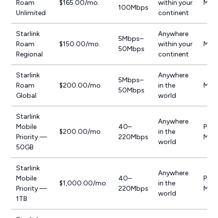
Roam
$165.00/mo.
within your
Mobi
100Mbps
Unlimited
continent
Starlink
Anywhere
5Mbps–
Roam
$150.00/mo.
within your
Mobi
50Mbps
Regional
continent
Starlink
Anywhere
5Mbps–
Roam
$200.00/mo.
in the
Mobi
50Mbps
Global
world
Starlink
Anywhere
Mobile
40–
Prior
$200.00/mo.
in the
Priority —
220Mbps
Mobi
world
50GB
Starlink
Anywhere
Mobile
40–
Prior
$1,000.00/mo.
in the
Priority —
220Mbps
Mobi
world
1TB