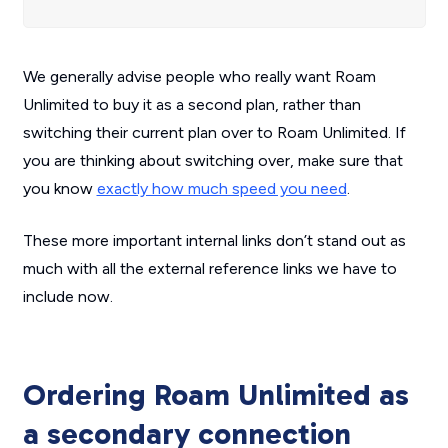
We generally advise people who really want Roam
Unlimited to buy it as a second plan, rather than
switching their current plan over to Roam Unlimited. If
you are thinking about switching over, make sure that
you know
exactly how much speed you need
.
These more important internal links don’t stand out as
much with all the external reference links we have to
include now.
Ordering Roam Unlimited as
a secondary connection