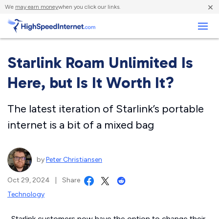
×
We
may earn money
when you click our links.
Business
Starlink Roam Unlimited Is
Here, but Is It Worth It?
The latest iteration of Starlink’s portable
internet is a bit of a mixed bag
by
Peter Christiansen
Oct 29, 2024
|
Share
Technology
Starlink customers now have the option to change their