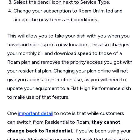
Select the pencil icon next to Service Type.
Change your subscription to Roam Unlimited and
accept the new terms and conditions.
This will allow you to take your dish with you when you
travel and set it up in a new location. This also changes
your monthly bill and download speed to those of a
Roam plan and removes the priority access you got with
your residential plan. Changing your plan online will not
give you access to in-motion use, as you will need to
update your equipment to a Flat High Performance dish
to make use of that feature.
One
important detail
to note is that while customers
can switch from Residential to Roam,
they cannot
change back to Residential.
If you’ve been using your
standard Starlink plan or even a Starlink Portable plan to