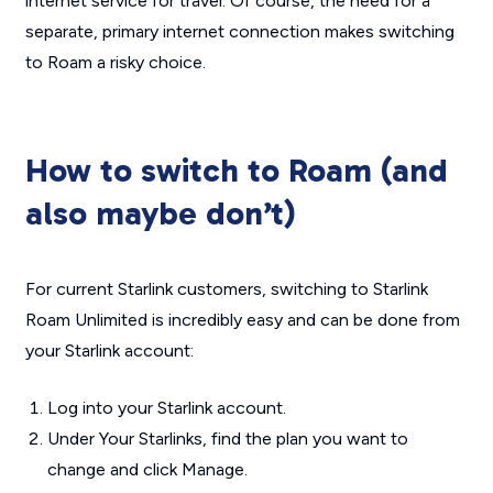
internet service for travel. Of course, the need for a
separate, primary internet connection makes switching
to Roam a risky choice.
How to switch to Roam (and
also maybe don’t)
For current Starlink customers, switching to Starlink
Roam Unlimited is incredibly easy and can be done from
your Starlink account:
Log into your Starlink account.
Under Your Starlinks, find the plan you want to
change and click Manage.