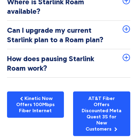
Where is Starlink Roam
available?
Can I upgrade my current
Starlink plan to a Roam plan?
How does pausing Starlink
Roam work?
Kinetic Now
AT&T Fiber
Offers 100Mbps
Offers
Fiber Internet
Discounted Meta
Quest 3S for
New
Customers