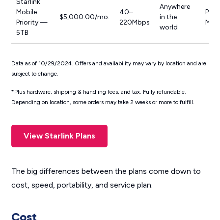
Starlink
Anywhere
Mobile
40–
Prior
$5,000.00/mo.
in the
Priority —
220Mbps
Mobi
world
5TB
Data as of 10/29/2024. Offers and availability may vary by location and are
subject to change.
*Plus hardware, shipping & handling fees, and tax. Fully refundable.
Depending on location, some orders may take 2 weeks or more to fulfill.
View Starlink Plans
The big differences between the plans come down to
cost, speed, portability, and service plan.
Cost