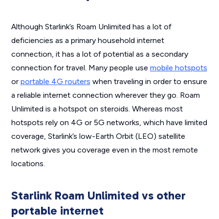
Although Starlink’s Roam Unlimited has a lot of
deficiencies as a primary household internet
connection, it has a lot of potential as a secondary
connection for travel. Many people use
mobile hotspots
or
portable 4G routers
when traveling in order to ensure
a reliable internet connection wherever they go. Roam
Unlimited is a hotspot on steroids. Whereas most
hotspots rely on 4G or 5G networks, which have limited
coverage, Starlink’s low-Earth Orbit (LEO) satellite
network gives you coverage even in the most remote
locations.
Starlink Roam Unlimited vs other
portable internet