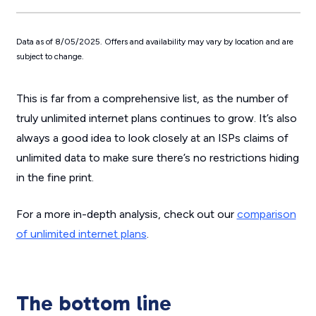
Data as of 8/05/2025. Offers and availability may vary by location and are
subject to change.
This is far from a comprehensive list, as the number of
truly unlimited internet plans continues to grow. It’s also
always a good idea to look closely at an ISPs claims of
unlimited data to make sure there’s no restrictions hiding
in the fine print.
For a more in-depth analysis, check out our
comparison
of unlimited internet plans
.
The bottom line