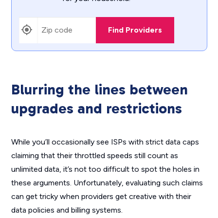
Find Providers
Blurring the lines between
upgrades and restrictions
While you’ll occasionally see ISPs with strict data caps
claiming that their throttled speeds still count as
unlimited data, it’s not too difficult to spot the holes in
these arguments. Unfortunately, evaluating such claims
can get tricky when providers get creative with their
data policies and billing systems.