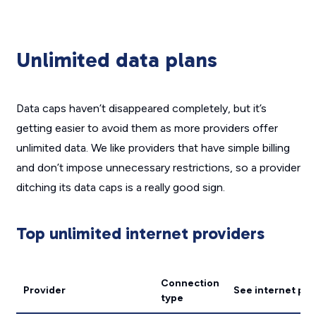
Unlimited data plans
Data caps haven’t disappeared completely, but it’s
getting easier to avoid them as more providers offer
unlimited data. We like providers that have simple billing
and don’t impose unnecessary restrictions, so a provider
ditching its data caps is a really good sign.
Top unlimited internet providers
Connection
Provider
See internet pla
type