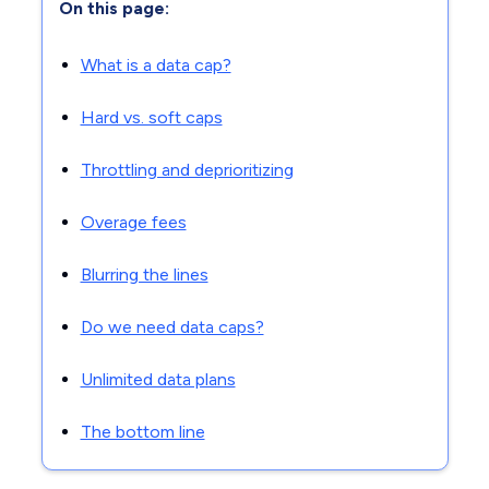
On this page:
What is a data cap?
Hard vs. soft caps
Throttling and deprioritizing
Overage fees
Blurring the lines
Do we need data caps?
Unlimited data plans
The bottom line