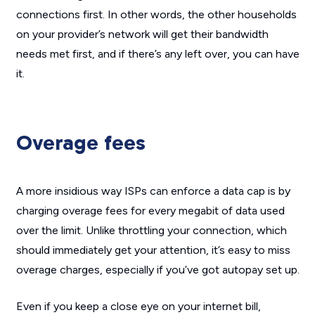
connections first. In other words, the other households
on your provider’s network will get their bandwidth
needs met first, and if there’s any left over, you can have
it.
Overage fees
A more insidious way ISPs can enforce a data cap is by
charging overage fees for every megabit of data used
over the limit. Unlike throttling your connection, which
should immediately get your attention, it’s easy to miss
overage charges, especially if you’ve got autopay set up.
Even if you keep a close eye on your internet bill,