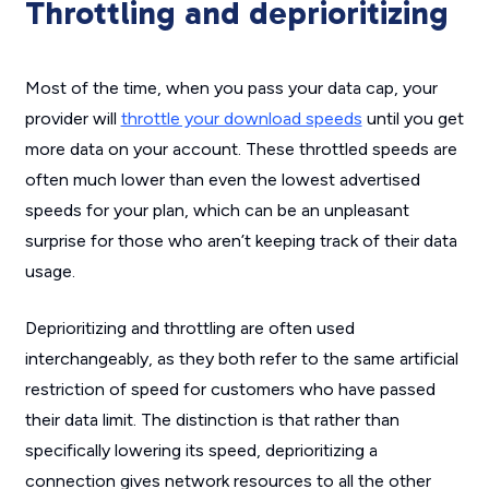
Throttling and deprioritizing
Most of the time, when you pass your data cap, your
provider will
throttle your download speeds
until you get
more data on your account. These throttled speeds are
often much lower than even the lowest advertised
speeds for your plan, which can be an unpleasant
surprise for those who aren’t keeping track of their data
usage.
Deprioritizing and throttling are often used
interchangeably, as they both refer to the same artificial
restriction of speed for customers who have passed
their data limit. The distinction is that rather than
specifically lowering its speed, deprioritizing a
connection gives network resources to all the other