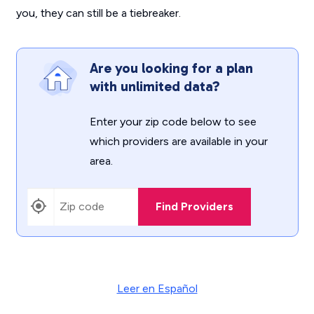
you, they can still be a tiebreaker.
Are you looking for a plan
with unlimited data?
Enter your zip code below to see
which providers are available in your
area.
Find Providers
Leer en Español