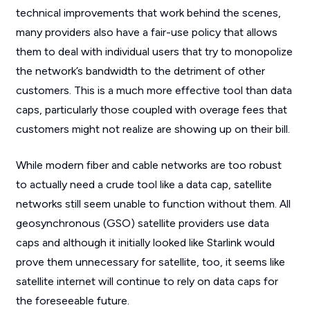
technical improvements that work behind the scenes,
many providers also have a fair-use policy that allows
them to deal with individual users that try to monopolize
the network’s bandwidth to the detriment of other
customers. This is a much more effective tool than data
caps, particularly those coupled with overage fees that
customers might not realize are showing up on their bill.
While modern fiber and cable networks are too robust
to actually need a crude tool like a data cap, satellite
networks still seem unable to function without them. All
geosynchronous (GSO) satellite providers use data
caps and although it initially looked like Starlink would
prove them unnecessary for satellite, too, it seems like
satellite internet will continue to rely on data caps for
the foreseeable future.