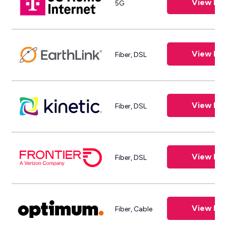
View Pla
5G
View Pla
Fiber, DSL
View Pla
Fiber, DSL
View Pla
Fiber, DSL
View Pla
Fiber, Cable