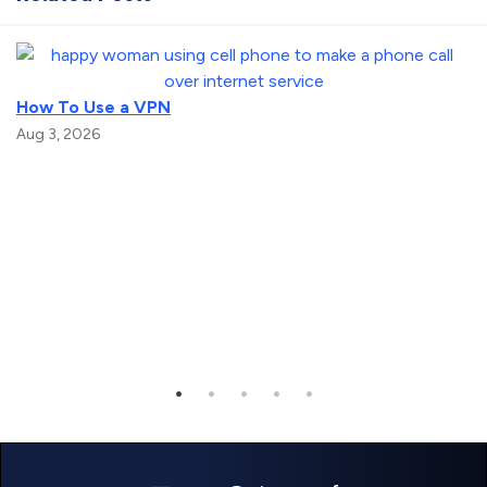
How To Use a VPN
Aug 3, 2026