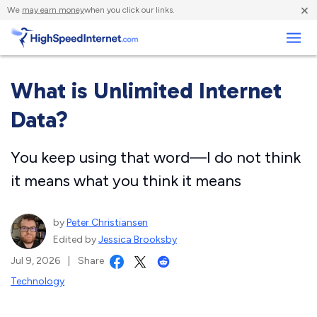
×
We
may earn money
when you click our links.
Business
What is Unlimited Internet
Data?
You keep using that word—I do not think
it means what you think it means
by
Peter Christiansen
Edited by
Jessica Brooksby
Jul 9, 2026
|
Share
Technology