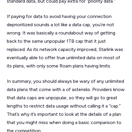
standard data, but could pay extra for “priority data.”
If paying for data to avoid having your connection
deprioritized sounds a lot like a data cap, you’re not
wrong. It was basically a roundabout way of getting
back to the same unpopular 1TB cap that it just
replaced. As its network capacity improved, Starlink was
eventually able to offer true unlimited data on most of
its plans, with only some Roam plans having limits.
In summary, you should always be wary of any unlimited
data plans that come with a of asterisks. Providers know
that data caps are unpopular, so they will go to great
lengths to restrict data usage without calling it a “cap.”
That’s why it’s important to look at the details of a plan
that you might miss when doing a basic comparison to
the competition.