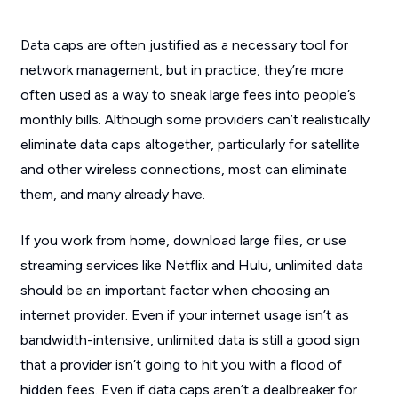
Data caps are often justified as a necessary tool for
network management, but in practice, they’re more
often used as a way to sneak large fees into people’s
monthly bills. Although some providers can’t realistically
eliminate data caps altogether, particularly for satellite
and other wireless connections, most can eliminate
them, and many already have.
If you work from home, download large files, or use
streaming services like Netflix and Hulu, unlimited data
should be an important factor when choosing an
internet provider. Even if your internet usage isn’t as
bandwidth-intensive, unlimited data is still a good sign
that a provider isn’t going to hit you with a flood of
hidden fees. Even if data caps aren’t a dealbreaker for