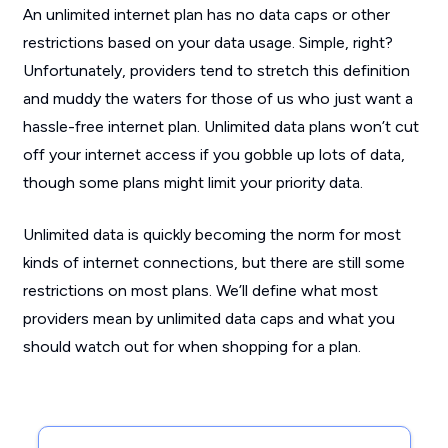
An unlimited internet plan has no data caps or other
restrictions based on your data usage. Simple, right?
Unfortunately, providers tend to stretch this definition
and muddy the waters for those of us who just want a
hassle-free internet plan. Unlimited data plans won’t cut
off your internet access if you gobble up lots of data,
though some plans might limit your priority data.
Unlimited data is quickly becoming the norm for most
kinds of internet connections, but there are still some
restrictions on most plans. We’ll define what most
providers mean by unlimited data caps and what you
should watch out for when shopping for a plan.