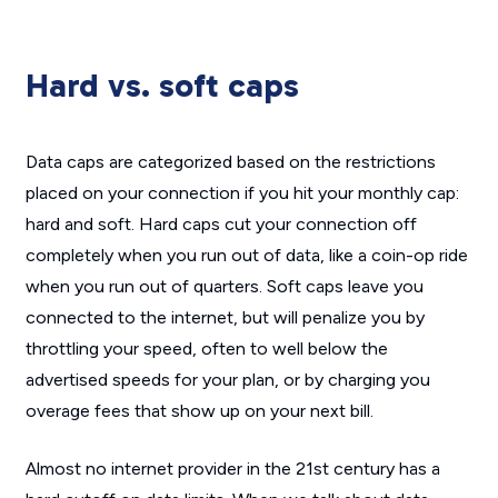
Hard vs. soft caps
Data caps are categorized based on the restrictions
placed on your connection if you hit your monthly cap:
hard and soft. Hard caps cut your connection off
completely when you run out of data, like a coin-op ride
when you run out of quarters. Soft caps leave you
connected to the internet, but will penalize you by
throttling your speed, often to well below the
advertised speeds for your plan, or by charging you
overage fees that show up on your next bill.
Almost no internet provider in the 21st century has a