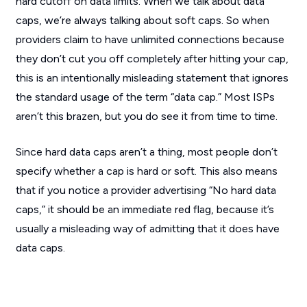
hard cutoff on data limits. When we talk about data
caps, we’re always talking about soft caps. So when
providers claim to have unlimited connections because
they don’t cut you off completely after hitting your cap,
this is an intentionally misleading statement that ignores
the standard usage of the term “data cap.” Most ISPs
aren’t this brazen, but you do see it from time to time.
Since hard data caps aren’t a thing, most people don’t
specify whether a cap is hard or soft. This also means
that if you notice a provider advertising “No hard data
caps,” it should be an immediate red flag, because it’s
usually a misleading way of admitting that it does have
data caps.