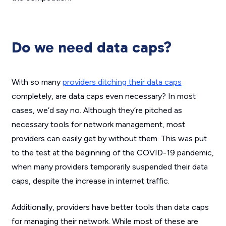
Do we need data caps?
With so many
providers ditching their data caps
completely, are data caps even necessary? In most
cases, we’d say no. Although they’re pitched as
necessary tools for network management, most
providers can easily get by without them. This was put
to the test at the beginning of the COVID-19 pandemic,
when many providers temporarily suspended their data
caps, despite the increase in internet traffic.
Additionally, providers have better tools than data caps
for managing their network. While most of these are