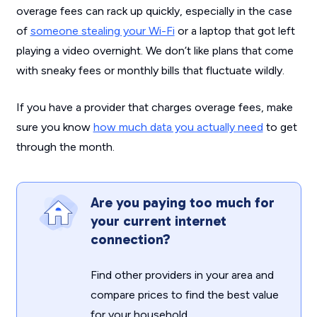
overage fees can rack up quickly, especially in the case
of
someone stealing your Wi-Fi
or a laptop that got left
playing a video overnight. We don’t like plans that come
with sneaky fees or monthly bills that fluctuate wildly.
If you have a provider that charges overage fees, make
sure you know
how much data you actually need
to get
through the month.
Are you paying too much for
your current internet
connection?
Find other providers in your area and
compare prices to find the best value
for your household.