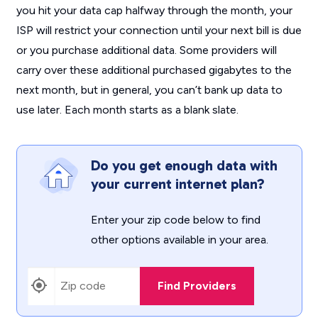
you hit your data cap halfway through the month, your
ISP will restrict your connection until your next bill is due
or you purchase additional data. Some providers will
carry over these additional purchased gigabytes to the
next month, but in general, you can’t bank up data to
use later. Each month starts as a blank slate.
Do you get enough data with
your current internet plan?
Enter your zip code below to find
other options available in your area.
Find Providers