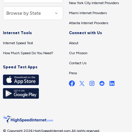
New York City Internet Providers
Miami Internet Providers
Atlanta Internet Providers
Internet Tools
Connect with Us
Internet Speed Test
About
How Much Speed Do You Need?
Our Mission
Contact Us
Speed Test Apps
Press
© Copyright 2026 HighSpeedInternet.com.
All rights reserved.