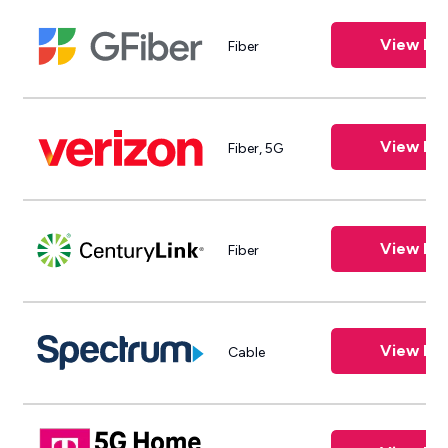
View Pla
Fiber
View Pla
Fiber, 5G
View Pla
Fiber
View Pla
Cable