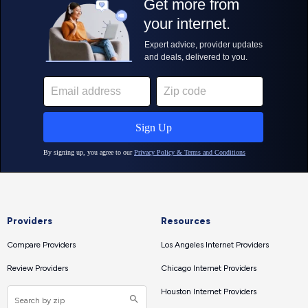
Providers
Resources
Compare Providers
Los Angeles Internet Providers
Review Providers
Chicago Internet Providers
Houston Internet Providers