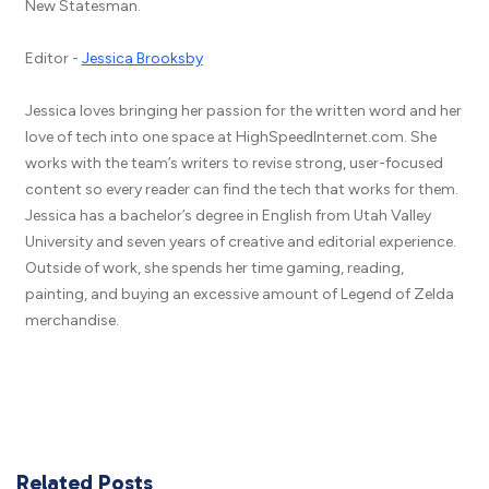
New Statesman.
Editor -
Jessica Brooksby
Jessica loves bringing her passion for the written word and her
love of tech into one space at HighSpeedInternet.com. She
works with the team’s writers to revise strong, user-focused
content so every reader can find the tech that works for them.
Jessica has a bachelor’s degree in English from Utah Valley
University and seven years of creative and editorial experience.
Outside of work, she spends her time gaming, reading,
painting, and buying an excessive amount of Legend of Zelda
merchandise.
Related Posts