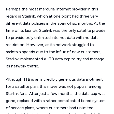
Perhaps the most mercurial internet provider in this
regard is Starlink, which at one point had three very
different data policies in the span of six months. At the
time of its launch, Starlink was the only satellite provider
to provide truly unlimited internet data with no data
restriction. However, as its network struggled to
maintain speeds due to the influx of new customers,
Starlink implemented a 1TB data cap to try and manage
its network traffic.
Although 1TB is an incredibly generous data allotment
for a satellite plan, this move was not popular among
Starlink fans. After just a few months, the data cap was
gone, replaced with a rather complicated tiered system
of service plans, where customers had unlimited