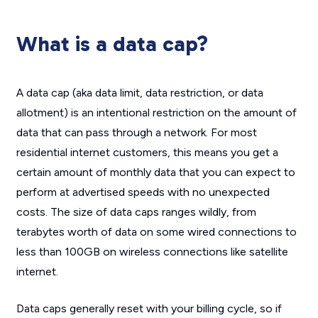
What is a data cap?
A data cap (aka data limit, data restriction, or data
allotment) is an intentional restriction on the amount of
data that can pass through a network. For most
residential internet customers, this means you get a
certain amount of monthly data that you can expect to
perform at advertised speeds with no unexpected
costs. The size of data caps ranges wildly, from
terabytes worth of data on some wired connections to
less than 100GB on wireless connections like satellite
internet.
Data caps generally reset with your billing cycle, so if