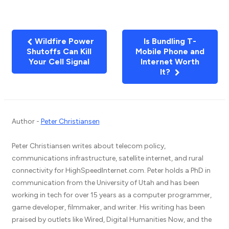
Wildfire Power
Is Bundling T-
Shutoffs Can Kill
Mobile Phone and
Your Cell Signal
Internet Worth
It?
Author -
Peter Christiansen
Peter Christiansen writes about telecom policy,
communications infrastructure, satellite internet, and rural
connectivity for HighSpeedInternet.com. Peter holds a PhD in
communication from the University of Utah and has been
working in tech for over 15 years as a computer programmer,
game developer, filmmaker, and writer. His writing has been
praised by outlets like Wired, Digital Humanities Now, and the