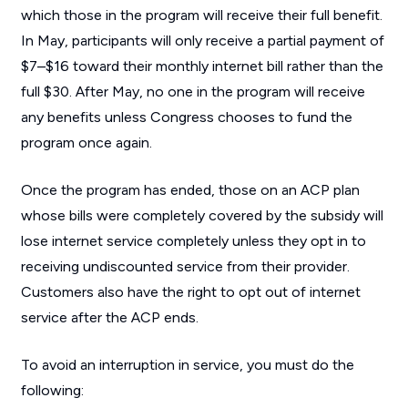
which those in the program will receive their full benefit.
In May, participants will only receive a partial payment of
$7–$16 toward their monthly internet bill rather than the
full $30. After May, no one in the program will receive
any benefits unless Congress chooses to fund the
program once again.
Once the program has ended, those on an ACP plan
whose bills were completely covered by the subsidy will
lose internet service completely unless they opt in to
receiving undiscounted service from their provider.
Customers also have the right to opt out of internet
service after the ACP ends.
To avoid an interruption in service, you must do the
following: