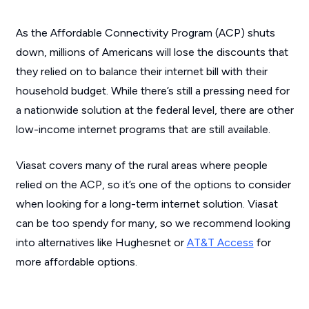
As the Affordable Connectivity Program (ACP) shuts
down, millions of Americans will lose the discounts that
they relied on to balance their internet bill with their
household budget. While there’s still a pressing need for
a nationwide solution at the federal level, there are other
low-income internet programs that are still available.
Viasat covers many of the rural areas where people
relied on the ACP, so it’s one of the options to consider
when looking for a long-term internet solution. Viasat
can be too spendy for many, so we recommend looking
into alternatives like Hughesnet or
AT&T Access
for
more affordable options.