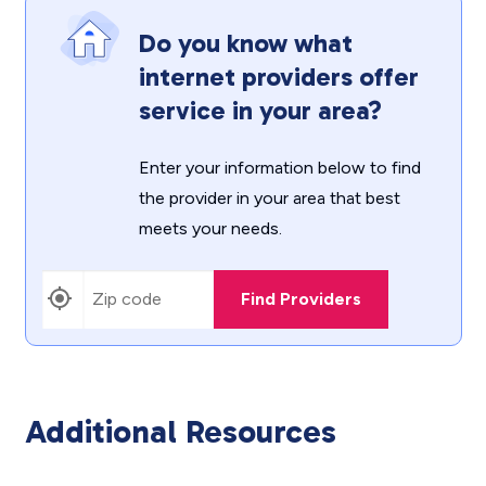
Do you know what
internet providers offer
service in your area?
Enter your information below to find
the provider in your area that best
meets your needs.
Find Providers
Additional Resources