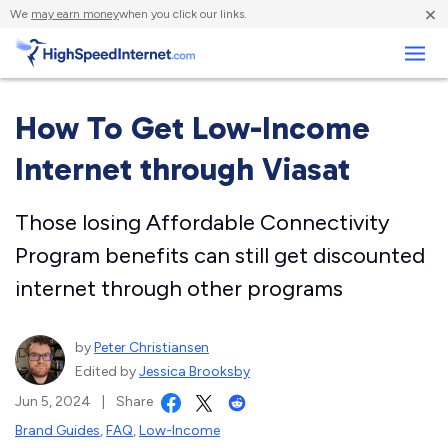
×
We
may earn money
when you click our links.
Business
How To Get Low-Income
Internet through Viasat
Those losing Affordable Connectivity
Program benefits can still get discounted
internet through other programs
by
Peter Christiansen
Edited by
Jessica Brooksby
Jun 5, 2024
|
Share
Brand Guides
,
FAQ
,
Low-Income