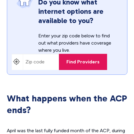
Do you know what
internet options are
available to you?
Enter your zip code below to find
out what providers have coverage
where you live.
Find Providers
What happens when the ACP
ends?
April was the last fully funded month of the ACP, during