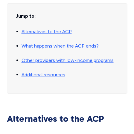
Jump to:
Alternatives to the ACP
What happens when the ACP ends?
Other providers with low-income programs
Additional resources
Alternatives to the ACP