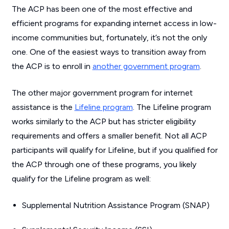
The ACP has been one of the most effective and
efficient programs for expanding internet access in low-
income communities but, fortunately, it’s not the only
one. One of the easiest ways to transition away from
the ACP is to enroll in
another government program
.
The other major government program for internet
assistance is the
Lifeline program
. The Lifeline program
works similarly to the ACP but has stricter eligibility
requirements and offers a smaller benefit. Not all ACP
participants will qualify for Lifeline, but if you qualified for
the ACP through one of these programs, you likely
qualify for the Lifeline program as well:
Supplemental Nutrition Assistance Program (SNAP)