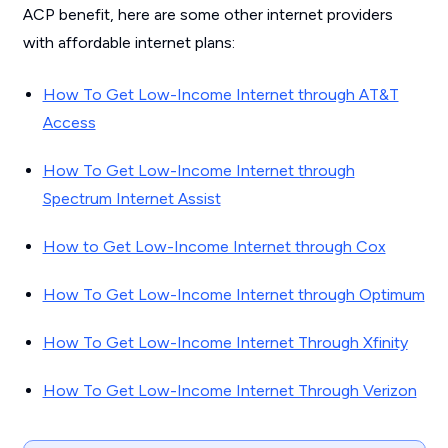
ACP benefit, here are some other internet providers
with affordable internet plans:
How To Get Low-Income Internet through AT&T
Access
How To Get Low-Income Internet through
Spectrum Internet Assist
How to Get Low-Income Internet through Cox
How To Get Low-Income Internet through Optimum
How To Get Low-Income Internet Through Xfinity
How To Get Low-Income Internet Through Verizon