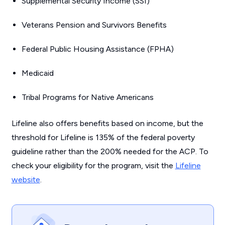
Supplemental Security Income (SSI)
Veterans Pension and Survivors Benefits
Federal Public Housing Assistance (FPHA)
Medicaid
Tribal Programs for Native Americans
Lifeline also offers benefits based on income, but the
threshold for Lifeline is 135% of the federal poverty
guideline rather than the 200% needed for the ACP. To
check your eligibility for the program, visit the
Lifeline
website
.