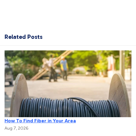
Related Posts
How To Find Fiber in Your Area
Aug 7, 2026