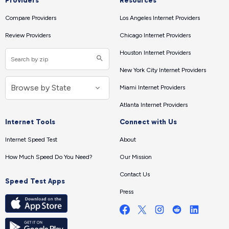
Providers
Resources
Compare Providers
Los Angeles Internet Providers
Review Providers
Chicago Internet Providers
Houston Internet Providers
New York City Internet Providers
Miami Internet Providers
Atlanta Internet Providers
Internet Tools
Connect with Us
Internet Speed Test
About
How Much Speed Do You Need?
Our Mission
Contact Us
Speed Test Apps
Press