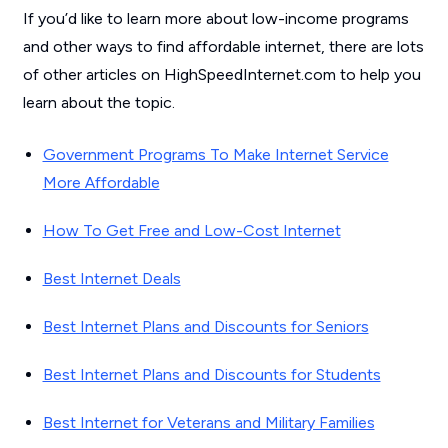
If you’d like to learn more about low-income programs
and other ways to find affordable internet, there are lots
of other articles on HighSpeedInternet.com to help you
learn about the topic.
Government Programs To Make Internet Service
More Affordable
How To Get Free and Low-Cost Internet
Best Internet Deals
Best Internet Plans and Discounts for Seniors
Best Internet Plans and Discounts for Students
Best Internet for Veterans and Military Families