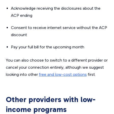
Acknowledge receiving the disclosures about the
ACP ending
Consent to receive internet service without the ACP
discount
Pay your full bill for the upcoming month
You can also choose to switch to a different provider or
cancel your connection entirely, although we suggest
looking into other
free and low-cost options
first.
Other providers with low-
income programs