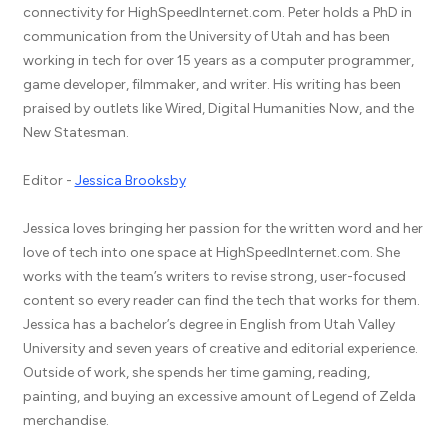
connectivity for HighSpeedInternet.com. Peter holds a PhD in
communication from the University of Utah and has been
working in tech for over 15 years as a computer programmer,
game developer, filmmaker, and writer. His writing has been
praised by outlets like Wired, Digital Humanities Now, and the
New Statesman.
Editor -
Jessica Brooksby
Jessica loves bringing her passion for the written word and her
love of tech into one space at HighSpeedInternet.com. She
works with the team’s writers to revise strong, user-focused
content so every reader can find the tech that works for them.
Jessica has a bachelor’s degree in English from Utah Valley
University and seven years of creative and editorial experience.
Outside of work, she spends her time gaming, reading,
painting, and buying an excessive amount of Legend of Zelda
merchandise.