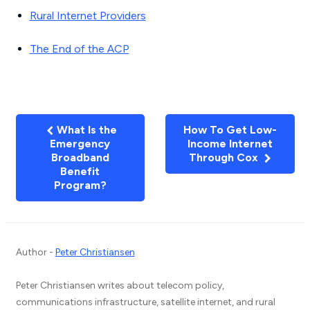
Rural Internet Providers
The End of the ACP
What Is the
How To Get Low-
Emergency
Income Internet
Broadband
Through Cox
Benefit
Program?
Author -
Peter Christiansen
Peter Christiansen writes about telecom policy,
communications infrastructure, satellite internet, and rural