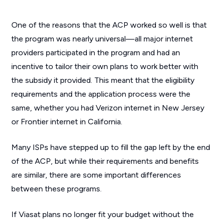
One of the reasons that the ACP worked so well is that
the program was nearly universal—all major internet
providers participated in the program and had an
incentive to tailor their own plans to work better with
the subsidy it provided. This meant that the eligibility
requirements and the application process were the
same, whether you had Verizon internet in New Jersey
or Frontier internet in California.
Many ISPs have stepped up to fill the gap left by the end
of the ACP, but while their requirements and benefits
are similar, there are some important differences
between these programs.
If Viasat plans no longer fit your budget without the