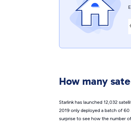
E
How many satel
Starlink has launched 12,032 satelli
2019 only deployed a batch of 60 
surprise to see how the number of 