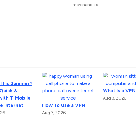
merchandise.
 This Summer?
 Quick &
What Is a VPN
with T-Mobile
Aug 3, 2026
 Internet
How To Use a VPN
026
Aug 3, 2026