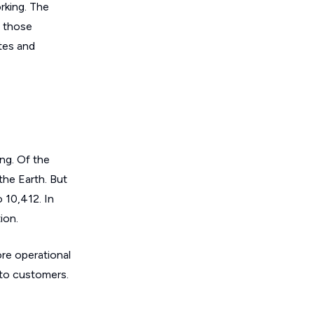
orking. The
f those
ites and
ing. Of the
 the Earth. But
 10,412. In
ion.
ore operational
 to customers.