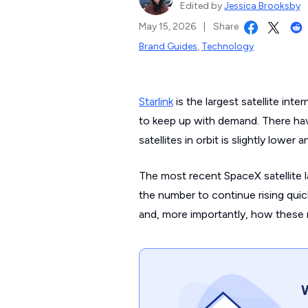
Edited by
Jessica Brooksby
May 15, 2026
|
Share
Brand Guides
,
Technology
Starlink
is the largest satellite inte
to keep up with demand. There ha
satellites in orbit is slightly lower
The most recent SpaceX satellite 
the number to continue rising quick
and, more importantly, how these n
W