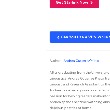
Get Starlink Now
Can You Use a VPN While 
Author -
Andrea GutierrezPrieto
After graduating from the University o
Linguistics, Andrea Gutierrez Prieto tr
Linguist and Research Assistant to t
Andrea has a background in academic 
passion for helping readers make infor
Andrea spends her time watching ani
delicious pastries at home.