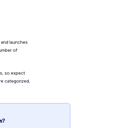
on and launches
number of
s, so expect
are categorized,
a?