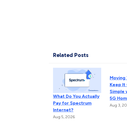
Related Posts
Moving
Keep It
Simple 
What Do You Actually
5G Home
Pay for Spectrum
Aug 3, 2
Internet?
Aug 5, 2026