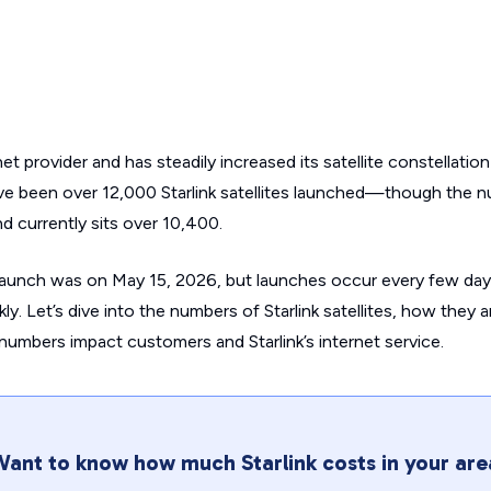
rnet provider and has steadily increased its satellite constellati
ve been over 12,000 Starlink satellites launched—though the 
 and currently sits over 10,400.
launch was on May 15, 2026, but launches occur every few day
ly. Let’s dive into the numbers of Starlink satellites, how they 
umbers impact customers and Starlink’s internet service.
ant to know how much Starlink costs in your are