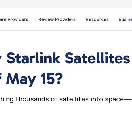
re Providers
Review Providers
Resources
Busin
tarlink Satellites
f May 15?
hing thousands of satellites into space—