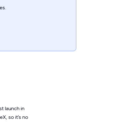
es.
st launch in
X, so it’s no