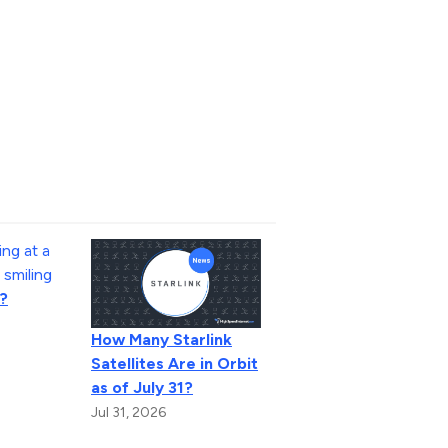
?
How Many Starlink
Satellites Are in Orbit
as of July 31?
Jul 31, 2026