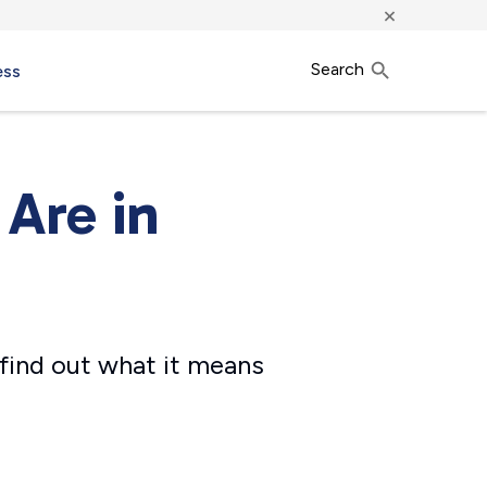
×
Search
ess
 Are in
find out what it means