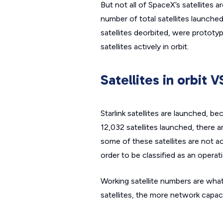
But not all of SpaceX’s satellites 
number of total satellites launched
satellites deorbited, were prototype
satellites actively in orbit.
Satellites in orbit V
Starlink satellites are launched, b
12,032 satellites launched, there ar
some of these satellites are not a
order to be classified as an operati
Working satellite numbers are what 
satellites, the more network capac