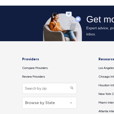
Providers
Resourc
Compare Providers
Los Angeles
Review Providers
Chicago Int
Houston Int
New York Ci
Miami Inter
Atlanta Int