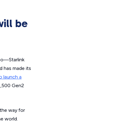
ill be
 so—Starlink
nd has made its
o launch a
 7,500 Gen2
 the way for
he world.