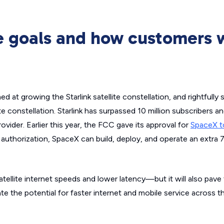
re goals and how customers w
 at growing the Starlink satellite constellation, and rightfully
ite constellation. Starlink has surpassed 10 million subscribers a
provider. Earlier this year, the FCC gave its approval for
SpaceX t
s authorization, SpaceX can build, deploy, and operate an extra
satellite internet speeds and lower latency—but it will also pave
te the potential for faster internet and mobile service across t