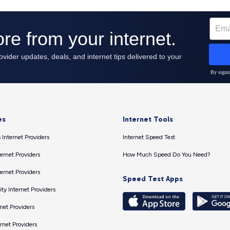
es
Internet Tools
 Internet Providers
Internet Speed Test
ernet Providers
How Much Speed Do You Need?
ernet Providers
Speed Test Apps
ty Internet Providers
net Providers
ernet Providers