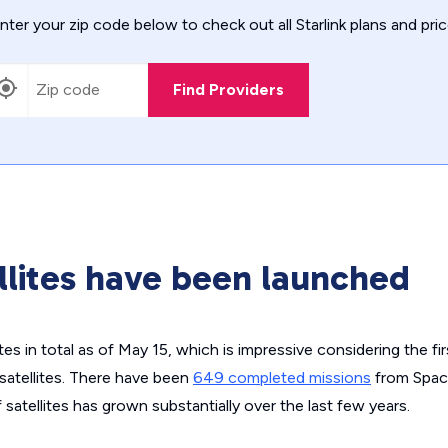
nter your zip code below to check out all Starlink plans and pric
Find Providers
lites have been launched
tes in total as of May 15, which is impressive considering the fir
satellites. There have been
649 completed missions
from Space
satellites has grown substantially over the last few years.