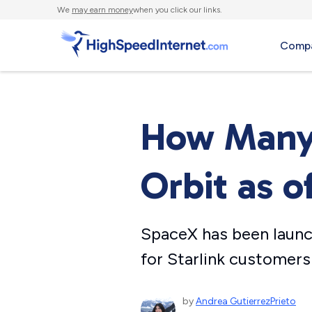
We
may earn money
when you click our links.
Compa
How Many S
Orbit as o
SpaceX has been launc
for Starlink customers
by
Andrea GutierrezPrieto