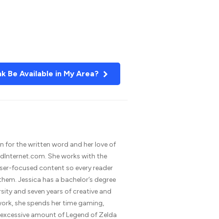
nk Be Available in My Area?
n for the written word and her love of
dInternet.com. She works with the
 user-focused content so every reader
 them. Jessica has a bachelor’s degree
rsity and seven years of creative and
 work, she spends her time gaming,
n excessive amount of Legend of Zelda