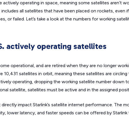
are actively operating in space, meaning some satellites aren’t w
 includes all satellites that have been placed on rockets, even i
s, or failed. Let’s take a look at the numbers for working satell
S. actively operating satellites
ecome operational, and are retired when they are no longer work
e 10,431 satellites in orbit, meaning these satellites are circling
ctively operating, dropping the working satellite number down to
onal satellite, satellites must be active and in the assigned posit
directly impact Starlink’s satellite internet performance. The m
ity, lower latency, and faster speeds can be offered by Starlink