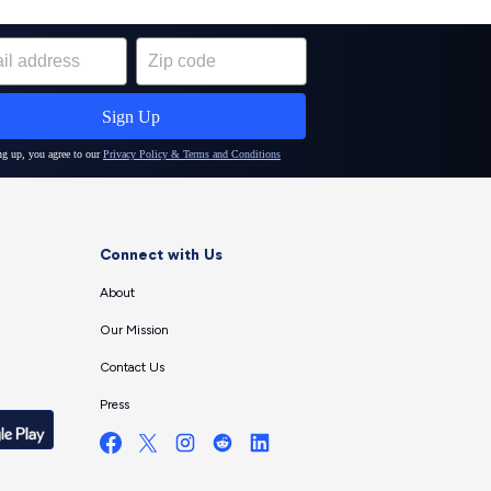
Connect with Us
About
Our Mission
Contact Us
Press