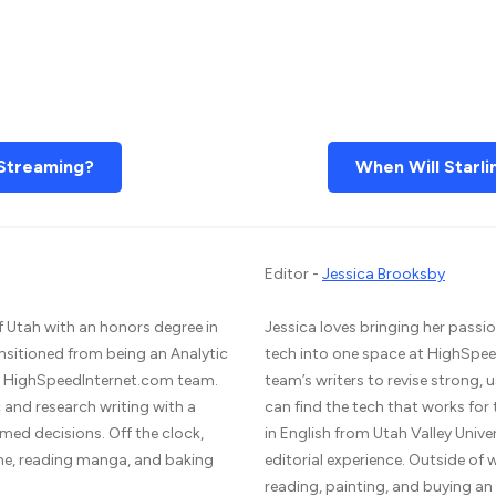
Streaming?
When Will Starli
Editor -
Jessica Brooksby
f Utah with an honors degree in
Jessica loves bringing her passio
ansitioned from being an Analytic
tech into one space at HighSpee
he HighSpeedInternet.com team.
team’s writers to revise strong,
and research writing with a
can find the tech that works for
med decisions. Off the clock,
in English from Utah Valley Unive
me, reading manga, and baking
editorial experience. Outside of
reading, painting, and buying a