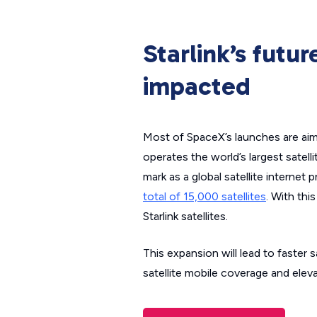
Starlink’s futu
impacted
Most of SpaceX’s launches are aimed
operates the world’s largest satell
mark as a global satellite internet 
total of 15,000 satellites
. With thi
Starlink satellites.
This expansion will lead to faster 
satellite mobile coverage and eleva