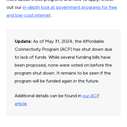
out our
in-depth look at government programs for free
and low-cost internet
.
Update:
As of May 31, 2024, the Affordable
Connectivity Program (ACP) has shut down due
to lack of funds. While several funding bills have
been proposed, none were voted on before the
program shut down. It remains to be seen if the
program will be funded again in the future.
Additional details can be found in
our ACP
article
.