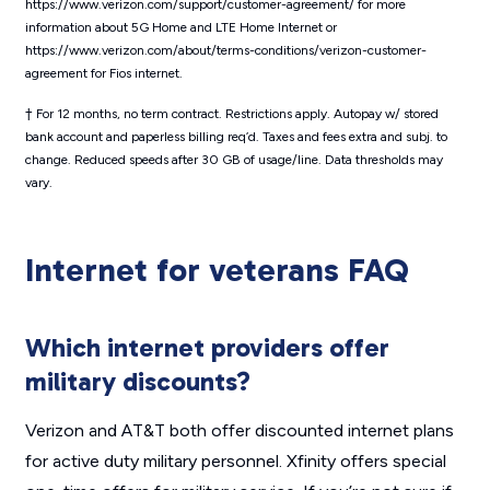
https://www.verizon.com/support/customer-agreement/ for more
information about 5G Home and LTE Home Internet or
https://www.verizon.com/about/terms-conditions/verizon-customer-
agreement for Fios internet.
† For 12 months, no term contract. Restrictions apply. Autopay w/ stored
bank account and paperless billing req’d. Taxes and fees extra and subj. to
change. Reduced speeds after 30 GB of usage/line. Data thresholds may
vary.
Internet for veterans FAQ
Which internet providers offer
military discounts?
Verizon and AT&T both offer discounted internet plans
for active duty military personnel. Xfinity offers special