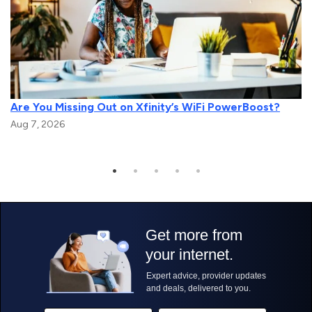
Are You Missing Out on Xfinity’s WiFi PowerBoost?
Aug 7, 2026