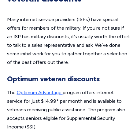
Many internet service providers (ISPs) have special
offers for members of the military. If you’re not sure if
an ISP has military discounts, it’s usually worth the effort
to talk to a sales representative and ask. We’ve done
some initial work for you to gather together a selection
of the best offers out there.
Optimum veteran discounts
The
Optimum Advantage
program offers internet
service for just $14.99* per month and is available to
veterans receiving public assistance. The program also
accepts seniors eligible for Supplemental Security
Income (SSI).