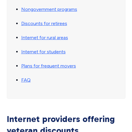
Nongovernment programs
Discounts for retirees
Internet for rural areas
Internet for students
Plans for frequent movers
FAQ
Internet providers offering
veteran discounts