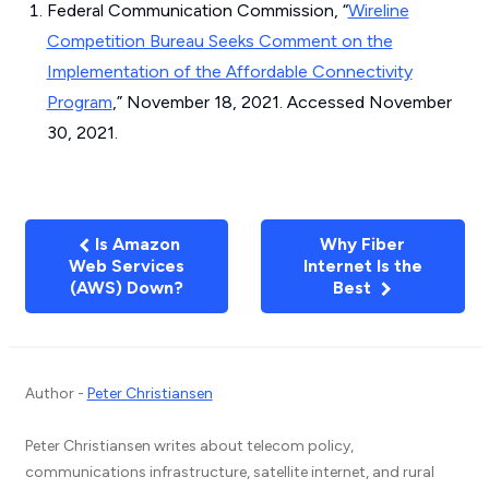
Federal Communication Commission, “
Wireline
Competition Bureau Seeks Comment on the
Implementation of the Affordable Connectivity
Program
,” November 18, 2021. Accessed November
30, 2021.
Is Amazon
Why Fiber
Web Services
Internet Is the
(AWS) Down?
Best
Author -
Peter Christiansen
Peter Christiansen writes about telecom policy,
communications infrastructure, satellite internet, and rural