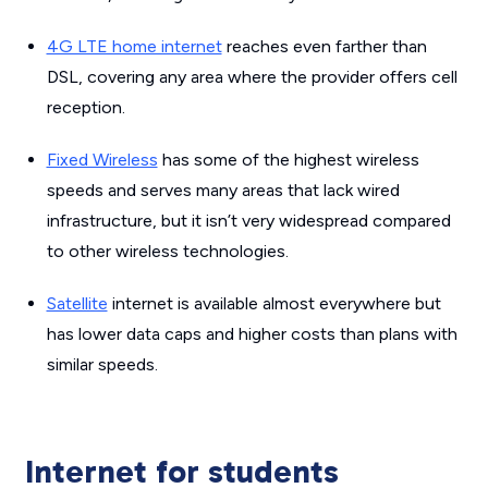
4G LTE home internet
reaches even farther than
DSL, covering any area where the provider offers cell
reception.
Fixed Wireless
has some of the highest wireless
speeds and serves many areas that lack wired
infrastructure, but it isn’t very widespread compared
to other wireless technologies.
Satellite
internet is available almost everywhere but
has lower data caps and higher costs than plans with
similar speeds.
Internet for students