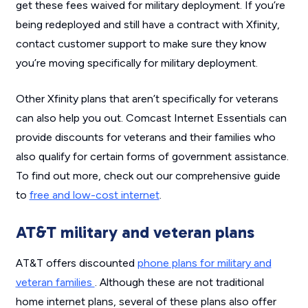
get these fees waived for military deployment. If you’re
being redeployed and still have a contract with Xfinity,
contact customer support to make sure they know
you’re moving specifically for military deployment.
Other Xfinity plans that aren’t specifically for veterans
can also help you out. Comcast Internet Essentials can
provide discounts for veterans and their families who
also qualify for certain forms of government assistance.
To find out more, check out our comprehensive guide
to
free and low-cost internet
.
AT&T military and veteran plans
AT&T offers discounted
phone plans for military and
veteran families
. Although these are not traditional
home internet plans, several of these plans also offer