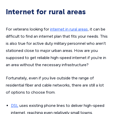
Internet for rural areas
For veterans looking for
internet in rural areas
, it can be
difficult to find an internet plan that fits your needs. This
is also true for active duty military personnel who aren’t
stationed close to major urban areas. How are you
supposed to get reliable high-speed internet if you’re in
an area without the necessary infrastructure?
Fortunately, even if you live outside the range of
residential fiber and cable networks, there are still a lot
of options to choose from.
DSL
uses existing phone lines to deliver high-speed
internet, reaching even relatively small towns.