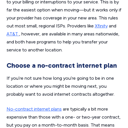
to your billing or interruptions to your service. This is by
far the easiest option when moving—but it works only if
your provider has coverage in your new area. This rules
out most small, regional ISPs. Providers like
Xfinity
and
AT&T
, however, are available in many areas nationwide,
and both have programs to help you transfer your
service to another location.
Choose a no-contract internet plan
If you’re not sure how long you’re going to be in one
location or where you might be moving next, you
probably want to avoid internet contracts altogether.
No-contract internet plans
are typically a bit more
expensive than those with a one- or two-year contract,
but you pay on a month-to-month basis. That means