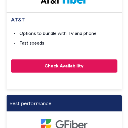
AT&T
Options to bundle with TV and phone
Fast speeds
Check Availability
Best performance