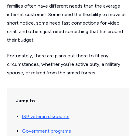
families often have different needs than the average
internet customer. Some need the flexibility to move at
short notice, some need fast connections for video
chat, and others just need something that fits around
their budget.
Fortunately, there are plans out there to fit any
circumstances, whether you’re active duty, a military
spouse, or retired from the armed forces.
Jump to
:
ISP veteran discounts
Government programs