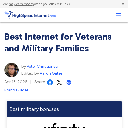
×
We
may earn money
when you click our links.
Business
Best Internet for Veterans
and Military Families
by
Peter Christiansen
Edited by
Aaron Gates
Apr 13, 2026
|
Share
Brand Guides
Best military bonuses