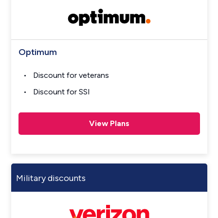
Optimum
Discount for veterans
Discount for SSI
View Plans
Military discounts