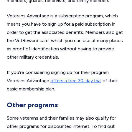
members, guards, reservists, and family members.
Veterans Advantage is a subscription program, which
means you have to sign up for a paid subscription in
order to get the associated benefits. Members also get
the VetReward card, which you can use at many places
as proof of identification without having to provide
other military credentials.
If you’re considering signing up for their program,
Veterans Advantage
offers a free 30-day trial
of their
basic membership plan.
Other programs
Some veterans and their families may also qualify for
other programs for discounted internet. To find out