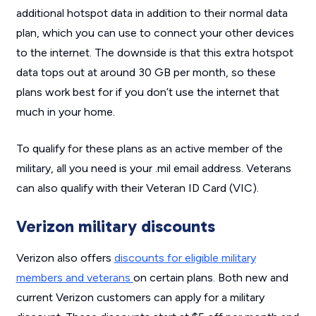
additional hotspot data in addition to their normal data
plan, which you can use to connect your other devices
to the internet. The downside is that this extra hotspot
data tops out at around 30 GB per month, so these
plans work best for if you don’t use the internet that
much in your home.
To qualify for these plans as an active member of the
military, all you need is your .mil email address. Veterans
can also qualify with their Veteran ID Card (VIC).
Verizon military discounts
Verizon also offers
discounts for eligible military
members and veterans
on certain plans. Both new and
current Verizon customers can apply for a military