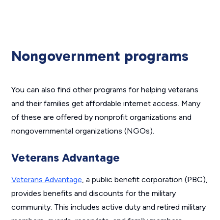
Nongovernment programs
You can also find other programs for helping veterans
and their families get affordable internet access. Many
of these are offered by nonprofit organizations and
nongovernmental organizations (NGOs).
Veterans Advantage
Veterans Advantage
, a public benefit corporation (PBC),
provides benefits and discounts for the military
community. This includes active duty and retired military