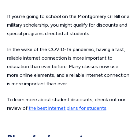
If you’re going to school on the Montgomery GI Bill or a
military scholarship, you might qualify for discounts and
special programs directed at students.
In the wake of the COVID-19 pandemic, having a fast,
reliable internet connection is more important to
education than ever before. Many classes now use
more online elements, and a reliable internet connection
is more important than ever.
To learn more about student discounts, check out our
review of
the best internet plans for students
.