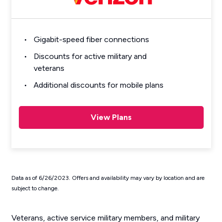
Gigabit-speed fiber connections
Discounts for active military and
veterans
Additional discounts for mobile plans
View Plans
Data as of 6/26/2023. Offers and availability may vary by location and are
subject to change.
Veterans, active service military members, and military