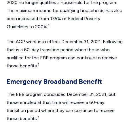
2020 no longer qualifies a household for the program.
The maximum income for qualifying households has also
been increased from 135% of Federal Poverty
1
Guidelines to 200%.
The ACP went into effect December 31, 2021. Following
that is a 60-day transition period when those who
qualified for the EBB program can continue to receive
1
those benefits.
Emergency Broadband Benefit
The EBB program concluded December 31, 2021, but
those enrolled at that time will receive a 60-day
transition period where they can continue to receive
1
those benefits.