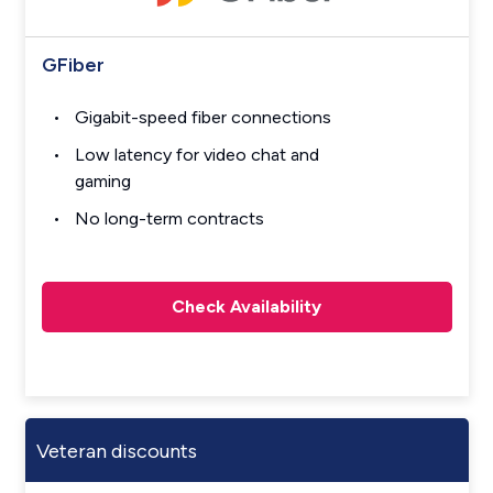
GFiber
Gigabit-speed fiber connections
Low latency for video chat and
gaming
No long-term contracts
Check Availability
Veteran discounts