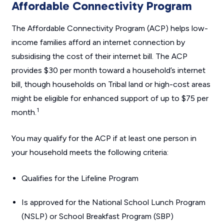
Affordable Connectivity Program
The Affordable Connectivity Program (ACP) helps low-
income families afford an internet connection by
subsidising the cost of their internet bill. The ACP
provides $30 per month toward a household’s internet
bill, though households on Tribal land or high-cost areas
might be eligible for enhanced support of up to $75 per
1
month.
You may qualify for the ACP if at least one person in
your household meets the following criteria:
Qualifies for the Lifeline Program
Is approved for the National School Lunch Program
(NSLP) or School Breakfast Program (SBP)