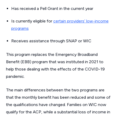
Has received a Pell Grant in the current year
Is currently eligible for
certain providers’ low-income
programs
Receives assistance through SNAP or WIC
This program replaces the Emergency Broadband
Benefit (EBB) program that was instituted in 2021 to
help those dealing with the effects of the COVID-19
pandemic.
The main differences between the two programs are
that the monthly benefit has been reduced and some of
the qualifications have changed. Families on WIC now
qualify for the ACP, while a substantial loss of income in