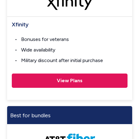
Xfinity
Bonuses for veterans
Wide availability
Military discount after initial purchase
View Plans
Best for bundles