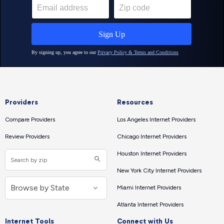
Providers
Resources
Compare Providers
Los Angeles Internet Providers
Review Providers
Chicago Internet Providers
Houston Internet Providers
New York City Internet Providers
Miami Internet Providers
Atlanta Internet Providers
Internet Tools
Connect with Us