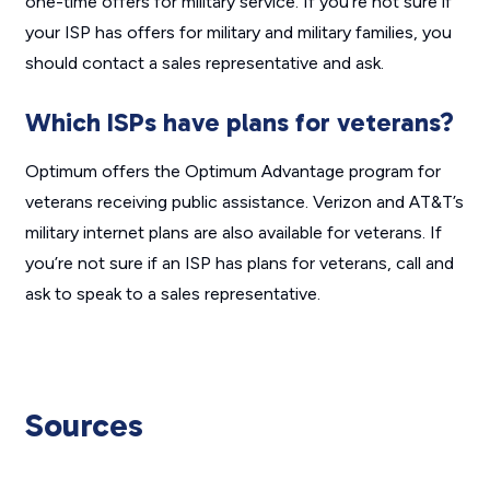
one-time offers for military service. If you’re not sure if
your ISP has offers for military and military families, you
should contact a sales representative and ask.
Which ISPs have plans for veterans?
Optimum offers the Optimum Advantage program for
veterans receiving public assistance. Verizon and AT&T’s
military internet plans are also available for veterans. If
you’re not sure if an ISP has plans for veterans, call and
ask to speak to a sales representative.
Sources