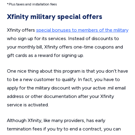
*Plus taxes and installation fees
Xfinity military special offers
Xfinity offers
special bonuses to members of the military
who sign up for its services. Instead of discounts to
your monthly bill, Xfinity offers one-time coupons and
gift cards as a reward for signing up.
One nice thing about this program is that you don’t have
to be a new customer to qualify. In fact, you have to
apply for the military discount with your active .mil email
address or other documentation after your Xfinity
service is activated.
Although Xfinity, like many providers, has early
termination fees if you try to end a contract, you can