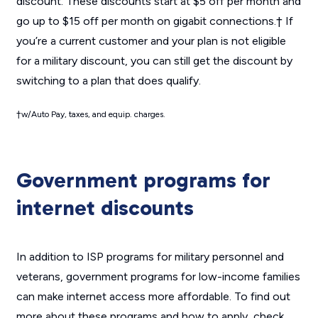
discount. These discounts start at $5 off per month and
go up to $15 off per month on gigabit connections.† If
you’re a current customer and your plan is not eligible
for a military discount, you can still get the discount by
switching to a plan that does qualify.
†
w/Auto Pay, taxes, and equip. charges.
Government programs for
internet discounts
In addition to ISP programs for military personnel and
veterans, government programs for low-income families
can make internet access more affordable. To find out
more about these programs and how to apply, check