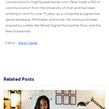
connectivity for HighSpeedInternet.com. Peter holds a PhD in
communication from the University of Utah and has been
working in tech for over 15 years as a computer programmer,
game developer, filmmaker, and writer. His writing has been
praised by outlets like Wired, Digital Humanities Now, and the
New Statesman.
Editor -
Aaron Gates
Related Posts