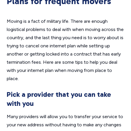
Plans for frequent movers
Moving is a fact of military life. There are enough
logistical problems to deal with when moving across the
country, and the last thing you need is to worry about is
trying to cancel one internet plan while setting up
another or getting locked into a contract that has early
termination fees. Here are some tips to help you deal
with your internet plan when moving from place to
place.
Pick a provider that you can take
with you
Many providers will allow you to transfer your service to
your new address without having to make any changes