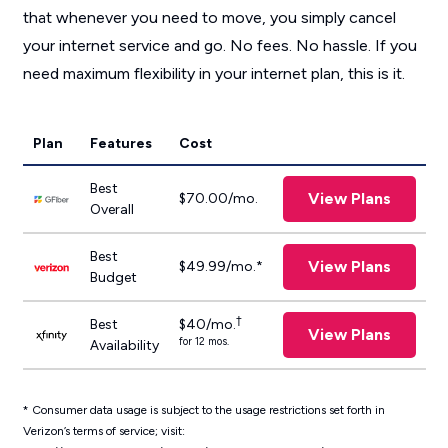
that whenever you need to move, you simply cancel
your internet service and go. No fees. No hassle. If you
need maximum flexibility in your internet plan, this is it.
Plan
Features
Cost
Best
View Plans
$70.00/mo.
Overall
Best
View Plans
$49.99/mo.*
Budget
†
Best
$40/mo.
View Plans
for 12 mos.
Availability
*
Consumer data usage is subject to the usage restrictions set forth in
Verizon’s terms of service; visit: