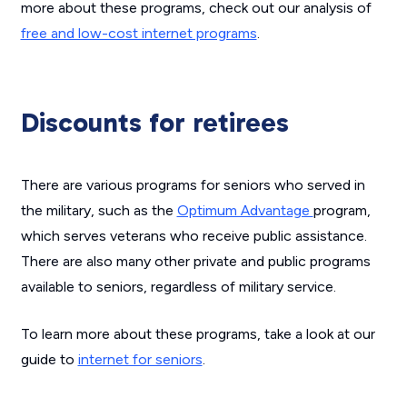
more about these programs, check out our analysis of
free and low-cost internet programs
.
Discounts for retirees
There are various programs for seniors who served in
the military, such as the
Optimum Advantage
program,
which serves veterans who receive public assistance.
There are also many other private and public programs
available to seniors, regardless of military service.
To learn more about these programs, take a look at our
guide to
internet for seniors
.