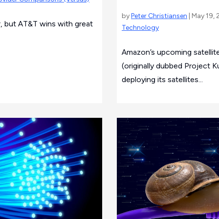
by
Peter Christiansen
| May 19, 
r, but AT&T wins with great
Technology
Amazon’s upcoming satellite
(originally dubbed Project 
deploying its satellites...