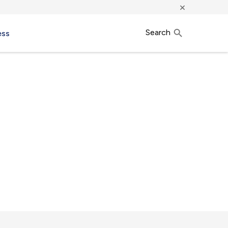
×
Search
ess