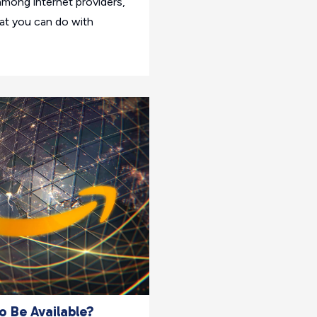
mong internet providers,
hat you can do with
 Be Available?