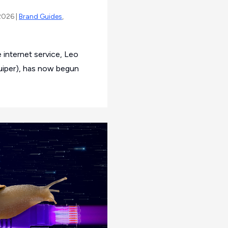
2026 |
Brand Guides
,
 internet service, Leo
Kuiper), has now begun