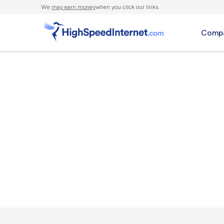
We
may earn money
when you click our links.
Compa