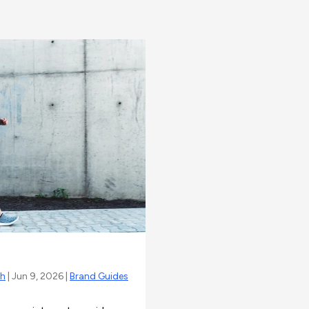
sh
| Jun 9, 2026 |
Brand Guides