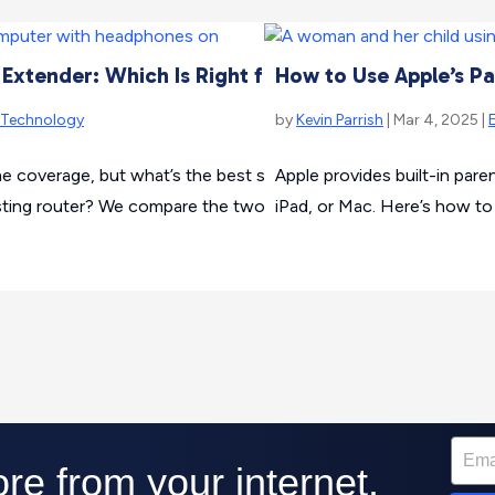
 Extender: Which Is Right for You?
How to Use Apple’s Pa
Technology
by
Kevin Parrish
| Mar 4, 2025 |
coverage, but what’s the best solution? Should you buy a me
Apple provides built-in pare
isting router? We compare the two so you can decide what’s be
iPad, or Mac. Here’s how to