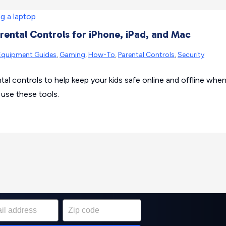
rental Controls for iPhone, iPad, and Mac
Equipment Guides
,
Gaming
,
How-To
,
Parental Controls
,
Security
sh Wi-Fi system or
ntal controls to help keep your kids safe online and offline whe
st for your home
 use these tools.