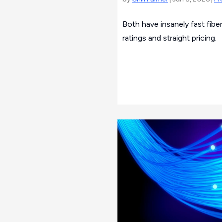
Both have insanely fast fibe
ratings and straight pricing.