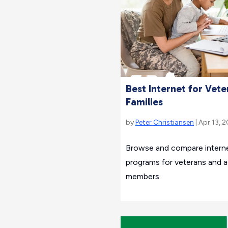
Best Internet for Vete
Families
by
Peter Christiansen
| Apr 13, 
Browse and compare interne
programs for veterans and ac
members.