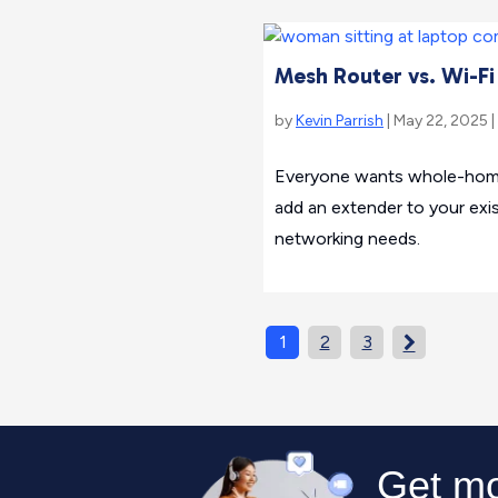
Mesh Router vs. Wi-Fi
by
Kevin Parrish
| May 22, 2025 |
Everyone wants whole-home 
add an extender to your ex
networking needs.
1
2
3
