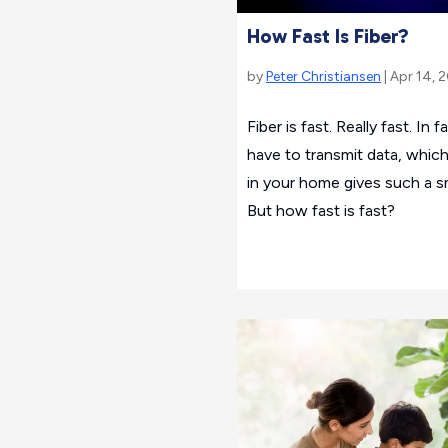
How Fast Is Fiber?
by
Peter Christiansen
| Apr 14, 
Fiber is fast. Really fast. In 
have to transmit data, which
in your home gives such a s
But how fast is fast?