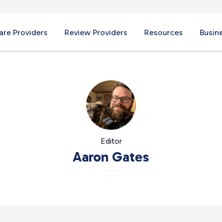
re Providers
Review Providers
Resources
Busin
Editor
Aaron Gates