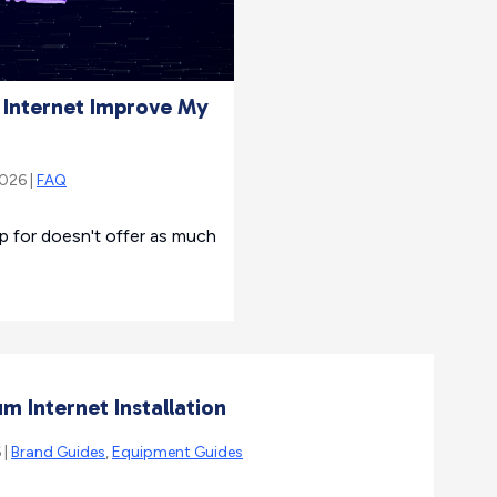
r Internet Improve My
2026 |
FAQ
up for doesn't offer as much
m Internet Installation
 |
Brand Guides
,
Equipment Guides