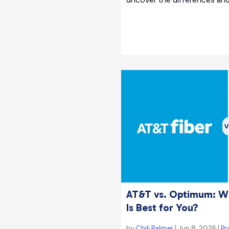
AT&T vs. Optimum: Wh
Is Best for You?
by
Chili Palmer
| Jun 8, 2026 |
Pr