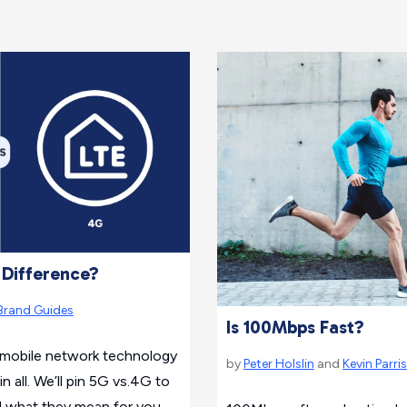
 Difference?
Brand Guides
Is 100Mbps Fast?
f mobile network technology
by
Peter Holslin
and
Kevin Parri
 all. We’ll pin 5G vs.4G to
d what they mean for you.