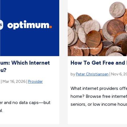
mum: Which Internet
How To Get Free and 
ou?
by
Peter Christiansen
| Nov 6, 2
| Mar 16, 2026 |
Provider
What internet providers offe
home? Browse free internet
ber and no data caps—but
seniors, or low income hou
l.