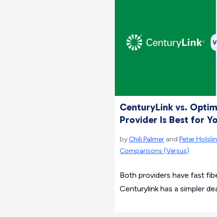
CenturyLink vs. Opti
Provider Is Best for Y
by
Chili Palmer
and
Peter Holslin
Comparisons (Versus)
Both providers have fast fi
Centurylink has a simpler dea