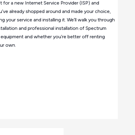
t for a new Internet Service Provider (ISP) and
u’ve already shopped around and made your choice,
ing your service and installing it. We’ll walk you through
tallation and professional installation of Spectrum
ut equipment and whether you’re better off renting
ur own.