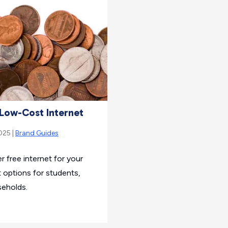
Low-Cost Internet
025 |
Brand Guides
r free internet for your
 options for students,
seholds.