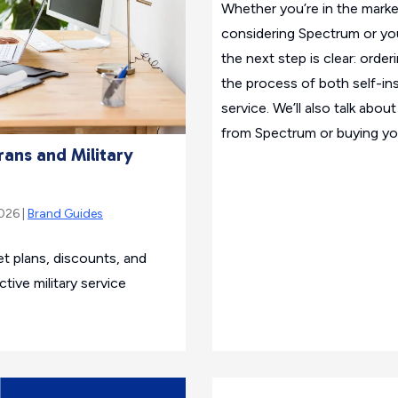
Whether you’re in the marke
considering Spectrum or yo
the next step is clear: order
the process of both self-ins
service. We’ll also talk abo
from Spectrum or buying yo
rans and Military
2026 |
Brand Guides
t plans, discounts, and
tive military service