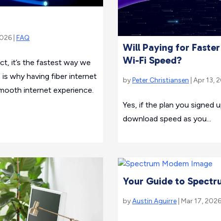
2026 |
FAQ
Will Paying for Faste
Wi-Fi Speed?
fact, it’s the fastest way we
 is why having fiber internet
by
Peter Christiansen
| Apr 13, 
mooth internet experience.
Yes, if the plan you signed 
download speed as you...
Your Guide to Spectru
by
Austin Aguirre
| Mar 17, 2026