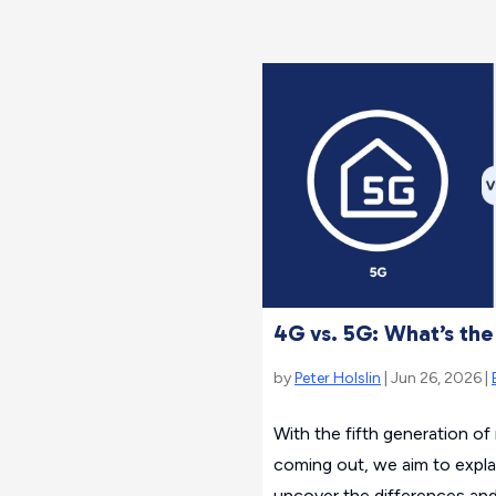
4G vs. 5G: What’s the
by
Peter Holslin
| Jun 26, 2026 |
With the fifth generation o
coming out, we aim to explain
uncover the differences an