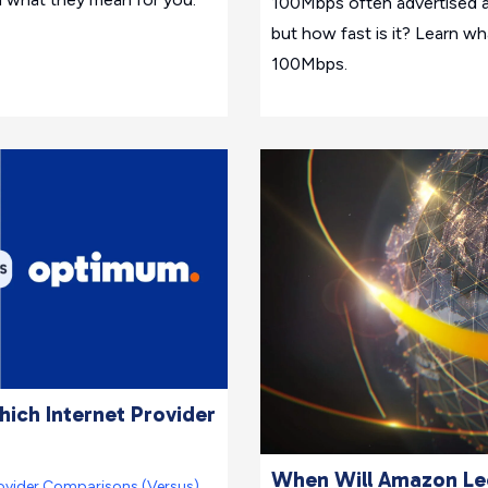
100Mbps often advertised a
but how fast is it? Learn w
100Mbps.
ich Internet Provider
When Will Amazon Leo
ovider Comparisons (Versus)