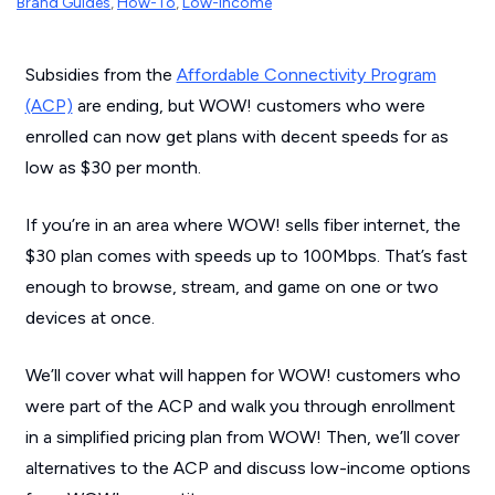
Brand Guides
,
How-To
,
Low-Income
Subsidies from the
Affordable Connectivity Program
(ACP)
are ending, but WOW! customers who were
enrolled can now get plans with decent speeds for as
low as $30 per month.
If you’re in an area where WOW! sells fiber internet, the
$30 plan comes with speeds up to 100Mbps. That’s fast
enough to browse, stream, and game on one or two
devices at once.
We’ll cover what will happen for WOW! customers who
were part of the ACP and walk you through enrollment
in a simplified pricing plan from WOW! Then, we’ll cover
alternatives to the ACP and discuss low-income options