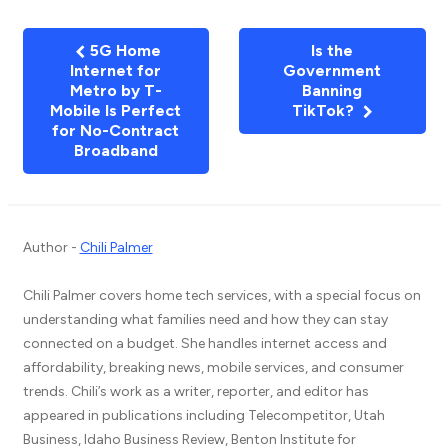
5G Home
Is the
Internet for
Government
Metro by T-
Banning
Mobile Is Perfect
TikTok?
for No-Contract
Broadband
Author -
Chili Palmer
Chili Palmer covers home tech services, with a special focus on
understanding what families need and how they can stay
connected on a budget. She handles internet access and
affordability, breaking news, mobile services, and consumer
trends. Chili’s work as a writer, reporter, and editor has
appeared in publications including Telecompetitor, Utah
Business, Idaho Business Review, Benton Institute for