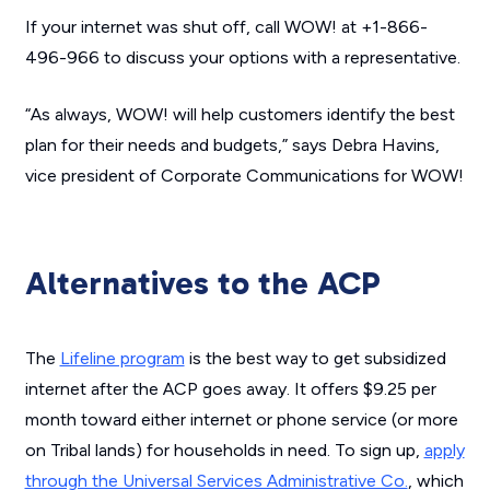
If your internet was shut off, call WOW! at +1-866-
496-966 to discuss your options with a representative.
“As always, WOW! will help customers identify the best
plan for their needs and budgets,” says Debra Havins,
vice president of Corporate Communications for WOW!
Alternatives to the ACP
The
Lifeline program
is the best way to get subsidized
internet after the ACP goes away. It offers $9.25 per
month toward either internet or phone service (or more
on Tribal lands) for households in need. To sign up,
apply
through the Universal Services Administrative Co.
, which