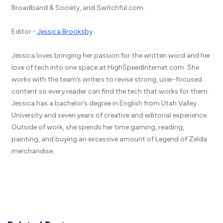
Broadband & Society, and Switchful.com.
Editor -
Jessica Brooksby
Jessica loves bringing her passion for the written word and her
love of tech into one space at HighSpeedInternet.com. She
works with the team’s writers to revise strong, user-focused
content so every reader can find the tech that works for them.
Jessica has a bachelor’s degree in English from Utah Valley
University and seven years of creative and editorial experience.
Outside of work, she spends her time gaming, reading,
painting, and buying an excessive amount of Legend of Zelda
merchandise.