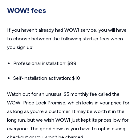
WOW! fees
If you haven’t already had WOW! service, you will have
to choose between the following startup fees when
you sign up:
Professional installation: $99
Self-installation activation: $10
Watch out for an unusual $5 monthly fee called the
WOW! Price Lock Promise, which locks in your price for
as long as you’re a customer. It may be worth it in the
long run, but we wish WOW! just kept its prices low for
everyone. The good news is you have to opt in during
checkout or you won’t be charged.