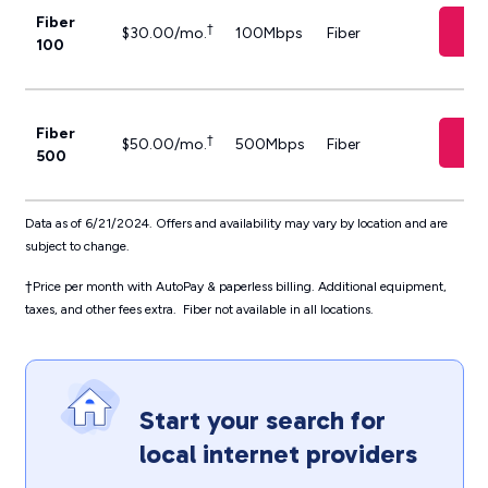
Fiber
Ch
†
$30.00/mo.
100Mbps
Fiber
100
Fiber
Ch
†
$50.00/mo.
500Mbps
Fiber
500
Data as of 6/21/2024. Offers and availability may vary by location and are
subject to change.
†
Price per month with AutoPay & paperless billing. Additional equipment,
taxes, and other fees extra. Fiber not available in all locations.
Start your search for
local internet providers