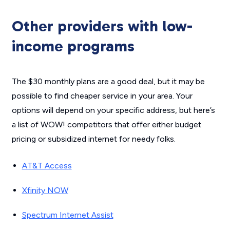
Other providers with low-
income programs
The $30 monthly plans are a good deal, but it may be
possible to find cheaper service in your area. Your
options will depend on your specific address, but here’s
a list of WOW! competitors that offer either budget
pricing or subsidized internet for needy folks.
AT&T Access
Xfinity NOW
Spectrum Internet Assist