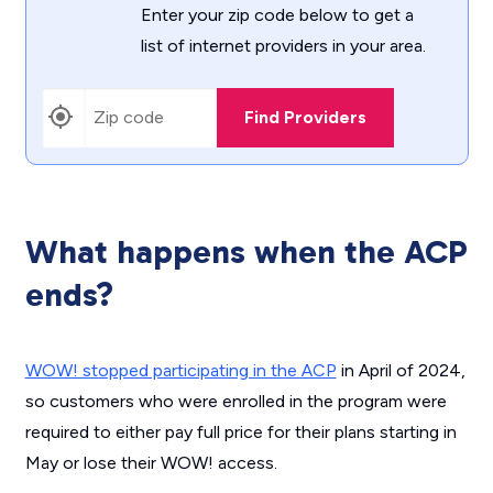
Enter your zip code below to get a
list of internet providers in your area.
Find Providers
What happens when the ACP
ends?
WOW! stopped participating in the ACP
in April of 2024,
so customers who were enrolled in the program were
required to either pay full price for their plans starting in
May or lose their WOW! access.