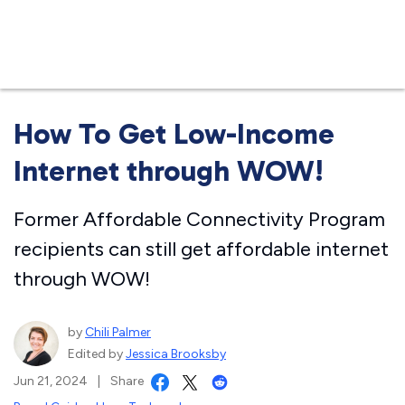
Business
How To Get Low-Income
Internet through WOW!
Former Affordable Connectivity Program
recipients can still get affordable internet
through WOW!
by
Chili Palmer
Edited by
Jessica Brooksby
Jun 21, 2024
|
Share