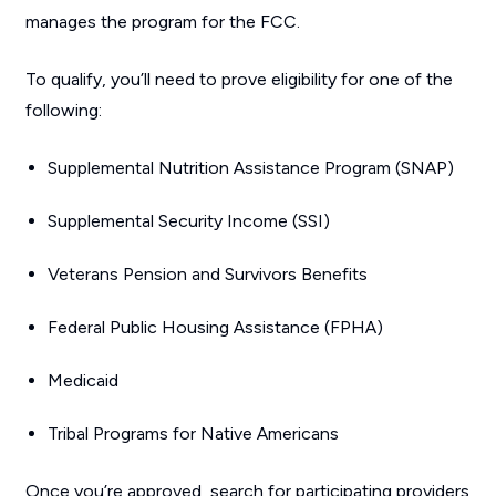
manages the program for the FCC.
To qualify, you’ll need to prove eligibility for one of the
following:
Supplemental Nutrition Assistance Program (SNAP)
Supplemental Security Income (SSI)
Veterans Pension and Survivors Benefits
Federal Public Housing Assistance (FPHA)
Medicaid
Tribal Programs for Native Americans
Once you’re approved, search for participating providers