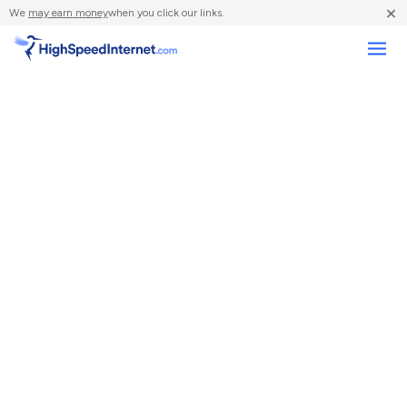
×
We
may earn money
when you click our links.
Compare Providers
Review Providers
Resources