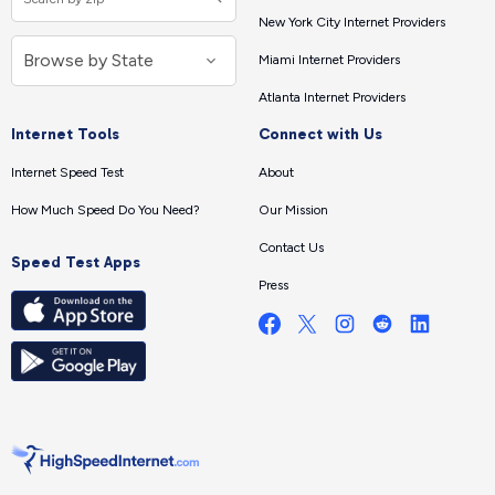
New York City Internet Providers
Miami Internet Providers
Atlanta Internet Providers
Internet Tools
Connect with Us
Internet Speed Test
About
How Much Speed Do You Need?
Our Mission
Contact Us
Speed Test Apps
Press