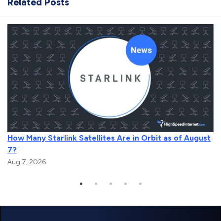
Related Posts
How Many Starlink Satellites Are in Orbit as of August
7?
Aug 7, 2026