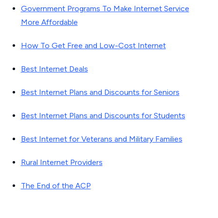
Government Programs To Make Internet Service
More Affordable
How To Get Free and Low-Cost Internet
Best Internet Deals
Best Internet Plans and Discounts for Seniors
Best Internet Plans and Discounts for Students
Best Internet for Veterans and Military Families
Rural Internet Providers
The End of the ACP