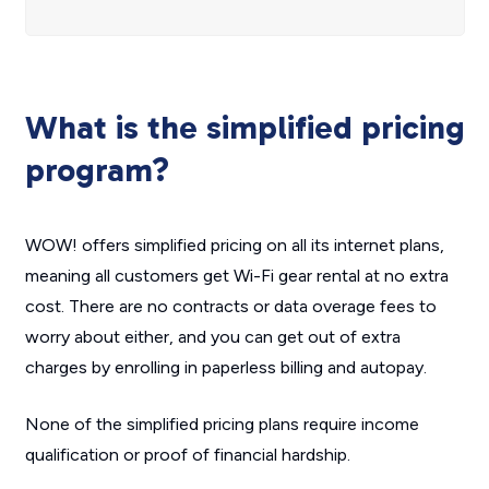
What is the simplified pricing
program?
WOW! offers simplified pricing on all its internet plans,
meaning all customers get Wi-Fi gear rental at no extra
cost. There are no contracts or data overage fees to
worry about either, and you can get out of extra
charges by enrolling in paperless billing and autopay.
None of the simplified pricing plans require income
qualification or proof of financial hardship.