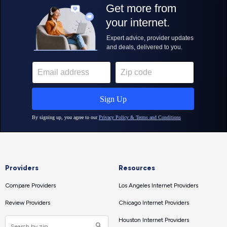
Providers
Resources
Compare Providers
Los Angeles Internet Providers
Review Providers
Chicago Internet Providers
Houston Internet Providers