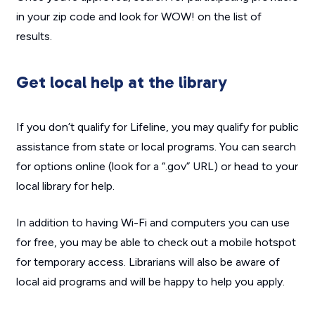
in your zip code and look for WOW! on the list of
results.
Get local help at the library
If you don’t qualify for Lifeline, you may qualify for public
assistance from state or local programs. You can search
for options online (look for a “.gov” URL) or head to your
local library for help.
In addition to having Wi-Fi and computers you can use
for free, you may be able to check out a mobile hotspot
for temporary access. Librarians will also be aware of
local aid programs and will be happy to help you apply.