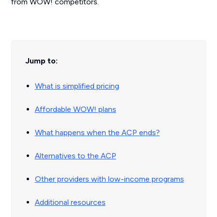
from WOW! competitors.
Jump to:
What is simplified pricing
Affordable WOW! plans
What happens when the ACP ends?
Alternatives to the ACP
Other providers with low-income programs
Additional resources