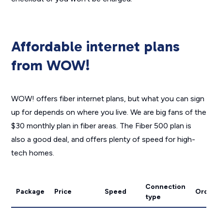
Affordable internet plans
from WOW!
WOW! offers fiber internet plans, but what you can sign
up for depends on where you live. We are big fans of the
$30 monthly plan in fiber areas. The Fiber 500 plan is
also a good deal, and offers plenty of speed for high-
tech homes.
Connection
Package
Price
Speed
Order 
type