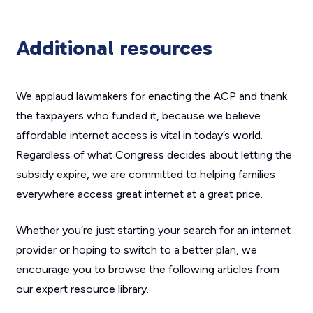
Additional resources
We applaud lawmakers for enacting the ACP and thank
the taxpayers who funded it, because we believe
affordable internet access is vital in today’s world.
Regardless of what Congress decides about letting the
subsidy expire, we are committed to helping families
everywhere access great internet at a great price.
Whether you’re just starting your search for an internet
provider or hoping to switch to a better plan, we
encourage you to browse the following articles from
our expert resource library.