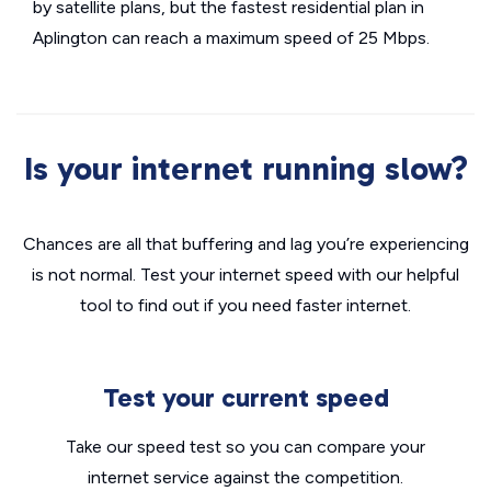
by satellite plans, but the fastest residential plan in
Aplington can reach a maximum speed of 25 Mbps.
Is your internet running slow?
Chances are all that buffering and lag you’re experiencing
is not normal. Test your internet speed with our helpful
tool to find out if you need faster internet.
Test your current speed
Take our speed test so you can compare your
internet service against the competition.