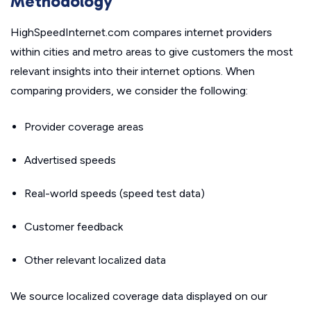
Methodology
HighSpeedInternet.com compares internet providers
within cities and metro areas to give customers the most
relevant insights into their internet options. When
comparing providers, we consider the following:
Provider coverage areas
Advertised speeds
Real-world speeds (speed test data)
Customer feedback
Other relevant localized data
We source localized coverage data displayed on our