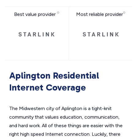
Best value provider
Most reliable provider
Aplington Residential
Internet Coverage
The Midwestern city of Aplington is a tight-knit
community that values education, communication,
and hard work. All of these things are easier with the
right high speed Internet connection. Luckily, there