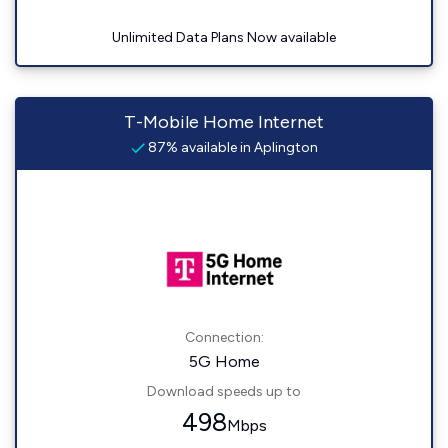
Unlimited Data Plans Now available
T-Mobile Home Internet
87% available in Aplington
Connection:
5G Home
Download speeds up to
498
Mbps