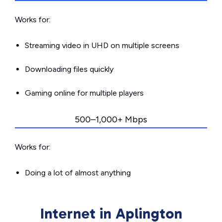
Works for:
Streaming video in UHD on multiple screens
Downloading files quickly
Gaming online for multiple players
500–1,000+ Mbps
Works for:
Doing a lot of almost anything
Internet in Aplington