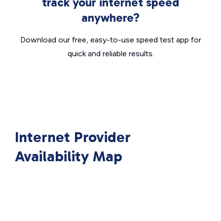
track your internet speed
anywhere?
Download our free, easy-to-use speed test app for
quick and reliable results.
Internet Provider
Availability Map