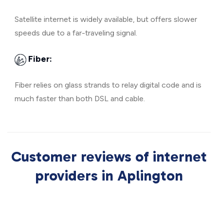
Satellite internet is widely available, but offers slower
speeds due to a far-traveling signal.
Fiber:
Fiber relies on glass strands to relay digital code and is
much faster than both DSL and cable.
Customer reviews of internet
providers in Aplington