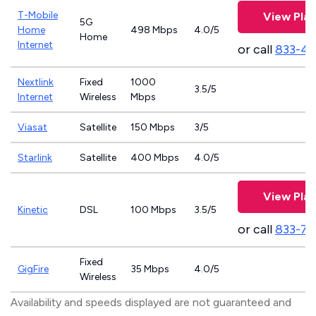
T-Mobile
View Plan
5G
Home
498 Mbps
4.0/5
Home
Internet
or call
833-4
Nextlink
Fixed
1000
3.5/5
Internet
Wireless
Mbps
Viasat
Satellite
150 Mbps
3/5
Starlink
Satellite
400 Mbps
4.0/5
View Plan
Kinetic
DSL
100 Mbps
3.5/5
or call
833-79
Fixed
GigFire
35 Mbps
4.0/5
Wireless
Availability and speeds displayed are not guaranteed and