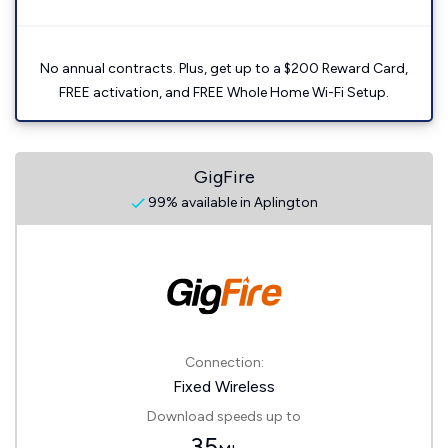
No annual contracts. Plus, get up to a $200 Reward Card,
FREE activation, and FREE Whole Home Wi-Fi Setup.
GigFire
99% available in Aplington
Connection:
Fixed Wireless
Download speeds up to
35