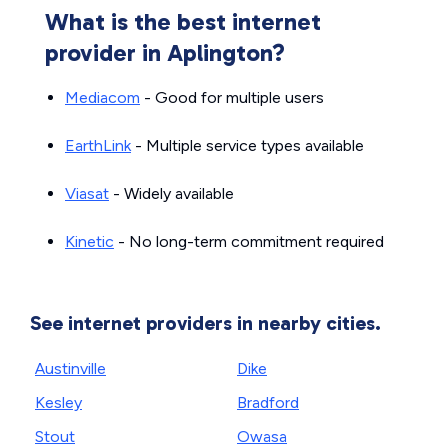
What is the best internet
provider in Aplington?
Mediacom
- Good for multiple users
EarthLink
- Multiple service types available
Viasat
- Widely available
Kinetic
- No long-term commitment required
See internet providers in nearby cities.
Austinville
Dike
Kesley
Bradford
Stout
Owasa