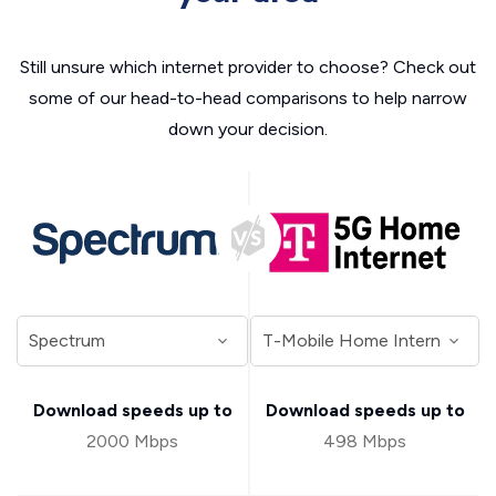
Still unsure which internet provider to choose? Check out
some of our head-to-head comparisons to help narrow
down your decision.
Download speeds up to
Download speeds up to
2000 Mbps
498 Mbps