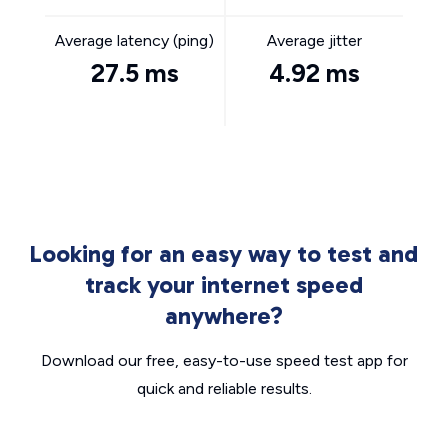
Average latency (ping)
Average jitter
27.5 ms
4.92 ms
Looking for an easy way to test and
track your internet speed
anywhere?
Download our free, easy-to-use speed test app for
quick and reliable results.