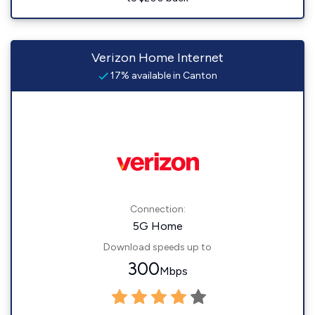
Verizon Home Internet
17% available in Canton
Connection:
5G Home
Download speeds up to
300
Mbps