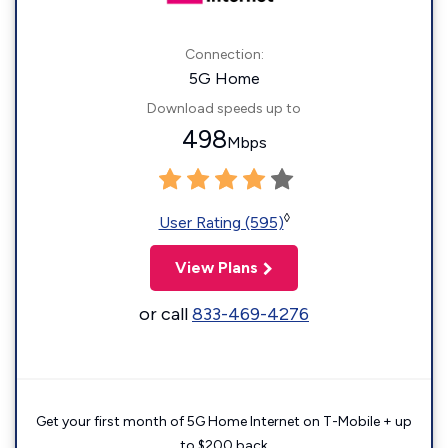
Connection:
5G Home
Download speeds up to
498
Mbps
◊
User Rating (595)
View Plans
or call
833-469-4276
Get your first month of 5G Home Internet on T-Mobile + up
to $200 back