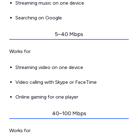
Streaming music on one device
Searching on Google
5–40 Mbps
Works for:
Streaming video on one device
Video calling with Skype or FaceTime
Online gaming for one player
40–100 Mbps
Works for: