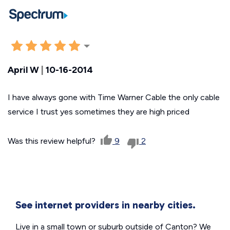
April W
|
10-16-2014
I have always gone with Time Warner Cable the only cable
service I trust yes sometimes they are high priced
Was this review helpful?
9
2
See internet providers in nearby cities.
Live in a small town or suburb outside of Canton? We