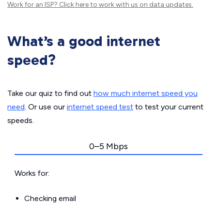
Work for an ISP?
Click here
to work with us on data updates.
What’s a good internet
speed?
Take our quiz to find out
how much internet speed you
need
. Or use our
internet speed test
to test your current
speeds.
0–5 Mbps
Works for:
Checking email