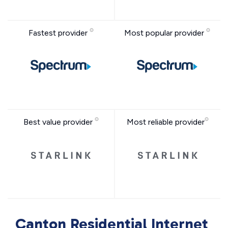
Fastest provider
Most popular provider
Best value provider
Most reliable provider
Canton Residential Internet