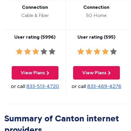
Connection
Connection
Cable & Fiber
5G Home
User rating (
5996
)
User rating (
595
)
View Plans
View Plans
or call
833-513-4720
or call
833-469-4276
Summary of Canton internet
providers