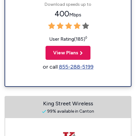
Download speeds up to
400
Mbps
◊
User Rating(185)
View Plans
or call
855-288-5199
King Street Wireless
99% available in Canton