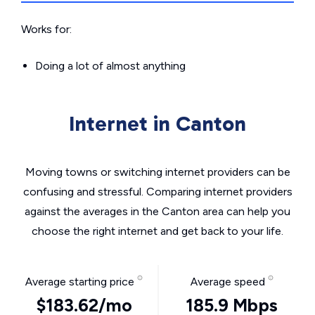
Works for:
Doing a lot of almost anything
Internet in Canton
Moving towns or switching internet providers can be
confusing and stressful. Comparing internet providers
against the averages in the Canton area can help you
choose the right internet and get back to your life.
Average starting price
Average speed
$183.62/mo
185.9 Mbps