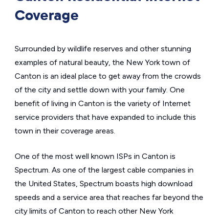
Coverage
Surrounded by wildlife reserves and other stunning
examples of natural beauty, the New York town of
Canton is an ideal place to get away from the crowds
of the city and settle down with your family. One
benefit of living in Canton is the variety of Internet
service providers that have expanded to include this
town in their coverage areas.
One of the most well known ISPs in Canton is
Spectrum. As one of the largest cable companies in
the United States, Spectrum boasts high download
speeds and a service area that reaches far beyond the
city limits of Canton to reach other New York