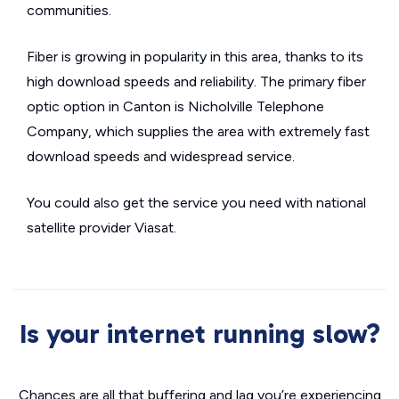
communities.
Fiber is growing in popularity in this area, thanks to its
high download speeds and reliability. The primary fiber
optic option in Canton is Nicholville Telephone
Company, which supplies the area with extremely fast
download speeds and widespread service.
You could also get the service you need with national
satellite provider Viasat.
Is your internet running slow?
Chances are all that buffering and lag you’re experiencing