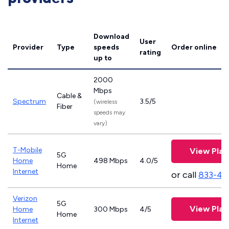
Download
User
Provider
Type
speeds
Order online
rating
up to
2000
Mbps
Cable &
Spectrum
3.5/5
(wireless
Fiber
speeds may
vary)
T-Mobile
View Plan
5G
Home
498 Mbps
4.0/5
Home
Internet
or call
833-46
Verizon
5G
View Plan
Home
300 Mbps
4/5
Home
Internet