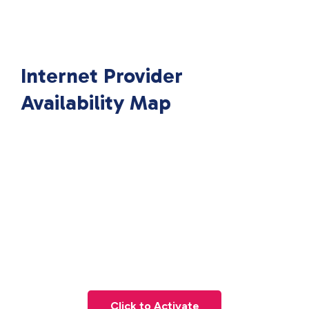
Internet Provider
Availability Map
Click to Activate