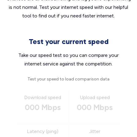
is not normal. Test your internet speed with our helpful
tool to find out if you need faster internet.
Test your current speed
Take our speed test so you can compare your
internet service against the competition.
Test your speed to load comparison data
Download speed
Upload speed
000 Mbps
000 Mbps
Latency (ping)
Jitter