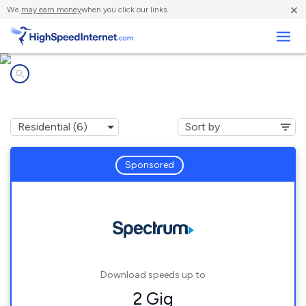
×
We
may earn money
when you click our links.
Business
Internet providers in
Canton, NY
Sponsored
Download speeds up to
2 Gig