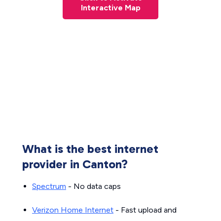
Interactive Map
What is the best internet
provider in Canton?
Spectrum
- No data caps
Verizon Home Internet
- Fast upload and