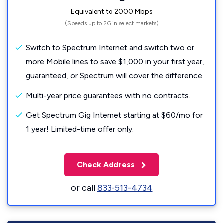
Equivalent to 2000 Mbps
(Speeds up to 2G in select markets)
Switch to Spectrum Internet and switch two or
more Mobile lines to save $1,000 in your first year,
guaranteed, or Spectrum will cover the difference.
Multi-year price guarantees with no contracts.
Get Spectrum Gig Internet starting at $60/mo for
1 year! Limited-time offer only.
Check Address
or call
833-513-4734