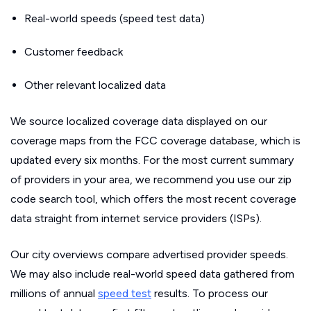
Real-world speeds (speed test data)
Customer feedback
Other relevant localized data
We source localized coverage data displayed on our
coverage maps from the FCC coverage database, which is
updated every six months. For the most current summary
of providers in your area, we recommend you use our zip
code search tool, which offers the most recent coverage
data straight from internet service providers (ISPs).
Our city overviews compare advertised provider speeds.
We may also include real-world speed data gathered from
millions of annual
speed test
results. To process our