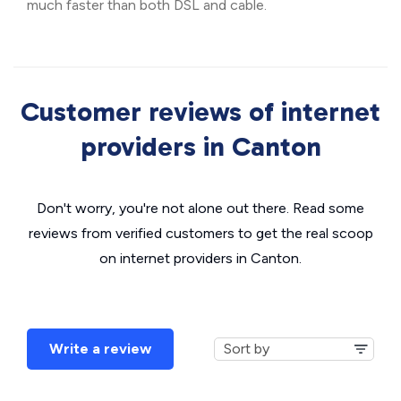
much faster than both DSL and cable.
Customer reviews of internet
providers in Canton
Don't worry, you're not alone out there. Read some
reviews from verified customers to get the real scoop
on internet providers in Canton.
Write a review