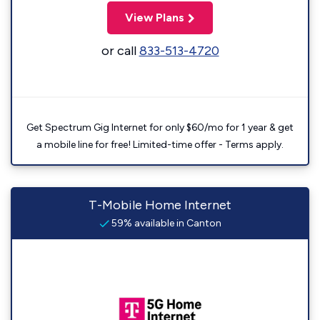
View Plans
or call
833-513-4720
Get Spectrum Gig Internet for only $60/mo for 1 year & get
a mobile line for free! Limited-time offer - Terms apply.
T-Mobile Home Internet
59% available in Canton