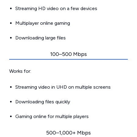
Streaming HD video on a few devices
Multiplayer online gaming
Downloading large files
100–500 Mbps
Works for:
Streaming video in UHD on multiple screens
Downloading files quickly
Gaming online for multiple players
500–1,000+ Mbps