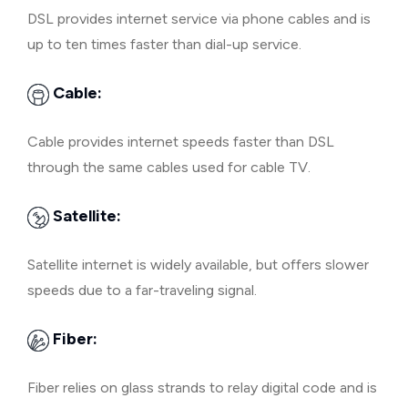
DSL provides internet service via phone cables and is
up to ten times faster than dial-up service.
Cable:
Cable provides internet speeds faster than DSL
through the same cables used for cable TV.
Satellite:
Satellite internet is widely available, but offers slower
speeds due to a far-traveling signal.
Fiber:
Fiber relies on glass strands to relay digital code and is