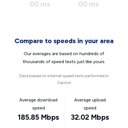
00 ms
00 ms
Compare to speeds in your area
Our averages are based on hundreds of
thousands of speed tests just like yours.
Data based on internet speed tests performed in
Canton
Average download
Average upload
speed
speed
185.85 Mbps
32.02 Mbps