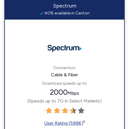
Spectrum
40% available in Canton
Connection:
Cable & Fiber
Download speeds up to
2000
Mbps
(Speeds up to 7G in Select Markets)
◊
User Rating (5996)