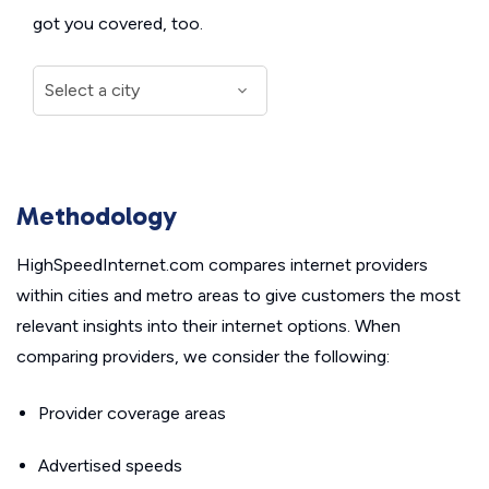
got you covered, too.
Methodology
HighSpeedInternet.com compares internet providers
within cities and metro areas to give customers the most
relevant insights into their internet options. When
comparing providers, we consider the following:
Provider coverage areas
Advertised speeds