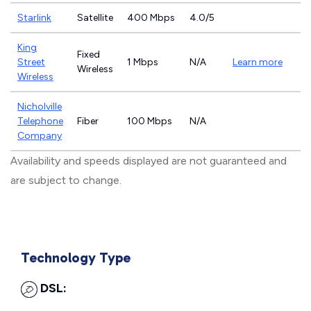
Starlink
Satellite
400 Mbps
4.0/5
King
Fixed
Street
1 Mbps
N/A
Learn more
Wireless
Wireless
Nicholville
Telephone
Fiber
100 Mbps
N/A
Company
Availability and speeds displayed are not guaranteed and
are subject to change.
Technology Type
DSL: