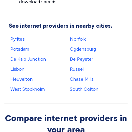
download speeds
See internet providers in nearby cities.
Pyrites
Norfolk
Potsdam
Ogdensburg
De Kalb Junction
De Peyster
Lisbon
Russell
Heuvelton
Chase Mills
West Stockholm
South Colton
Compare internet providers in
your area