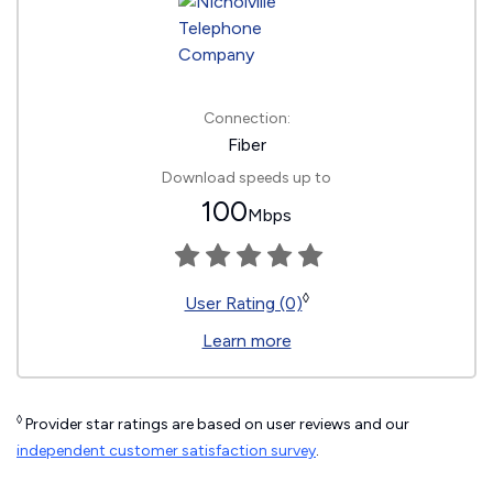
Connection:
Fiber
Download speeds up to
100
Mbps
◊
User Rating (0)
Learn more
◊
Provider star ratings are based on user reviews and our
independent customer satisfaction survey
.