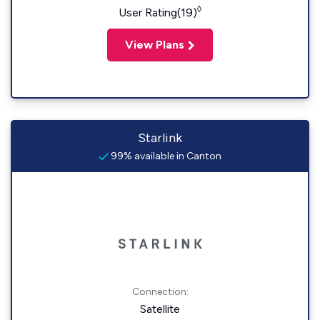
◊
User Rating(19)
View Plans
Starlink
99% available in Canton
Connection:
Satellite