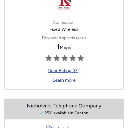
Connection:
Fixed Wireless
Download speeds up to
1
Mbps
◊
User Rating (0)
Learn more
Nicholville Telephone Company
25% available in Canton