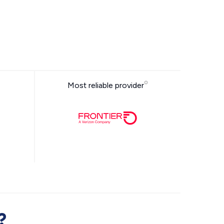
Most reliable provider
?