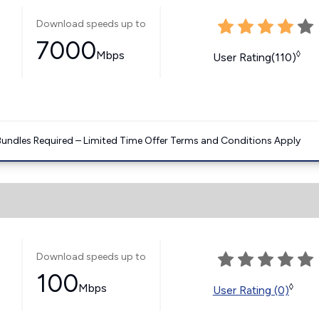
Download speeds up to
7000
Mbps
◊
User Rating(110)
Bundles Required – Limited Time Offer Terms and Conditions Apply
Download speeds up to
100
Mbps
◊
User Rating (0)