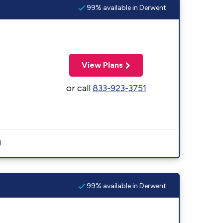
99% available in Derwent
View Plans
or call
833-923-3751
.
99% available in Derwent