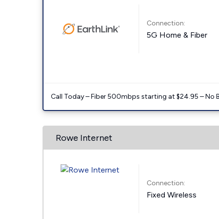
Connection:
5G Home & Fiber
Call Today – Fiber 500mbps starting at $24.95 – No 
Rowe Internet
Connection:
Fixed Wireless