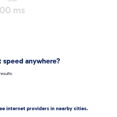
00 ms
et speed anywhere?
esults.
ee internet providers in nearby cities.