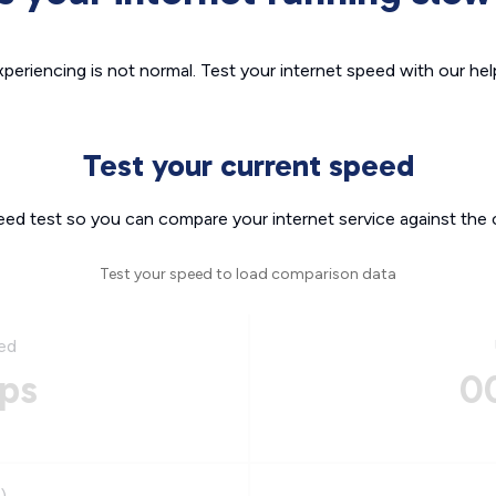
xperiencing is not normal. Test your internet speed with our helpf
Test your current speed
eed test so you can compare your internet service against the 
Test your speed to load comparison data
ed
ps
0
)