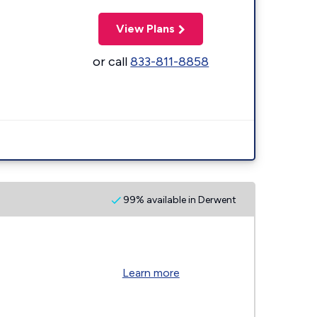
View Plans
or call
833-811-8858
99% available in Derwent
Learn more