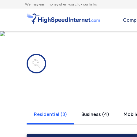
We
may earn money
when you click our links.
Compa
Internet providers in
Derwent, O
Residential (3)
Business (4)
Mobile