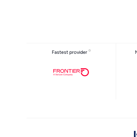
Fastest provider