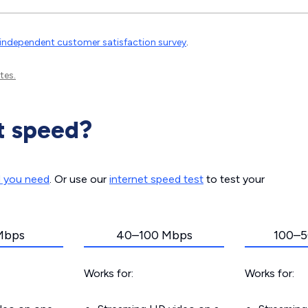
independent customer satisfaction survey
.
tes.
t speed?
d you need
. Or use our
internet speed test
to test your
Mbps
40–100 Mbps
100–5
Works for:
Works for: