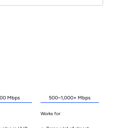
00 Mbps
500–1,000+ Mbps
Works for: