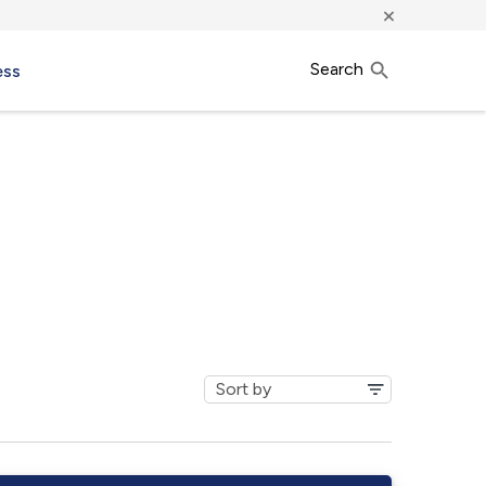
×
Search
ess