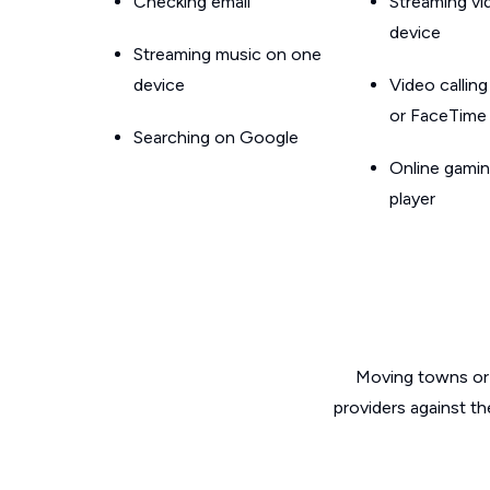
Checking email
Streaming v
device
Streaming music on one
device
Video callin
or FaceTime
Searching on Google
Online gamin
player
Moving towns or 
providers against t