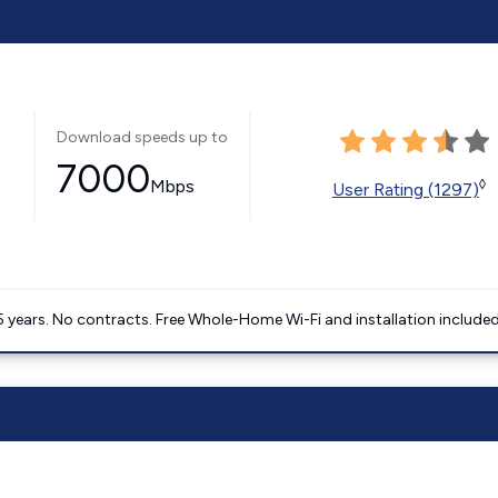
Download speeds up to
7000
Mbps
◊
User Rating (1297)
5 years. No contracts. Free Whole-Home Wi-Fi and installation included