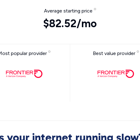
Average starting price
$82.52/mo
Most popular provider
Best value provider
Is your internet running slow