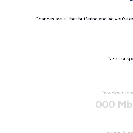
Chances are all that buffering and lag you’re e
Take our sp
Download spe
000 Mb
Latency (ping