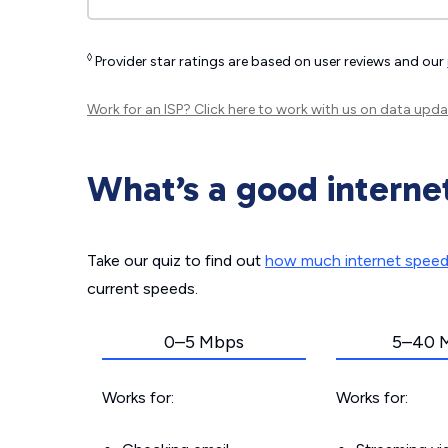
◊
Provider star ratings are based on user reviews and our
Work for an ISP?
Click here
to work with us on data upda
What’s a good interne
Take our quiz to find out
how much internet spee
current speeds.
0–5 Mbps
5–40 
Works for:
Works for: