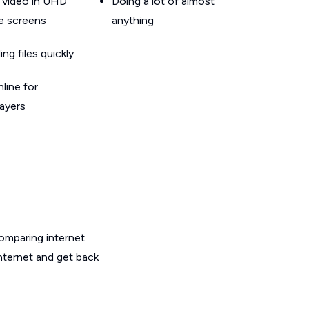
 video in UHD
Doing a lot of almost
le screens
anything
g files quickly
line for
layers
omparing internet
nternet and get back