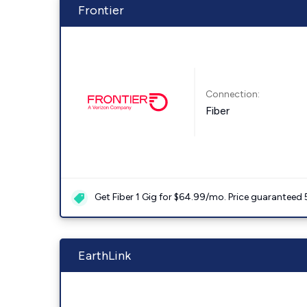
Frontier
Connection:
Fiber
Get Fiber 1 Gig for $64.99/mo. Price guaranteed 
EarthLink