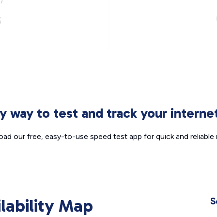
s
sy way to test and track your intern
ad our free, easy-to-use speed test app for quick and reliable r
ilability Map
S