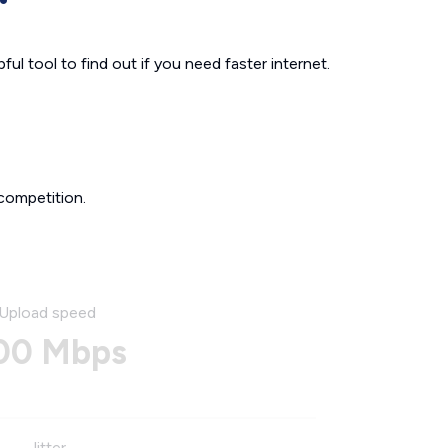
ul tool to find out if you need faster internet.
competition.
Upload speed
00 Mbps
Jitter