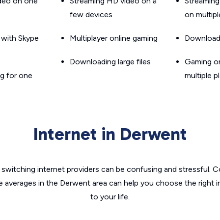
ideo on one
Streaming HD video on a
Streaming
few devices
on multip
g with Skype
Multiplayer online gaming
Downloadin
Downloading large files
Gaming on
g for one
multiple p
Internet in Derwent
switching internet providers can be confusing and stressful. C
he averages in the Derwent area can help you choose the right i
to your life.