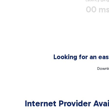
00 m
Looking for an ea
Downlo
Internet Provider Ava