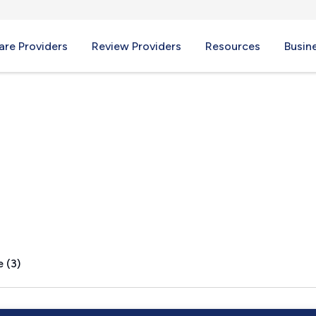
re Providers
Review Providers
Resources
Busin
H
 (3)