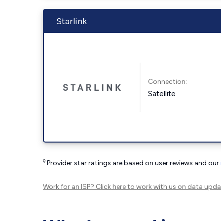
Starlink
Connection:
Satellite
◊
Provider star ratings are based on user reviews and our
Work for an ISP?
Click here
to work with us on data upda