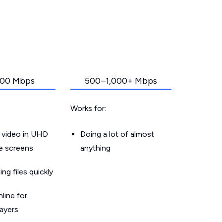
00 Mbps
500–1,000+ Mbps
Works for:
 video in UHD
Doing a lot of almost
le screens
anything
g files quickly
line for
layers