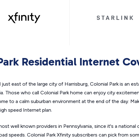
Park Residential Internet C
ust east of the large city of Harrisburg, Colonial Park is an est
ia. Those who call Colonial Park home can enjoy city excitemen
 home to a calm suburban environment at the end of the day. Make
high speed Internet plan.
 most well known providers in Pennsylvania, since it's a nationa
ad speeds. Colonial Park Xfinity subscribers can pick from som