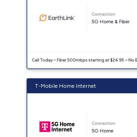
Connection:
5G Home & Fiber
Call Today – Fiber 500mbps starting at $24.95 – No 
T-Mobile Home Internet
Connection:
5G Home