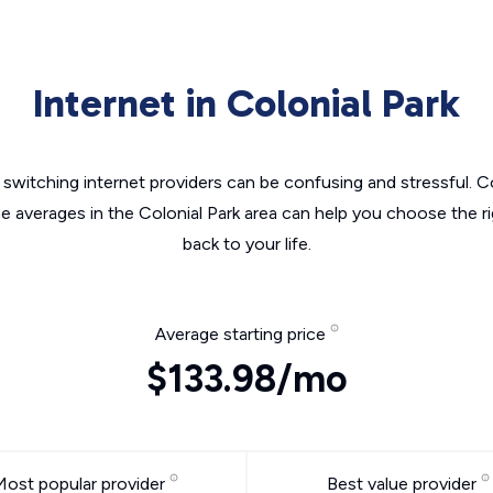
Internet in Colonial Park
switching internet providers can be confusing and stressful. C
he averages in the Colonial Park area can help you choose the ri
back to your life.
Average starting price
$133.98/mo
Most popular provider
Best value provider