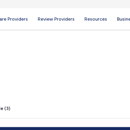
re Providers
Review Providers
Resources
Busin
rk, PA
e (3)