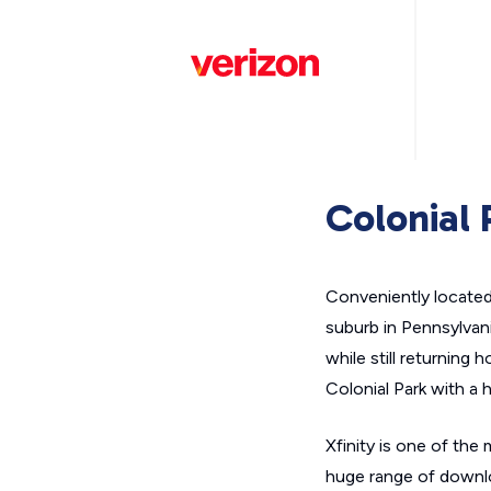
Colonial 
Conveniently located j
suburb in Pennsylvan
while still returning
Colonial Park with a 
Xfinity is one of the
huge range of downlo