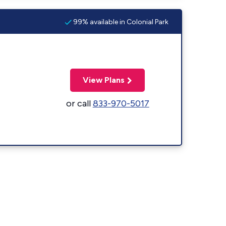
99% available in Colonial Park
View Plans
or call
833-970-5017