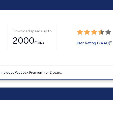
Download speeds up to
2000
Mbps
◊
User Rating (2440)
. Includes Peacock Premium for 2 years.