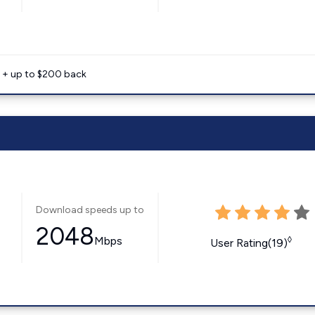
e + up to $200 back
Download speeds up to
2048
Mbps
◊
User Rating(19)