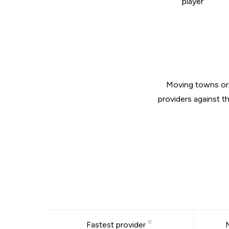
player
Moving towns or 
providers against t
Fastest provider