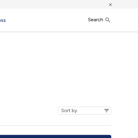
×
Search
ess