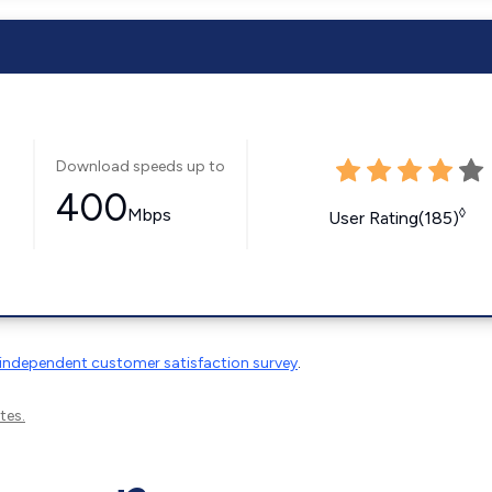
Download speeds up to
400
Mbps
◊
User Rating(185)
independent customer satisfaction survey
.
tes.