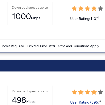
Download speeds up to
1000
Mbps
◊
User Rating(110)
Bundles Required – Limited Time Offer Terms and Conditions Apply
Download speeds up to
498
Mbps
◊
User Rating (595)