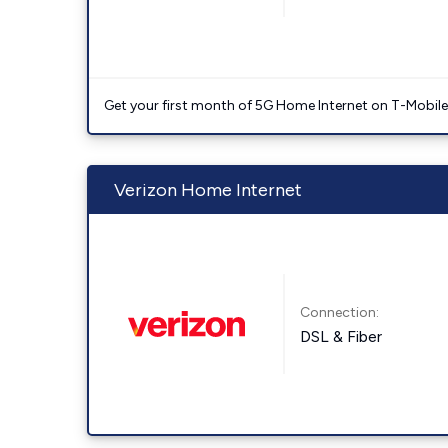
Get your first month of 5G Home Internet on T-Mobil
Verizon Home Internet
Connection:
DSL & Fiber