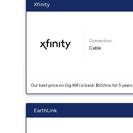
Xfinity
Connection:
Cable
Our best price on Gig WiFi is back. $50/mo for 5 years
EarthLink