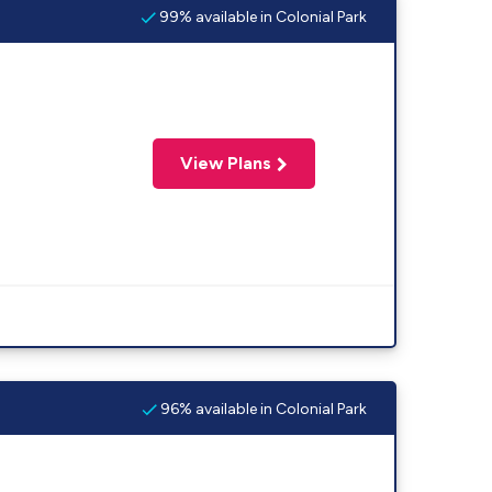
99% available in Colonial Park
View Plans
96% available in Colonial Park