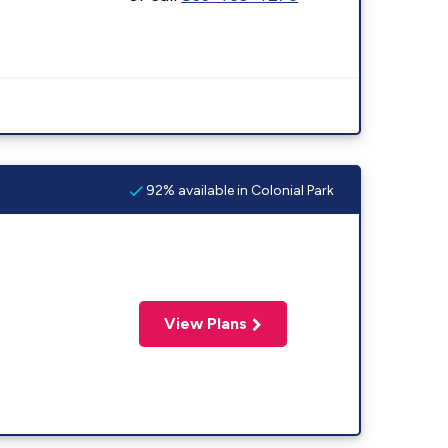
92% available in Colonial Park
View Plans