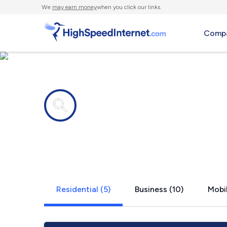
We
may earn money
when you click our links.
Compa
Internet providers in
Colonial Pa
Residential (5)
Business (10)
Mobil