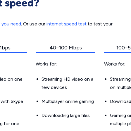
t speed?
d you need
. Or use our
internet speed test
to test your
Mbps
40–100 Mbps
100–5
Works for:
Works for:
ideo on one
Streaming HD video on a
Streaming
few devices
on multip
g with Skype
Multiplayer online gaming
Downloadin
Downloading large files
Gaming on
g for one
multiple p