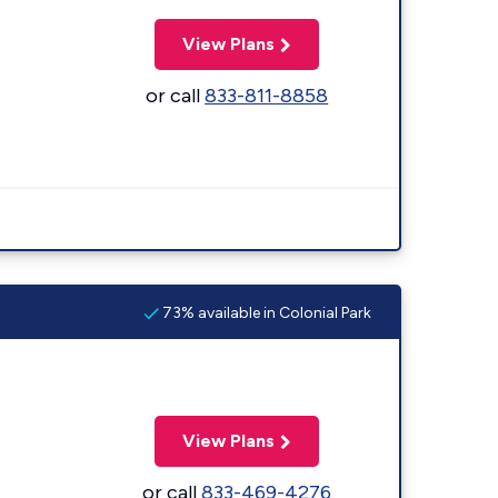
View Plans
or call
833-811-8858
73% available in Colonial Park
View Plans
or call
833-469-4276