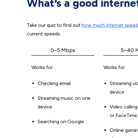
What’s a good interne
Take our quiz to find out
how much internet spee
current speeds.
0–5 Mbps
5–40 
Works for:
Works for:
Checking email
Streaming v
device
Streaming music on one
device
Video callin
or FaceTime
Searching on Google
Online gamin