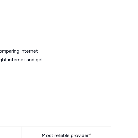
omparing internet
ght internet and get
Most reliable provider