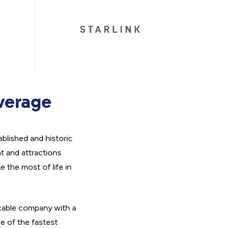
overage
ablished and historic
t and attractions
 the most of life in
l cable company with a
e of the fastest