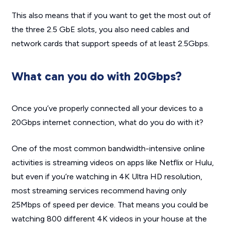
This also means that if you want to get the most out of
the three 2.5 GbE slots, you also need cables and
network cards that support speeds of at least 2.5Gbps.
What can you do with 20Gbps?
Once you’ve properly connected all your devices to a
20Gbps internet connection, what do you do with it?
One of the most common bandwidth-intensive online
activities is streaming videos on apps like Netflix or Hulu,
but even if you’re watching in 4K Ultra HD resolution,
most streaming services recommend having only
25Mbps of speed per device. That means you could be
watching 800 different 4K videos in your house at the