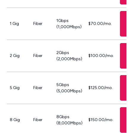
S
1Gbps
GF
1 Gig
Fiber
$70.00/mo.
(1,000Mbps)
P
S
2Gbps
GF
2 Gig
Fiber
$100.00/mo.
(2,000Mbps)
P
S
5Gbps
GF
5 Gig
Fiber
$125.00/mo.
(5,000Mbps)
P
S
8Gbps
GF
8 Gig
Fiber
$150.00/mo.
(8,000Mbps)
P