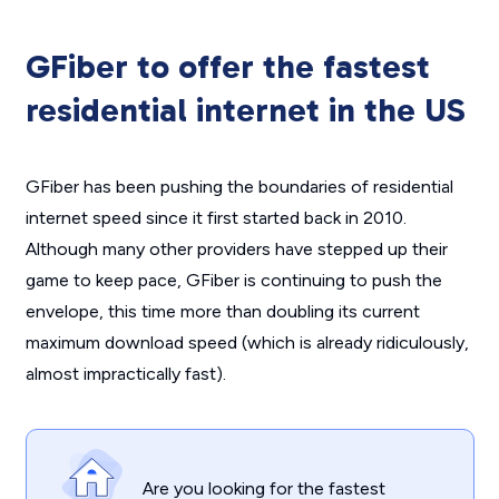
GFiber to offer the fastest
residential internet in the US
GFiber has been pushing the boundaries of residential
internet speed since it first started back in 2010.
Although many other providers have stepped up their
game to keep pace, GFiber is continuing to push the
envelope, this time more than doubling its current
maximum download speed (which is already ridiculously,
almost impractically fast).
Are you looking for the fastest