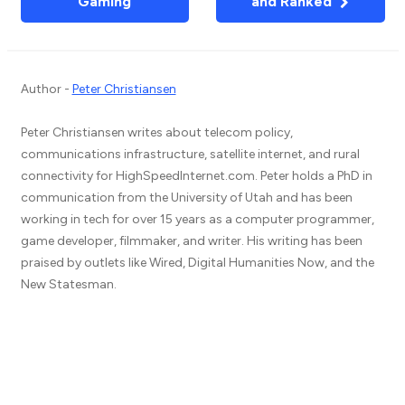
Gaming
and Ranked
Author -
Peter Christiansen
Peter Christiansen writes about telecom policy,
communications infrastructure, satellite internet, and rural
connectivity for HighSpeedInternet.com. Peter holds a PhD in
communication from the University of Utah and has been
working in tech for over 15 years as a computer programmer,
game developer, filmmaker, and writer. His writing has been
praised by outlets like Wired, Digital Humanities Now, and the
New Statesman.