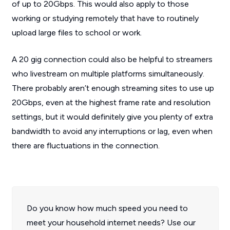
of up to 20Gbps. This would also apply to those
working or studying remotely that have to routinely
upload large files to school or work.
A 20 gig connection could also be helpful to streamers
who livestream on multiple platforms simultaneously.
There probably aren’t enough streaming sites to use up
20Gbps, even at the highest frame rate and resolution
settings, but it would definitely give you plenty of extra
bandwidth to avoid any interruptions or lag, even when
there are fluctuations in the connection.
Do you know how much speed you need to
meet your household internet needs? Use our