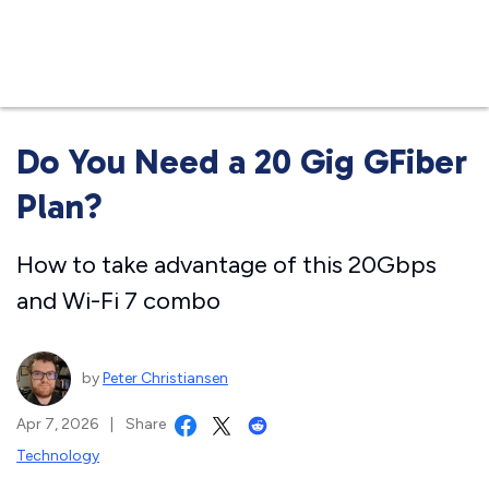
Business
Do You Need a 20 Gig GFiber
Plan?
How to take advantage of this 20Gbps
and Wi-Fi 7 combo
by
Peter Christiansen
Apr 7, 2026
|
Share
Technology