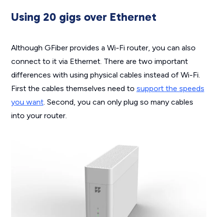
Using 20 gigs over Ethernet
Although GFiber provides a Wi-Fi router, you can also
connect to it via Ethernet. There are two important
differences with using physical cables instead of Wi-Fi.
First the cables themselves need to
support the speeds
you want
. Second, you can only plug so many cables
into your router.