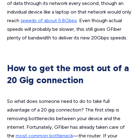
of data through its network every second, though an
individual device like a laptop on that network would only
reach
speeds of about 5.8Gbps
. Even though actual
speeds will probably be slower, this still gives GFiber
plenty of bandwidth to deliver its new 20Gbps speeds.
How to get the most out of a
20 Gig connection
So what does someone need to do to take full
advantage of a 20 gig connection? The first step is
removing bottlenecks between your device and the
internet. Fortunately, GFiber has already taken care of
the
most common bottleneck
—the router. If your