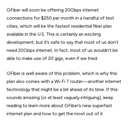
GFiber will soon be offering 20Gbps internet
connections for $250 per month in a handful of test
cities, which will be the fastest residential fiber plan
available in the U.S. This is certainly an exciting
development, but it’s safe to say that most of us don’t
need 20Gbps internet. In fact, most of us wouldn’t be
able to make use of 20 gigs, even if we tried.
GFiber is well aware of this problem, which is why this
plan also comes with a Wi-Fi 7 router—another internet
technology that might be a bit ahead of its time. If this
sounds amazing (or at least vaguely intriguing), keep
reading to learn more about GFiber’s new superfast
internet plan and how to get the most out of it.