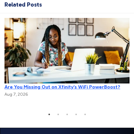
Related Posts
Are You Missing Out on Xfinity’s WiFi PowerBoost?
Aug 7, 2026