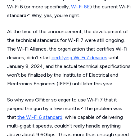
Wi-Fi 6 (or more specifically,
Wi-Fi 6E
) the current Wi-Fi
standard?” Why, yes, you’re right.
At the time of the announcement, the development of
the technical standards for Wi-Fi 7 were still ongoing.
The Wi-Fi Alliance, the organization that certifies Wi-Fi
devices, didn’t start
certifying Wi-Fi 7 devices
until
January 8, 2024, and the actual technical specifications
won’t be finalized by the Institute of Electrical and
Electronics Engineers (IEEE) until later this year.
So why was GFiber so eager to use Wi-Fi 7 that it
jumped the gun by a few months? The problem was
that
the Wi-Fi 6 standard
, while capable of delivering
multi-gigabit speeds, couldn’t really handle anything
above about 9.6Gbps. This is more than enough speed