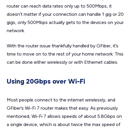
router can reach data rates only up to 500Mbps, it
doesn’t matter if your connection can handle 1 gig or 20
gigs, only 500Mbps actually gets to the devices on your
network.
With the router issue thankfully handled by GFiber, it’s
time to move on to the rest of your home network. This
can be done either wirelessly or with Ethernet cables.
Using 20Gbps over Wi-Fi
Most people connect to the internet wirelessly, and
GFiber’s Wi-Fi 7 router makes that easy. As previously
mentioned, Wi-Fi 7 allows speeds of about 5.8Gbps on
a single device, which is about twice the max speed of