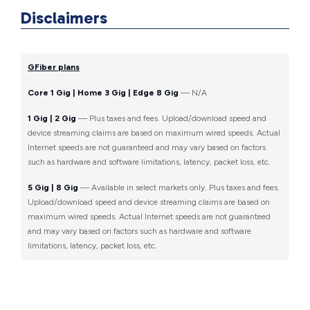
Disclaimers
GFiber plans
Core 1 Gig | Home 3 Gig | Edge 8 Gig
— N/A
1 Gig | 2 Gig
— Plus taxes and fees. Upload/download speed and
device streaming claims are based on maximum wired speeds. Actual
Internet speeds are not guaranteed and may vary based on factors
such as hardware and software limitations, latency, packet loss, etc.
5 Gig | 8 Gig
— Available in select markets only. Plus taxes and fees.
Upload/download speed and device streaming claims are based on
maximum wired speeds. Actual Internet speeds are not guaranteed
and may vary based on factors such as hardware and software
limitations, latency, packet loss, etc.