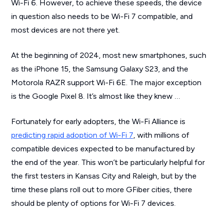
Wi-Fi 6. However, to achieve these speeds, the device
in question also needs to be Wi-Fi 7 compatible, and
most devices are not there yet.
At the beginning of 2024, most new smartphones, such
as the iPhone 15, the Samsung Galaxy S23, and the
Motorola RAZR support Wi-Fi 6E. The major exception
is the Google Pixel 8. It’s almost like they knew …
Fortunately for early adopters, the Wi-Fi Alliance is
predicting rapid adoption of Wi-Fi 7
, with millions of
compatible devices expected to be manufactured by
the end of the year. This won’t be particularly helpful for
the first testers in Kansas City and Raleigh, but by the
time these plans roll out to more GFiber cities, there
should be plenty of options for Wi-Fi 7 devices.