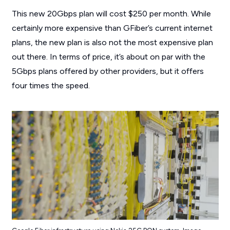
This new 20Gbps plan will cost $250 per month. While
certainly more expensive than GFiber’s current internet
plans, the new plan is also not the most expensive plan
out there. In terms of price, it’s about on par with the
5Gbps plans offered by other providers, but it offers
four times the speed.