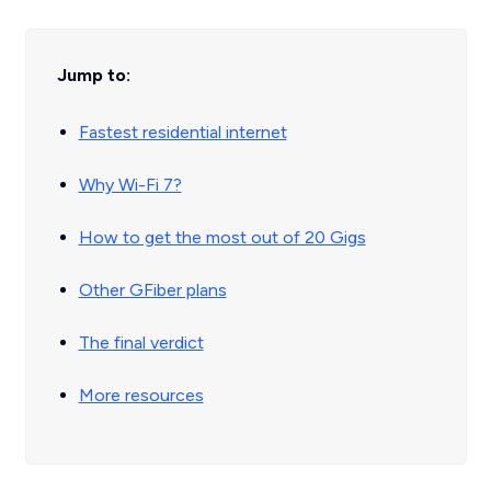
Jump to:
Fastest residential internet
Why Wi-Fi 7?
How to get the most out of 20 Gigs
Other GFiber plans
The final verdict
More resources