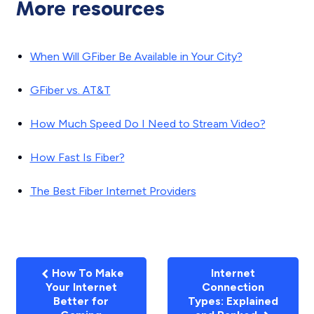
More resources
When Will GFiber Be Available in Your City?
GFiber vs. AT&T
How Much Speed Do I Need to Stream Video?
How Fast Is Fiber?
The Best Fiber Internet Providers
How To Make
Internet
Your Internet
Connection
Better for
Types: Explained