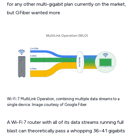
for any other multi-gigabit plan currently on the market,
but GFiber wanted more.
Wi-Fi 7 MultiLink Operation, combining multiple data streams to a
single device. Image courtesy of Google Fiber.
A Wi-Fi 7 router with all of its data streams running full
blast can theoretically pass a whopping 36–41 gigabits