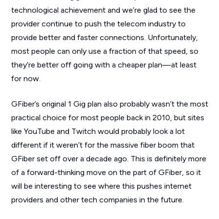
technological achievement and we’re glad to see the
provider continue to push the telecom industry to
provide better and faster connections. Unfortunately,
most people can only use a fraction of that speed, so
they’re better off going with a cheaper plan—at least
for now.
GFiber’s original 1 Gig plan also probably wasn’t the most
practical choice for most people back in 2010, but sites
like YouTube and Twitch would probably look a lot
different if it weren’t for the massive fiber boom that
GFiber set off over a decade ago. This is definitely more
of a forward-thinking move on the part of GFiber, so it
will be interesting to see where this pushes internet
providers and other tech companies in the future.