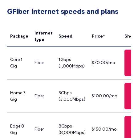
GFiber internet speeds and plans
Internet
Package
Speed
Price*
Shop 
type
S
Core 1
1Gbps
GF
Fiber
$70.00/mo.
Gig
(1,000Mbps)
P
S
Home 3
3Gbps
GF
Fiber
$100.00/mo.
Gig
(3,000Mbps)
P
S
Edge 8
8Gbps
GF
Fiber
$150.00/mo.
Gig
(8,000Mbps)
P