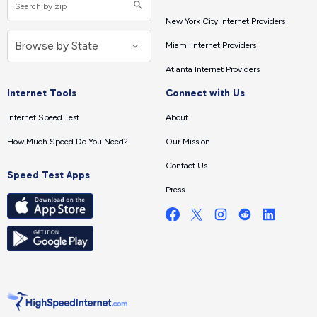
New York City Internet Providers
Miami Internet Providers
Atlanta Internet Providers
Internet Tools
Connect with Us
Internet Speed Test
About
How Much Speed Do You Need?
Our Mission
Contact Us
Speed Test Apps
Press