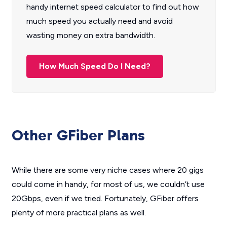
handy internet speed calculator to find out how
much speed you actually need and avoid
wasting money on extra bandwidth.
How Much Speed Do I Need?
Other GFiber Plans
While there are some very niche cases where 20 gigs
could come in handy, for most of us, we couldn’t use
20Gbps, even if we tried. Fortunately, GFiber offers
plenty of more practical plans as well.