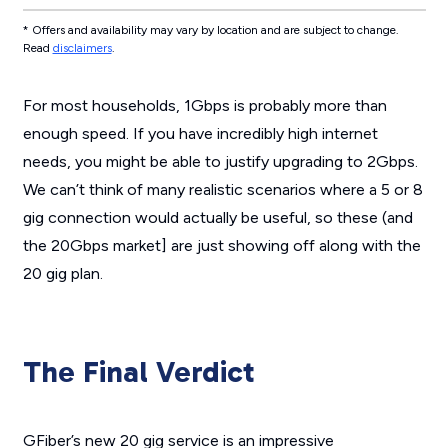
* Offers and availability may vary by location and are subject to change.
Read
disclaimers
.
For most households, 1Gbps is probably more than
enough speed. If you have incredibly high internet
needs, you might be able to justify upgrading to 2Gbps.
We can’t think of many realistic scenarios where a 5 or 8
gig connection would actually be useful, so these (and
the 20Gbps market] are just showing off along with the
20 gig plan.
The Final Verdict
GFiber’s new 20 gig service is an impressive