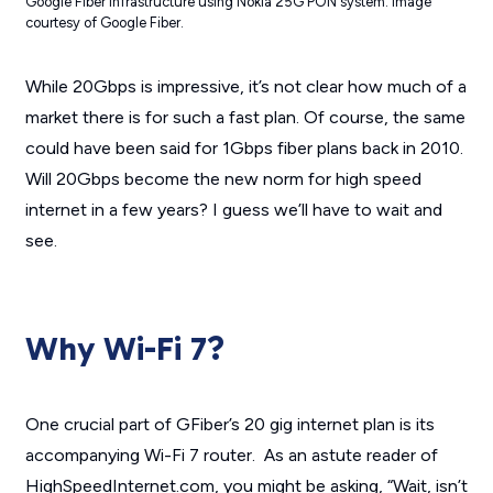
Google Fiber infrastructure using Nokia 25G PON system. Image
courtesy of Google Fiber.
While 20Gbps is impressive, it’s not clear how much of a
market there is for such a fast plan. Of course, the same
could have been said for 1Gbps fiber plans back in 2010.
Will 20Gbps become the new norm for high speed
internet in a few years? I guess we’ll have to wait and
see.
Why Wi-Fi 7?
One crucial part of GFiber’s 20 gig internet plan is its
accompanying Wi-Fi 7 router. As an astute reader of
HighSpeedInternet.com, you might be asking, “Wait, isn’t