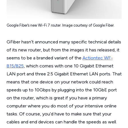
Google Fiber’s new Wi-Fi 7 router. Image courtesy of Google Fiber.
GFiber hasn’t announced many specific technical details
of its new router, but from the images it has released, it
seems to be a branded variant of the
Actiontec WF-
815/825
, which comes with one 10 Gigabit Ethernet
LAN port and three 2.5 Gigabit Ethernet LAN ports. That
means that one device on your network could reach
speeds up to 10Gbps by plugging into the 10GbE port
on the router, which is great if you have a primary
computer where you do most of your intensive online
tasks. Of course, you’d have to make sure that your
cables and end devices can handle the speeds as well.