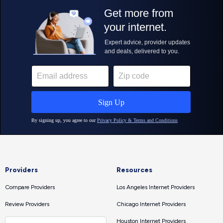
Providers
Resources
Compare Providers
Los Angeles Internet Providers
Review Providers
Chicago Internet Providers
Houston Internet Providers