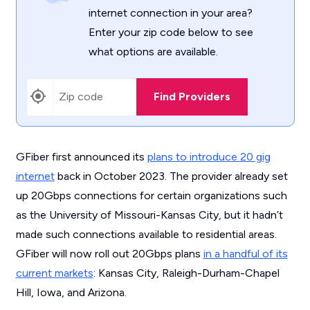
internet connection in your area?
Enter your zip code below to see
what options are available.
Find Providers
GFiber first announced its
plans to introduce 20 gig
internet
back in October 2023. The provider already set
up 20Gbps connections for certain organizations such
as the University of Missouri-Kansas City, but it hadn’t
made such connections available to residential areas.
GFiber will now roll out 20Gbps plans
in a handful of its
current markets
: Kansas City, Raleigh-Durham-Chapel
Hill, Iowa, and Arizona.