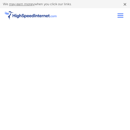
×
We
may earn money
when you click our links.
Compare Providers
Review Providers
Resources