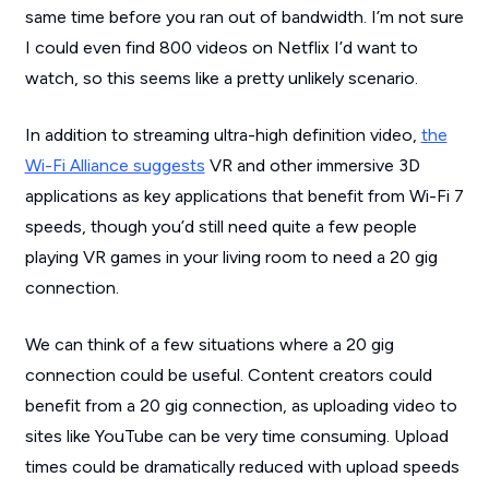
same time before you ran out of bandwidth. I’m not sure
I could even find 800 videos on Netflix I’d want to
watch, so this seems like a pretty unlikely scenario.
In addition to streaming ultra-high definition video,
the
Wi-Fi Alliance suggests
VR and other immersive 3D
applications as key applications that benefit from Wi-Fi 7
speeds, though you’d still need quite a few people
playing VR games in your living room to need a 20 gig
connection.
We can think of a few situations where a 20 gig
connection could be useful. Content creators could
benefit from a 20 gig connection, as uploading video to
sites like YouTube can be very time consuming. Upload
times could be dramatically reduced with upload speeds