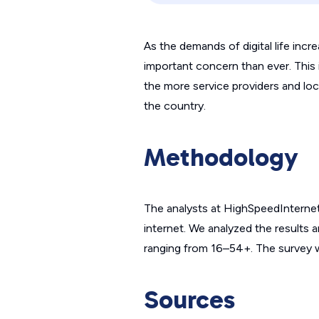
As the demands of digital life incr
important concern than ever. This i
the more service providers and local
the country.
Methodology
The analysts at HighSpeedInterne
internet. We analyzed the results a
ranging from 16–54+. The survey wa
Sources