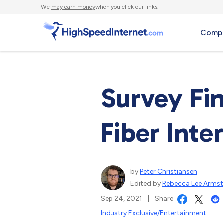
We
may earn money
when you click our links.
Compa
Survey Fi
Fiber Inter
by
Peter Christiansen
Edited by
Rebecca Lee Arms
Sep 24, 2021
|
Share
Industry Exclusive/Entertainment