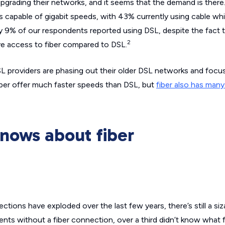
upgrading their networks, and it seems that the demand is there
capable of gigabit speeds, with 43% currently using cable wh
ly 9% of our respondents reported using DSL, despite the fact t
2
e access to fiber compared to DSL.
DSL providers are phasing out their older DSL networks and focus
ber offer much faster speeds than DSL, but
fiber also has man
nows about fiber
ions have exploded over the last few years, there’s still a siza
s without a fiber connection, over a third didn’t know what fib