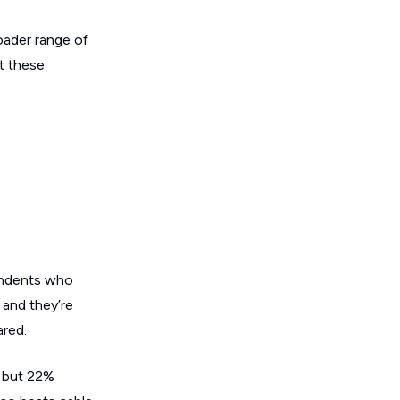
oader range of
ct these
pondents who
 and they’re
ared.
, but 22%