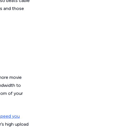
lso beats cable
rs and those
 more movie
andwidth to
oom of your
speed you
r’s high upload