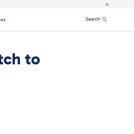
×
Search
ess
tch to