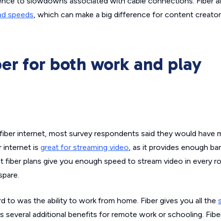
ilience to slowdowns associated with cable connections. Fiber a
oad speeds
, which can make a big difference for content creato
er for both work and play
le fiber internet, most survey respondents said they would have
r internet is
great for streaming video
, as it provides enough b
 fiber plans give you enough speed to stream video in every r
spare.
 to was the ability to work from home. Fiber gives you all the
 as several additional benefits for remote work or schooling. Fibe