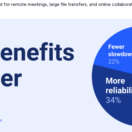
 for remote meetings, large file transfers, and online collaborat