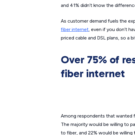
and 41% didn’t know the differenc
As customer demand fuels the expa
fiber internet
, even if you don’t ha
priced cable and DSL plans, so a b
Over 75% of re
fiber internet
Among respondents that wanted fib
The majority would be willing to pa
to fiber, and 22% would be willing