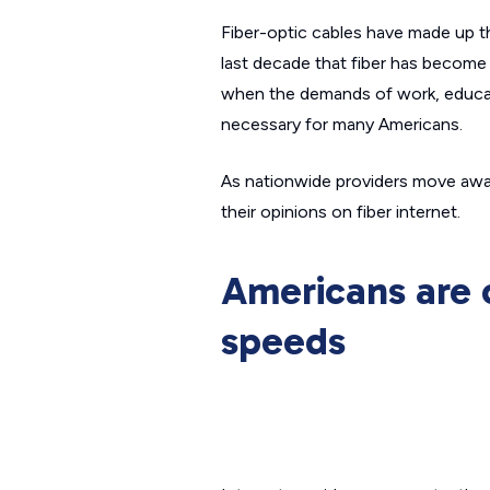
Fiber-optic cables have made up the
last decade that fiber has become 
when the demands of work, educati
necessary for many Americans.
As nationwide providers move away
their opinions on fiber internet.
Americans are 
speeds