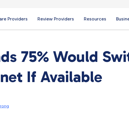
re Providers
Review Providers
Resources
Busin
nds 75% Would Swi
net If Available
trong