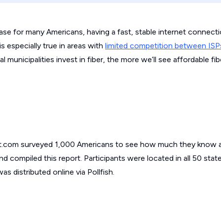
ease for many Americans, having a fast, stable internet connecti
s especially true in areas with
limited competition between ISP
 municipalities invest in fiber, the more we’ll see affordable fi
t.com surveyed 1,000 Americans to see how much they know a
nd compiled this report. Participants were located in all 50 stat
s distributed online via Pollfish.