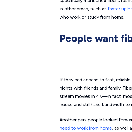
specifically mentioned fiber’s res
in other areas, such as
faster upl
who work or study from home.
People want fib
If they had access to fast, reliab
nights with friends and family. Fibe
stream movies in 4K—in fact, most
house and still have bandwidth to 
Another perk people looked forward
need to work from home
, as well