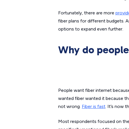
Fortunately, there are more
provid
fiber plans for different budgets. 
options to expand even further.
Why do people 
People want fiber internet because
wanted fiber wanted it because the
not wrong.
Fiber is fast
. It’s now 
Most respondents focused on the fa