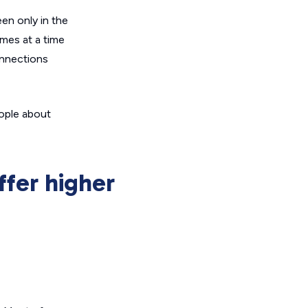
een only in the
mes at a time
onnections
eople about
ffer higher