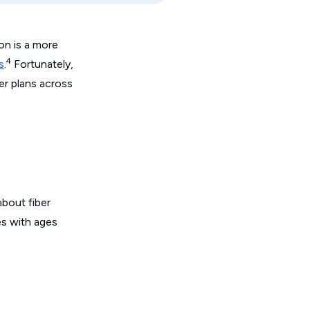
on is a more
4
s
.
Fortunately,
ber plans across
bout fiber
es with ages