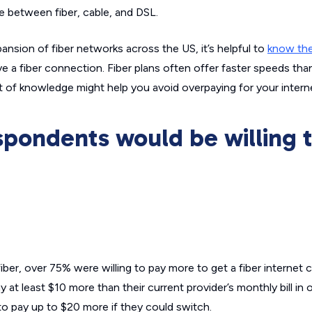
e between fiber, cable, and DSL.
nsion of fiber networks across the US, it’s helpful to
know the
ve a fiber connection. Fiber plans often offer faster speeds than
it of knowledge might help you avoid overpaying for your inter
spondents would be willing 
er, over 75% were willing to pay more to get a fiber internet 
y at least $10 more than their current provider’s monthly bill in 
 to pay up to $20 more if they could switch.