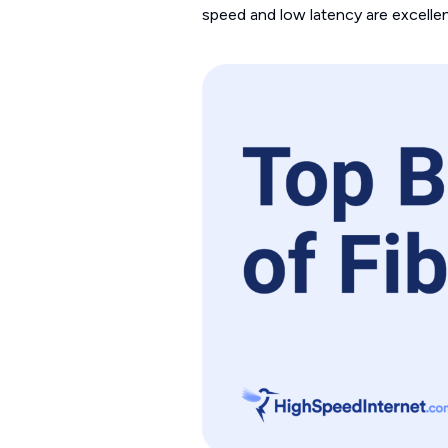
speed and low latency are excellent