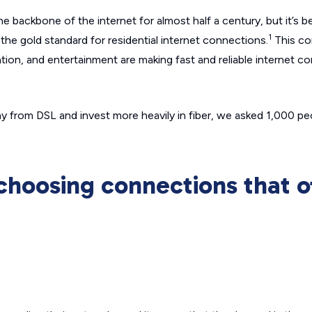
 backbone of the internet for almost half a century, but it’s b
1
the gold standard for residential internet connections.
This co
on, and entertainment are making fast and reliable internet c
 from DSL and invest more heavily in fiber, we asked 1,000 p
choosing connections that o