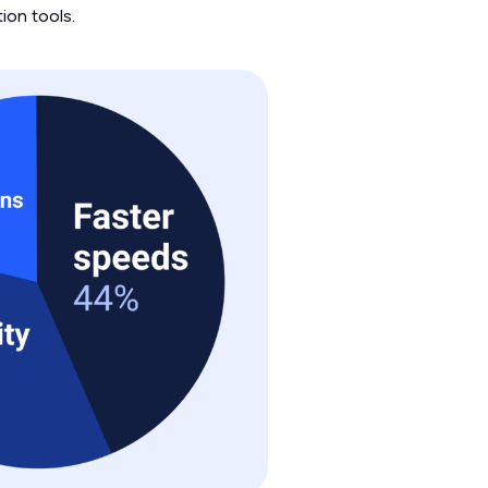
ion tools.