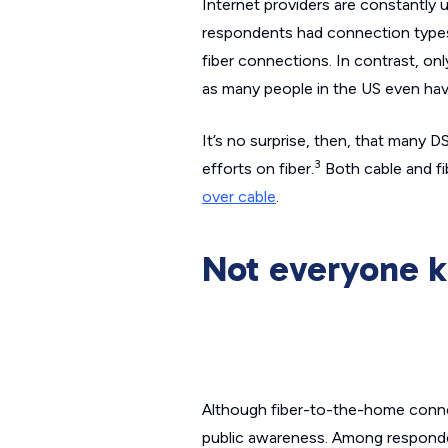
Internet providers are constantly 
respondents had connection types 
fiber connections. In contrast, on
as many people in the US even hav
It’s no surprise, then, that many 
3
efforts on fiber.
Both cable and fi
over cable
.
Not everyone k
Although fiber-to-the-home connect
public awareness. Among respondent