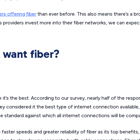
ers offering fiber
than ever before. This also means there’s a br
As providers invest more into their fiber networks, we can expe
want fiber?
 it’s the best. According to our survey, nearly half of the res
y considered it the best type of internet connection available,
the standard against which all internet connections will be comp
ster speeds and greater reliability of fiber as its top benefits