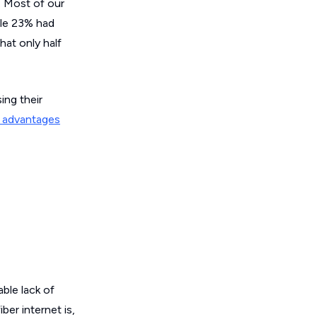
. Most of our
ile 23% had
hat only half
ing their
y advantages
ble lack of
er internet is,