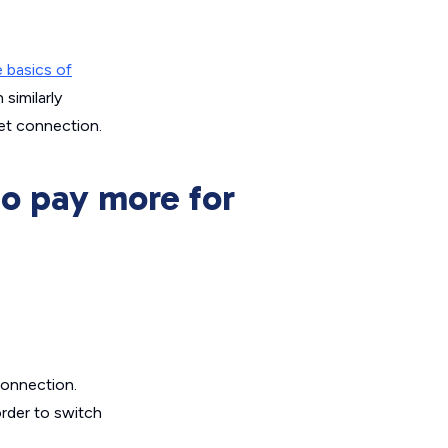
 basics of
 similarly
net connection.
to pay more for
connection.
order to switch