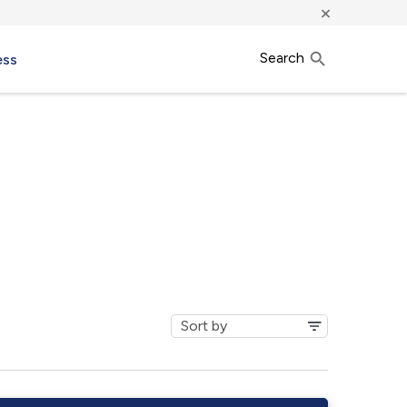
×
Search
ess