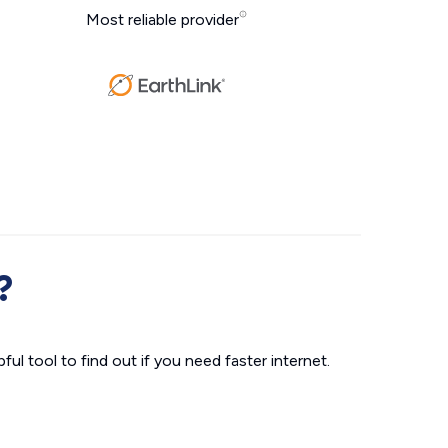
Most reliable provider
?
ul tool to find out if you need faster internet.