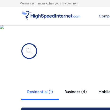
We
may earn money
when you click our links.
Compa
Internet providers in
Tillery, NC
Residential (1)
Business (4)
Mobile