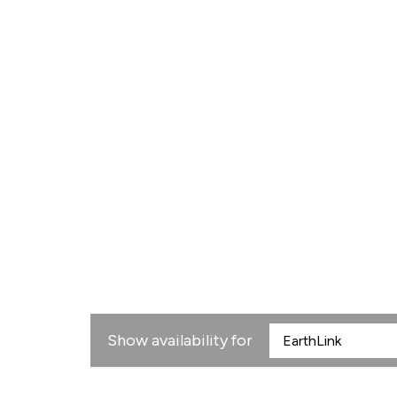
Show availability for