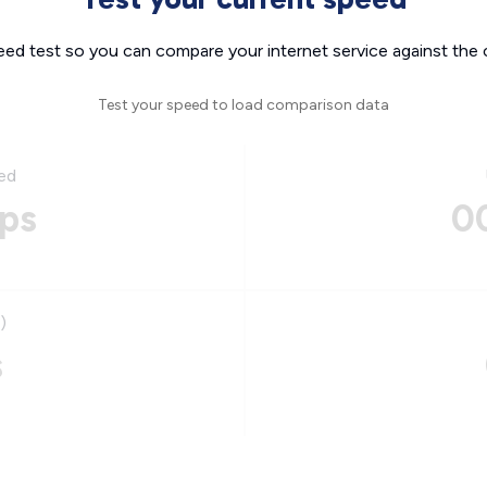
eed test so you can compare your internet service against the 
Test your speed to load comparison data
ed
ps
0
)
s