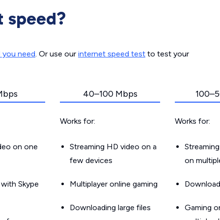
t speed?
d you need
. Or use our
internet speed test
to test your
Mbps
40–100 Mbps
100–5
Works for:
Works for:
ideo on one
Streaming HD video on a
Streaming
few devices
on multip
g with Skype
Multiplayer online gaming
Downloadin
Downloading large files
Gaming on