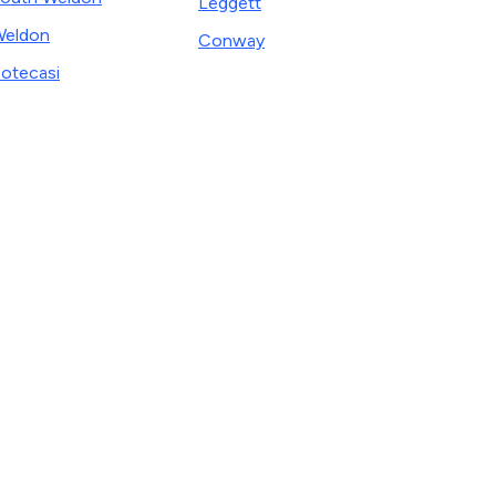
Leggett
eldon
Conway
otecasi