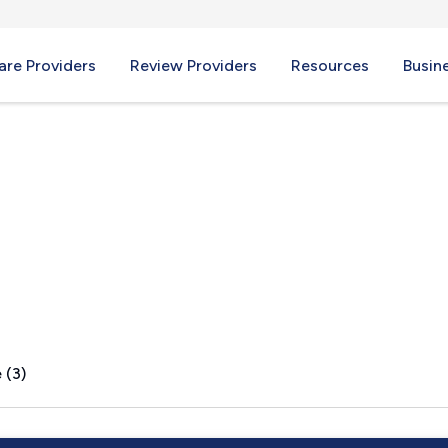
re Providers
Review Providers
Resources
Busin
 (3)