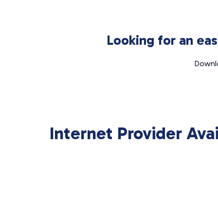
Looking for an ea
Downlo
Internet Provider Ava