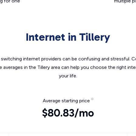
g for one
multiple p
Internet in Tillery
switching internet providers can be confusing and stressful. C
e averages in the Tillery area can help you choose the right int
your life.
Average starting price
$80.83/mo