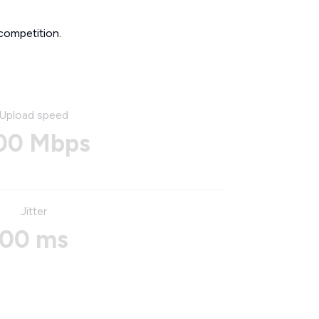
competition.
Upload speed
00 Mbps
Jitter
00 ms