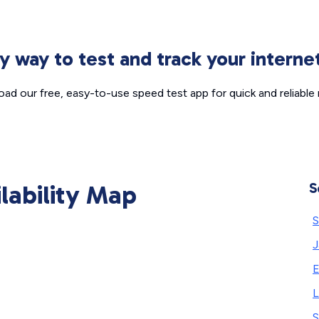
sy way to test and track your intern
ad our free, easy-to-use speed test app for quick and reliable r
ilability Map
S
S
J
E
L
S