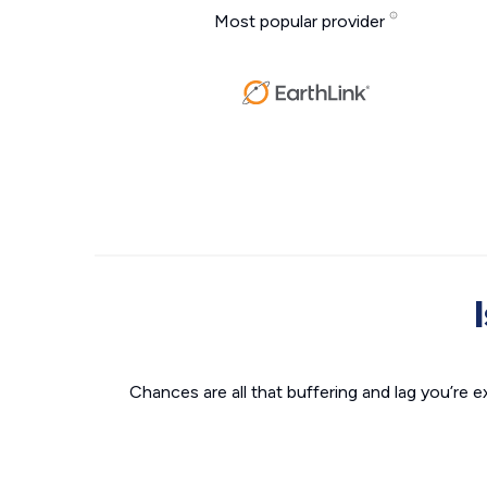
Most popular provider
Chances are all that buffering and lag you’re e