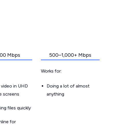
00 Mbps
500–1,000+ Mbps
Works for:
 video in UHD
Doing a lot of almost
le screens
anything
g files quickly
line for