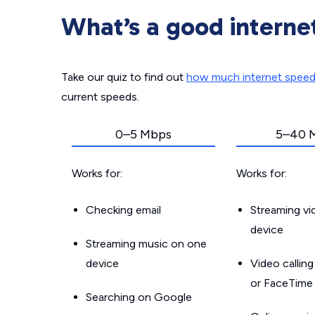
What’s a good interne
Take our quiz to find out
how much internet spee
current speeds.
0–5 Mbps
5–40 
Works for:
Works for:
Checking email
Streaming v
device
Streaming music on one
device
Video callin
or FaceTime
Searching on Google