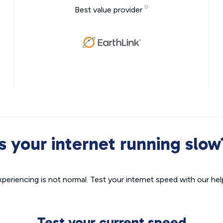
Best value provider
Is your internet running slow
xperiencing is not normal. Test your internet speed with our helpf
Test your current speed