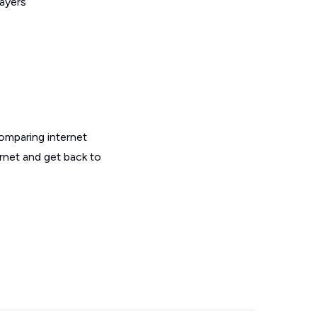
layers
omparing internet
ernet and get back to