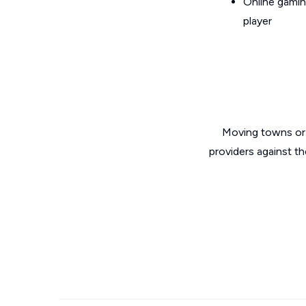
Online gamin
player
Moving towns or 
providers against th