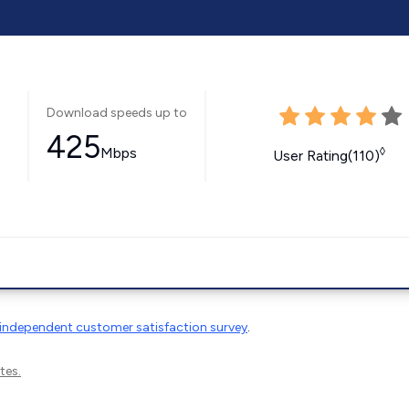
Download speeds up to
425
Mbps
◊
User Rating(110)
independent customer satisfaction survey
.
tes.