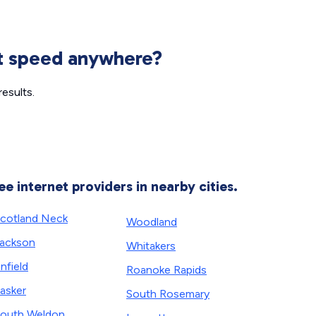
et speed anywhere?
esults.
ee internet providers in nearby cities.
cotland Neck
Woodland
ackson
Whitakers
nfield
Roanoke Rapids
asker
South Rosemary
outh Weldon