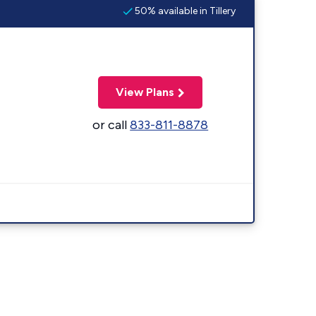
50% available in Tillery
View Plans
or call
833-811-8878