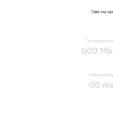
Take our sp
Download spe
000 Mb
Latency (ping
00 m