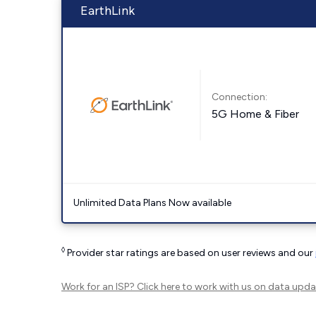
EarthLink
Connection:
5G Home & Fiber
Unlimited Data Plans Now available
◊
Provider star ratings are based on user reviews and our
Work for an ISP?
Click here
to work with us on data upda