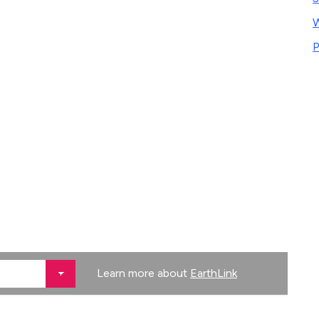
W
P
Learn more about
EarthLink