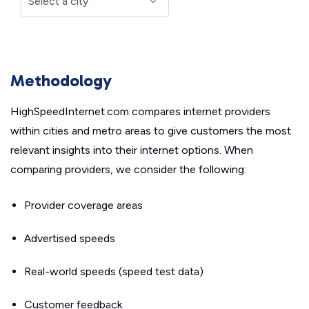
Methodology
HighSpeedInternet.com compares internet providers
within cities and metro areas to give customers the most
relevant insights into their internet options. When
comparing providers, we consider the following:
Provider coverage areas
Advertised speeds
Real-world speeds (speed test data)
Customer feedback