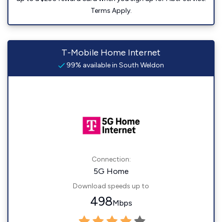
Terms Apply.
T-Mobile Home Internet
99% available in South Weldon
Connection:
5G Home
Download speeds up to
498
Mbps