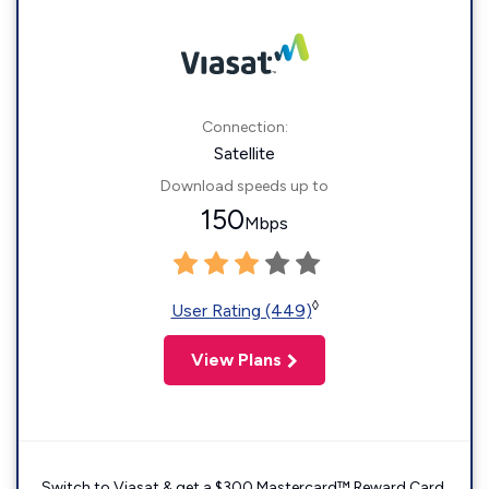
Connection:
Satellite
Download speeds up to
150
Mbps
◊
User Rating (449)
View Plans
Switch to Viasat & get a $300 Mastercard™ Reward Card.