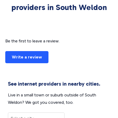
providers in South Weldon
Be the first to leave a review.
Write a review
See internet providers in nearby cities.
Live in a small town or suburb outside of South
Weldon? We got you covered, too.