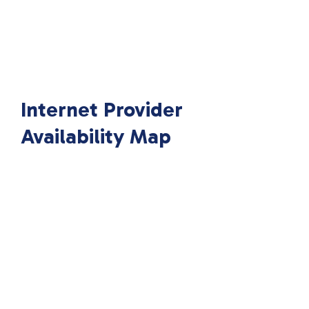
Internet Provider
Availability Map