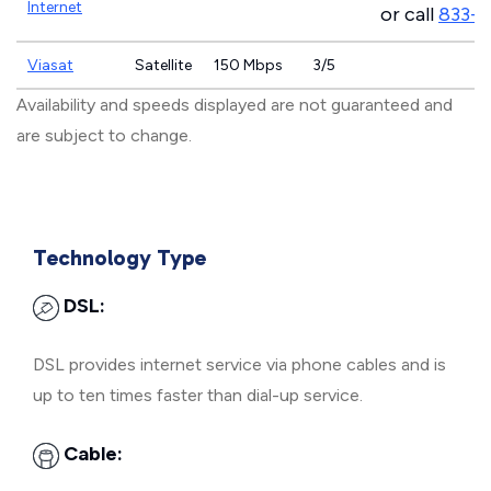
Internet
or call
833-
Viasat
Satellite
150 Mbps
3/5
Availability and speeds displayed are not guaranteed and
are subject to change.
Technology Type
DSL:
DSL provides internet service via phone cables and is
up to ten times faster than dial-up service.
Cable: