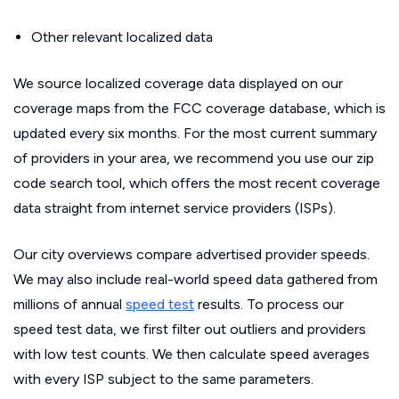
Other relevant localized data
We source localized coverage data displayed on our
coverage maps from the FCC coverage database, which is
updated every six months. For the most current summary
of providers in your area, we recommend you use our zip
code search tool, which offers the most recent coverage
data straight from internet service providers (ISPs).
Our city overviews compare advertised provider speeds.
We may also include real-world speed data gathered from
millions of annual
speed test
results. To process our
speed test data, we first filter out outliers and providers
with low test counts. We then calculate speed averages
with every ISP subject to the same parameters.