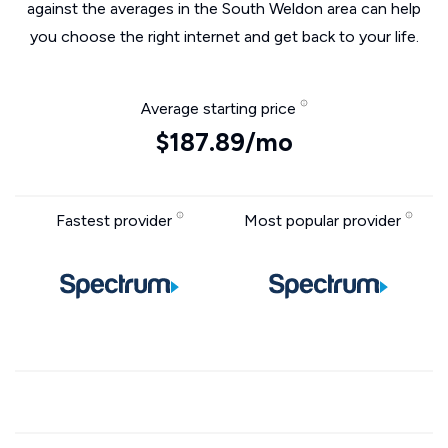
against the averages in the South Weldon area can help
you choose the right internet and get back to your life.
Average starting price
$187.89/mo
Fastest provider
Most popular provider