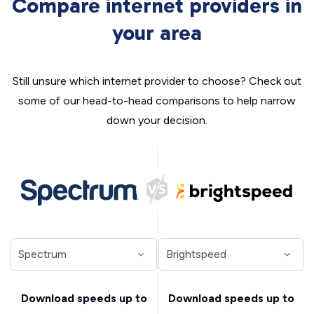
Compare internet providers in
your area
Still unsure which internet provider to choose? Check out
some of our head-to-head comparisons to help narrow
down your decision.
Download speeds up to
Download speeds up to