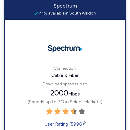
Spectrum
41% available in South Weldon
Connection:
Cable & Fiber
Download speeds up to
2000
Mbps
(Speeds up to 7G in Select Markets)
◊
User Rating (5996)