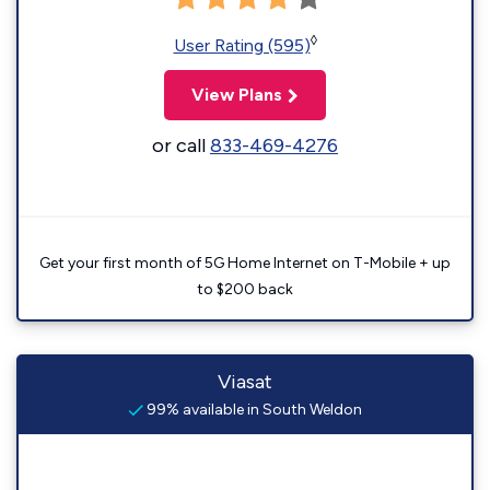
◊
User Rating (595)
View Plans
or call
833-469-4276
Get your first month of 5G Home Internet on T-Mobile + up
to $200 back
Viasat
99% available in South Weldon