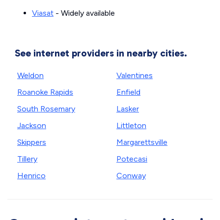
Viasat
- Widely available
See internet providers in nearby cities.
Weldon
Valentines
Roanoke Rapids
Enfield
South Rosemary
Lasker
Jackson
Littleton
Skippers
Margarettsville
Tillery
Potecasi
Henrico
Conway