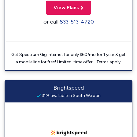
View Plans
or call
833-513-4720
Get Spectrum Gig Internet for only $60/mo for 1 year & get
a mobile line for free! Limited-time offer - Terms apply.
Brightspeed
31% available in South Weldon