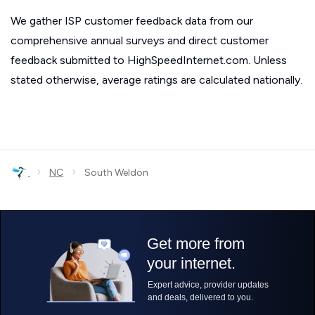
We gather ISP customer feedback data from our
comprehensive annual surveys and direct customer
feedback submitted to HighSpeedInternet.com. Unless
stated otherwise, average ratings are calculated nationally.
›
›
NC
South Weldon