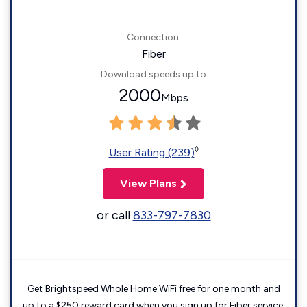
Connection:
Fiber
Download speeds up to
2000
Mbps
◊
User Rating (239)
View Plans
or call
833-797-7830
Get Brightspeed Whole Home WiFi free for one month and
up to a $250 reward card when you sign up for Fiber service.