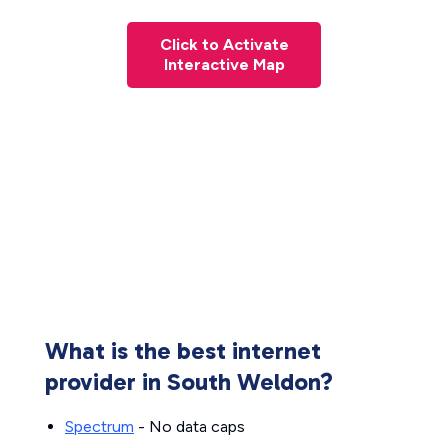
Click to Activate
Interactive Map
What is the best internet
provider in South Weldon?
Spectrum
- No data caps