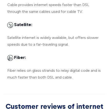
Cable provides internet speeds faster than DSL
through the same cables used for cable TV.
Satellite:
Satellite internet is widely available, but offers slower
speeds due to a far-traveling signal.
Fiber:
Fiber relies on glass strands to relay digital code and is
much faster than both DSL and cable.
Customer reviews of internet