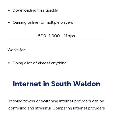
Downloading files quickly
Gaming online for multiple players
500–1,000+ Mbps
Works for:
Doing a lot of almost anything
Internet in South Weldon
Moving towns or switching internet providers can be
confusing and stressful. Comparing internet providers