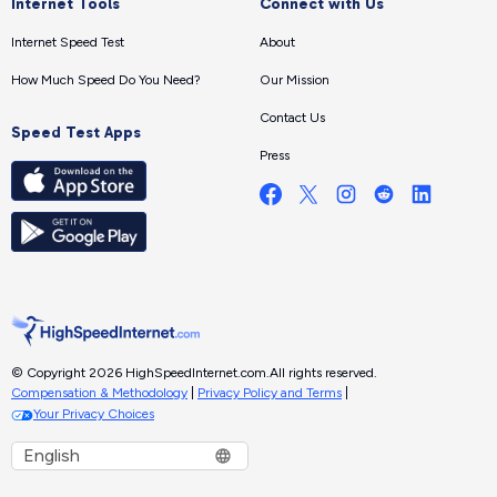
Internet Tools
Connect with Us
Internet Speed Test
About
How Much Speed Do You Need?
Our Mission
Contact Us
Speed Test Apps
Press
© Copyright 2026 HighSpeedInternet.com.
All rights reserved.
Compensation & Methodology
|
Privacy Policy and Terms
|
Your Privacy Choices