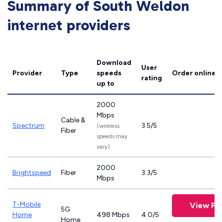
Summary of South Weldon
internet providers
Download
User
Provider
Type
speeds
Order online
rating
up to
2000
Mbps
Cable &
Spectrum
3.5/5
(wireless
Fiber
speeds may
vary)
2000
Brightspeed
Fiber
3.3/5
Mbps
T-Mobile
View Pl
5G
Home
498 Mbps
4.0/5
Home