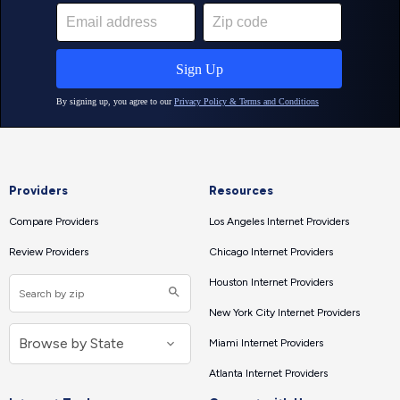
Providers
Resources
Compare Providers
Los Angeles Internet Providers
Review Providers
Chicago Internet Providers
Houston Internet Providers
New York City Internet Providers
Miami Internet Providers
Atlanta Internet Providers