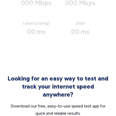
000 Mbps
000 Mbps
Latency (ping)
Jitter
00 ms
00 ms
Looking for an easy way to test and
track your internet speed
anywhere?
Download our free, easy-to-use speed test app for
quick and reliable results.