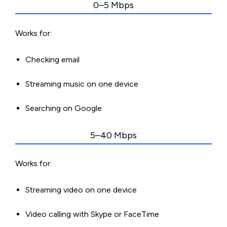
0–5 Mbps
Works for:
Checking email
Streaming music on one device
Searching on Google
5–40 Mbps
Works for:
Streaming video on one device
Video calling with Skype or FaceTime