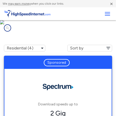
×
We
may earn money
when you click our links.
Business
Internet providers in
South Weldon, NC
Sponsored
Download speeds up to
2 Gig