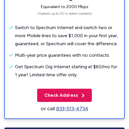
Equivalent to 2000 Mbps
(Speeds up to 2G in select markets)
Switch to Spectrum Internet and switch two or
more Mobile lines to save $1,000 in your first year,
guaranteed, or Spectrum will cover the difference.
Multi-year price guarantees with no contracts.
Get Spectrum Gig Internet starting at $60/mo for
1 year! Limited-time offer only.
Check Address
or call
833-513-4734