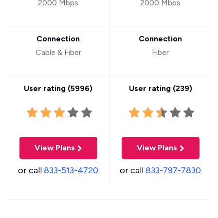
2000 Mbps
2000 Mbps
Connection
Connection
Cable & Fiber
Fiber
User rating (
5996
)
User rating (
239
)
View Plans
View Plans
or call
833-513-4720
or call
833-797-7830