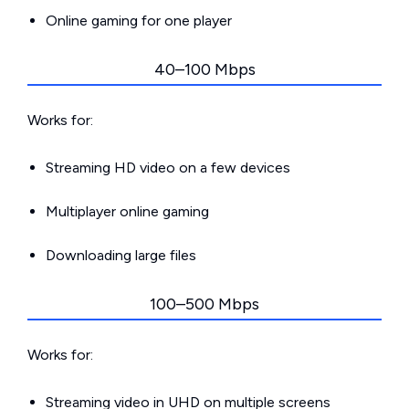
Online gaming for one player
40–100 Mbps
Works for:
Streaming HD video on a few devices
Multiplayer online gaming
Downloading large files
100–500 Mbps
Works for:
Streaming video in UHD on multiple screens