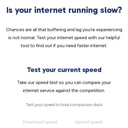
Is your internet running slow?
Chances are all that buffering and lag you’re experiencing
is not normal. Test your internet speed with our helpful
tool to find out if you need faster internet.
Test your current speed
Take our speed test so you can compare your
internet service against the competition.
Test your speed to load comparison data
Download speed
Upload speed