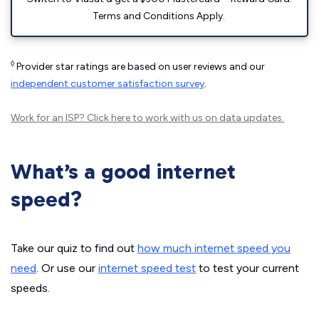
Terms and Conditions Apply.
◊
Provider star ratings are based on user reviews and our
independent customer satisfaction survey
.
Work for an ISP?
Click here
to work with us on data updates.
What’s a good internet
speed?
Take our quiz to find out
how much internet speed you
need
. Or use our
internet speed test
to test your current
speeds.