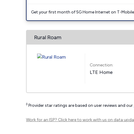
Get your first month of 5G Home Internet on T-Mobil
Rural Roam
Connection:
LTE Home
◊
Provider star ratings are based on user reviews and our
Work for an ISP?
Click here
to work with us on data upda