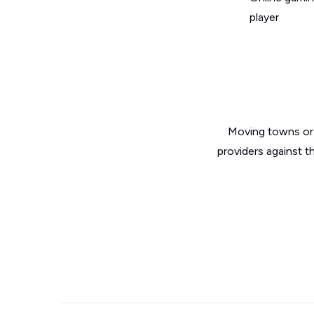
player
Moving towns or 
providers against t