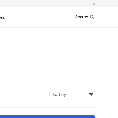
×
Search
ess