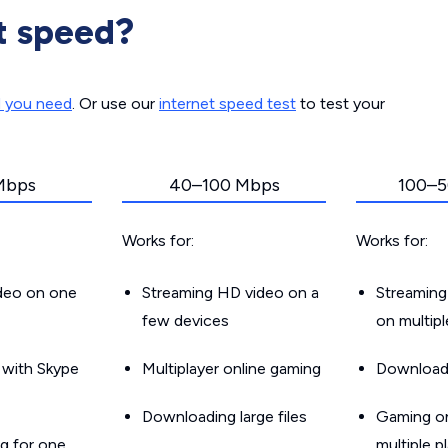
t speed?
d you need
. Or use our
internet speed test
to test your
Mbps
40–100 Mbps
100–5
Works for:
Works for:
ideo on one
Streaming HD video on a
Streaming
few devices
on multip
g with Skype
Multiplayer online gaming
Downloadin
Downloading large files
Gaming on
g for one
multiple p