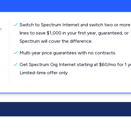
Switch to Spectrum Internet and switch two or more
o
lines to save $1,000 in your first year, guaranteed, or
Spectrum will cover the difference.
Multi-year price guarantees with no contracts.
Get Spectrum Gig Internet starting at $60/mo for 1 y
Limited-time offer only.