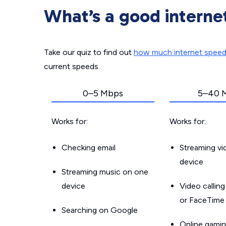
What’s a good interne
Take our quiz to find out
how much internet spee
current speeds.
0–5 Mbps
5–40 
Works for:
Works for:
Checking email
Streaming v
device
Streaming music on one
device
Video callin
or FaceTime
Searching on Google
Online gamin