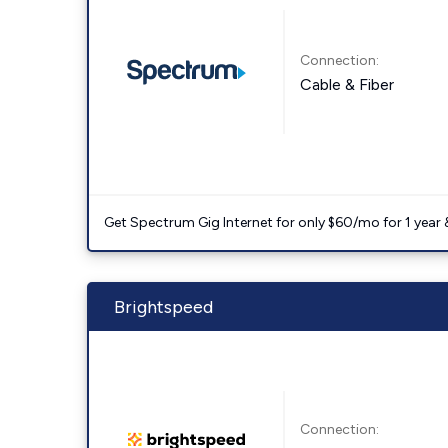
Connection:
Cable & Fiber
Get Spectrum Gig Internet for only $60/mo for 1 year & 
Brightspeed
Connection: