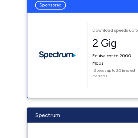
Sponsored
Download speeds up t
2 Gig
Equivalent to 2000
Mbps
(Speeds up to 2G in select
markets)
Spectrum