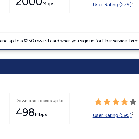
2000
Mbps
◊
User Rating (239)
nd up to a $250 reward card when you sign up for Fiber service. Term
Download speeds up to
498
Mbps
◊
User Rating (595)