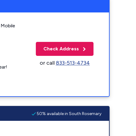
 Mobile
Check Address
or call
833-513-4734
ear!
50% available in South Rosemary