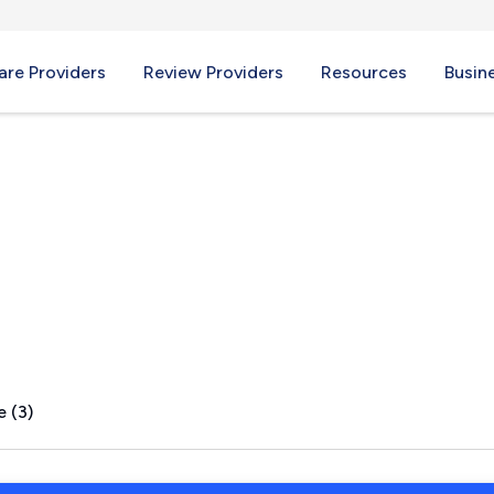
re Providers
Review Providers
Resources
Busin
mary, NC
e (3)