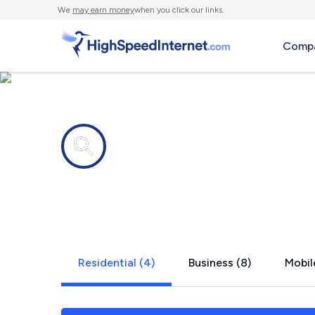
We
may earn money
when you click our links.
Compa
Internet providers in
South Rose
Residential (4)
Business (8)
Mobil