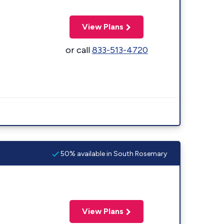
View Plans
or call
833-513-4720
50% available in South Rosemary
View Plans