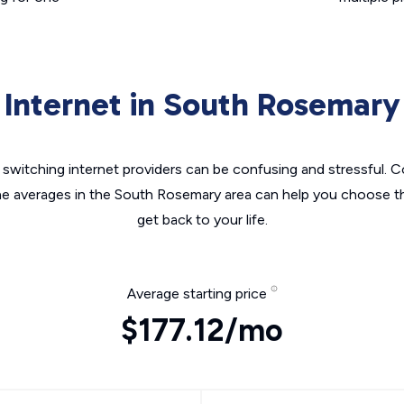
Internet in South Rosemary
switching internet providers can be confusing and stressful. C
he averages in the South Rosemary area can help you choose th
get back to your life.
Average starting price
$177.12/mo