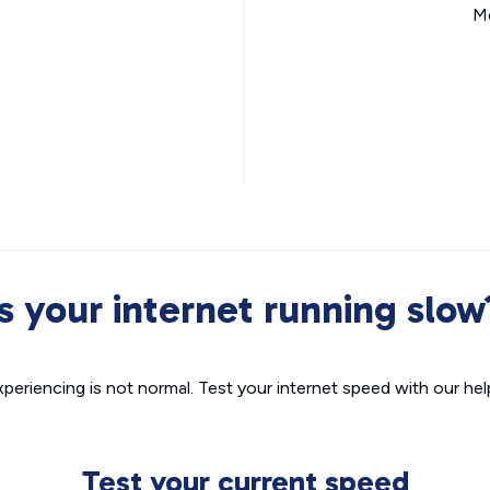
Mo
Is your internet running slow
xperiencing is not normal. Test your internet speed with our helpf
Test your current speed