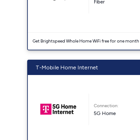
Fiber
Get Brightspeed Whole Home WiFi free for one month a
T-Mobile Home Internet
Connection:
5G Home