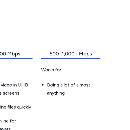
00 Mbps
500–1,000+ Mbps
Works for:
 video in UHD
Doing a lot of almost
le screens
anything
g files quickly
line for
layers