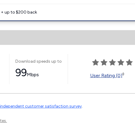
e + up to $200 back
Download speeds up to
99
Mbps
◊
User Rating (0)
independent customer satisfaction survey
.
tes.