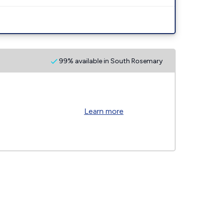
99% available in South Rosemary
Learn more