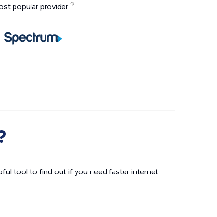
st popular provider
?
ul tool to find out if you need faster internet.