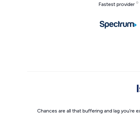
Fastest provider
Chances are all that buffering and lag you’re e