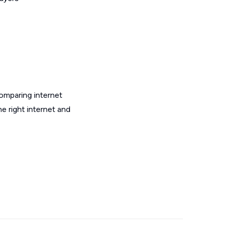
omparing internet
e right internet and