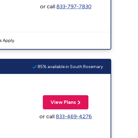
or call
833-797-7830
s Apply.
85% available in South Rosemary
View Plans
or call
833-469-4276