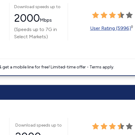
Download speeds up to
2000
Mbps
◊
User Rating (5996)
(Speeds up to 7G in
Select Markets)
get a mobile line for free! Limited-time offer - Terms apply.
Download speeds up to