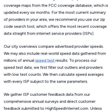
coverage maps from the FCC coverage database, which is
updated every six months. For the most current summary
of providers in your area, we recommend you use our zip
code search tool, which offers the most recent coverage
data straight from internet service providers (ISPs).
Our city overviews compare advertised provider speeds.
We may also include real-world speed data gathered from
millions of annual
speed test
results. To process our
speed test data, we first filter out outliers and providers
with low test counts. We then calculate speed averages
with every ISP subject to the same parameters.
We gather ISP customer feedback data from our
comprehensive annual surveys and direct customer
feedback submitted to HighSpeedInternet.com. Unless