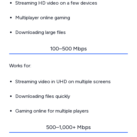
Streaming HD video on a few devices
Multiplayer online gaming
Downloading large files
100–500 Mbps
Works for:
Streaming video in UHD on multiple screens
Downloading files quickly
Gaming online for multiple players
500–1,000+ Mbps