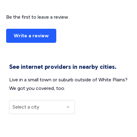
Be the first to leave a review.
Write a review
See internet providers in nearby cities.
Live in a small town or suburb outside of White Plains?
We got you covered, too.