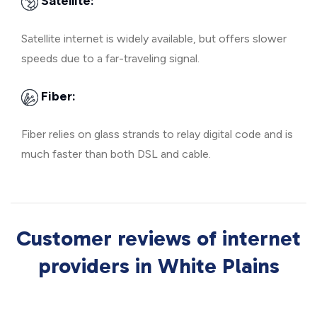
Satellite:
Satellite internet is widely available, but offers slower
speeds due to a far-traveling signal.
Fiber:
Fiber relies on glass strands to relay digital code and is
much faster than both DSL and cable.
Customer reviews of internet
providers in White Plains