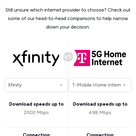
Still unsure which internet provider to choose? Check out
some of our head-to-head comparisons to help narrow
down your decision.
Download speeds up to
Download speeds up to
2000 Mbps
498 Mbps
Connection
Connection