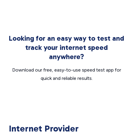
Looking for an easy way to test and
track your internet speed
anywhere?
Download our free, easy-to-use speed test app for
quick and reliable results.
Internet Provider