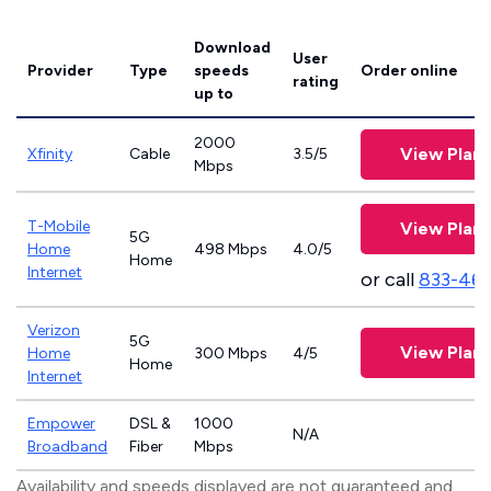
Download
User
Provider
Type
speeds
Order online
rating
up to
2000
View Plans
Xfinity
Cable
3.5/5
Mbps
T-Mobile
View Plans
5G
Home
498 Mbps
4.0/5
Home
Internet
or call
833-46
Verizon
5G
View Plans
Home
300 Mbps
4/5
Home
Internet
Empower
DSL &
1000
N/A
Broadband
Fiber
Mbps
Availability and speeds displayed are not guaranteed and