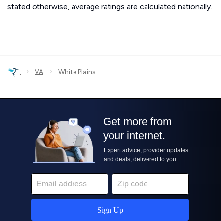
stated otherwise, average ratings are calculated nationally.
›
›
VA
White Plains