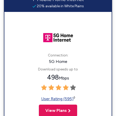
20% available in White Plains
Connection:
5G Home
Download speeds up to
498
Mbps
◊
User Rating (595)
View Plans