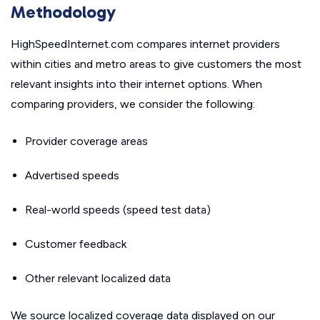
Methodology
HighSpeedInternet.com compares internet providers
within cities and metro areas to give customers the most
relevant insights into their internet options. When
comparing providers, we consider the following:
Provider coverage areas
Advertised speeds
Real-world speeds (speed test data)
Customer feedback
Other relevant localized data
We source localized coverage data displayed on our