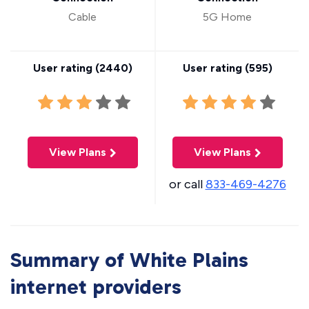
Cable
5G Home
User rating (
2440
)
User rating (
595
)
View Plans
View Plans
or call
833-469-4276
Summary of White Plains
internet providers