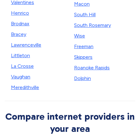
Valentines
Macon
Henrico
South Hill
Brodnax
South Rosemary
Bracey
Wise
Lawrenceville
Freeman
Littleton
Skippers
La Crosse
Roanoke Rapids
Vaughan
Dolphin
Meredithville
Compare internet providers in
your area