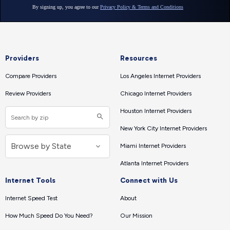
Providers
Resources
Compare Providers
Los Angeles Internet Providers
Review Providers
Chicago Internet Providers
Houston Internet Providers
New York City Internet Providers
Miami Internet Providers
Atlanta Internet Providers
Internet Tools
Connect with Us
Internet Speed Test
About
How Much Speed Do You Need?
Our Mission