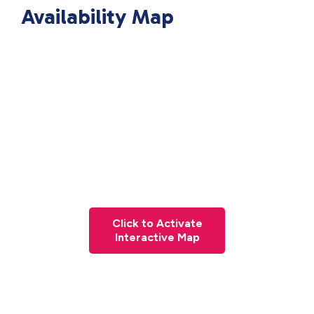
Availability Map
Click to Activate
Interactive Map