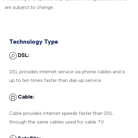
are subject to change.
Technology Type
DSL:
DSL provides internet service via phone cables and is
up to ten times faster than dial-up service.
Cable:
Cable provides internet speeds faster than DSL
through the same cables used for cable TV.