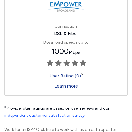
Connection:
DSL & Fiber
Download speeds up to
1000
Mbps
◊
User Rating (0)
Learn more
◊
Provider star ratings are based on user reviews and our
independent customer satisfaction survey
.
Work for an ISP?
Click here
to work with us on data updates.