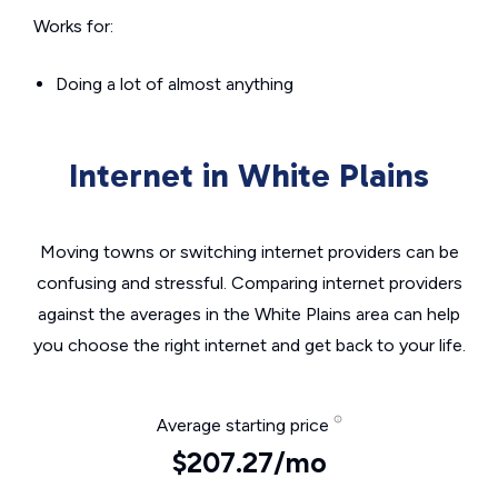
Works for:
Doing a lot of almost anything
Internet in White Plains
Moving towns or switching internet providers can be
confusing and stressful. Comparing internet providers
against the averages in the White Plains area can help
you choose the right internet and get back to your life.
Average starting price
$207.27/mo