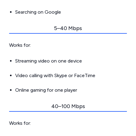
Searching on Google
5–40 Mbps
Works for:
Streaming video on one device
Video calling with Skype or FaceTime
Online gaming for one player
40–100 Mbps
Works for: