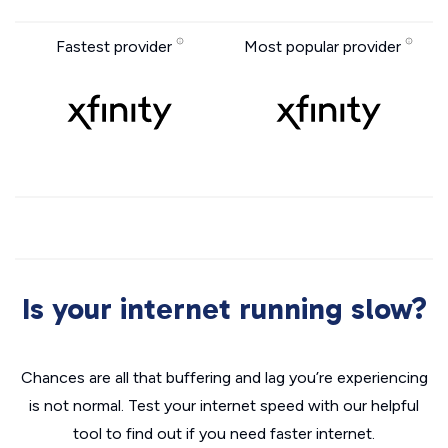
Fastest provider
Most popular provider
Is your internet running slow?
Chances are all that buffering and lag you’re experiencing
is not normal. Test your internet speed with our helpful
tool to find out if you need faster internet.