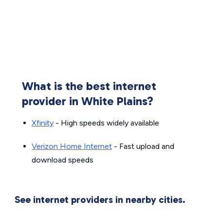
What is the best internet
provider in White Plains?
Xfinity
- High speeds widely available
Verizon Home Internet
- Fast upload and
download speeds
See internet providers in nearby cities.