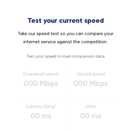
Test your current speed
Take our speed test so you can compare your
internet service against the competition.
Test your speed to load comparison data
Download speed
Upload speed
000 Mbps
000 Mbps
Latency (ping)
Jitter
00 ms
00 ms