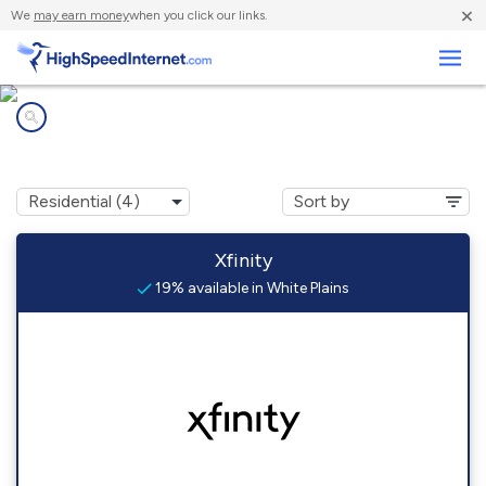
×
We
may earn money
when you click our links.
Business
Internet providers in
White Plains, VA
Xfinity
19% available in White Plains