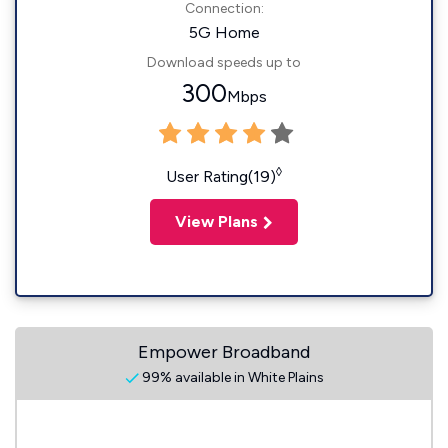
Connection:
5G Home
Download speeds up to
300
Mbps
◊
User Rating(19)
View Plans
Empower Broadband
99% available in White Plains