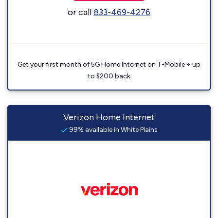
or call
833-469-4276
Get your first month of 5G Home Internet on T-Mobile + up
to $200 back
Verizon Home Internet
99% available in White Plains