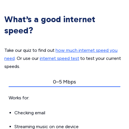
What’s a good internet
speed?
Take our quiz to find out
how much internet speed you
need
. Or use our
internet speed test
to test your current
speeds.
0–5 Mbps
Works for:
Checking email
Streaming music on one device