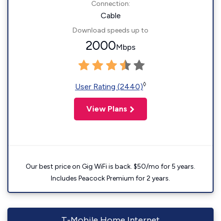
Connection:
Cable
Download speeds up to
2000
Mbps
◊
User Rating (2440)
View Plans
Our best price on Gig WiFi is back. $50/mo for 5 years.
Includes Peacock Premium for 2 years.
T-Mobile Home Internet