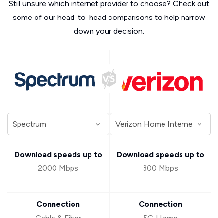
Still unsure which internet provider to choose? Check out
some of our head-to-head comparisons to help narrow
down your decision.
Download speeds up to
Download speeds up to
2000 Mbps
300 Mbps
Connection
Connection
Cable & Fiber
5G Home