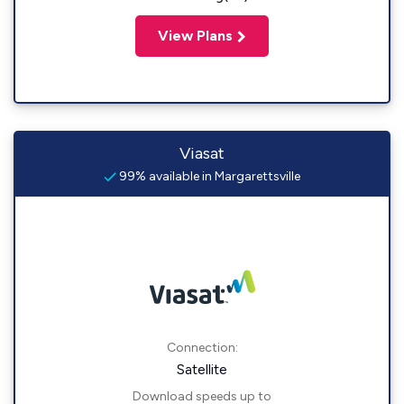
View Plans
Viasat
99% available in Margarettsville
Connection:
Satellite
Download speeds up to