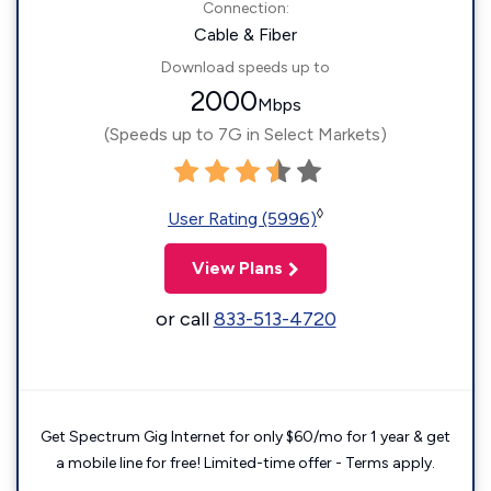
Connection:
Cable & Fiber
Download speeds up to
2000
Mbps
(Speeds up to 7G in Select Markets)
◊
User Rating (5996)
View Plans
or call
833-513-4720
Get Spectrum Gig Internet for only $60/mo for 1 year & get
a mobile line for free! Limited-time offer - Terms apply.