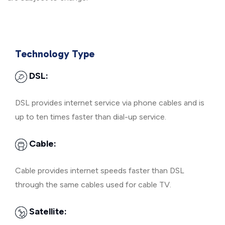
Technology Type
DSL:
DSL provides internet service via phone cables and is
up to ten times faster than dial-up service.
Cable:
Cable provides internet speeds faster than DSL
through the same cables used for cable TV.
Satellite: