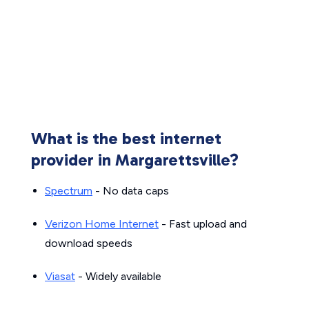
What is the best internet
provider in Margarettsville?
Spectrum
- No data caps
Verizon Home Internet
- Fast upload and
download speeds
Viasat
- Widely available