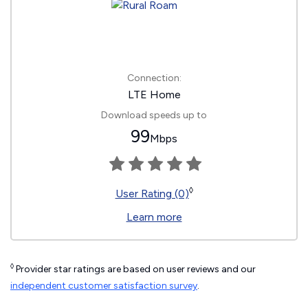
Connection:
LTE Home
Download speeds up to
99
Mbps
◊
User Rating (0)
Learn more
◊
Provider star ratings are based on user reviews and our
independent customer satisfaction survey
.