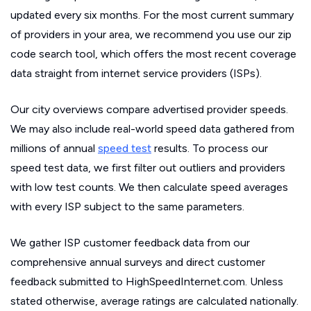
updated every six months. For the most current summary
of providers in your area, we recommend you use our zip
code search tool, which offers the most recent coverage
data straight from internet service providers (ISPs).
Our city overviews compare advertised provider speeds.
We may also include real-world speed data gathered from
millions of annual
speed test
results. To process our
speed test data, we first filter out outliers and providers
with low test counts. We then calculate speed averages
with every ISP subject to the same parameters.
We gather ISP customer feedback data from our
comprehensive annual surveys and direct customer
feedback submitted to HighSpeedInternet.com. Unless
stated otherwise, average ratings are calculated nationally.