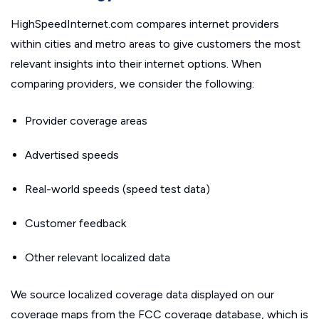
HighSpeedInternet.com compares internet providers
within cities and metro areas to give customers the most
relevant insights into their internet options. When
comparing providers, we consider the following:
Provider coverage areas
Advertised speeds
Real-world speeds (speed test data)
Customer feedback
Other relevant localized data
We source localized coverage data displayed on our
coverage maps from the FCC coverage database, which is