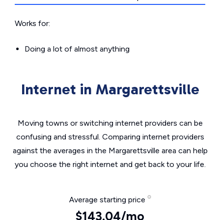
Works for:
Doing a lot of almost anything
Internet in Margarettsville
Moving towns or switching internet providers can be
confusing and stressful. Comparing internet providers
against the averages in the Margarettsville area can help
you choose the right internet and get back to your life.
Average starting price
$143.04/mo