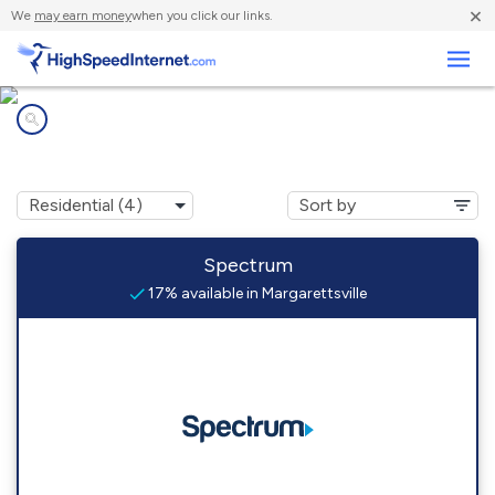
×
We
may earn money
when you click our links.
Business
Internet providers in
Margarettsville, NC
Spectrum
17% available in Margarettsville