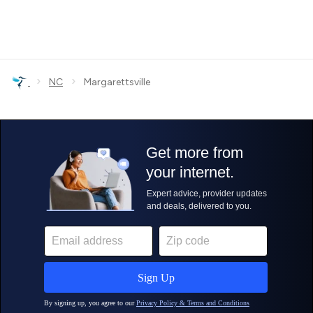
›
›
NC
Margarettsville