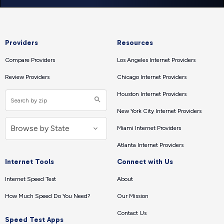
Providers
Resources
Compare Providers
Los Angeles Internet Providers
Review Providers
Chicago Internet Providers
Houston Internet Providers
New York City Internet Providers
Miami Internet Providers
Atlanta Internet Providers
Internet Tools
Connect with Us
Internet Speed Test
About
How Much Speed Do You Need?
Our Mission
Contact Us
Speed Test Apps