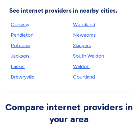
See internet providers in nearby cities.
Conway
Woodland
Pendleton
Newsoms
Potecasi
Skippers
Jackson
South Weldon
Lasker
Weldon
Drewryville
Courtland
Compare internet providers in
your area