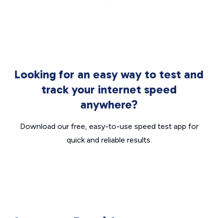
Looking for an easy way to test and
track your internet speed
anywhere?
Download our free, easy-to-use speed test app for
quick and reliable results.