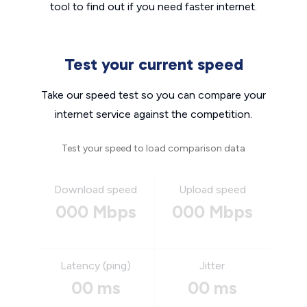
tool to find out if you need faster internet.
Test your current speed
Take our speed test so you can compare your
internet service against the competition.
Test your speed to load comparison data
Download speed
Upload speed
000 Mbps
000 Mbps
Latency (ping)
Jitter
00 ms
00 ms