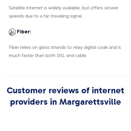
Satellite internet is widely available, but offers slower
speeds due to a far-traveling signal.
Fiber:
Fiber relies on glass strands to relay digital code and is
much faster than both DSL and cable.
Customer reviews of internet
providers in Margarettsville