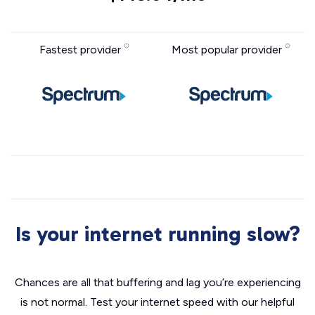
Fastest provider
Most popular provider
Is your internet running slow?
Chances are all that buffering and lag you’re experiencing
is not normal. Test your internet speed with our helpful