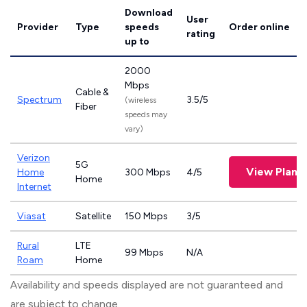
Download
User
Provider
Type
speeds
Order online
rating
up to
2000
Mbps
Cable &
Spectrum
3.5/5
(wireless
Fiber
speeds may
vary)
Verizon
5G
View Plans
Home
300 Mbps
4/5
Home
Internet
Viasat
Satellite
150 Mbps
3/5
Rural
LTE
99 Mbps
N/A
Roam
Home
Availability and speeds displayed are not guaranteed and
are subject to change.