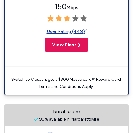
150
Mbps
◊
User Rating (449)
View Plans
Switch to Viasat & get a $300 Mastercard™ Reward Card.
Terms and Conditions Apply.
Rural Roam
99% available in Margarettsville