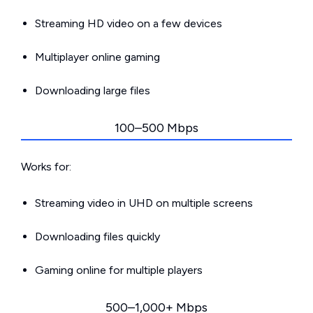
Streaming HD video on a few devices
Multiplayer online gaming
Downloading large files
100–500 Mbps
Works for:
Streaming video in UHD on multiple screens
Downloading files quickly
Gaming online for multiple players
500–1,000+ Mbps