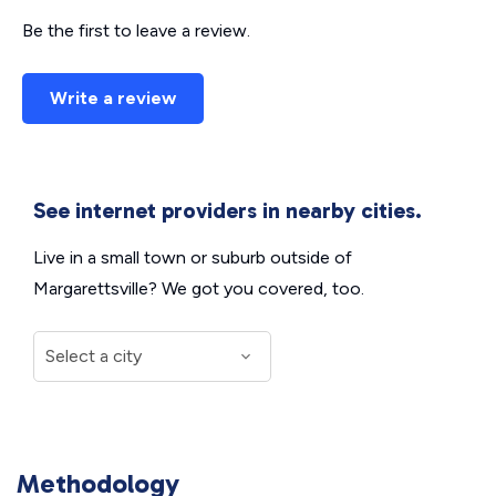
Be the first to leave a review.
Write a review
See internet providers in nearby cities.
Live in a small town or suburb outside of
Margarettsville? We got you covered, too.
Methodology