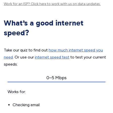
Work for an ISP?
Click here
to work with us on data updates.
What’s a good internet
speed?
Take our quiz to find out
how much internet speed you
need
. Or use our
internet speed test
to test your current
speeds.
0–5 Mbps
Works for:
Checking email