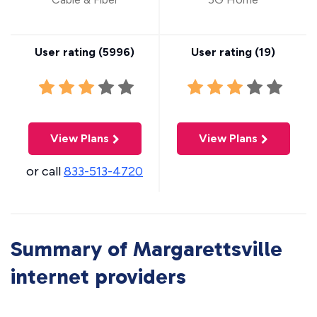
User rating (
5996
)
User rating (
19
)
View Plans
View Plans
or call
833-513-4720
Summary of Margarettsville
internet providers