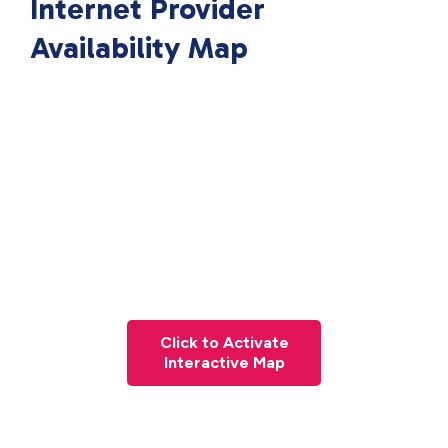
Internet Provider
Availability Map
Click to Activate
Interactive Map