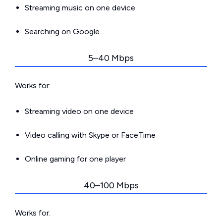
Streaming music on one device
Searching on Google
5–40 Mbps
Works for:
Streaming video on one device
Video calling with Skype or FaceTime
Online gaming for one player
40–100 Mbps
Works for: