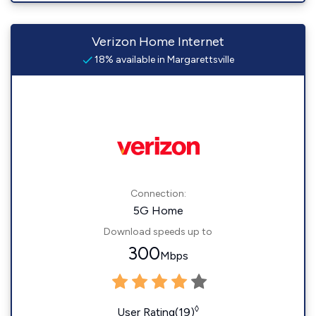
Verizon Home Internet
18% available in Margarettsville
Connection:
5G Home
Download speeds up to
300
Mbps
◊
User Rating(19)