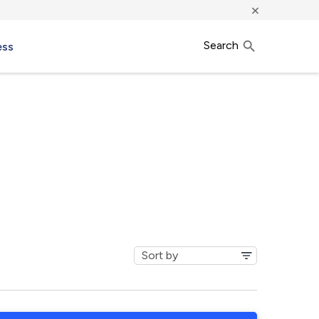
×
Search
ess