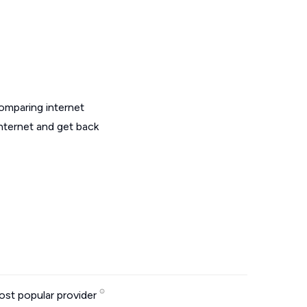
omparing internet
internet and get back
st popular provider