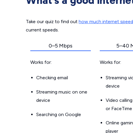
What’s a good interne
Take our quiz to find out
how much internet spee
current speeds.
0–5 Mbps
5–40 
Works for:
Works for:
Checking email
Streaming v
device
Streaming music on one
device
Video callin
or FaceTime
Searching on Google
Online gamin
player