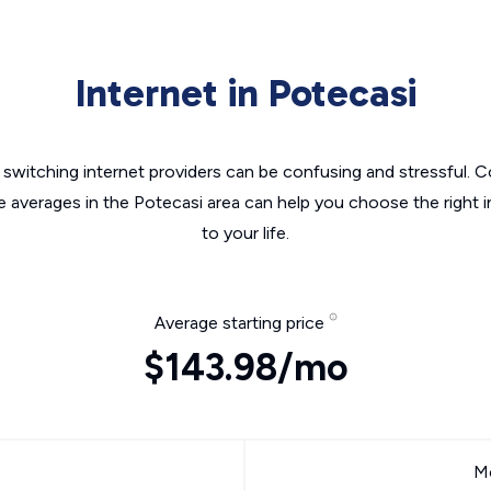
Internet in Potecasi
switching internet providers can be confusing and stressful. C
e averages in the Potecasi area can help you choose the right 
to your life.
Average starting price
$143.98/mo
Mo