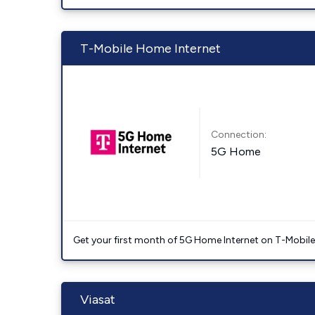
T-Mobile Home Internet
Connection:
5G Home
Get your first month of 5G Home Internet on T-Mobil
Viasat