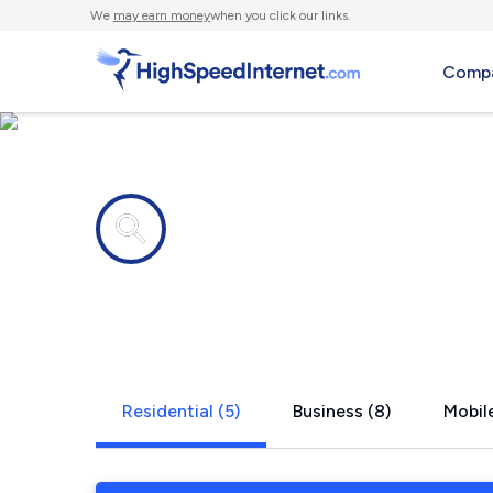
We
may earn money
when you click our links.
Compa
Internet providers in
Potecasi, N
Residential (5)
Business (8)
Mobile