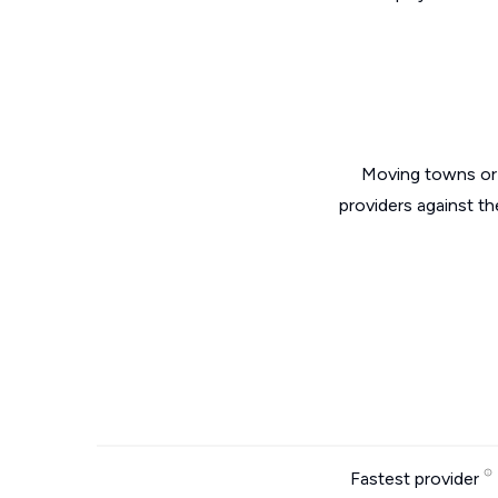
Moving towns or 
providers against th
Fastest provider