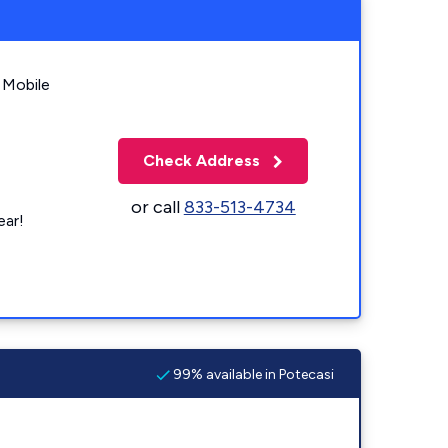
 Mobile
Check Address
or call
833-513-4734
ear!
99% available in Potecasi