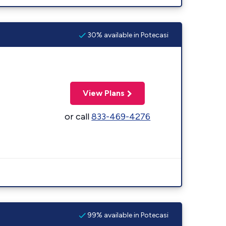
30% available in Potecasi
View Plans
or call
833-469-4276
99% available in Potecasi