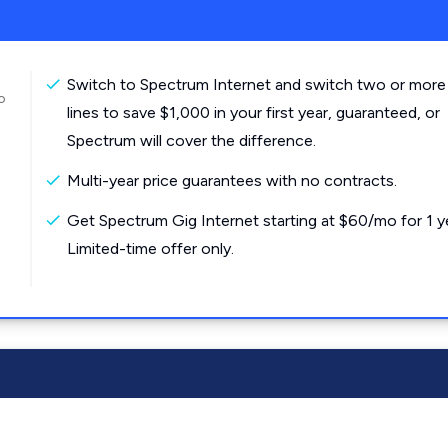
Switch to Spectrum Internet and switch two or more
o
lines to save $1,000 in your first year, guaranteed, or
Spectrum will cover the difference.
Multi-year price guarantees with no contracts.
Get Spectrum Gig Internet starting at $60/mo for 1 y
Limited-time offer only.