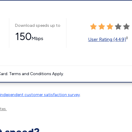
Download speeds up to
150
Mbps
◊
User Rating (449)
ard. Terms and Conditions Apply.
independent customer satisfaction survey
.
tes.