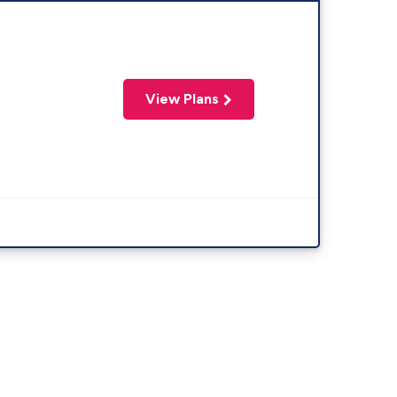
View Plans