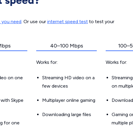
t speed?
d you need
. Or use our
internet speed test
to test your
Mbps
40–100 Mbps
100–5
Works for:
Works for:
ideo on one
Streaming HD video on a
Streaming
few devices
on multip
g with Skype
Multiplayer online gaming
Downloadin
Downloading large files
Gaming on
g for one
multiple p