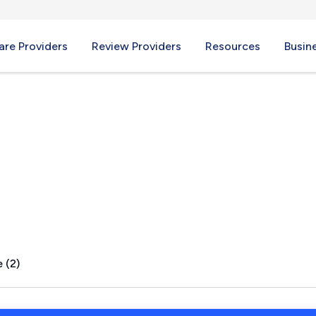
re Providers
Review Providers
Resources
Busin
C
 (2)