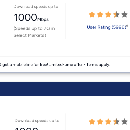
Download speeds up to
1000
Mbps
◊
User Rating (5996)
(Speeds up to 7G in
Select Markets)
get a mobile line for free! Limited-time offer - Terms apply.
Download speeds up to