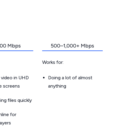
00 Mbps
500–1,000+ Mbps
Works for:
 video in UHD
Doing a lot of almost
le screens
anything
g files quickly
line for
layers