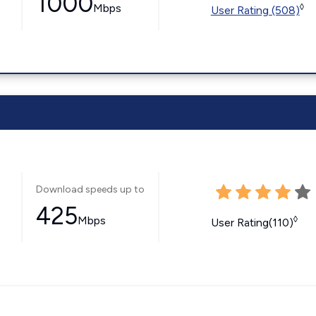
1000
Mbps
◊
User Rating (508)
Download speeds up to
425
Mbps
◊
User Rating(110)