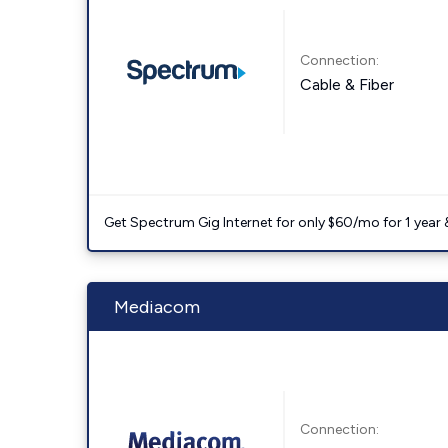
Connection:
Cable & Fiber
Get Spectrum Gig Internet for only $60/mo for 1 year & 
Mediacom
Connection: