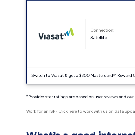
Connection:
Satellite
Switch to Viasat & get a $300 Mastercard™ Reward C
◊
Provider star ratings are based on user reviews and our
Work for an ISP?
Click here
to work with us on data upda