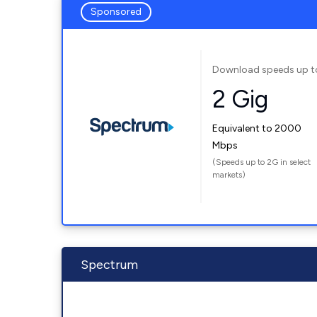
Sponsored
Download speeds up t
2 Gig
Equivalent to 2000
Mbps
(Speeds up to 2G in select
markets)
Spectrum