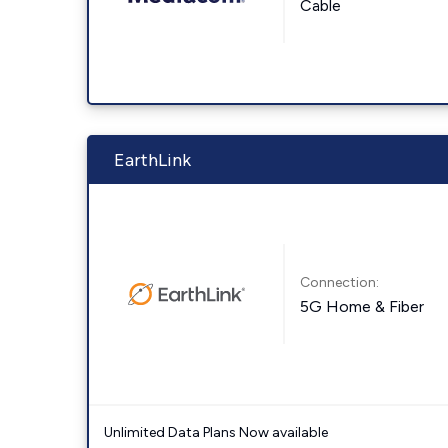
Cable
EarthLink
Connection:
5G Home & Fiber
Unlimited Data Plans Now available