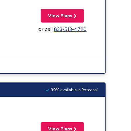
View Plans
or call
833-513-4720
99% available in Potecasi
View Plans