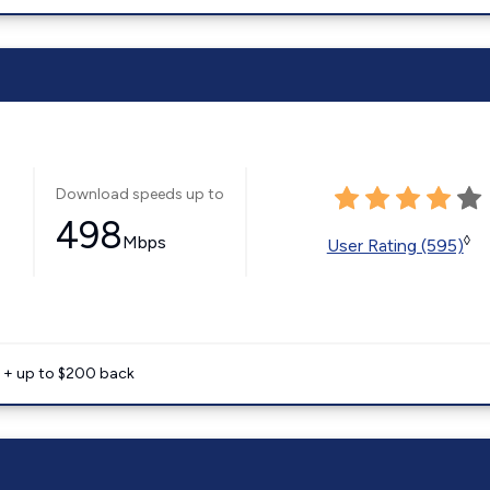
Download speeds up to
498
Mbps
◊
User Rating (595)
e + up to $200 back