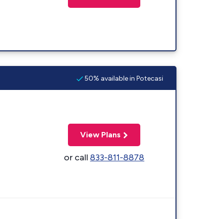
50% available in Potecasi
View Plans
or call
833-811-8878