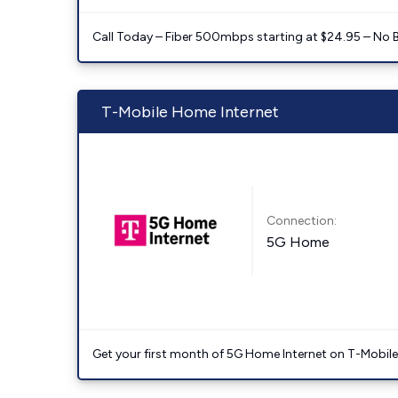
Call Today – Fiber 500mbps starting at $24.95 – No 
T-Mobile Home Internet
Connection:
5G Home
Get your first month of 5G Home Internet on T-Mobil