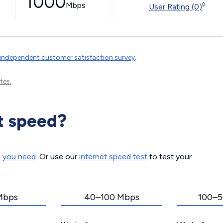
1000
Mbps
◊
User Rating (0)
independent customer satisfaction survey
.
tes.
t speed?
d you need
. Or use our
internet speed test
to test your
Mbps
40–100 Mbps
100–5