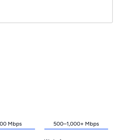
00 Mbps
500–1,000+ Mbps