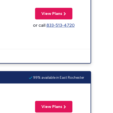
View Plans
or call
833-513-4720
99% available in East Rochester
View Plans