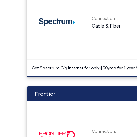
Connection:
Cable & Fiber
Get Spectrum Gig Internet for only $60/mo for 1 year & 
Frontier
Connection: