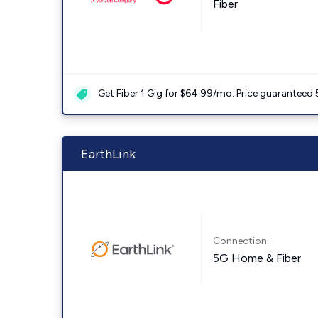
Fiber
Get Fiber 1 Gig for $64.99/mo. Price guaranteed 
EarthLink
Connection:
5G Home & Fiber