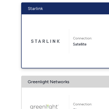
Starlink
Connection:
Satellite
Greenlight Networks
Connection: