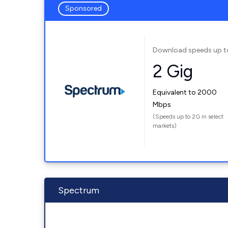
Sponsored
Download speeds up t
2 Gig
Equivalent to 2000
Mbps
(Speeds up to 2G in select
markets)
Spectrum