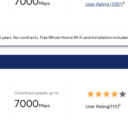
7000
Mbps
◊
User Rating (1297)
5 years. No contracts. Free Whole-Home Wi-Fi and installation included
Download speeds up to
7000
Mbps
◊
User Rating(110)