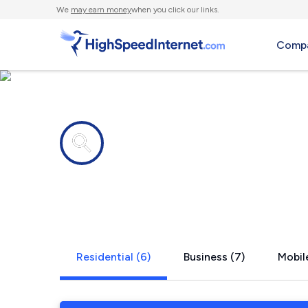
We
may earn money
when you click our links.
Compa
Internet providers in
East Roches
Residential (6)
Business (7)
Mobile