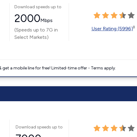
Download speeds up to
2000
Mbps
◊
User Rating (5996)
(Speeds up to 7G in
Select Markets)
get a mobile line for free! Limited-time offer - Terms apply.
Download speeds up to