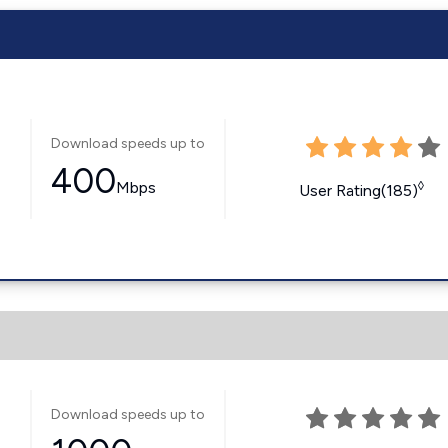
Download speeds up to
400
Mbps
◊
User Rating(185)
Download speeds up to