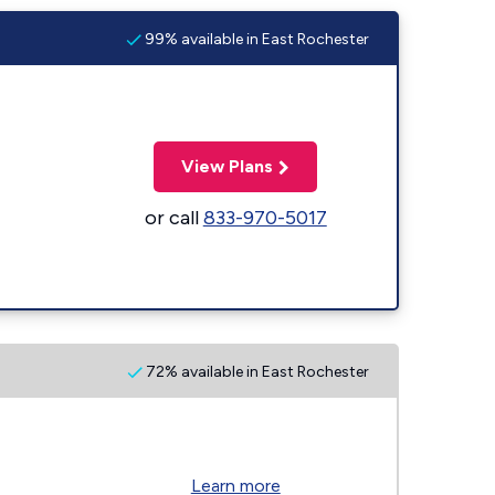
99% available in East Rochester
View Plans
or call
833-970-5017
72% available in East Rochester
Learn more