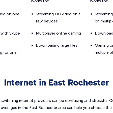
Works for:
Works for:
ideo on one
Streaming HD video on a
Streaming
few devices
on multip
g with Skype
Multiplayer online gaming
Downloadin
Downloading large files
Gaming on
g for one
multiple p
Internet in East Rochester
switching internet providers can be confusing and stressful. C
e averages in the East Rochester area can help you choose the r