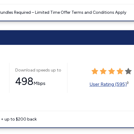
Bundles Required – Limited Time Offer Terms and Conditions Apply
Download speeds up to
498
Mbps
◊
User Rating (595)
e + up to $200 back