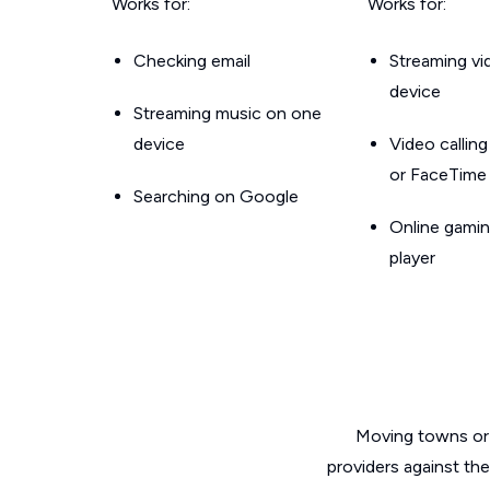
Works for:
Works for:
Checking email
Streaming v
device
Streaming music on one
device
Video callin
or FaceTime
Searching on Google
Online gamin
player
Moving towns or 
providers against th