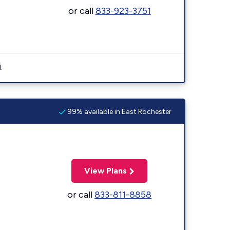
or call
833-923-3751
.
99% available in East Rochester
View Plans
or call
833-811-8858