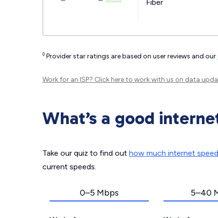
Fiber
◊
Provider star ratings are based on user reviews and our
Work for an ISP?
Click here
to work with us on data upda
What’s a good interne
Take our quiz to find out
how much internet spee
current speeds.
0–5 Mbps
5–40 