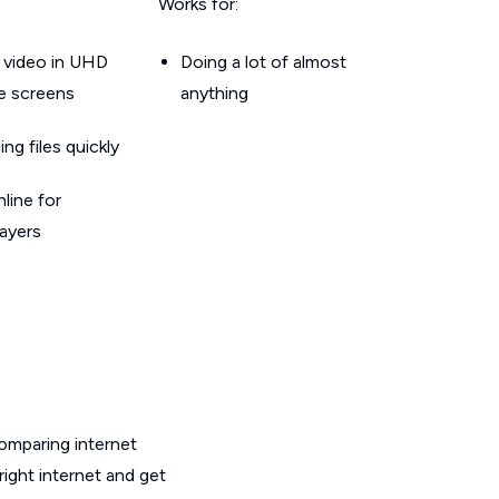
Works for:
 video in UHD
Doing a lot of almost
le screens
anything
g files quickly
line for
layers
omparing internet
ight internet and get