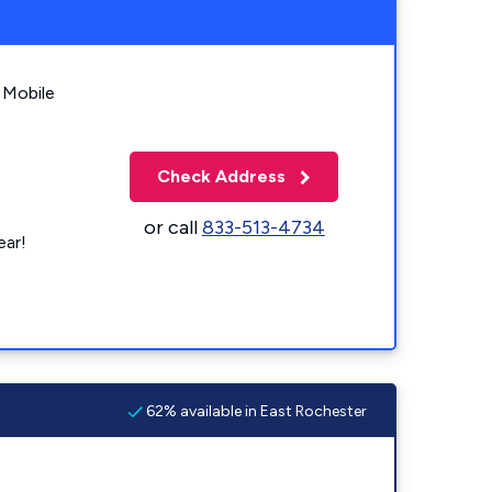
 Mobile
Check Address
or call
833-513-4734
ear!
62% available in East Rochester