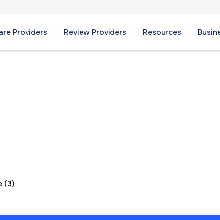
re Providers
Review Providers
Resources
Busin
ter, NY
 (3)