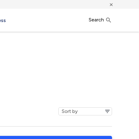
×
Search
ess