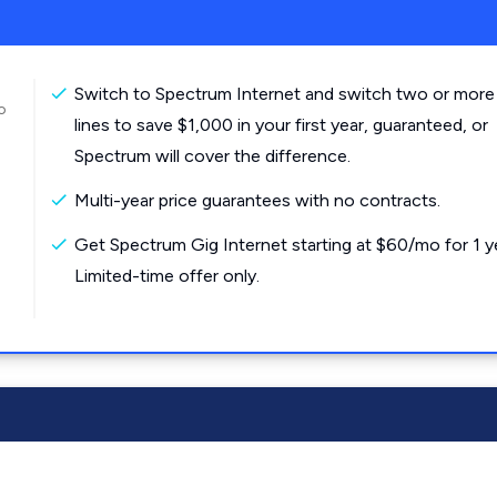
Switch to Spectrum Internet and switch two or more
o
lines to save $1,000 in your first year, guaranteed, or
Spectrum will cover the difference.
Multi-year price guarantees with no contracts.
Get Spectrum Gig Internet starting at $60/mo for 1 y
Limited-time offer only.