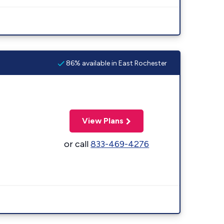
86% available in East Rochester
View Plans
or call
833-469-4276