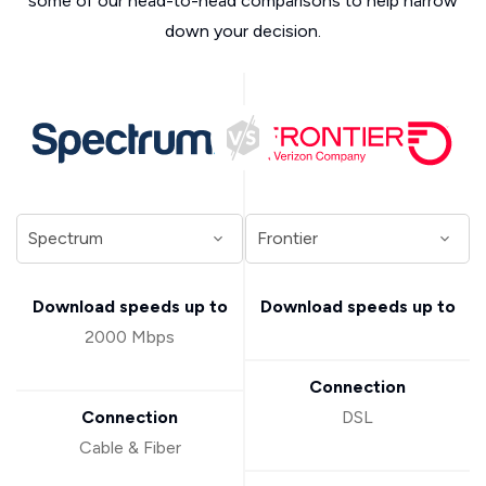
some of our head-to-head comparisons to help narrow
down your decision.
Download speeds up to
Download speeds up to
2000 Mbps
Connection
Connection
DSL
Cable & Fiber