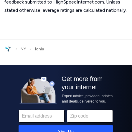
feedback submitted to HighSpeedInternet.com. Unless
stated otherwise, average ratings are calculated nationally.
›
›
NY
Ionia