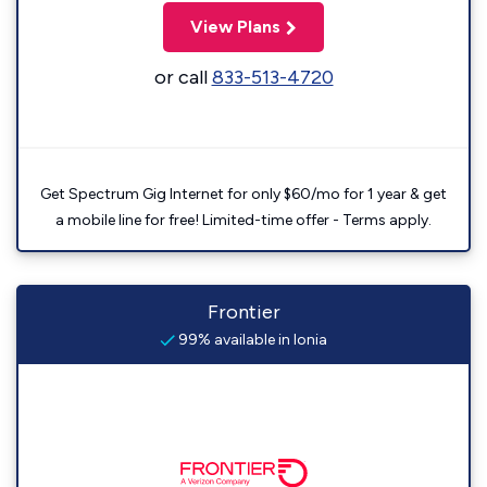
View Plans
or call
833-513-4720
Get Spectrum Gig Internet for only $60/mo for 1 year & get
a mobile line for free! Limited-time offer - Terms apply.
Frontier
99% available in Ionia