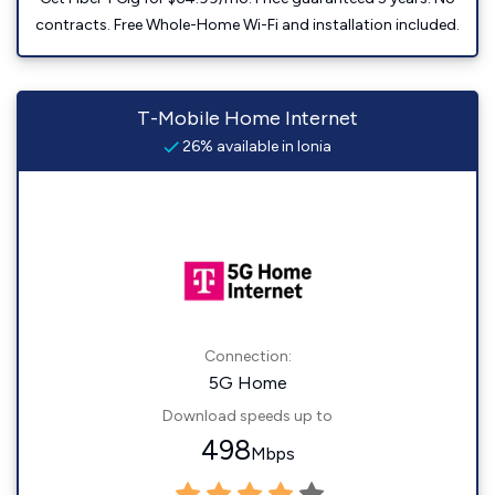
contracts. Free Whole-Home Wi-Fi and installation included.
T-Mobile Home Internet
26% available in Ionia
Connection:
5G Home
Download speeds up to
498
Mbps