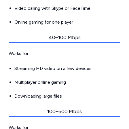
Video calling with Skype or FaceTime
Online gaming for one player
40–100 Mbps
Works for:
Streaming HD video on a few devices
Multiplayer online gaming
Downloading large files
100–500 Mbps
Works for: