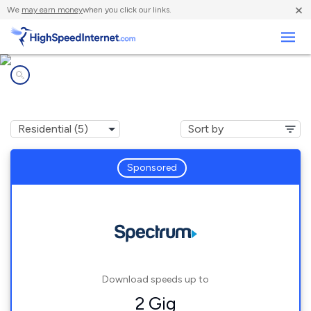
×
We
may earn money
when you click our links.
Business
Internet providers in
Ionia, NY
Sponsored
Download speeds up to
2 Gig