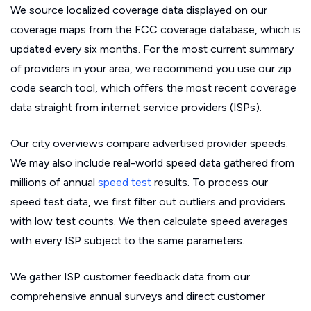
We source localized coverage data displayed on our
coverage maps from the FCC coverage database, which is
updated every six months. For the most current summary
of providers in your area, we recommend you use our zip
code search tool, which offers the most recent coverage
data straight from internet service providers (ISPs).
Our city overviews compare advertised provider speeds.
We may also include real-world speed data gathered from
millions of annual
speed test
results. To process our
speed test data, we first filter out outliers and providers
with low test counts. We then calculate speed averages
with every ISP subject to the same parameters.
We gather ISP customer feedback data from our
comprehensive annual surveys and direct customer