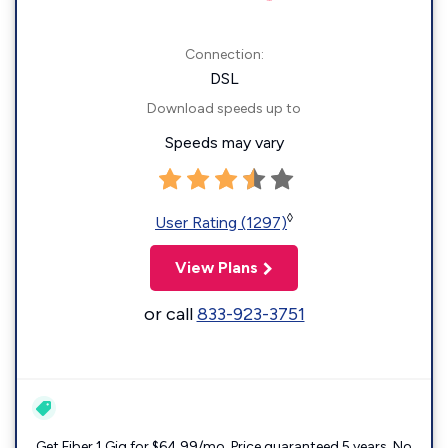
Connection:
DSL
Download speeds up to
Speeds may vary
◊
User Rating (1297)
View Plans
or call
833-923-3751
Get Fiber 1 Gig for $64.99/mo. Price guaranteed 5 years. No