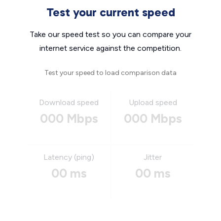
Test your current speed
Take our speed test so you can compare your
internet service against the competition.
Test your speed to load comparison data
Download speed
Upload speed
000 Mbps
000 Mbps
Latency (ping)
Jitter
00 ms
00 ms