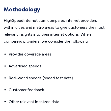
Methodology
HighSpeedInternet.com compares internet providers
within cities and metro areas to give customers the most
relevant insights into their internet options. When
comparing providers, we consider the following:
Provider coverage areas
Advertised speeds
Real-world speeds (speed test data)
Customer feedback
Other relevant localized data