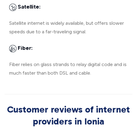
Satellite:
Satellite internet is widely available, but offers slower
speeds due to a far-traveling signal.
Fiber:
Fiber relies on glass strands to relay digital code and is
much faster than both DSL and cable.
Customer reviews of internet
providers in Ionia