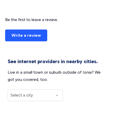
Be the first to leave a review.
Write a review
See internet providers in nearby cities.
Live in a small town or suburb outside of Ionia? We
got you covered, too.