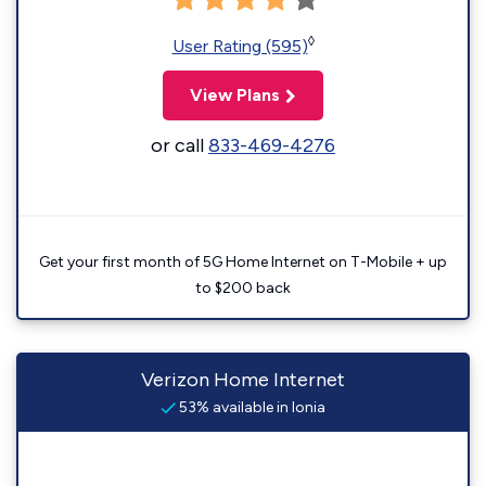
◊
User Rating (595)
View Plans
or call
833-469-4276
Get your first month of 5G Home Internet on T-Mobile + up
to $200 back
Verizon Home Internet
53% available in Ionia