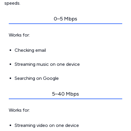
speeds.
0–5 Mbps
Works for:
Checking email
Streaming music on one device
Searching on Google
5–40 Mbps
Works for:
Streaming video on one device