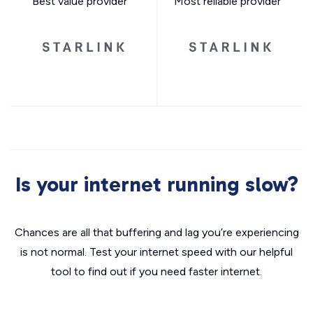
Best value provider
Most reliable provider
Is your internet running slow?
Chances are all that buffering and lag you’re experiencing
is not normal. Test your internet speed with our helpful
tool to find out if you need faster internet.