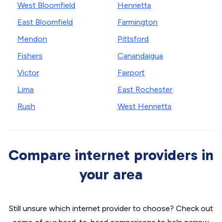
West Bloomfield
Henrietta
East Bloomfield
Farmington
Mendon
Pittsford
Fishers
Canandaigua
Victor
Fairport
Lima
East Rochester
Rush
West Henrietta
Compare internet providers in
your area
Still unsure which internet provider to choose? Check out