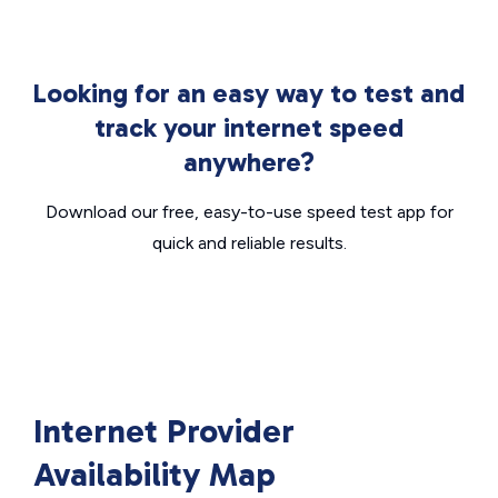
Looking for an easy way to test and
track your internet speed
anywhere?
Download our free, easy-to-use speed test app for
quick and reliable results.
Internet Provider
Availability Map