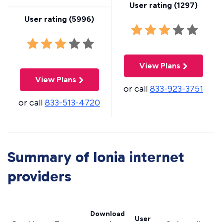
User rating (
1297
)
User rating (
5996
)
View Plans
View Plans
or call
833-923-3751
or call
833-513-4720
Summary of Ionia internet
providers
Download
User