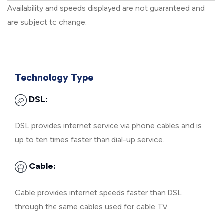
Availability and speeds displayed are not guaranteed and
are subject to change.
Technology Type
DSL:
DSL provides internet service via phone cables and is
up to ten times faster than dial-up service.
Cable:
Cable provides internet speeds faster than DSL
through the same cables used for cable TV.