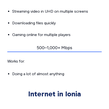
Streaming video in UHD on multiple screens
Downloading files quickly
Gaming online for multiple players
500–1,000+ Mbps
Works for:
Doing a lot of almost anything
Internet in Ionia