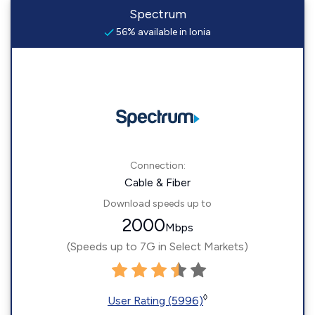
Spectrum
56% available in Ionia
Connection:
Cable & Fiber
Download speeds up to
2000
Mbps
(Speeds up to 7G in Select Markets)
◊
User Rating (5996)