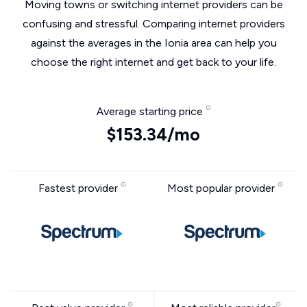
Moving towns or switching internet providers can be
confusing and stressful. Comparing internet providers
against the averages in the Ionia area can help you
choose the right internet and get back to your life.
Average starting price
$153.34/mo
Fastest provider
Most popular provider