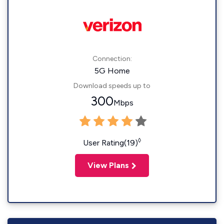
Connection:
5G Home
Download speeds up to
300
Mbps
◊
User Rating(19)
View Plans