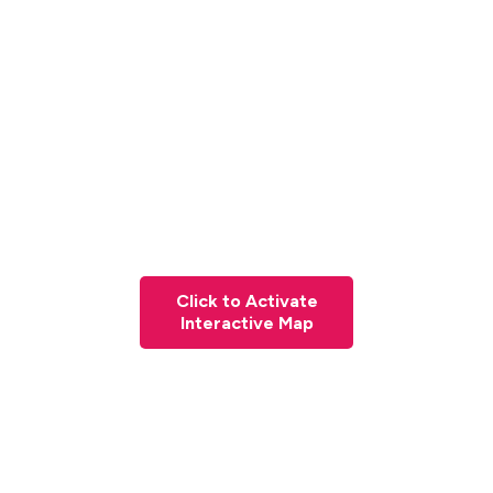
Click to Activate
Interactive Map