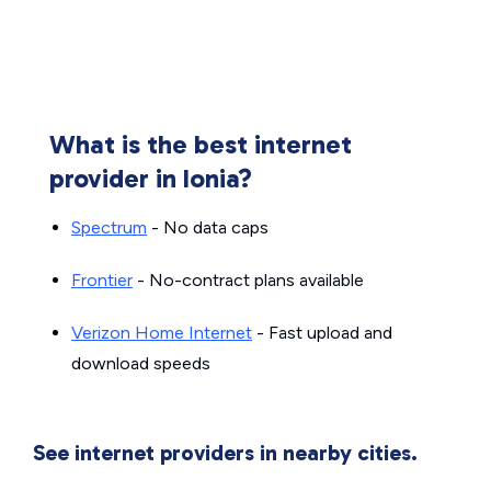
What is the best internet
provider in Ionia?
Spectrum
- No data caps
Frontier
- No-contract plans available
Verizon Home Internet
- Fast upload and
download speeds
See internet providers in nearby cities.