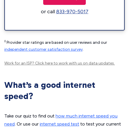
or call
833-970-5017
◊
Provider star ratings are based on user reviews and our
independent customer satisfaction survey
.
Work for an ISP?
Click here
to work with us on data updates.
What’s a good internet
speed?
Take our quiz to find out
how much internet speed you
need
. Or use our
internet speed test
to test your current