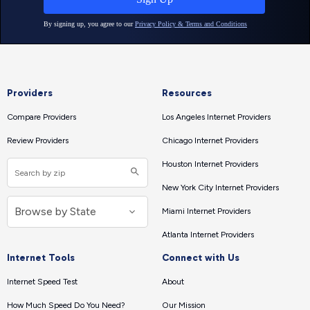
Providers
Resources
Compare Providers
Los Angeles Internet Providers
Review Providers
Chicago Internet Providers
Houston Internet Providers
New York City Internet Providers
Miami Internet Providers
Atlanta Internet Providers
Internet Tools
Connect with Us
Internet Speed Test
About
How Much Speed Do You Need?
Our Mission