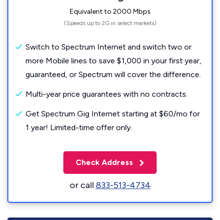
Equivalent to 2000 Mbps
(Speeds up to 2G in select markets)
Switch to Spectrum Internet and switch two or
more Mobile lines to save $1,000 in your first year,
guaranteed, or Spectrum will cover the difference.
Multi-year price guarantees with no contracts.
Get Spectrum Gig Internet starting at $60/mo for
1 year! Limited-time offer only.
Check Address
or call
833-513-4734