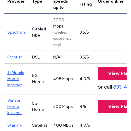
Provider
Type
speeds
Order online
rating
up to
2000
Mbps
Cable &
Spectrum
3.5/5
(wireless
Fiber
speeds may
vary)
Frontier
DSL
N/A
3.5/5
T-Mobile
View Plan
5G
Home
498 Mbps
4.0/5
Home
Internet
or call
833-46
Verizon
5G
View Plan
Home
300 Mbps
4/5
Home
Internet
Starlink
Satellite
400 Mbps
4.0/5