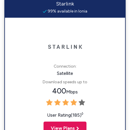
Starlink
99% available in Ionia
Connection:
Satellite
Download speeds up to
400
Mbps
◊
User Rating(185)
View Plans