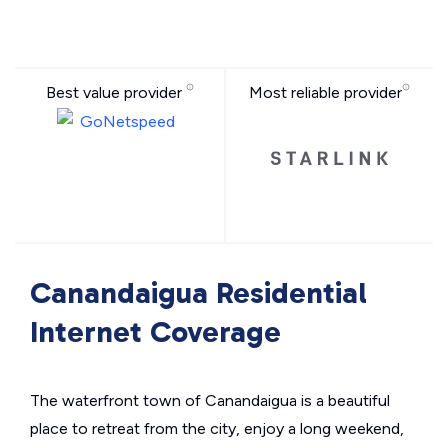
Best value provider
Most reliable provider
Canandaigua Residential
Internet Coverage
The waterfront town of Canandaigua is a beautiful
place to retreat from the city, enjoy a long weekend,