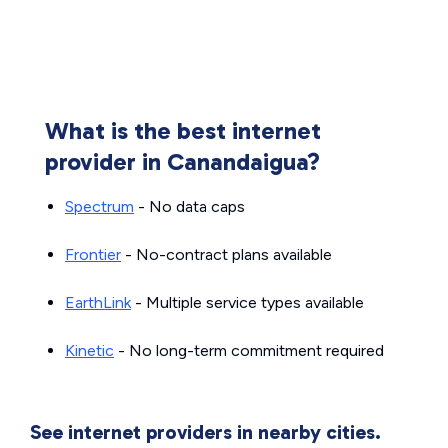
What is the best internet
provider in Canandaigua?
Spectrum
- No data caps
Frontier
- No-contract plans available
EarthLink
- Multiple service types available
Kinetic
- No long-term commitment required
See internet providers in nearby cities.