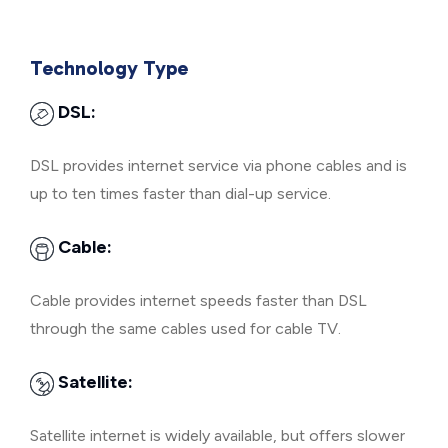
Technology Type
DSL:
DSL provides internet service via phone cables and is
up to ten times faster than dial-up service.
Cable:
Cable provides internet speeds faster than DSL
through the same cables used for cable TV.
Satellite:
Satellite internet is widely available, but offers slower