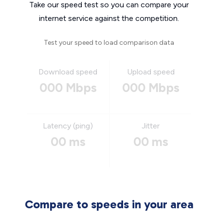
Take our speed test so you can compare your
internet service against the competition.
Test your speed to load comparison data
Download speed
Upload speed
000 Mbps
000 Mbps
Latency (ping)
Jitter
00 ms
00 ms
Compare to speeds in your area