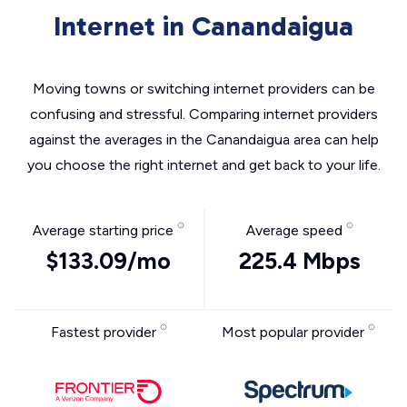
Internet in Canandaigua
Moving towns or switching internet providers can be
confusing and stressful. Comparing internet providers
against the averages in the Canandaigua area can help
you choose the right internet and get back to your life.
Average starting price
Average speed
$133.09/mo
225.4 Mbps
Fastest provider
Most popular provider