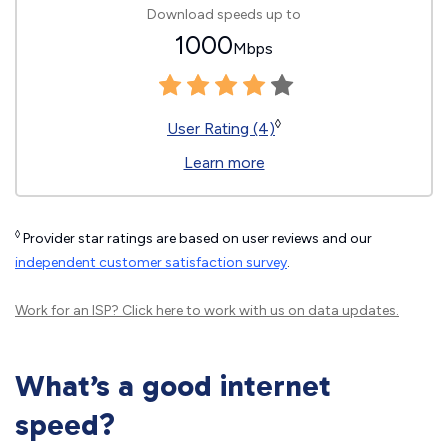
Download speeds up to
1000
Mbps
◊
User Rating (4)
Learn more
◊
Provider star ratings are based on user reviews and our
independent customer satisfaction survey
.
Work for an ISP?
Click here
to work with us on data updates.
What’s a good internet
speed?