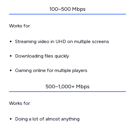
100–500 Mbps
Works for:
Streaming video in UHD on multiple screens
Downloading files quickly
Gaming online for multiple players
500–1,000+ Mbps
Works for:
Doing a lot of almost anything