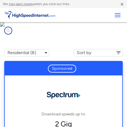
×
We
may earn money
when you click our links.
Business
Internet providers in
Canandaigua, NY
Sponsored
Download speeds up to
2 Gig