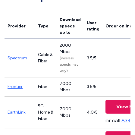
Download
User
Provider
Type
speeds
Order online
rating
up to
2000
Mbps
Cable &
Spectrum
3.5/5
(wireless
Fiber
speeds may
vary)
7000
Frontier
Fiber
3.5/5
Mbps
5G
View Pl
7000
EarthLink
Home &
4.0/5
Mbps
Fiber
or call
833-