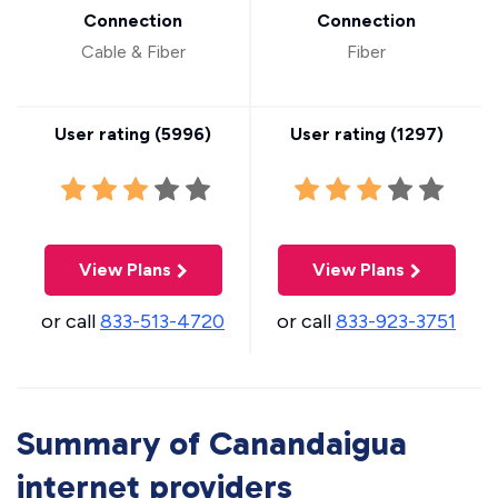
Connection
Connection
Cable & Fiber
Fiber
User rating (
5996
)
User rating (
1297
)
View Plans
View Plans
or call
833-513-4720
or call
833-923-3751
Summary of Canandaigua
internet providers