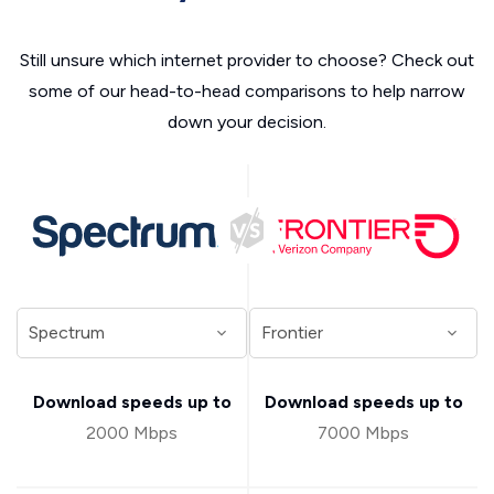
Still unsure which internet provider to choose? Check out
some of our head-to-head comparisons to help narrow
down your decision.
Download speeds up to
Download speeds up to
2000 Mbps
7000 Mbps