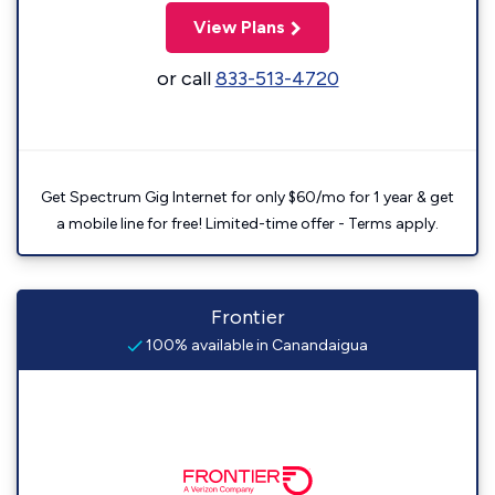
View Plans
or call
833-513-4720
Get Spectrum Gig Internet for only $60/mo for 1 year & get
a mobile line for free! Limited-time offer - Terms apply.
Frontier
100% available in Canandaigua