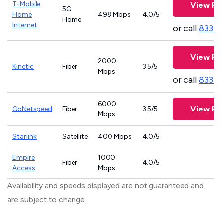
T-Mobile
View Pl
5G
Home
498 Mbps
4.0/5
Home
Internet
or call
833-
View Pl
2000
Kinetic
Fiber
3.5/5
Mbps
or call
833-
6000
View Pl
GoNetspeed
Fiber
3.5/5
Mbps
Starlink
Satellite
400 Mbps
4.0/5
Empire
1000
Fiber
4.0/5
Access
Mbps
Availability and speeds displayed are not guaranteed and
are subject to change.