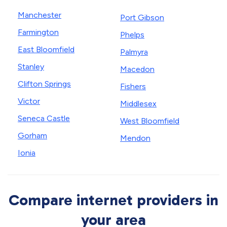
Manchester
Port Gibson
Farmington
Phelps
East Bloomfield
Palmyra
Stanley
Macedon
Clifton Springs
Fishers
Victor
Middlesex
Seneca Castle
West Bloomfield
Gorham
Mendon
Ionia
Compare internet providers in
your area