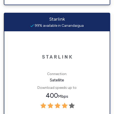
Starlink
99% available in Canandaigua
Connection:
Satellite
Download speeds up to
400
Mbps