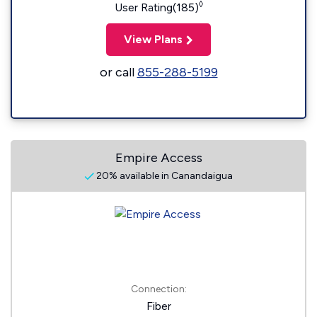
◊
User Rating(185)
View Plans
or call
855-288-5199
Empire Access
20% available in Canandaigua
Connection:
Fiber