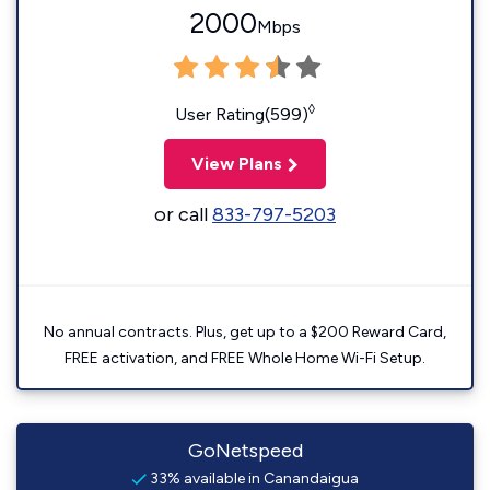
2000
Mbps
◊
User Rating(599)
View Plans
or call
833-797-5203
No annual contracts. Plus, get up to a $200 Reward Card,
FREE activation, and FREE Whole Home Wi-Fi Setup.
GoNetspeed
33% available in Canandaigua