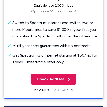
Equivalent to 2000 Mbps
(Speeds up to 2G in select markets)
Switch to Spectrum Internet and switch two or
more Mobile lines to save $1,000 in your first year,
guaranteed, or Spectrum will cover the difference.
Multi-year price guarantees with no contracts.
Get Spectrum Gig Internet starting at $60/mo for
1 year! Limited-time offer only.
Check Address
or call
833-513-4734