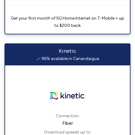
Get your first month of 5G Home Internet on T-Mobile + up
to $200 back
Kinetic
96% available in Canandaigua
Connection:
Fiber
Download speeds up to