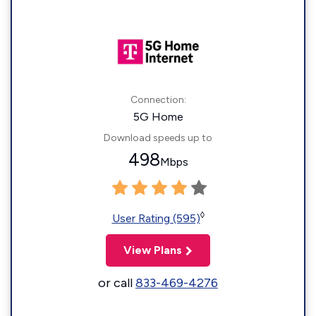
Connection:
5G Home
Download speeds up to
498
Mbps
◊
User Rating (595)
View Plans
or call
833-469-4276