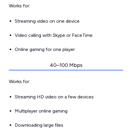
Works for:
Streaming video on one device
Video calling with Skype or FaceTime
Online gaming for one player
40–100 Mbps
Works for:
Streaming HD video on a few devices
Multiplayer online gaming
Downloading large files