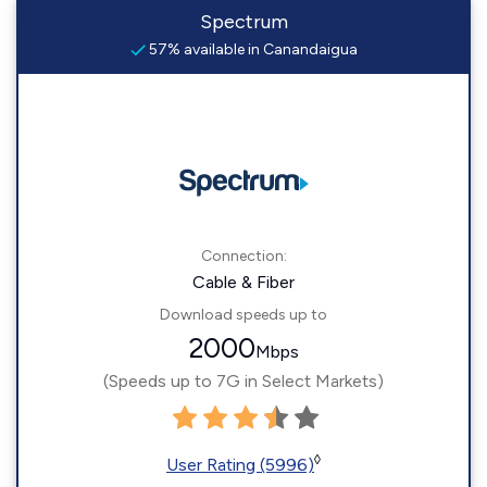
Spectrum
57% available in Canandaigua
Connection:
Cable & Fiber
Download speeds up to
2000
Mbps
(Speeds up to 7G in Select Markets)
◊
User Rating (5996)