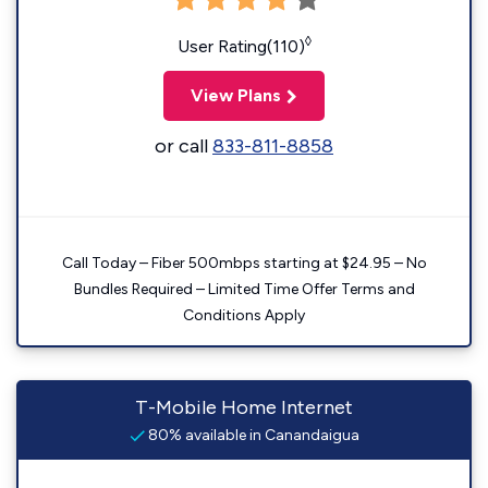
◊
User Rating(110)
View Plans
or call
833-811-8858
Call Today – Fiber 500mbps starting at $24.95 – No
Bundles Required – Limited Time Offer Terms and
Conditions Apply
T-Mobile Home Internet
80% available in Canandaigua