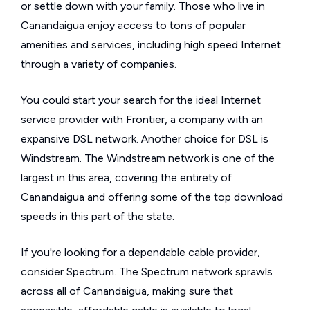
or settle down with your family. Those who live in
Canandaigua enjoy access to tons of popular
amenities and services, including high speed Internet
through a variety of companies.
You could start your search for the ideal Internet
service provider with Frontier, a company with an
expansive DSL network. Another choice for DSL is
Windstream. The Windstream network is one of the
largest in this area, covering the entirety of
Canandaigua and offering some of the top download
speeds in this part of the state.
If you're looking for a dependable cable provider,
consider Spectrum. The Spectrum network sprawls
across all of Canandaigua, making sure that