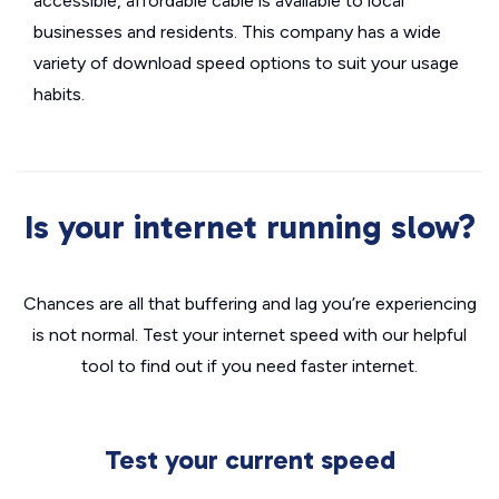
accessible, affordable cable is available to local
businesses and residents. This company has a wide
variety of download speed options to suit your usage
habits.
Is your internet running slow?
Chances are all that buffering and lag you’re experiencing
is not normal. Test your internet speed with our helpful
tool to find out if you need faster internet.
Test your current speed