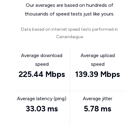
Our averages are based on hundreds of
thousands of speed tests just like yours.
Data based on internet speed tests performed in
Canandaigua
Average download
Average upload
speed
speed
225.44 Mbps
139.39 Mbps
Average latency (ping)
Average jitter
33.03 ms
5.78 ms