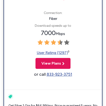
Connection:
Fiber
Download speeds up to
7000
Mbps
◊
User Rating (1297)
View Plans
or call
833-923-3751
Get Fiber 1 Gig for $64.99/mo. Price guaranteed 5 years. No