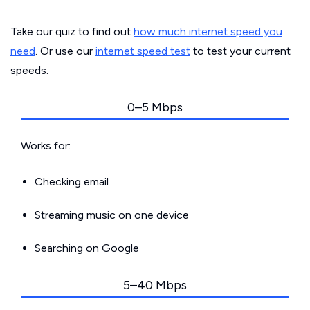
Take our quiz to find out
how much internet speed you
need
. Or use our
internet speed test
to test your current
speeds.
0–5 Mbps
Works for:
Checking email
Streaming music on one device
Searching on Google
5–40 Mbps