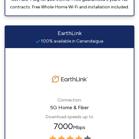
contracts. Free Whole-Home Wi-Fi and installation included.
EarthLink
100% available in Canandaigua
Connection:
5G Home & Fiber
Download speeds up to
7000
Mbps