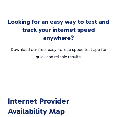
Looking for an easy way to test and
track your internet speed
anywhere?
Download our free, easy-to-use speed test app for
quick and reliable results.
Internet Provider
Availability Map