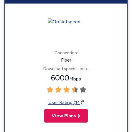
Connection:
Fiber
Download speeds up to
6000
Mbps
◊
User Rating (14)
View Plans