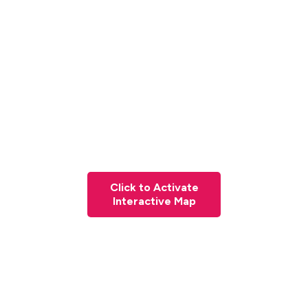
Click to Activate
Interactive Map