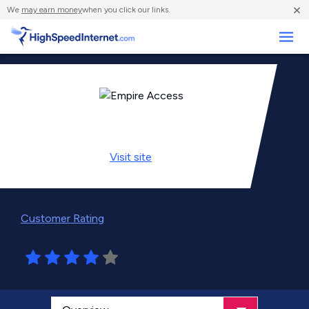
×
We
may earn money
when you click our links.
Business
Visit
site
Customer Rating