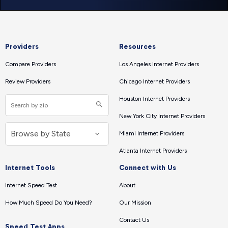
Providers
Resources
Compare Providers
Los Angeles Internet Providers
Review Providers
Chicago Internet Providers
Houston Internet Providers
New York City Internet Providers
Miami Internet Providers
Atlanta Internet Providers
Internet Tools
Connect with Us
Internet Speed Test
About
How Much Speed Do You Need?
Our Mission
Contact Us
Speed Test Apps