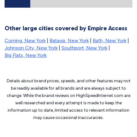
Other large cities covered by Empire Access
Corning, New York
|
Batavia, New York
|
Bath, New York
|
Johnson City, New York
|
Southport, New York
|
Big Flats, New York
Details about brand prices, speeds, and other features may not
be readily available for all brands and are always subject to
change. While the brand reviews on HighSpeedInternet.com are
well researched and every attempt is made to keep the
information up to date, limited access to relevant information
may cause
occasional inaccuracies.