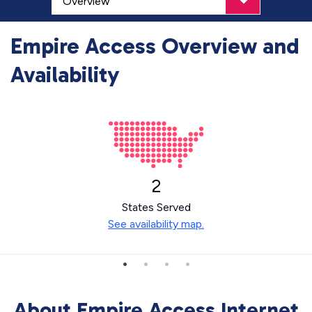
Empire Access Overview and
Availability
2
States Served
See availability map.
About Empire Access Internet