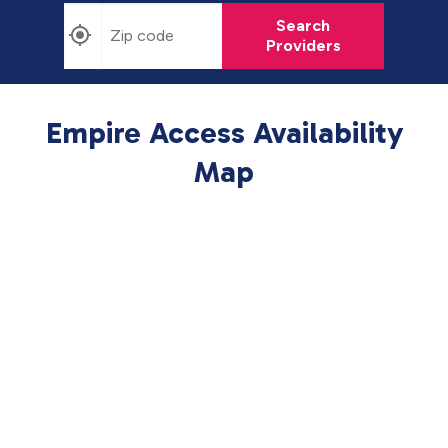
Search
Providers
Empire Access Availability
Map