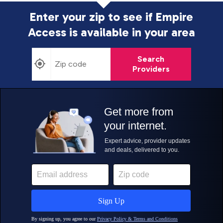
Enter your zip to see if Empire
Access is
available in your area
Search
Providers