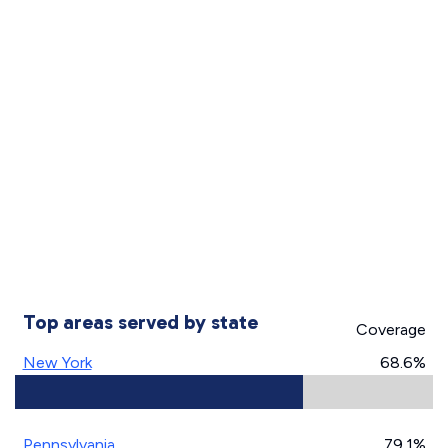
Top areas served by state
Coverage
New York
68.6%
Pennsylvania
79.1%