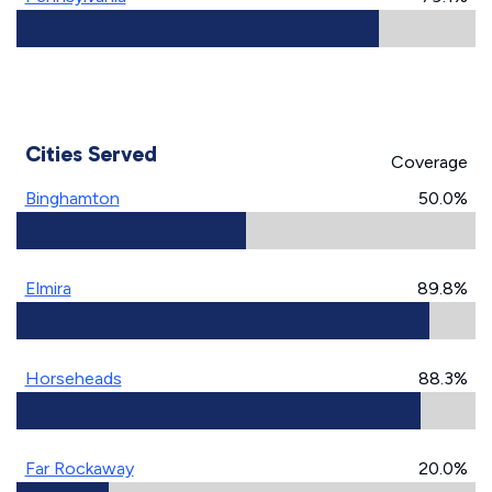
Cities Served
Coverage
Binghamton
50.0%
Elmira
89.8%
Horseheads
88.3%
Far Rockaway
20.0%