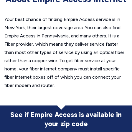
Your best chance of finding Empire Access service is in
New York, their largest coverage area. You can also find
Empire Access in Pennsylvania, and many others. It is a
Fiber provider, which means they deliver service faster
than most other types of service by using an optical fiber
rather than a copper wire. To get fiber service at your
home, your fiber internet company must install specific
fiber internet boxes off of which you can connect your
fiber modem and router.
See if Empire Access is available in
your zip code