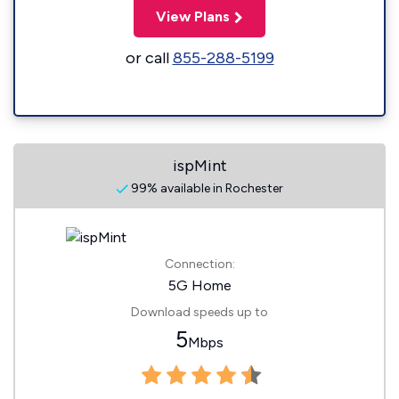
View Plans
or call
855-288-5199
ispMint
99% available in Rochester
Connection:
5G Home
Download speeds up to
5
Mbps