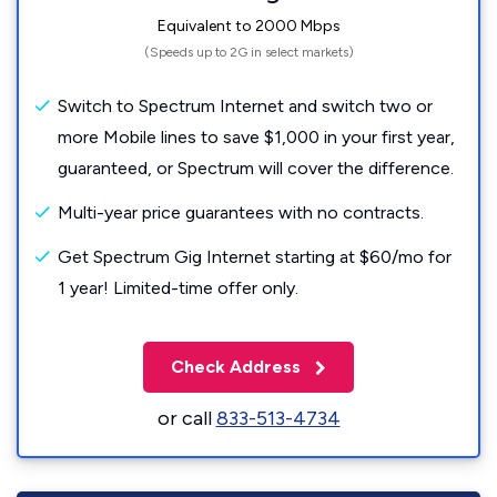
Equivalent to 2000 Mbps
(Speeds up to 2G in select markets)
Switch to Spectrum Internet and switch two or
more Mobile lines to save $1,000 in your first year,
guaranteed, or Spectrum will cover the difference.
Multi-year price guarantees with no contracts.
Get Spectrum Gig Internet starting at $60/mo for
1 year! Limited-time offer only.
Check Address
or call
833-513-4734