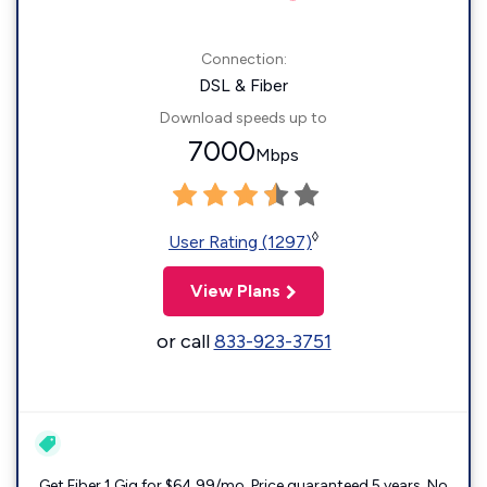
Connection:
DSL & Fiber
Download speeds up to
7000
Mbps
◊
User Rating (1297)
View Plans
or call
833-923-3751
Get Fiber 1 Gig for $64.99/mo. Price guaranteed 5 years. No