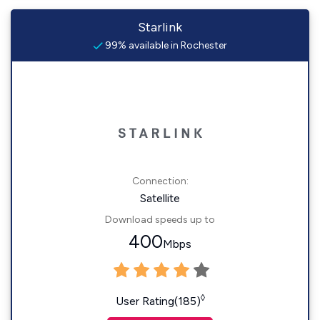
Starlink
99% available in Rochester
Connection:
Satellite
Download speeds up to
400
Mbps
◊
User Rating(185)