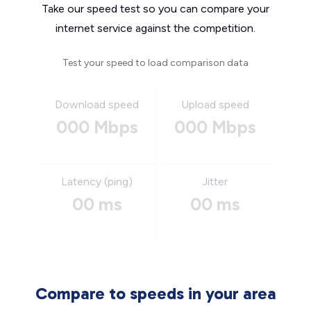
Take our speed test so you can compare your
internet service against the competition.
Test your speed to load comparison data
Download speed
Upload speed
000 Mbps
000 Mbps
Latency (ping)
Jitter
00 ms
00 ms
Compare to speeds in your area