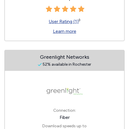
◊
User Rating (1)
Learn more
Greenlight Networks
52% available in Rochester
Connection:
Fiber
Download speeds up to