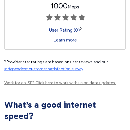
1000
Mbps
◊
User Rating (0)
Learn more
◊
Provider star ratings are based on user reviews and our
independent customer satisfaction survey
.
Work for an ISP?
Click here
to work with us on data updates.
What’s a good internet
speed?