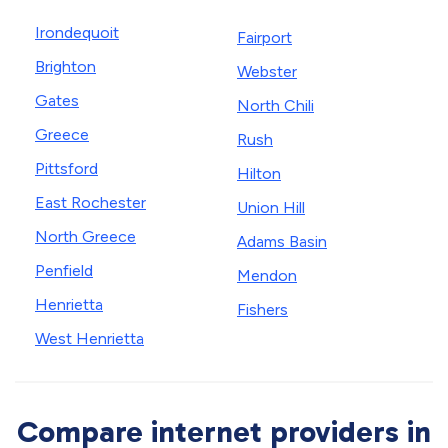
Irondequoit
Fairport
Brighton
Webster
Gates
North Chili
Greece
Rush
Pittsford
Hilton
East Rochester
Union Hill
North Greece
Adams Basin
Penfield
Mendon
Henrietta
Fishers
West Henrietta
Compare internet providers in