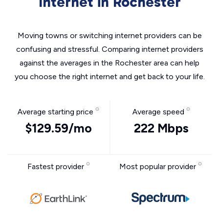
Internet in Rochester
Moving towns or switching internet providers can be
confusing and stressful. Comparing internet providers
against the averages in the Rochester area can help
you choose the right internet and get back to your life.
Average starting price
Average speed
$129.59/mo
222 Mbps
Fastest provider
Most popular provider