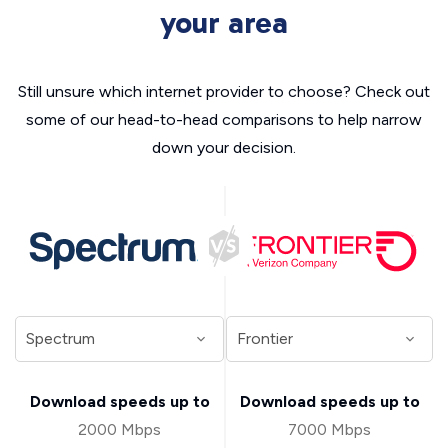
your area
Still unsure which internet provider to choose? Check out
some of our head-to-head comparisons to help narrow
down your decision.
Download speeds up to
Download speeds up to
2000 Mbps
7000 Mbps