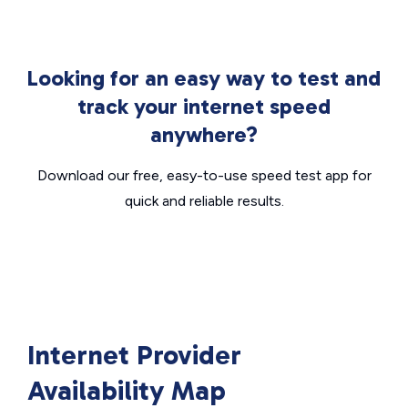
Looking for an easy way to test and
track your internet speed
anywhere?
Download our free, easy-to-use speed test app for
quick and reliable results.
Internet Provider
Availability Map