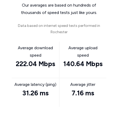
Our averages are based on hundreds of
thousands of speed tests just like yours.
Data based on internet speed tests performed in
Rochester
Average download
Average upload
speed
speed
222.04 Mbps
140.64 Mbps
Average latency (ping)
Average jitter
31.26 ms
7.16 ms