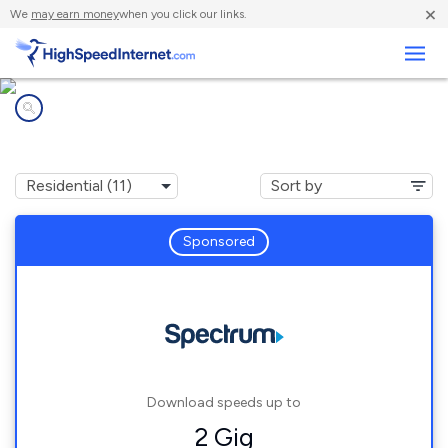
×
We
may earn money
when you click our links.
Business
Internet providers in
Rochester, NY
Sponsored
Download speeds up to
2 Gig