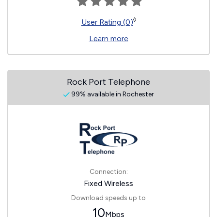
◊
User Rating (0)
Learn more
Rock Port Telephone
99% available in Rochester
Connection:
Fixed Wireless
Download speeds up to
10
Mbps