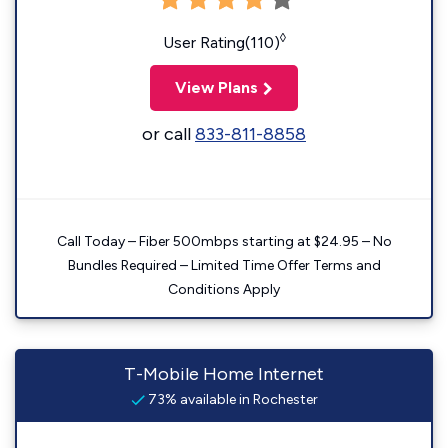
◊
User Rating(110)
View Plans
or call
833-811-8858
Call Today – Fiber 500mbps starting at $24.95 – No
Bundles Required – Limited Time Offer Terms and
Conditions Apply
T-Mobile Home Internet
73% available in Rochester