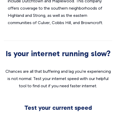
include Dutchtown and Maplewood. This company
offers coverage to the southern neighborhoods of
Highland and Strong, as well as the eastern
communities of Culver, Cobbs Hill, and Browncroft.
Is your internet running slow?
Chances are all that buffering and lag you’re experiencing
is not normal. Test your internet speed with our helpful
tool to find out if you need faster internet.
Test your current speed