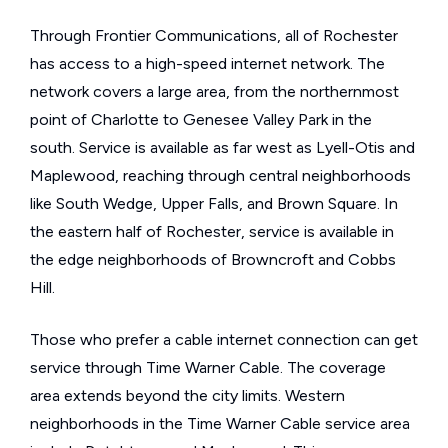
Through Frontier Communications, all of Rochester
has access to a high-speed internet network. The
network covers a large area, from the northernmost
point of Charlotte to Genesee Valley Park in the
south. Service is available as far west as Lyell-Otis and
Maplewood, reaching through central neighborhoods
like South Wedge, Upper Falls, and Brown Square. In
the eastern half of Rochester, service is available in
the edge neighborhoods of Browncroft and Cobbs
Hill.
Those who prefer a cable internet connection can get
service through Time Warner Cable. The coverage
area extends beyond the city limits. Western
neighborhoods in the Time Warner Cable service area