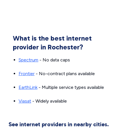
What is the best internet
provider in Rochester?
Spectrum
- No data caps
Frontier
- No-contract plans available
EarthLink
- Multiple service types available
Viasat
- Widely available
See internet providers in nearby cities.