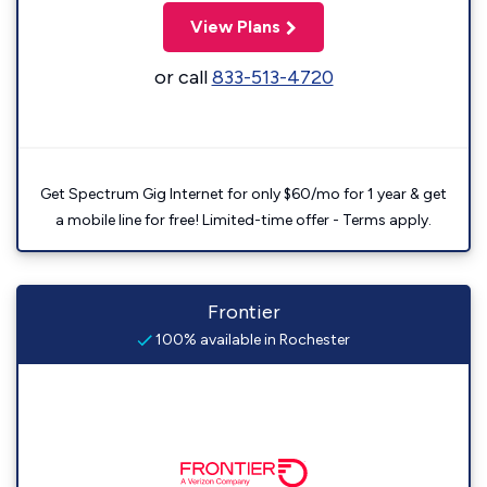
View Plans
or call
833-513-4720
Get Spectrum Gig Internet for only $60/mo for 1 year & get
a mobile line for free! Limited-time offer - Terms apply.
Frontier
100% available in Rochester