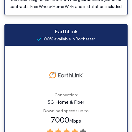
contracts. Free Whole-Home Wi-Fi and installation included.
EarthLink
100% available in Rochester
Connection:
5G Home & Fiber
Download speeds up to
7000
Mbps