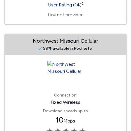
◊
User Rating (14)
Link not provided
Northwest Missouri Cellular
99% available in Rochester
Connection:
Fixed Wireless
Download speeds up to
10
Mbps