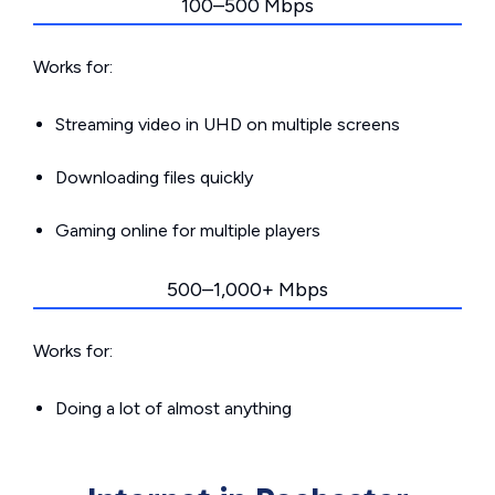
100–500 Mbps
Works for:
Streaming video in UHD on multiple screens
Downloading files quickly
Gaming online for multiple players
500–1,000+ Mbps
Works for:
Doing a lot of almost anything