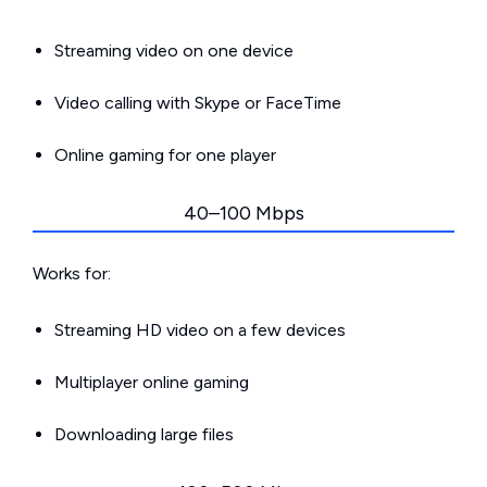
Streaming video on one device
Video calling with Skype or FaceTime
Online gaming for one player
40–100 Mbps
Works for:
Streaming HD video on a few devices
Multiplayer online gaming
Downloading large files