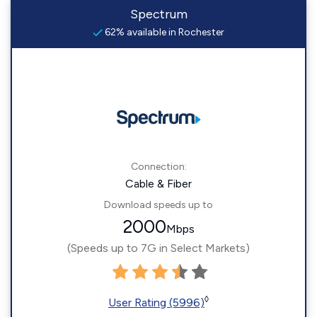
Spectrum
62% available in Rochester
Connection:
Cable & Fiber
Download speeds up to
2000
Mbps
(Speeds up to 7G in Select Markets)
◊
User Rating (5996)