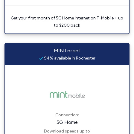
Get your first month of 5G Home Internet on T-Mobile + up
to $200 back
MINTernet
94% available in Rochester
Connection:
5G Home
Download speeds up to