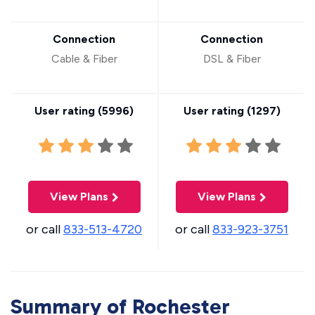
Connection
Connection
Cable & Fiber
DSL & Fiber
User rating (
5996
)
User rating (
1297
)
View Plans
View Plans
or call
833-513-4720
or call
833-923-3751
Summary of Rochester