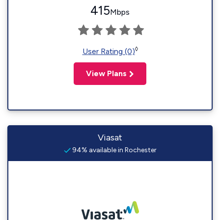
415
Mbps
◊
User Rating (0)
View Plans
Viasat
94% available in Rochester