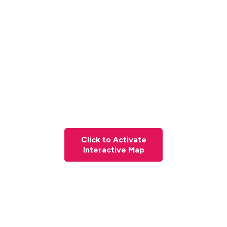
Click to Activate
Interactive Map