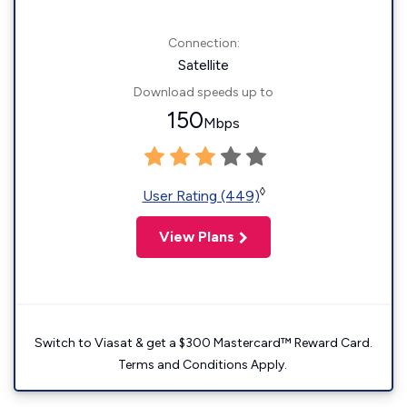
Connection:
Satellite
Download speeds up to
150
Mbps
◊
User Rating (449)
View Plans
Switch to Viasat & get a $300 Mastercard™ Reward Card.
Terms and Conditions Apply.