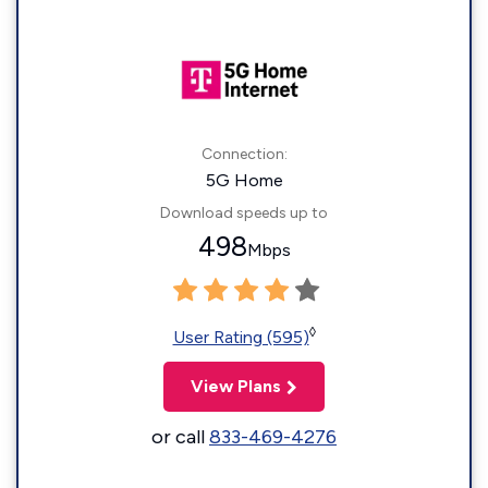
Connection:
5G Home
Download speeds up to
498
Mbps
◊
User Rating (595)
View Plans
or call
833-469-4276