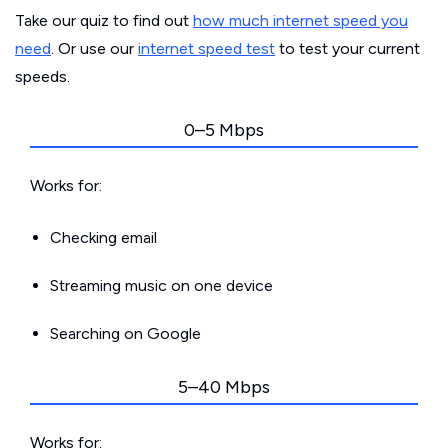
Take our quiz to find out
how much internet speed you
need
. Or use our
internet speed test
to test your current
speeds.
0–5 Mbps
Works for:
Checking email
Streaming music on one device
Searching on Google
5–40 Mbps
Works for: