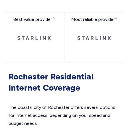
Best value provider
Most reliable provider
Rochester Residential
Internet Coverage
The coastal city of Rochester offers several options
for internet access, depending on your speed and
budget needs.