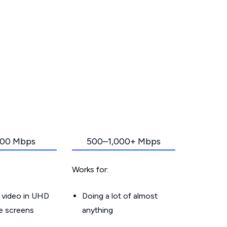
00 Mbps
500–1,000+ Mbps
Works for:
 video in UHD
Doing a lot of almost
le screens
anything