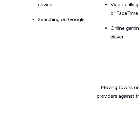
device
Video callin
or FaceTime
Searching on Google
Online gamin
player
Moving towns or 
providers against 