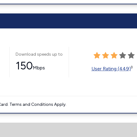
Download speeds up to
150
Mbps
◊
User Rating (449)
ard. Terms and Conditions Apply.