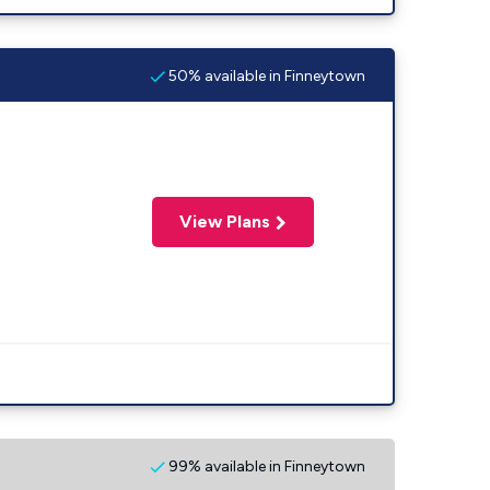
50% available in Finneytown
View Plans
99% available in Finneytown