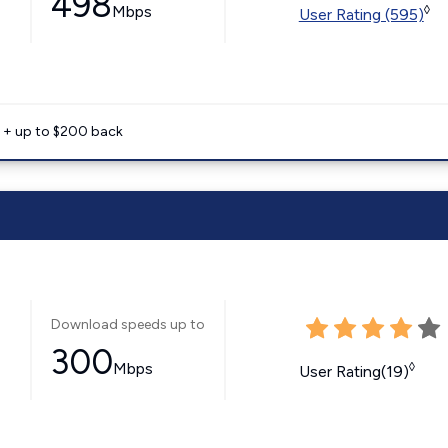
498
Mbps
◊
User Rating (595)
e + up to $200 back
Download speeds up to
300
Mbps
◊
User Rating(19)