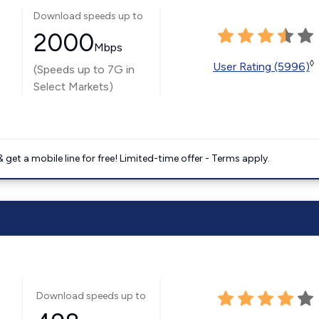
Download speeds up to
2000
Mbps
◊
User Rating (5996)
(Speeds up to 7G in
Select Markets)
get a mobile line for free! Limited-time offer - Terms apply.
Download speeds up to