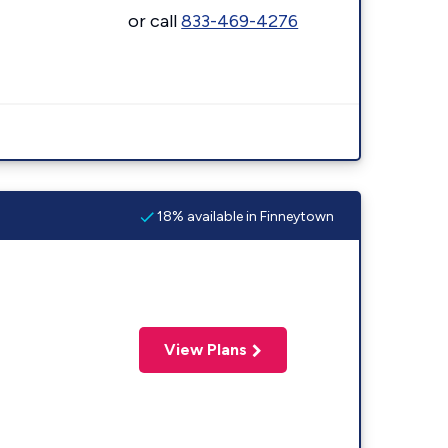
or call
833-469-4276
18% available in Finneytown
View Plans