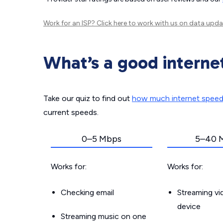
Work for an ISP?
Click here
to work with us on data upda
What’s a good interne
Take our quiz to find out
how much internet spee
current speeds.
0–5 Mbps
5–40 
Works for:
Works for:
Checking email
Streaming v
device
Streaming music on one