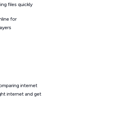
g files quickly
line for
layers
omparing internet
ht internet and get