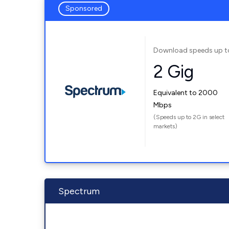
Sponsored
Download speeds up t
2 Gig
Equivalent to 2000
Mbps
(Speeds up to 2G in select
markets)
Spectrum