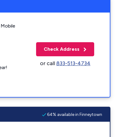
 Mobile
Check Address
or call
833-513-4734
ear!
64% available in Finneytown