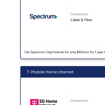
Connection:
Cable & Fiber
Get Spectrum Gig Internet for only $60/mo for 1 year & 
T-Mobile Home Internet
Connection: