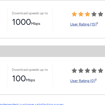
Download speeds up to
1000
Mbps
◊
User Rating (15)
Download speeds up to
100
Mbps
◊
User Rating (0)
independent customer satisfaction survey
.