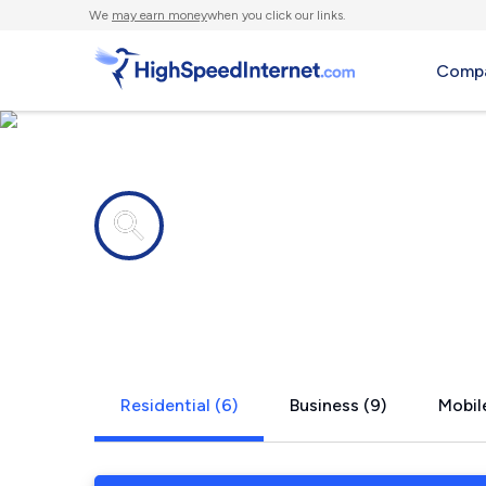
We
may earn money
when you click our links.
Compa
Internet providers in
Finneytown
Residential (6)
Business (9)
Mobile