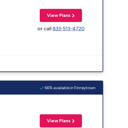
View Plans
or call
833-513-4720
66% available in Finneytown
View Plans