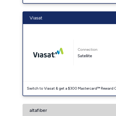
Viasat
Connection:
Satellite
Switch to Viasat & get a $300 Mastercard™ Reward C
altafiber