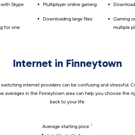
g with Skype
Multiplayer online gaming
Downloadin
Downloading large files
Gaming on
g for one
multiple p
Internet in Finneytown
switching internet providers can be confusing and stressful. C
the averages in the Finneytown area can help you choose the rig
back to your life.
Average starting price