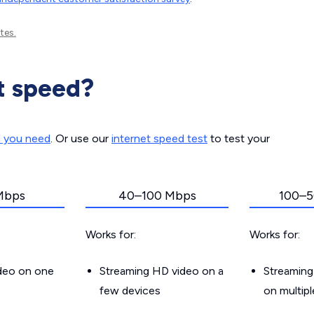
tes.
t speed?
d you need
. Or use our
internet speed test
to test your
Mbps
40–100 Mbps
100–5
Works for:
Works for:
ideo on one
Streaming HD video on a
Streaming
few devices
on multip