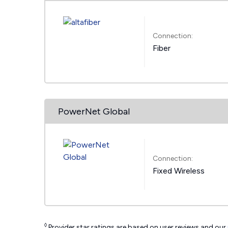
Connection:
Fiber
PowerNet Global
Connection:
Fixed Wireless
◊
Provider star ratings are based on user reviews and our