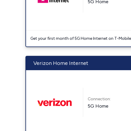
5G Home
Get your first month of 5G Home Internet on T-Mobil
Verizon Home Internet
Connection:
5G Home