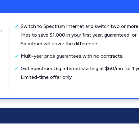
Switch to Spectrum Internet and switch two or more
o
lines to save $1,000 in your first year, guaranteed, or
Spectrum will cover the difference.
Multi-year price guarantees with no contracts.
Get Spectrum Gig Internet starting at $60/mo for 1 y
Limited-time offer only.