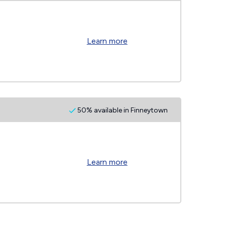
Learn more
50% available in Finneytown
Learn more