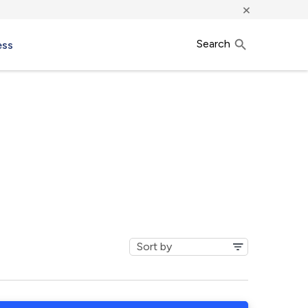
×
Search
ess