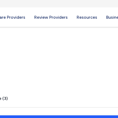
re Providers
Review Providers
Resources
Busin
, OH
 (3)