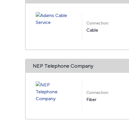
Connection:
Cable
NEP Telephone Company
Connection:
Fiber