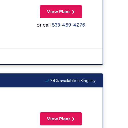
View Plans
or call
833-469-4276
74% available in Kingsley
View Plans