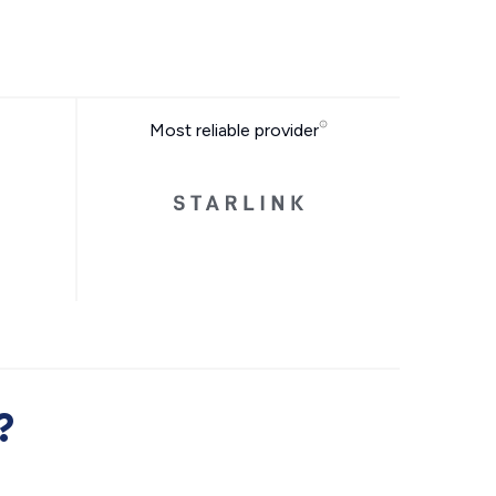
Most reliable provider
?