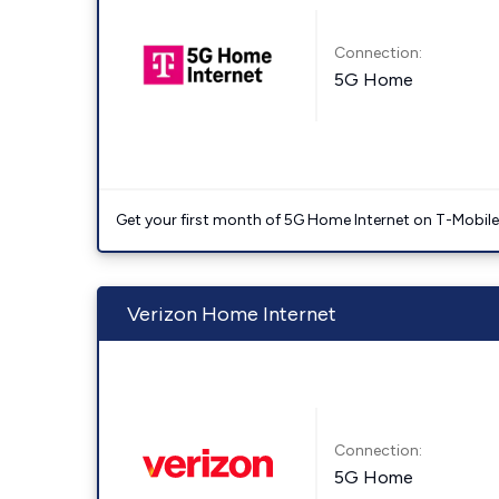
Connection:
5G Home
Get your first month of 5G Home Internet on T-Mobil
Verizon Home Internet
Connection:
5G Home