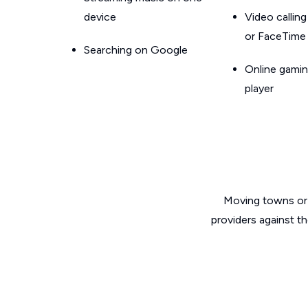
device
Video callin
or FaceTime
Searching on Google
Online gamin
player
Moving towns or 
providers against t