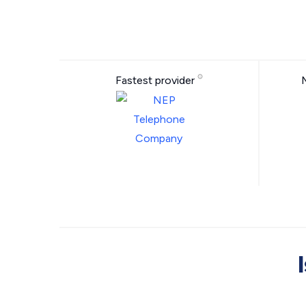
Fastest provider