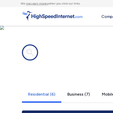
We
may earn money
when you click our links.
Compa
Internet providers in
Kingsley, P
Residential (6)
Business (7)
Mobile