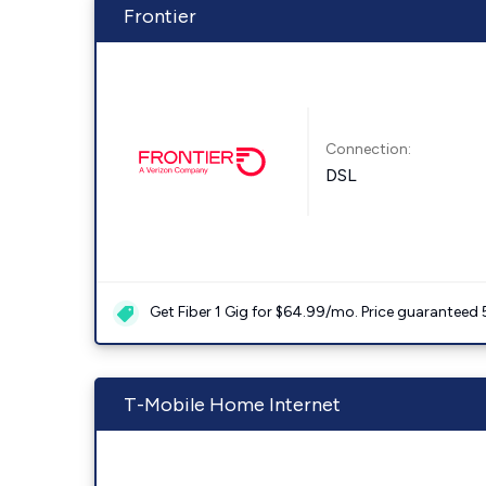
Frontier
Connection:
DSL
Get Fiber 1 Gig for $64.99/mo. Price guaranteed 
T-Mobile Home Internet