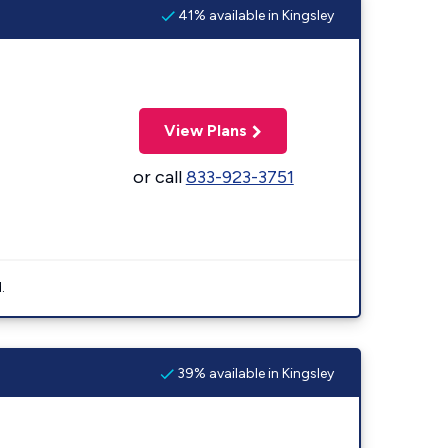
41% available in Kingsley
View Plans
or call
833-923-3751
.
39% available in Kingsley