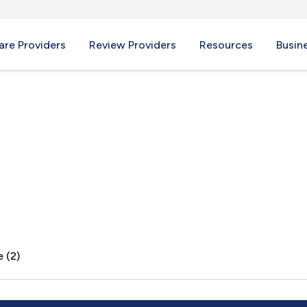
re Providers
Review Providers
Resources
Busin
A
 (2)