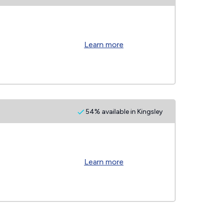
Learn more
54% available in Kingsley
Learn more