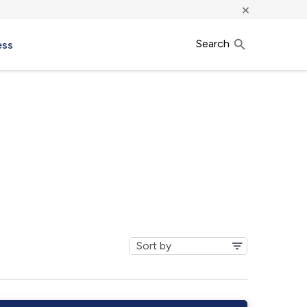
×
Search
ess