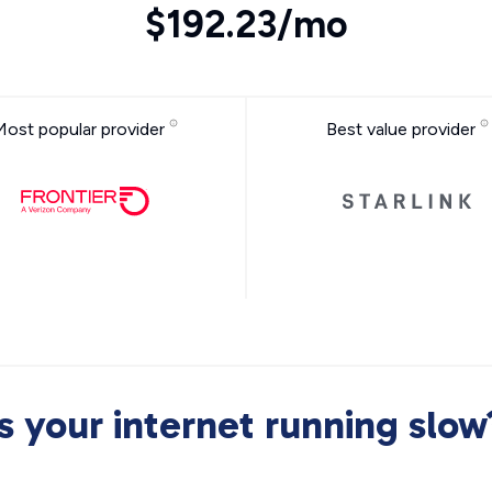
$192.23/mo
Most popular provider
Best value provider
Is your internet running slow