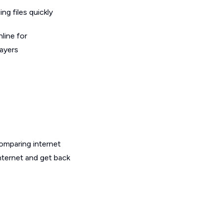
g files quickly
line for
layers
omparing internet
nternet and get back