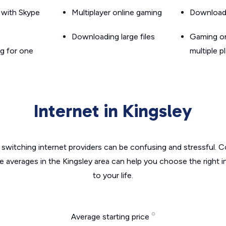
g with Skype
Multiplayer online gaming
Downloadin
Downloading large files
Gaming on
g for one
multiple p
Internet in Kingsley
switching internet providers can be confusing and stressful. C
he averages in the Kingsley area can help you choose the right i
to your life.
Average starting price