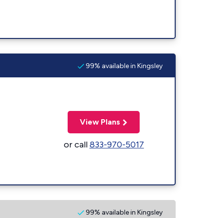
99% available in Kingsley
View Plans
or call
833-970-5017
99% available in Kingsley