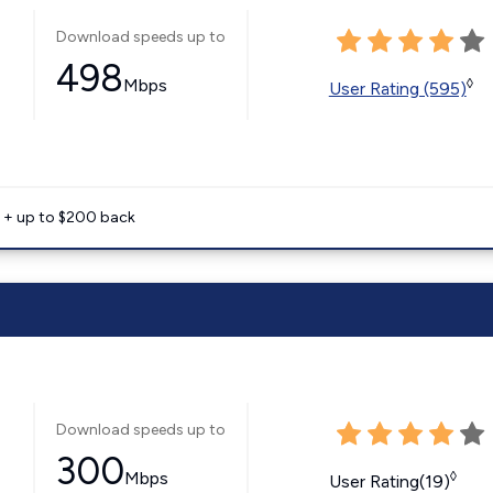
Download speeds up to
498
Mbps
◊
User Rating (595)
e + up to $200 back
Download speeds up to
300
Mbps
◊
User Rating(19)