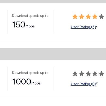
Download speeds up to
150
Mbps
◊
User Rating (3)
Download speeds up to
1000
Mbps
◊
User Rating (0)