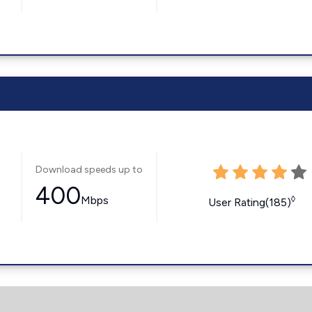
Download speeds up to
400
Mbps
◊
User Rating(185)