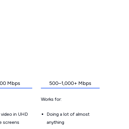
00 Mbps
500–1,000+ Mbps
Works for:
 video in UHD
Doing a lot of almost
le screens
anything