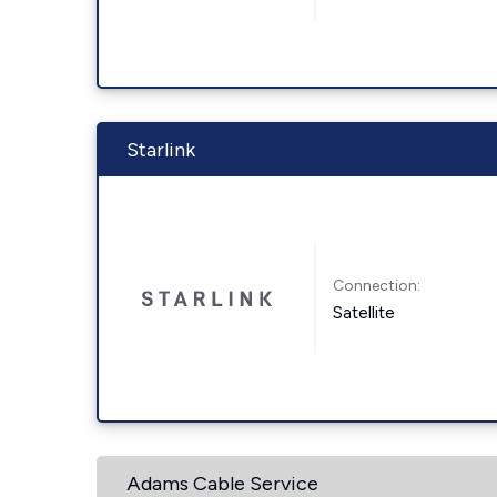
Starlink
Connection:
Satellite
Adams Cable Service