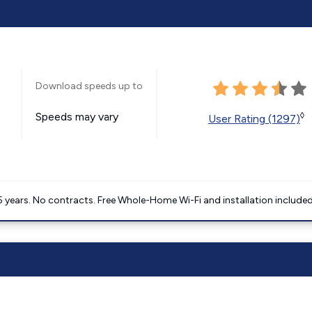
Download speeds up to
Speeds may vary
◊
User Rating (1297)
5 years. No contracts. Free Whole-Home Wi-Fi and installation included