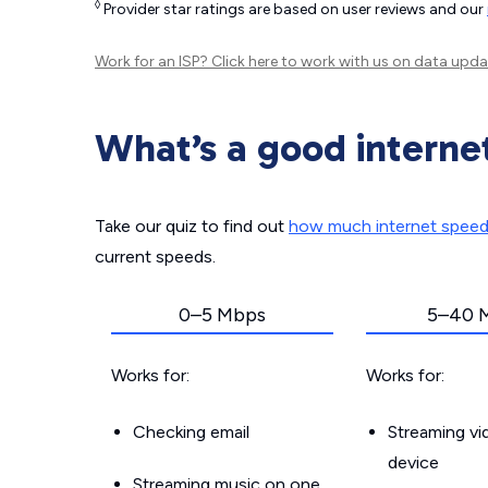
◊
Provider star ratings are based on user reviews and our
Work for an ISP?
Click here
to work with us on data upda
What’s a good interne
Take our quiz to find out
how much internet spee
current speeds.
0–5 Mbps
5–40 
Works for:
Works for:
Checking email
Streaming v
device
Streaming music on one