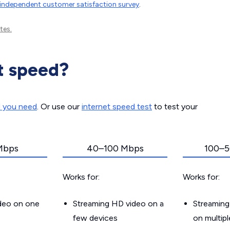
independent customer satisfaction survey
.
tes.
t speed?
d you need
. Or use our
internet speed test
to test your
Mbps
40–100 Mbps
100–5
Works for:
Works for:
ideo on one
Streaming HD video on a
Streaming
few devices
on multip