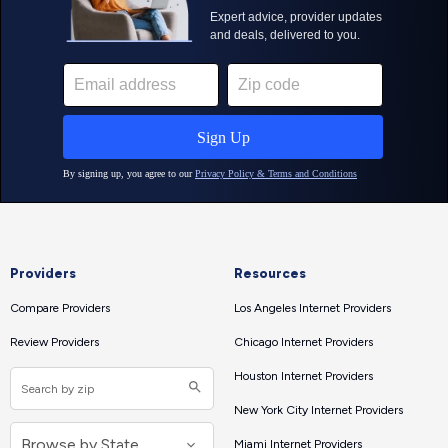
Providers
Resources
Compare Providers
Los Angeles Internet Providers
Review Providers
Chicago Internet Providers
Houston Internet Providers
New York City Internet Providers
Miami Internet Providers