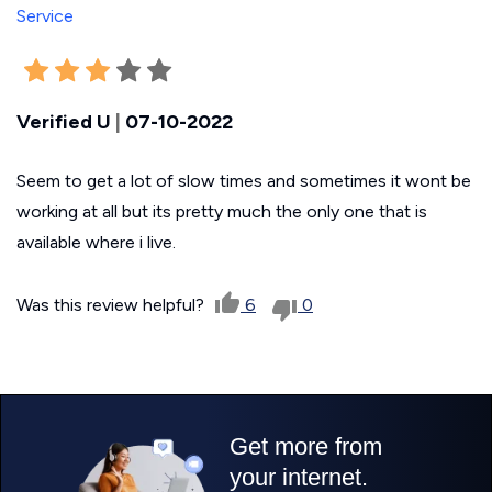
Verified U
|
07-10-2022
Seem to get a lot of slow times and sometimes it wont be
working at all but its pretty much the only one that is
available where i live.
Was this review helpful?
6
0