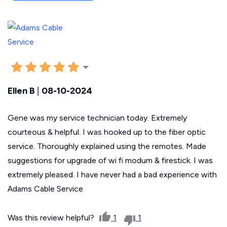
Ellen B
|
08-10-2024
Gene was my service technician today. Extremely
courteous & helpful. I was hooked up to the fiber optic
service. Thoroughly explained using the remotes. Made
suggestions for upgrade of wi fi modum & firestick. I was
extremely pleased. I have never had a bad experience with
Adams Cable Service
Was this review helpful?
1
1