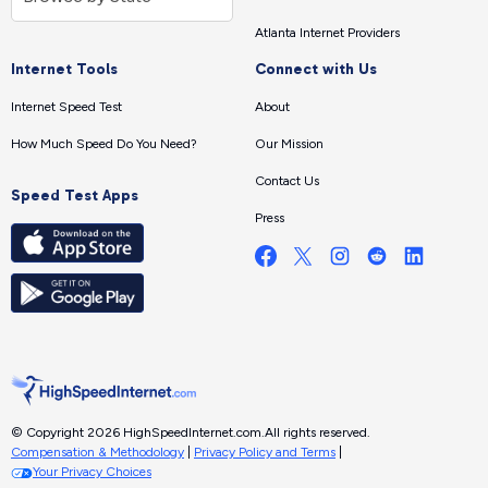
Atlanta Internet Providers
Internet Tools
Connect with Us
Internet Speed Test
About
How Much Speed Do You Need?
Our Mission
Contact Us
Speed Test Apps
Press
© Copyright 2026 HighSpeedInternet.com.
All rights reserved.
Compensation & Methodology
|
Privacy Policy and Terms
|
Your Privacy Choices