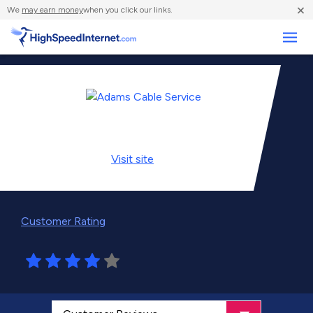
×
We
may earn money
when you click our links.
Business
Visit
site
Customer Rating