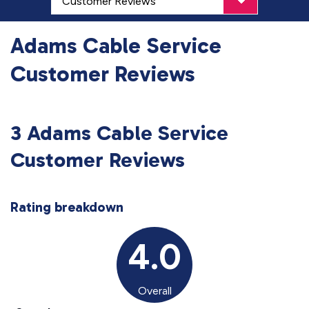
Adams Cable Service
Customer Reviews
3 Adams Cable Service
Customer Reviews
Rating breakdown
4.0
Overall