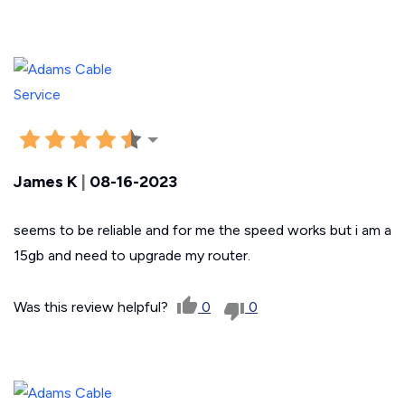
James K
|
08-16-2023
seems to be reliable and for me the speed works but i am a
15gb and need to upgrade my router.
Was this review helpful?
0
0