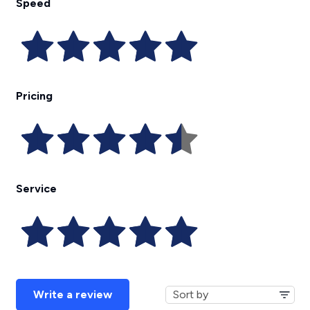
Speed
Pricing
Service
Write a review