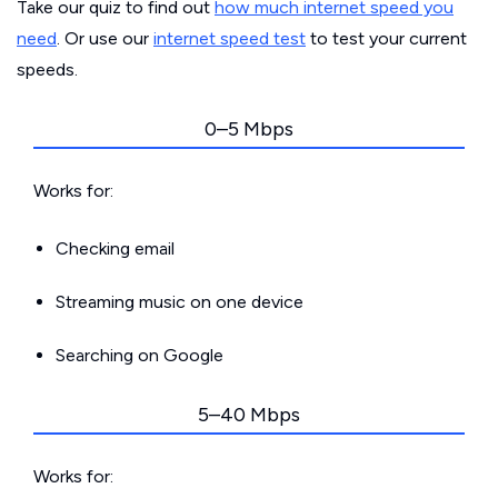
Take our quiz to find out
how much internet speed you
need
. Or use our
internet speed test
to test your current
speeds.
0–5 Mbps
Works for:
Checking email
Streaming music on one device
Searching on Google
5–40 Mbps
Works for: