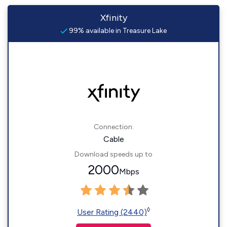
Xfinity
99% available in Treasure Lake
Connection:
Cable
Download speeds up to
2000
Mbps
◊
User Rating (2440)