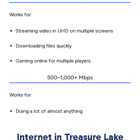
Works for:
Streaming video in UHD on multiple screens
Downloading files quickly
Gaming online for multiple players
500–1,000+ Mbps
Works for:
Doing a lot of almost anything
Internet in Treasure Lake