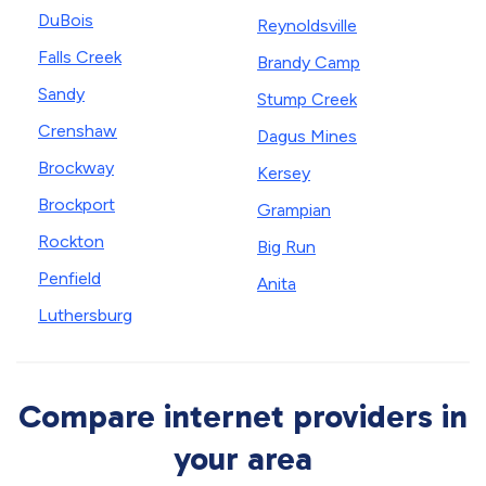
DuBois
Reynoldsville
Falls Creek
Brandy Camp
Sandy
Stump Creek
Crenshaw
Dagus Mines
Brockway
Kersey
Brockport
Grampian
Rockton
Big Run
Penfield
Anita
Luthersburg
Compare internet providers in
your area