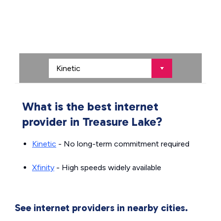
What is the best internet
provider in Treasure Lake?
Kinetic
- No long-term commitment required
Xfinity
- High speeds widely available
See internet providers in nearby cities.