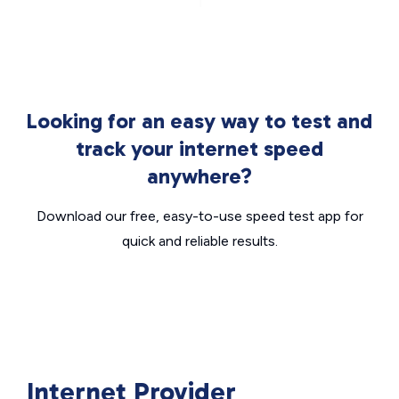
Looking for an easy way to test and
track your internet speed
anywhere?
Download our free, easy-to-use speed test app for
quick and reliable results.
Internet Provider