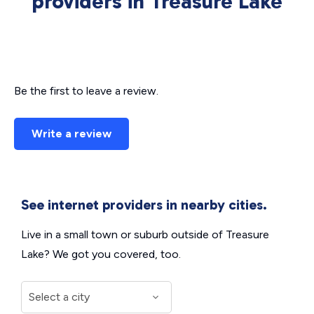
providers in Treasure Lake
Be the first to leave a review.
Write a review
See internet providers in nearby cities.
Live in a small town or suburb outside of Treasure
Lake? We got you covered, too.