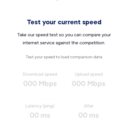
Test your current speed
Take our speed test so you can compare your
internet service against the competition.
Test your speed to load comparison data
Download speed
Upload speed
000 Mbps
000 Mbps
Latency (ping)
Jitter
00 ms
00 ms