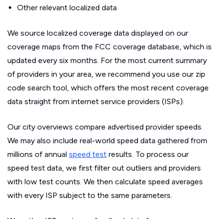
Other relevant localized data
We source localized coverage data displayed on our
coverage maps from the FCC coverage database, which is
updated every six months. For the most current summary
of providers in your area, we recommend you use our zip
code search tool, which offers the most recent coverage
data straight from internet service providers (ISPs).
Our city overviews compare advertised provider speeds.
We may also include real-world speed data gathered from
millions of annual
speed test
results. To process our
speed test data, we first filter out outliers and providers
with low test counts. We then calculate speed averages
with every ISP subject to the same parameters.