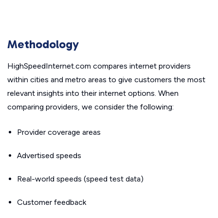
Methodology
HighSpeedInternet.com compares internet providers
within cities and metro areas to give customers the most
relevant insights into their internet options. When
comparing providers, we consider the following:
Provider coverage areas
Advertised speeds
Real-world speeds (speed test data)
Customer feedback