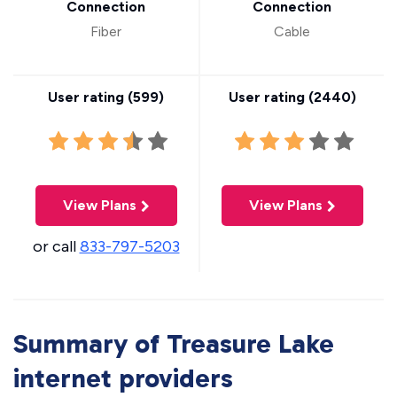
Connection
Connection
Fiber
Cable
User rating (
599
)
User rating (
2440
)
View Plans
View Plans
or call
833-797-5203
Summary of Treasure Lake
internet providers