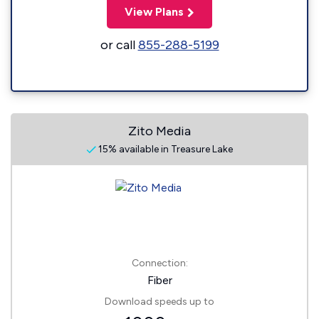
View Plans
or call
855-288-5199
Zito Media
15% available in Treasure Lake
Connection:
Fiber
Download speeds up to