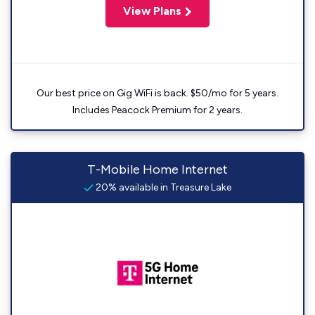
View Plans
Our best price on Gig WiFi is back. $50/mo for 5 years.
Includes Peacock Premium for 2 years.
T-Mobile Home Internet
20% available in Treasure Lake