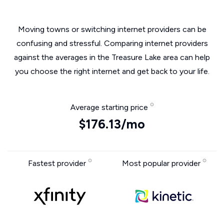
Moving towns or switching internet providers can be
confusing and stressful. Comparing internet providers
against the averages in the Treasure Lake area can help
you choose the right internet and get back to your life.
Average starting price
$176.13/mo
Fastest provider
Most popular provider