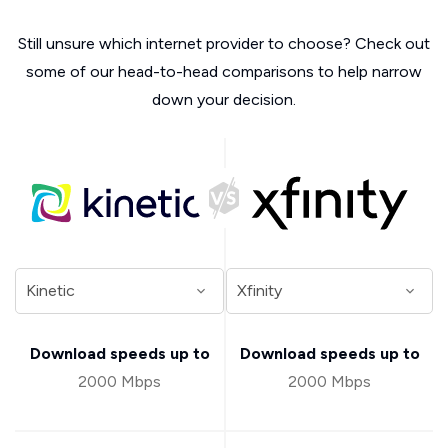
Still unsure which internet provider to choose? Check out
some of our head-to-head comparisons to help narrow
down your decision.
Download speeds up to
Download speeds up to
2000 Mbps
2000 Mbps