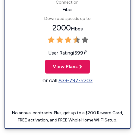
Connection:
Fiber
Download speeds up to
2000
Mbps
◊
User Rating(599)
View Plans
or call
833-797-5203
No annual contracts. Plus, get up to a $200 Reward Card,
FREE activation, and FREE Whole Home Wi-Fi Setup.