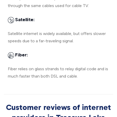
through the same cables used for cable TV.
Satellite:
Satellite internet is widely available, but offers slower
speeds due to a far-traveling signal.
Fiber:
Fiber relies on glass strands to relay digital code and is
much faster than both DSL and cable.
Customer reviews of internet