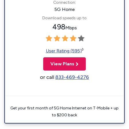
Connection:
5G Home
Download speeds up to
498
Mbps
◊
User Rating (595)
View Plans
or call
833-469-4276
Get your first month of 5G Home Internet on T-Mobile + up
to $200 back