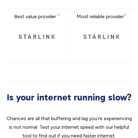
Best value provider
Most reliable provider
Is your internet running slow?
Chances are all that buffering and lag you’re experiencing
is not normal. Test your internet speed with our helpful
tool to find out if you need faster internet.