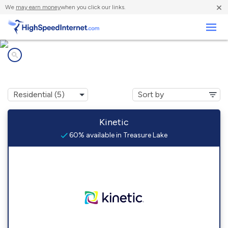
×
We
may earn money
when you click our links.
Business
Internet providers in
Treasure Lake, PA
Kinetic
60% available in Treasure Lake