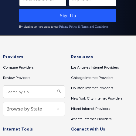
Providers
Resources
Compare Providers
Los Angeles Internet Providers
Review Providers
Chicago Internet Providers
Houston Internet Providers
New York City Internet Providers
Miami Internet Providers
Atlanta Internet Providers
Internet Tools
Connect with Us