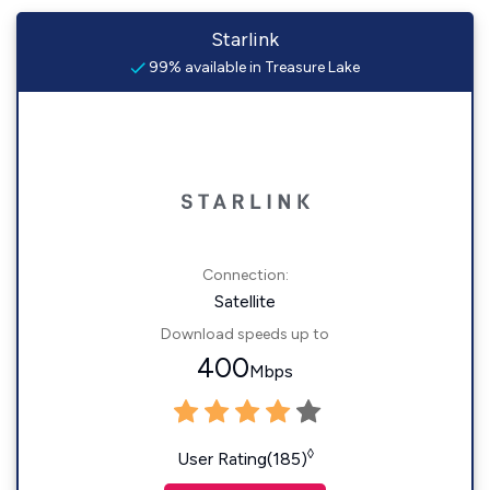
Starlink
99% available in Treasure Lake
Connection:
Satellite
Download speeds up to
400
Mbps
◊
User Rating(185)