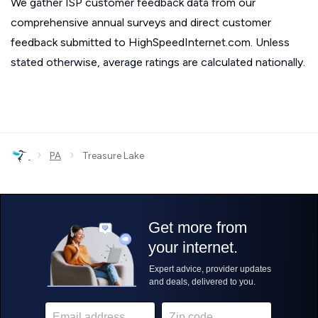
We gather ISP customer feedback data from our
comprehensive annual surveys and direct customer
feedback submitted to HighSpeedInternet.com. Unless
stated otherwise, average ratings are calculated nationally.
›
›
PA
Treasure Lake