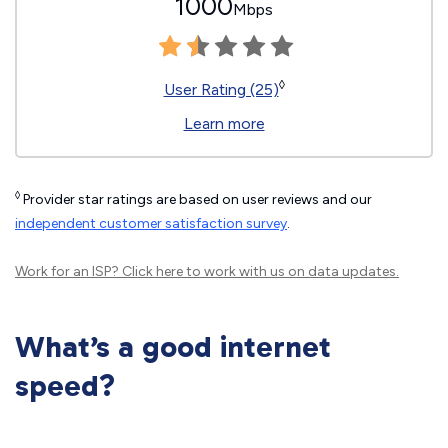
1000
Mbps
◊
User Rating (25)
Learn more
◊
Provider star ratings are based on user reviews and our
independent customer satisfaction survey
.
Work for an ISP?
Click here
to work with us on data updates.
What’s a good internet
speed?