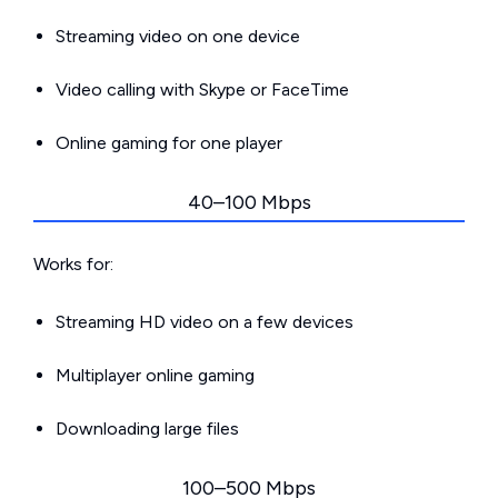
Streaming video on one device
Video calling with Skype or FaceTime
Online gaming for one player
40–100 Mbps
Works for:
Streaming HD video on a few devices
Multiplayer online gaming
Downloading large files
100–500 Mbps