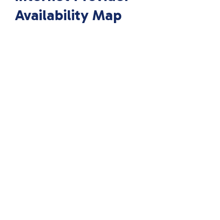
Availability Map