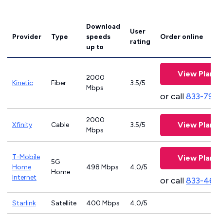
Download
User
Provider
Type
speeds
Order online
rating
up to
View Plans
2000
Kinetic
Fiber
3.5/5
Mbps
or call
833-797
2000
View Plans
Xfinity
Cable
3.5/5
Mbps
T-Mobile
View Plans
5G
Home
498 Mbps
4.0/5
Home
Internet
or call
833-46
Starlink
Satellite
400 Mbps
4.0/5