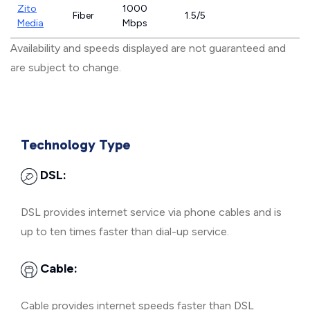
Zito
1000
Fiber
1.5/5
Media
Mbps
Availability and speeds displayed are not guaranteed and
are subject to change.
Technology Type
DSL:
DSL provides internet service via phone cables and is
up to ten times faster than dial-up service.
Cable:
Cable provides internet speeds faster than DSL