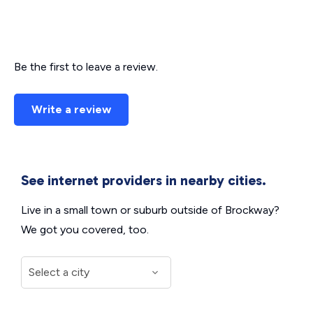
Be the first to leave a review.
Write a review
See internet providers in nearby cities.
Live in a small town or suburb outside of Brockway?
We got you covered, too.