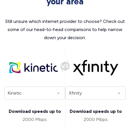
your area
Still unsure which internet provider to choose? Check out
some of our head-to-head comparisons to help narrow
down your decision.
Download speeds up to
Download speeds up to
2000 Mbps
2000 Mbps