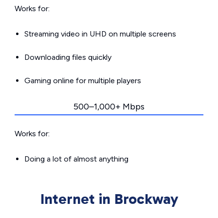
Works for:
Streaming video in UHD on multiple screens
Downloading files quickly
Gaming online for multiple players
500–1,000+ Mbps
Works for:
Doing a lot of almost anything
Internet in Brockway