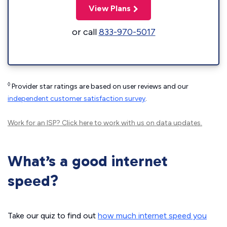
View Plans
or call
833-970-5017
◊
Provider star ratings are based on user reviews and our
independent customer satisfaction survey
.
Work for an ISP?
Click here
to work with us on data updates.
What’s a good internet
speed?
Take our quiz to find out
how much internet speed you