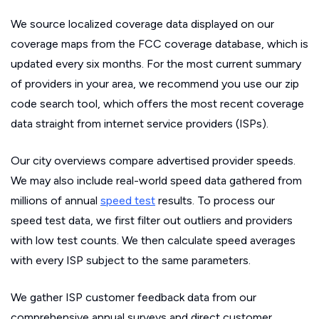
We source localized coverage data displayed on our
coverage maps from the FCC coverage database, which is
updated every six months. For the most current summary
of providers in your area, we recommend you use our zip
code search tool, which offers the most recent coverage
data straight from internet service providers (ISPs).
Our city overviews compare advertised provider speeds.
We may also include real-world speed data gathered from
millions of annual
speed test
results. To process our
speed test data, we first filter out outliers and providers
with low test counts. We then calculate speed averages
with every ISP subject to the same parameters.
We gather ISP customer feedback data from our
comprehensive annual surveys and direct customer