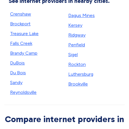
See internet providers in nearby cities.
Crenshaw
Dagus Mines
Brockport
Kersey
Treasure Lake
Ridgway
Falls Creek
Penfield
Brandy Camp
Sigel
DuBois
Rockton
Du Bois
Luthersburg
Sandy
Brookville
Reynoldsville
Compare internet providers in