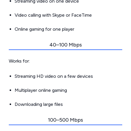
Streaming video on one device
Video calling with Skype or FaceTime
Online gaming for one player
40–100 Mbps
Works for:
Streaming HD video on a few devices
Multiplayer online gaming
Downloading large files
100–500 Mbps