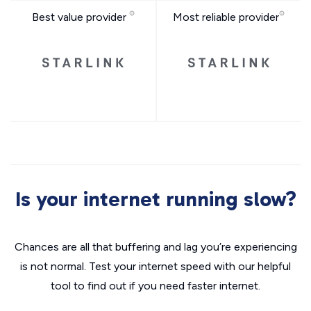
Best value provider
Most reliable provider
Is your internet running slow?
Chances are all that buffering and lag you’re experiencing
is not normal. Test your internet speed with our helpful
tool to find out if you need faster internet.