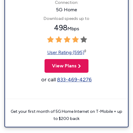
Connection:
5G Home
Download speeds up to
498
Mbps
◊
User Rating (595)
View Plans
or call
833-469-4276
Get your first month of 5G Home Internet on T-Mobile + up
to $200 back