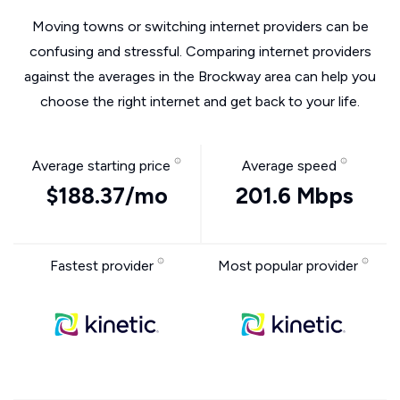
Moving towns or switching internet providers can be
confusing and stressful. Comparing internet providers
against the averages in the Brockway area can help you
choose the right internet and get back to your life.
Average starting price
Average speed
$188.37/mo
201.6 Mbps
Fastest provider
Most popular provider