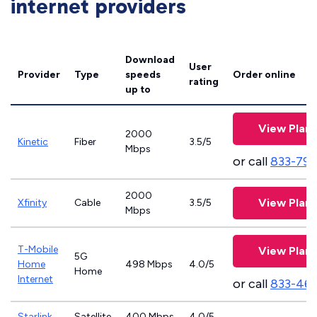
internet providers
Download
User
Provider
Type
speeds
Order online
rating
up to
View Plans
2000
Kinetic
Fiber
3.5/5
Mbps
or call
833-797
2000
View Plans
Xfinity
Cable
3.5/5
Mbps
T-Mobile
View Plans
5G
Home
498 Mbps
4.0/5
Home
Internet
or call
833-46
Starlink
Satellite
400 Mbps
4.0/5