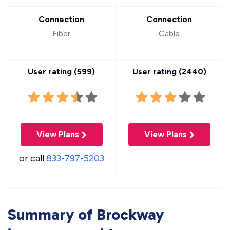
Connection
Connection
Fiber
Cable
User rating (
599
)
User rating (
2440
)
View Plans
View Plans
or call
833-797-5203
Summary of Brockway