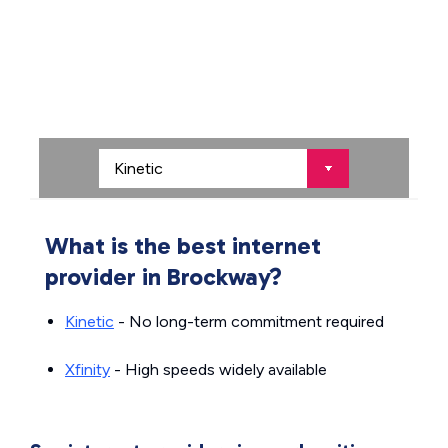
What is the best internet
provider in Brockway?
Kinetic
- No long-term commitment required
Xfinity
- High speeds widely available