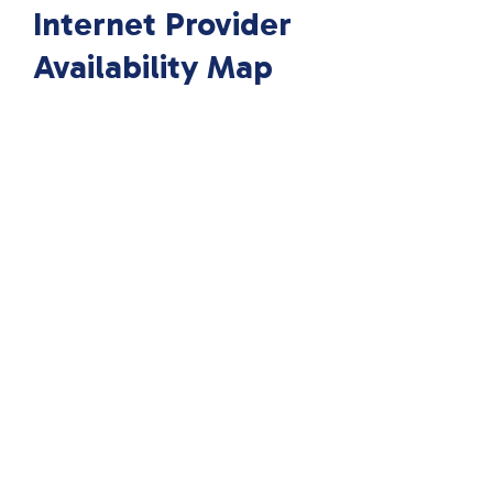
Internet Provider
Availability Map