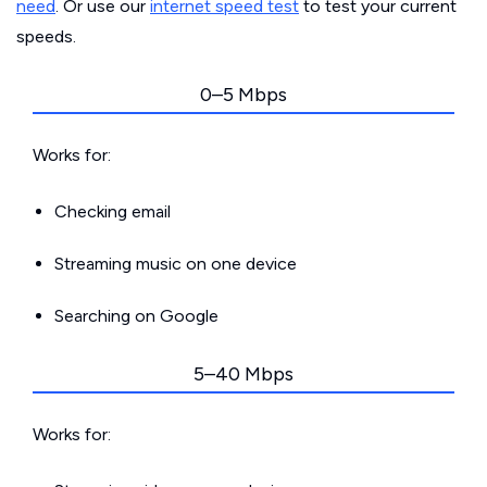
need
. Or use our
internet speed test
to test your current
speeds.
0–5 Mbps
Works for:
Checking email
Streaming music on one device
Searching on Google
5–40 Mbps
Works for: