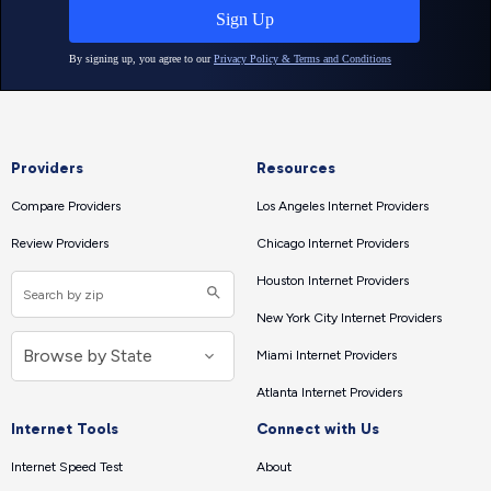
Providers
Resources
Compare Providers
Los Angeles Internet Providers
Review Providers
Chicago Internet Providers
Houston Internet Providers
New York City Internet Providers
Miami Internet Providers
Atlanta Internet Providers
Internet Tools
Connect with Us
Internet Speed Test
About