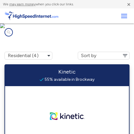
×
We
may earn money
when you click our links.
Business
Internet providers in
Brockway, PA
Kinetic
55% available in Brockway