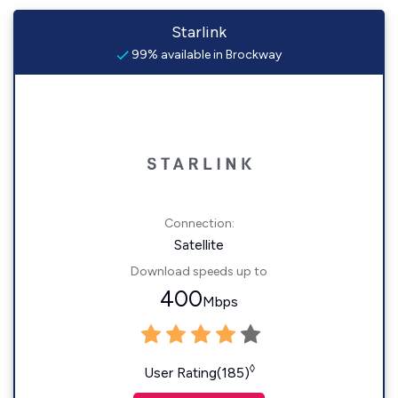
Starlink
99% available in Brockway
Connection:
Satellite
Download speeds up to
400
Mbps
◊
User Rating(185)