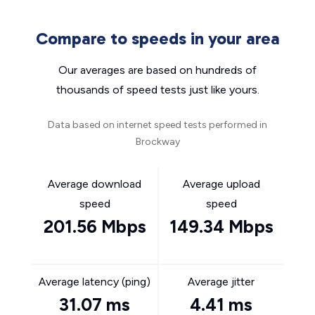
Compare to speeds in your area
Our averages are based on hundreds of
thousands of speed tests just like yours.
Data based on internet speed tests performed in
Brockway
Average download
Average upload
speed
speed
201.56 Mbps
149.34 Mbps
Average latency (ping)
Average jitter
31.07 ms
4.41 ms