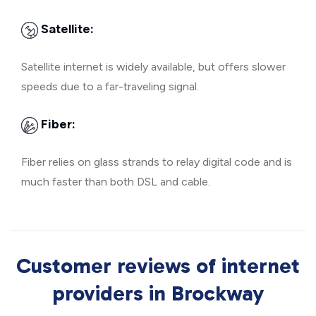
Satellite:
Satellite internet is widely available, but offers slower
speeds due to a far-traveling signal.
Fiber:
Fiber relies on glass strands to relay digital code and is
much faster than both DSL and cable.
Customer reviews of internet
providers in Brockway