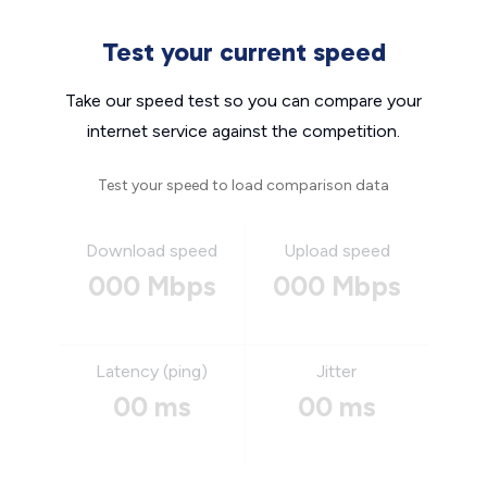
Test your current speed
Take our speed test so you can compare your
internet service against the competition.
Test your speed to load comparison data
Download speed
Upload speed
000 Mbps
000 Mbps
Latency (ping)
Jitter
00 ms
00 ms