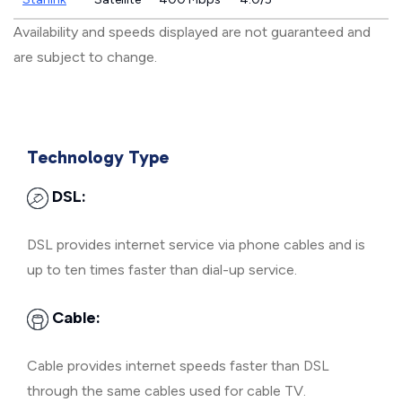
Availability and speeds displayed are not guaranteed and
are subject to change.
Technology Type
DSL:
DSL provides internet service via phone cables and is
up to ten times faster than dial-up service.
Cable:
Cable provides internet speeds faster than DSL
through the same cables used for cable TV.