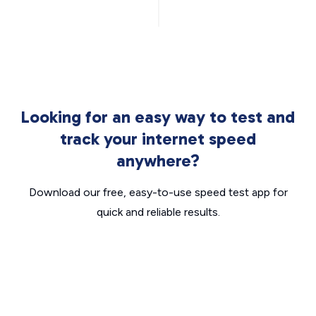
Looking for an easy way to test and
track your internet speed
anywhere?
Download our free, easy-to-use speed test app for
quick and reliable results.