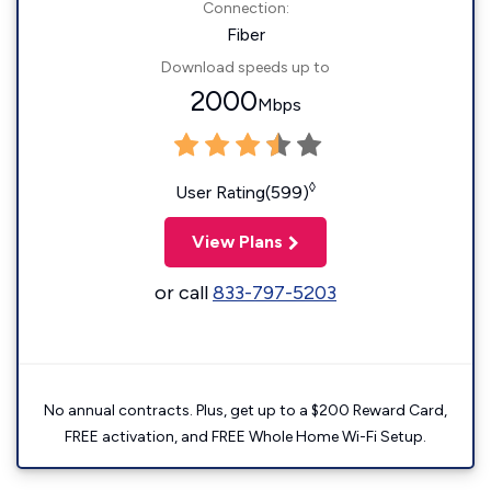
Connection:
Fiber
Download speeds up to
2000
Mbps
◊
User Rating(599)
View Plans
or call
833-797-5203
No annual contracts. Plus, get up to a $200 Reward Card,
FREE activation, and FREE Whole Home Wi-Fi Setup.