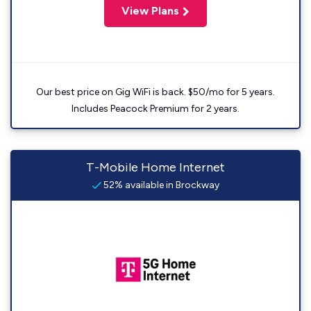
View Plans
Our best price on Gig WiFi is back. $50/mo for 5 years.
Includes Peacock Premium for 2 years.
T-Mobile Home Internet
52% available in Brockway