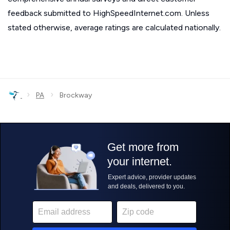
feedback submitted to HighSpeedInternet.com. Unless
stated otherwise, average ratings are calculated nationally.
›
›
PA
Brockway