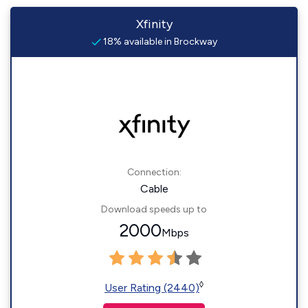
Xfinity
18% available in Brockway
Connection:
Cable
Download speeds up to
2000
Mbps
◊
User Rating (2440)