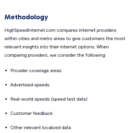
Methodology
HighSpeedInternet.com compares internet providers
within cities and metro areas to give customers the most
relevant insights into their internet options. When
comparing providers, we consider the following:
Provider coverage areas
Advertised speeds
Real-world speeds (speed test data)
Customer feedback
Other relevant localized data