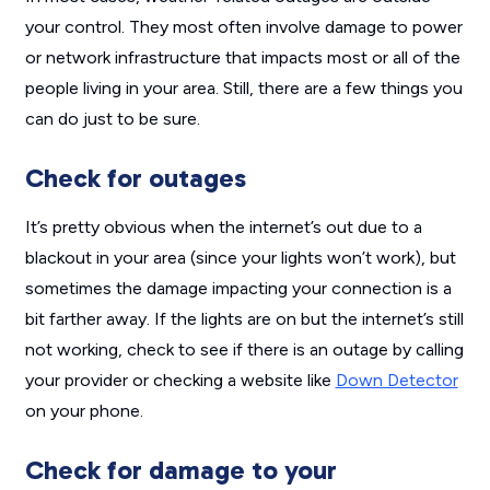
your control. They most often involve damage to power
or network infrastructure that impacts most or all of the
people living in your area. Still, there are a few things you
can do just to be sure.
Check for outages
It’s pretty obvious when the internet’s out due to a
blackout in your area (since your lights won’t work), but
sometimes the damage impacting your connection is a
bit farther away. If the lights are on but the internet’s still
not working, check to see if there is an outage by calling
your provider or checking a website like
Down Detector
on your phone.
Check for damage to your