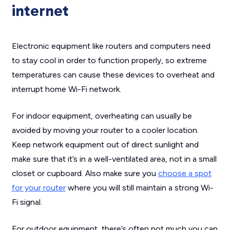
internet
Electronic equipment like routers and computers need
to stay cool in order to function properly, so extreme
temperatures can cause these devices to overheat and
interrupt home Wi-Fi network.
For indoor equipment, overheating can usually be
avoided by moving your router to a cooler location.
Keep network equipment out of direct sunlight and
make sure that it’s in a well-ventilated area, not in a small
closet or cupboard. Also make sure you
choose a spot
for your router
where you will still maintain a strong Wi-
Fi signal.
For outdoor equipment, there’s often not much you can