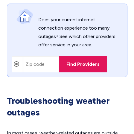
Does your current internet
connection experience too many
outages? See which other providers
offer service in your area.
Find Providers
Troubleshooting weather
outages
In most cases, weather-related outages are outside