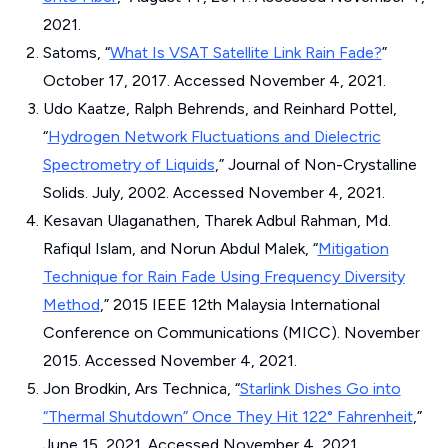
2021.
Satoms, “
What Is VSAT Satellite Link Rain Fade?
”
October 17, 2017. Accessed November 4, 2021.
Udo Kaatze, Ralph Behrends, and Reinhard Pottel,
“
Hydrogen Network Fluctuations and Dielectric
Spectrometry of Liquids
,”
Journal of Non-Crystalline
Solids
. July, 2002. Accessed November 4, 2021.
Kesavan Ulaganathen, Tharek Adbul Rahman, Md.
Rafiqul Islam, and Norun Abdul Malek, “
Mitigation
Technique for Rain Fade Using Frequency Diversity
Method
,”
2015 IEEE 12th Malaysia International
Conference on Communications (MICC)
. November
2015. Accessed November 4, 2021.
Jon Brodkin, Ars Technica, “
Starlink Dishes Go into
“Thermal Shutdown” Once They Hit 122° Fahrenheit
,”
June 15, 2021. Accessed November 4, 2021.