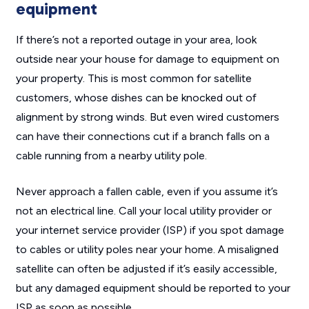
equipment
If there’s not a reported outage in your area, look
outside near your house for damage to equipment on
your property. This is most common for satellite
customers, whose dishes can be knocked out of
alignment by strong winds. But even wired customers
can have their connections cut if a branch falls on a
cable running from a nearby utility pole.
Never approach a fallen cable, even if you assume it’s
not an electrical line. Call your local utility provider or
your internet service provider (ISP) if you spot damage
to cables or utility poles near your home. A misaligned
satellite can often be adjusted if it’s easily accessible,
but any damaged equipment should be reported to your
ISP as soon as possible.