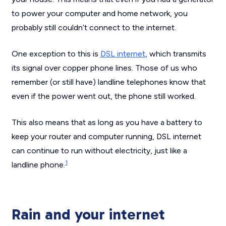
to power your computer and home network, you
probably still couldn’t connect to the internet.
One exception to this is
DSL internet
, which transmits
its signal over copper phone lines. Those of us who
remember (or still have) landline telephones know that
even if the power went out, the phone still worked.
This also means that as long as you have a battery to
keep your router and computer running, DSL internet
can continue to run without electricity, just like a
1
landline phone.
Rain and your internet