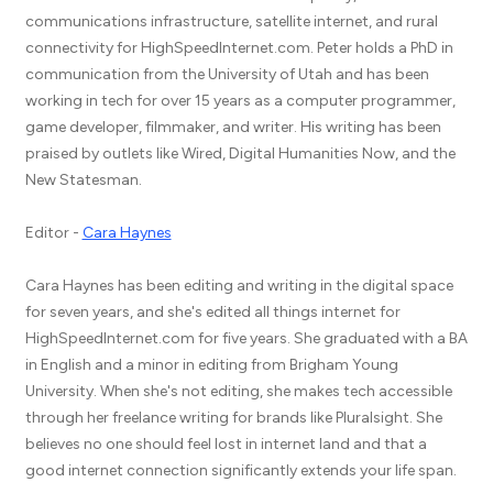
communications infrastructure, satellite internet, and rural
connectivity for HighSpeedInternet.com. Peter holds a PhD in
communication from the University of Utah and has been
working in tech for over 15 years as a computer programmer,
game developer, filmmaker, and writer. His writing has been
praised by outlets like Wired, Digital Humanities Now, and the
New Statesman.
Editor -
Cara Haynes
Cara Haynes has been editing and writing in the digital space
for seven years, and she's edited all things internet for
HighSpeedInternet.com for five years. She graduated with a BA
in English and a minor in editing from Brigham Young
University. When she's not editing, she makes tech accessible
through her freelance writing for brands like Pluralsight. She
believes no one should feel lost in internet land and that a
good internet connection significantly extends your life span.