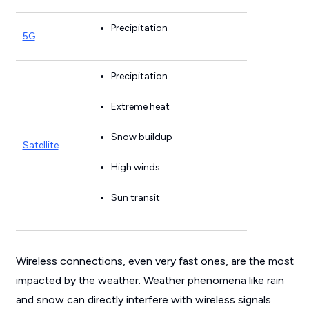
Precipitation
5G
Precipitation
Extreme heat
Snow buildup
Satellite
High winds
Sun transit
Wireless connections, even very fast ones, are the most
impacted by the weather. Weather phenomena like rain
and snow can directly interfere with wireless signals.