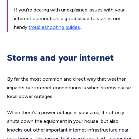
If you’re dealing with unexplained issues with your
internet connection, a good place to start is our
handy
troubleshooting guides
.
Storms and your internet
By far the most common and direct way that weather
impacts our internet connections is when storms cause
local power outages.
When there’s a power outage in your area, it not only
shuts down the equipment in your house, but also
knocks out other important internet infrastructure near
your house. This means that even if you had a generator