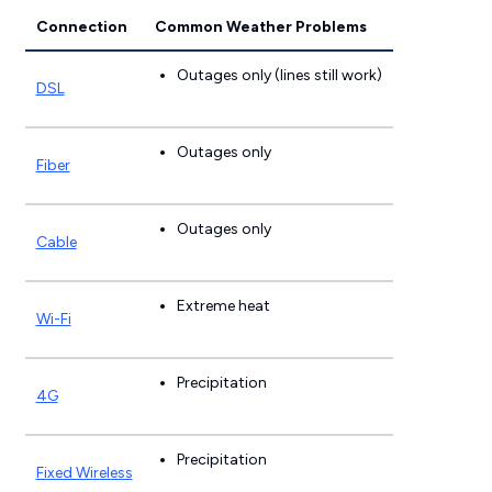
Connection
Common Weather Problems
Outages only (lines still work)
DSL
Outages only
Fiber
Outages only
Cable
Extreme heat
Wi-Fi
Precipitation
4G
Precipitation
Fixed Wireless