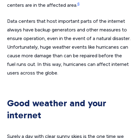
6
centers are in the affected area.
Data centers that host important parts of the internet
always have backup generators and other measures to
ensure operation, even in the event of a natural disaster.
Unfortunately, huge weather events like hurricanes can
cause more damage than can be repaired before the
fuel runs out. In this way, hurricanes can affect internet
users across the globe.
Good weather and your
internet
Surely a day with clear sunny skies is the one time we