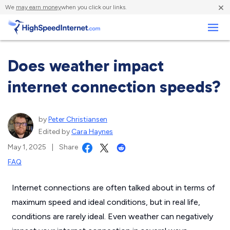
×
We
may earn money
when you click our links.
Business
Does weather impact
internet connection speeds?
by
Peter Christiansen
Edited by
Cara Haynes
May 1, 2025
|
Share
FAQ
Internet connections are often talked about in terms of
maximum speed and ideal conditions, but in real life,
conditions are rarely ideal. Even weather can negatively