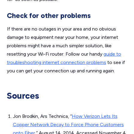
Check for other problems
If there are no outages in your area and no obvious
damage to equipment near your home, your internet
problems might have a much simpler solution, like
resetting your Wi-Fi router. Follow our handy
guide to
troubleshooting internet connection problems
to see if
you can get your connection up and running again.
Sources
Jon Brodkin, Ars Technica, “
How Verizon Lets Its
Copper Network Decay to Force Phone Customers
onto Fiber
,” August 14, 2014. Accessed November 4,