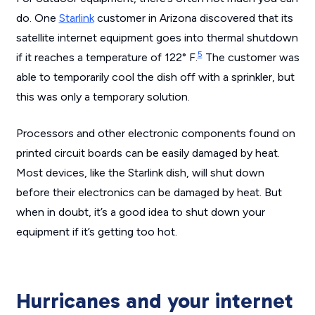
do. One
Starlink
customer in Arizona discovered that its
satellite internet equipment goes into thermal shutdown
5
if it reaches a temperature of 122° F.
The customer was
able to temporarily cool the dish off with a sprinkler, but
this was only a temporary solution.
Processors and other electronic components found on
printed circuit boards can be easily damaged by heat.
Most devices, like the Starlink dish, will shut down
before their electronics can be damaged by heat. But
when in doubt, it’s a good idea to shut down your
equipment if it’s getting too hot.
Hurricanes and your internet