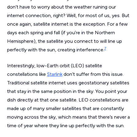
don’t have to worry about the weather ruining our
internet connection, right? Well, for most of us, yes. But
once again, satellite internet is the exception. For a few
days each spring and fall (if you’re in the Northern
Hemisphere), the satellite you connect to will line up
7
perfectly with the sun, creating interference.
Interestingly, low-Earth orbit (LEO) satellite
constellations like
Starlink
don’t suffer from this issue.
Traditional satellite internet uses geostationary satellites
that stay in the same position in the sky. You point your
dish directly at that one satellite. LEO constellations are
made up of many smaller satellites that are constantly
moving across the sky, which means that there’s never a
time of year where they line up perfectly with the sun.