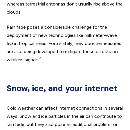
whereas terrestrial antennas don’t usually rise above the
clouds.
Rain fade poses a considerable challenge for the
deployment of new technologies like millimeter-wave
5G in tropical areas. Fortunately, new countermeasures
are also being developed to mitigate these effects on
4
wireless signals.
Snow, ice, and your internet
Cold weather can affect internet connections in several
ways. Snow and ice particles in the air can contribute to
rain fade, but they also pose an additional problem for