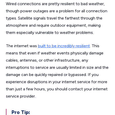
Wired connections are pretty resilient to bad weather,
though power outages are a problem for all connection
types. Satellite signals travel the farthest through the
atmosphere and require outdoor equipment, making
them especially vulnerable to weather problems.
The internet was
built to be incredibly resilient
. This
means that even if weather events physically damage
cables, antennas, or other infrastructure, any
interruptions to service are usually limited in size and the
damage can be quickly repaired or bypassed. If you
experience disruptions in your internet service for more
than just a few hours, you should contact your internet
service provider.
Pro Tip: