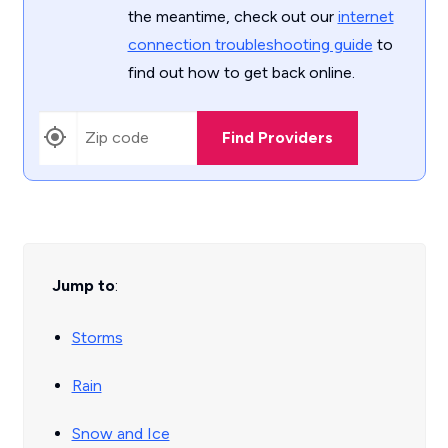
the meantime, check out our
internet
connection troubleshooting guide
to
find out how to get back online.
Find Providers
Jump to
:
Storms
Rain
Snow and Ice