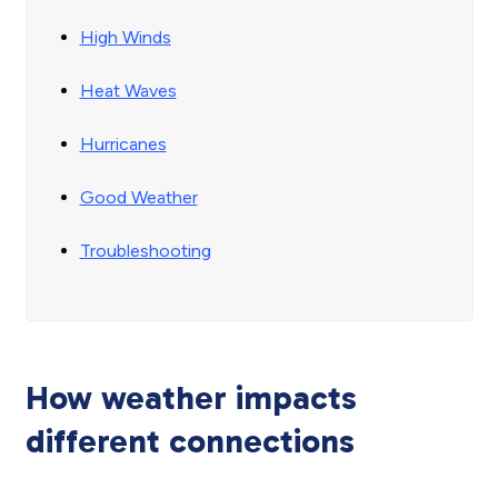
High Winds
Heat Waves
Hurricanes
Good Weather
Troubleshooting
How weather impacts
different connections