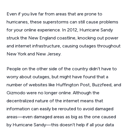
Even if you live far from areas that are prone to
hurricanes, these superstorms can still cause problems
for your online experience. In 2012, Hurricane Sandy
struck the New England coastline, knocking out power
and internet infrastructure, causing outages throughout
New York and New Jersey.
People on the other side of the country didn’t have to
worry about outages, but might have found that a
number of websites like
Huffington Post
,
Buzzfeed
, and
Gizmodo
were no longer online. Although the
decentralized nature of the internet means that
information can easily be rerouted to avoid damaged
areas—even damaged areas as big as the one caused
by Hurricane Sandy—this doesn’t help if all your data