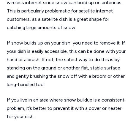
wireless internet since snow can build up on antennas.
This is particularly problematic for satellite internet
customers, as a satellite dish is a great shape for
catching large amounts of snow.
If snow builds up on your dish, you need to remove it. If
your dish is easily accessible, this can be done with your
hand or a brush. If not, the safest way to do this is by
standing on the ground or another flat, stable surface
and gently brushing the snow off with a broom or other
long-handled tool.
If you live in an area where snow buildup is a consistent
problem, it’s better to prevent it with a cover or heater
for your dish.