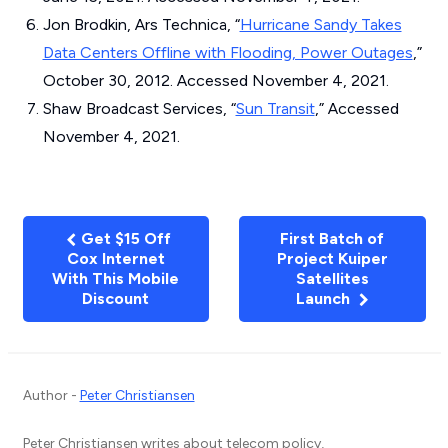
Jon Brodkin, Ars Technica, “
Hurricane Sandy Takes
Data Centers Offline with Flooding, Power Outages
,”
October 30, 2012. Accessed November 4, 2021.
Shaw Broadcast Services, “
Sun Transit
,” Accessed
November 4, 2021.
Get $15 Off
First Batch of
Cox Internet
Project Kuiper
With This Mobile
Satellites
Discount
Launch
Author -
Peter Christiansen
Peter Christiansen writes about telecom policy,