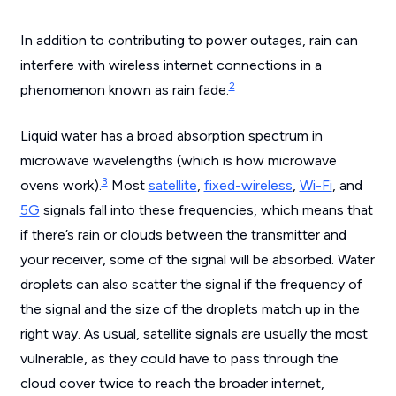
In addition to contributing to power outages, rain can
interfere with wireless internet connections in a
2
phenomenon known as rain fade.
Liquid water has a broad absorption spectrum in
microwave wavelengths (which is how microwave
3
ovens work).
Most
satellite
,
fixed-wireless
,
Wi-Fi
, and
5G
signals fall into these frequencies, which means that
if there’s rain or clouds between the transmitter and
your receiver, some of the signal will be absorbed. Water
droplets can also scatter the signal if the frequency of
the signal and the size of the droplets match up in the
right way. As usual, satellite signals are usually the most
vulnerable, as they could have to pass through the
cloud cover twice to reach the broader internet,