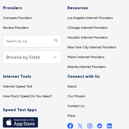
Providers
Resources
Compare Providers
Los Angeles Internet Providers
Review Providers
Chicago Internet Providers
Houston Internet Providers
New York City Internet Providers
Miami Internet Providers
Atlanta Internet Providers
Internet Tools
Connect with Us
Internet Speed Test
About
How Much Speed Do You Need?
Our Mission
Contact Us
Speed Test Apps
Press