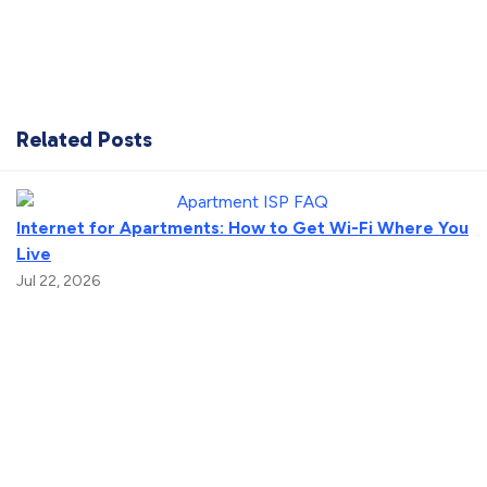
Related Posts
Internet for Apartments: How to Get Wi-Fi Where You
Live
Jul 22, 2026