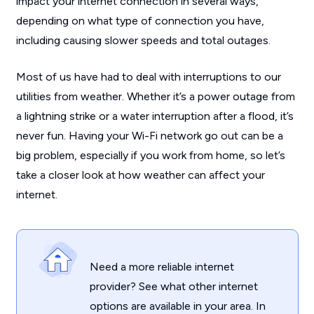
impact your internet connection in several ways,
depending on what type of connection you have,
including causing slower speeds and total outages.
Most of us have had to deal with interruptions to our
utilities from weather. Whether it’s a power outage from
a lightning strike or a water interruption after a flood, it’s
never fun. Having your Wi-Fi network go out can be a
big problem, especially if you work from home, so let’s
take a closer look at how weather can affect your
internet.
Need a more reliable internet
provider? See what other internet
options are available in your area. In