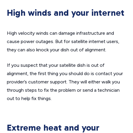
High winds and your internet
High velocity winds can damage infrastructure and
cause power outages. But for satellite internet users,
they can also knock your dish out of alignment.
If you suspect that your satellite dish is out of
alignment, the first thing you should do is contact your
provider’s customer support. They will either walk you
through steps to fix the problem or send a technician
out to help fix things.
Extreme heat and your