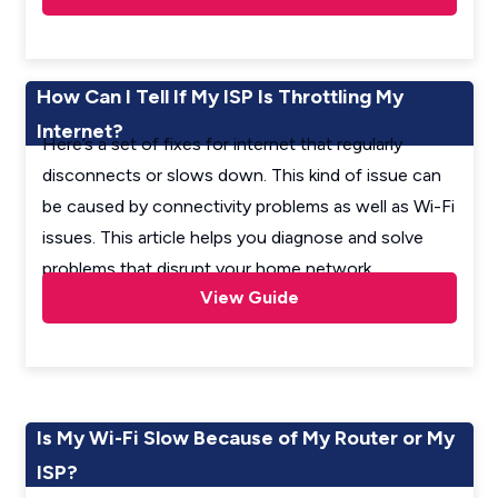
How Can I Tell If My ISP Is Throttling My
Internet?
Here’s a set of fixes for internet that regularly
disconnects or slows down. This kind of issue can
be caused by connectivity problems as well as Wi-Fi
issues. This article helps you diagnose and solve
problems that disrupt your home network.
View Guide
Is My Wi-Fi Slow Because of My Router or My
ISP?