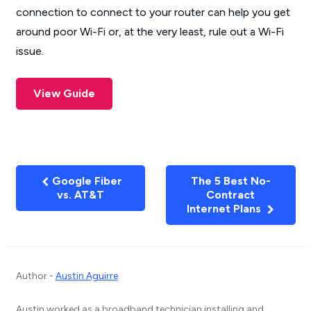
connection to connect to your router can help you get
around poor Wi-Fi or, at the very least, rule out a Wi-Fi
issue.
View Guide
Google Fiber
The 5 Best No-
vs. AT&T
Contract
Internet Plans
Author -
Austin Aguirre
Austin worked as a broadband technician installing and