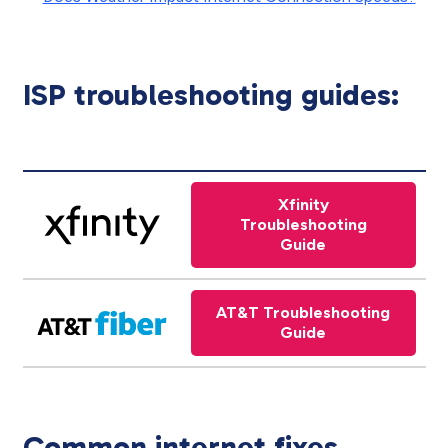
ISP troubleshooting guides:
Xfinity
Troubleshooting
Guide
AT&T Troubleshooting
Guide
Common internet fixes