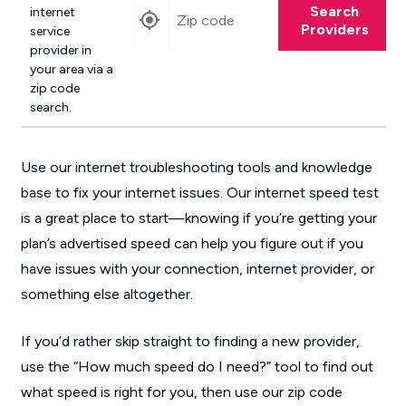
Search
internet
Providers
service
provider in
your area via a
zip code
search.
Use our internet troubleshooting tools and knowledge
base to fix your internet issues. Our internet speed test
is a great place to start—knowing if you’re getting your
plan’s advertised speed can help you figure out if you
have issues with your connection, internet provider, or
something else altogether.
If you’d rather skip straight to finding a new provider,
use the “How much speed do I need?” tool to find out
what speed is right for you, then use our zip code