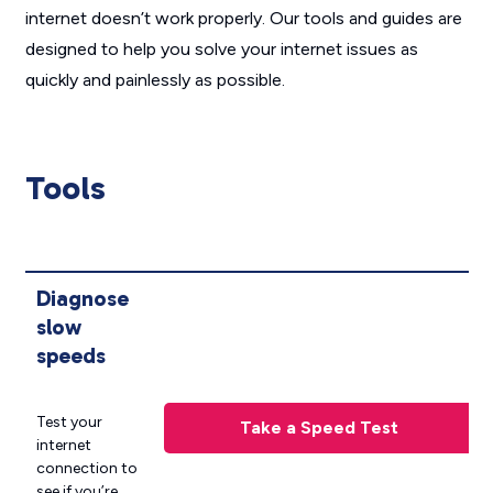
internet doesn’t work properly. Our tools and guides are
designed to help you solve your internet issues as
quickly and painlessly as possible.
Tools
Diagnose
slow
speeds
Test your
Take a Speed Test
internet
connection to
see if you’re