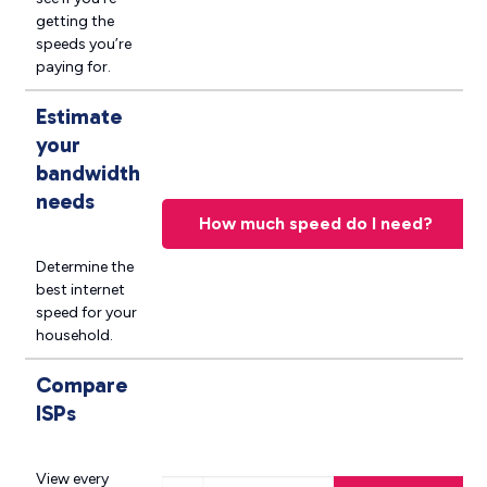
getting the
speeds you’re
paying for.
Estimate
your
bandwidth
needs
How much speed do I need?
Determine the
best internet
speed for your
household.
Compare
ISPs
Search Providers near you
View every