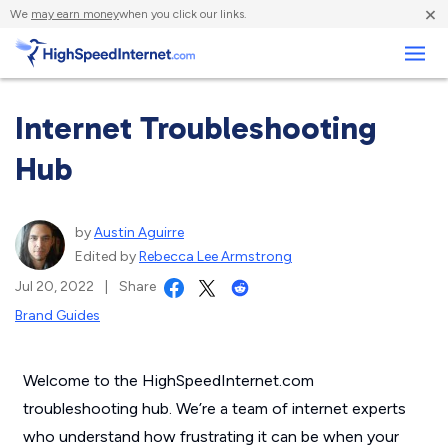
×
We
may earn money
when you click our links.
Business
Internet Troubleshooting
Hub
by
Austin Aguirre
Edited by
Rebecca Lee Armstrong
Jul 20, 2022
|
Share
Brand Guides
Welcome to the HighSpeedInternet.com
troubleshooting hub. We’re a team of internet experts
who understand how frustrating it can be when your