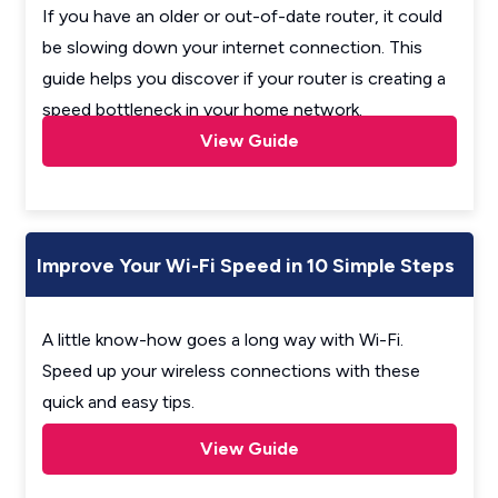
If you have an older or out-of-date router, it could
be slowing down your internet connection. This
guide helps you discover if your router is creating a
speed bottleneck in your home network.
View Guide
Improve Your Wi-Fi Speed in 10 Simple Steps
A little know-how goes a long way with Wi-Fi.
Speed up your wireless connections with these
quick and easy tips.
View Guide