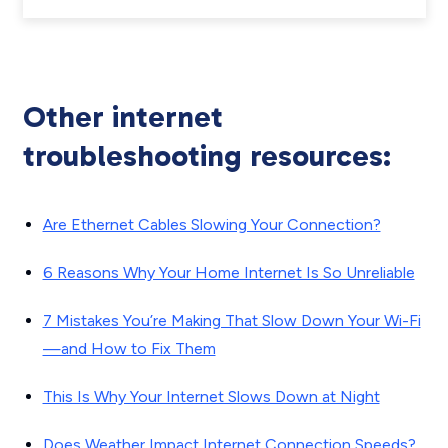
Other internet
troubleshooting resources:
Are Ethernet Cables Slowing Your Connection?
6 Reasons Why Your Home Internet Is So Unreliable
7 Mistakes You’re Making That Slow Down Your Wi-Fi
—and How to Fix Them
This Is Why Your Internet Slows Down at Night
Does Weather Impact Internet Connection Speeds?