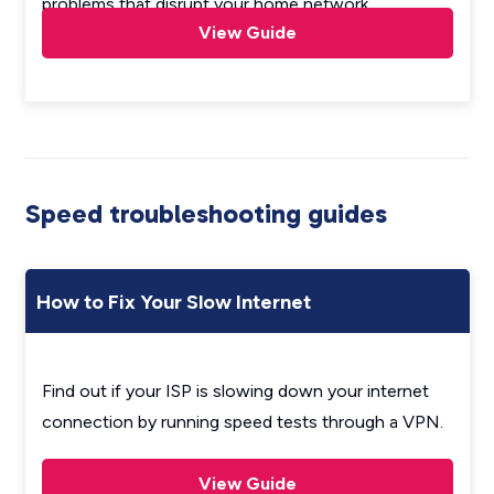
problems that disrupt your home network.
View Guide
Speed troubleshooting guides
How to Fix Your Slow Internet
Find out if your ISP is slowing down your internet
connection by running speed tests through a VPN.
View Guide