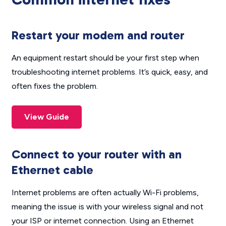
Restart your modem and router
An equipment restart should be your first step when
troubleshooting internet problems. It’s quick, easy, and
often fixes the problem.
View Guide
Connect to your router with an
Ethernet cable
Internet problems are often actually Wi-Fi problems,
meaning the issue is with your wireless signal and not
your ISP or internet connection. Using an Ethernet