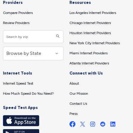
Providers
Resources
Compare Providers
Los Angeles Internet Providers
Review Providers
Chicago Internet Providers
Houston Internet Providers
New York City Internet Providers
Miami Internet Providers
Atlanta Internet Providers
Internet Tools
Connect with Us
Internet Speed Test
About
How Much Speed Do You Need?
Our Mission
Contact Us
Speed Test Apps
Press