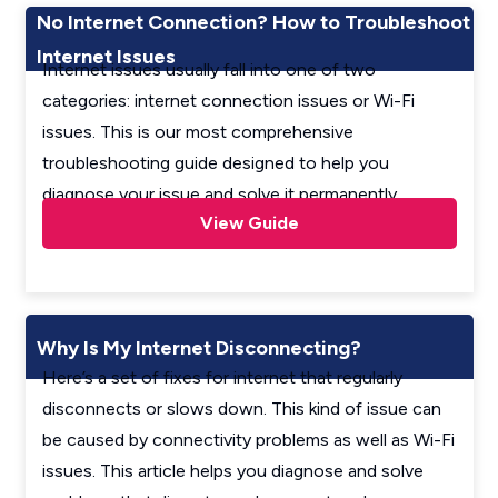
No Internet Connection? How to Troubleshoot
Internet Issues
Internet issues usually fall into one of two
categories: internet connection issues or Wi-Fi
issues. This is our most comprehensive
troubleshooting guide designed to help you
diagnose your issue and solve it permanently.
View Guide
Why Is My Internet Disconnecting?
Here’s a set of fixes for internet that regularly
disconnects or slows down. This kind of issue can
be caused by connectivity problems as well as Wi-Fi
issues. This article helps you diagnose and solve