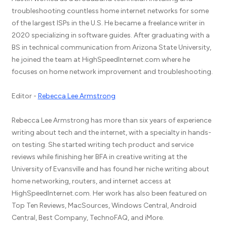
troubleshooting countless home internet networks for some
of the largest ISPs in the U.S. He became a freelance writer in
2020 specializing in software guides. After graduating with a
BS in technical communication from Arizona State University,
he joined the team at HighSpeedInternet.com where he
focuses on home network improvement and troubleshooting.
Editor -
Rebecca Lee Armstrong
Rebecca Lee Armstrong has more than six years of experience
writing about tech and the internet, with a specialty in hands-
on testing. She started writing tech product and service
reviews while finishing her BFA in creative writing at the
University of Evansville and has found her niche writing about
home networking, routers, and internet access at
HighSpeedInternet.com. Her work has also been featured on
Top Ten Reviews, MacSources, Windows Central, Android
Central, Best Company, TechnoFAQ, and iMore.