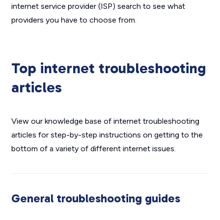
internet service provider (ISP) search to see what
providers you have to choose from.
Top internet troubleshooting
articles
View our knowledge base of internet troubleshooting
articles for step-by-step instructions on getting to the
bottom of a variety of different internet issues.
General troubleshooting guides