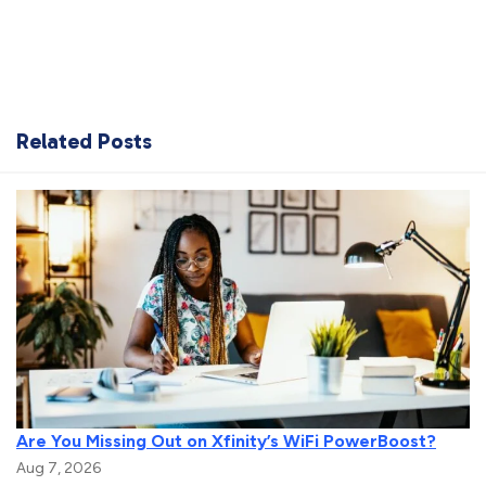
Related Posts
Are You Missing Out on Xfinity’s WiFi PowerBoost?
Aug 7, 2026