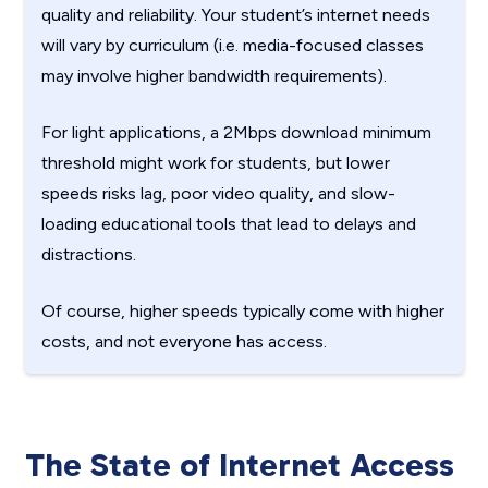
quality and reliability. Your student’s internet needs
will vary by curriculum (i.e. media-focused classes
may involve higher bandwidth requirements).
For light applications, a 2Mbps download minimum
threshold might work for students, but lower
speeds risks lag, poor video quality, and slow-
loading educational tools that lead to delays and
distractions.
Of course, higher speeds typically come with higher
costs, and not everyone has access.
The State of Internet Access