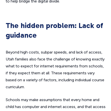
to help bridge the digital divide.
The hidden problem: Lack of
guidance
Beyond high costs, subpar speeds, and lack of access,
Utah families also face the challenge of knowing exactly
what to expect for internet requirements from schools,
if they expect them at all. These requirements vary
based on a variety of factors, including individual course
curriculum.
Schools may make assumptions that every home and
child has computer and internet access, and that access