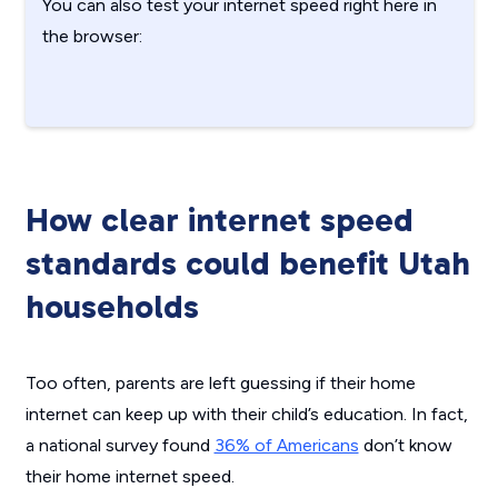
You can also test your internet speed right here in
the browser:
How clear internet speed
standards could benefit Utah
households
Too often, parents are left guessing if their home
internet can keep up with their child’s education. In fact,
a national survey found
36% of Americans
don’t know
their home internet speed.