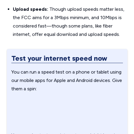
Upload speeds:
Though upload speeds matter less,
the FCC aims for a 3Mbps minimum, and 10Mbps is
considered fast—though some plans, like fiber
internet, offer equal download and upload speeds.
Test your internet speed now
You can run a speed test on a phone or tablet using
our mobile apps for Apple and Android devices. Give
them a spin: