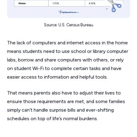
Source: U.S. Census Bureau
The lack of computers and internet access in the home
means students need to use school or library computer
labs, borrow and share computers with others, or rely
on student Wi-Fi to complete certain tasks and have
easier access to information and helpful tools.
That means parents also have to adjust their lives to
ensure those requirements are met, and some families
simply can’t handle surprise bills and ever-shifting
schedules on top of life’s normal burdens.