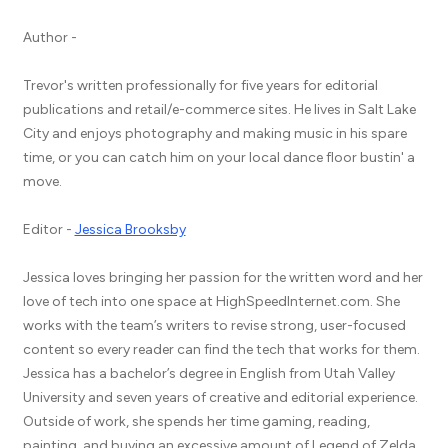
Author -
Trevor's written professionally for five years for editorial
publications and retail/e-commerce sites. He lives in Salt Lake
City and enjoys photography and making music in his spare
time, or you can catch him on your local dance floor bustin' a
move.
Editor -
Jessica Brooksby
Jessica loves bringing her passion for the written word and her
love of tech into one space at HighSpeedInternet.com. She
works with the team’s writers to revise strong, user-focused
content so every reader can find the tech that works for them.
Jessica has a bachelor’s degree in English from Utah Valley
University and seven years of creative and editorial experience.
Outside of work, she spends her time gaming, reading,
painting, and buying an excessive amount of Legend of Zelda