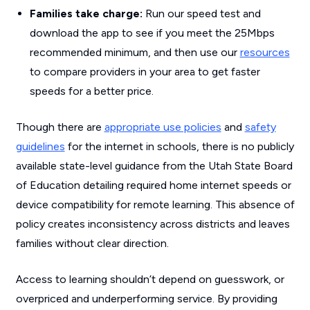
Families take charge:
Run our speed test and
download the app to see if you meet the 25Mbps
recommended minimum, and then use our
resources
to compare providers in your area to get faster
speeds for a better price.
Though there are
appropriate use policies
and
safety
guidelines
for the internet in schools, there is no publicly
available state-level guidance from the Utah State Board
of Education detailing required home internet speeds or
device compatibility for remote learning. This absence of
policy creates inconsistency across districts and leaves
families without clear direction.
Access to learning shouldn’t depend on guesswork, or
overpriced and underperforming service. By providing