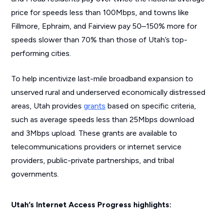
price for speeds less than 100Mbps, and towns like
Fillmore, Ephraim, and Fairview pay 50–150% more for
speeds slower than 70% than those of Utah’s top-
performing cities.
To help incentivize last-mile broadband expansion to
unserved rural and underserved economically distressed
areas, Utah provides
grants
based on specific criteria,
such as average speeds less than 25Mbps download
and 3Mbps upload. These grants are available to
telecommunications providers or internet service
providers, public-private partnerships, and tribal
governments.
Utah’s Internet Access Progress highlights: