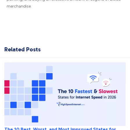
merchandise.
Related Posts
The 10 Best, Worst, and Most Improved States for