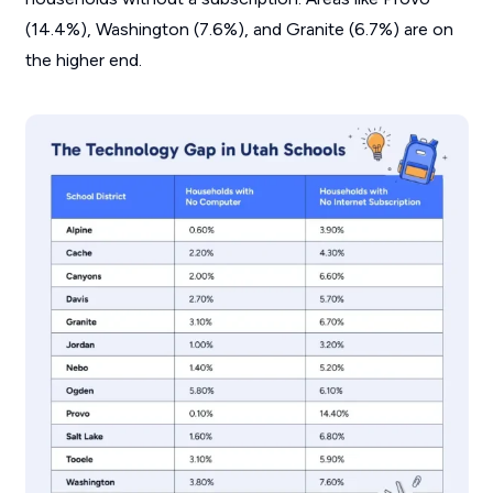
(14.4%), Washington (7.6%), and Granite (6.7%) are on
the higher end.