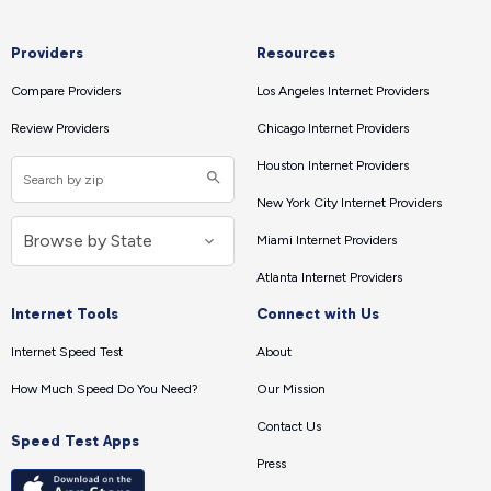
Providers
Resources
Compare Providers
Los Angeles Internet Providers
Review Providers
Chicago Internet Providers
Houston Internet Providers
New York City Internet Providers
Miami Internet Providers
Atlanta Internet Providers
Internet Tools
Connect with Us
Internet Speed Test
About
How Much Speed Do You Need?
Our Mission
Contact Us
Speed Test Apps
Press