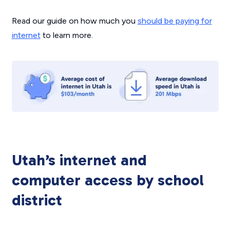
Read our guide on how much you
should be paying for
internet
to learn more.
Utah’s internet and
computer access by school
district