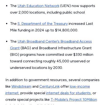
The
Utah Education Network
(UEN) now supports
over 2,000 locations, including public school
The
S. Department of the Treasury
increased Last
Mile funding in 2024 up to $14,800,000.
The
Utah Broadband Center’s Broadband Access
Grant
(BAG) and Broadband Infrastructure Grant
(BIG) programs have committed over $330 million
toward connecting roughly 45,000 unserved or
underserved locations by 2030.
In addition to government resources, several companies
like
Windstream
and
CenturyLink
offer
low-income
internet
, provide special
internet deals for students
, or
create special projects like
T-Mobile’s Project 10Million