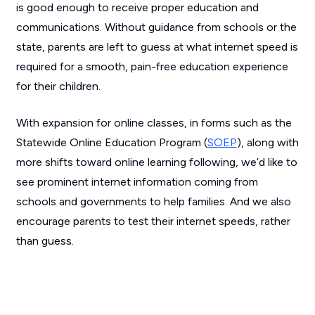
is good enough to receive proper education and
communications. Without guidance from schools or the
state, parents are left to guess at what internet speed is
required for a smooth, pain-free education experience
for their children.
With expansion for online classes, in forms such as the
Statewide Online Education Program (
SOEP
), along with
more shifts toward online learning following, we’d like to
see prominent internet information coming from
schools and governments to help families. And we also
encourage parents to test their internet speeds, rather
than guess.