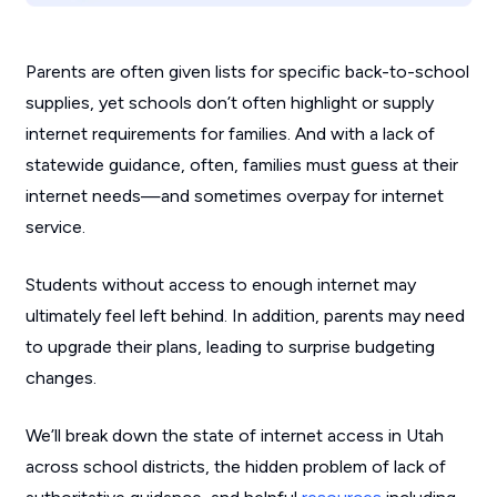
Parents are often given lists for specific back-to-school
supplies, yet schools don’t often highlight or supply
internet requirements for families. And with a lack of
statewide guidance, often, families must guess at their
internet needs—and sometimes overpay for internet
service.
Students without access to enough internet may
ultimately feel left behind. In addition, parents may need
to upgrade their plans, leading to surprise budgeting
changes.
We’ll break down the state of internet access in Utah
across school districts, the hidden problem of lack of