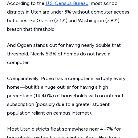
According to the
U.S. Census Bureau
, most school
districts in Utah are under 3% without computer access,
but cities like Granite (3.1%) and Washington (3.8%)
breach that threshold.
And Ogden stands out for having nearly double that
threshold: Nearly 5.8% of homes do not have a
computer.
Comparatively, Provo has a computer in virtually every
home—but it’s a huge outlier for having a high
percentage (14.40%) of households with no internet
subscription (possibly due to a greater student
population reliant on campus internet).
Most Utah districts float somewhere near 4–7% for
households without a subscription. Areas like Provo