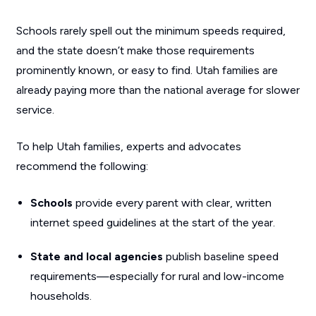
Schools rarely spell out the minimum speeds required,
and the state doesn’t make those requirements
prominently known, or easy to find. Utah families are
already paying more than the national average for slower
service.
To help Utah families, experts and advocates
recommend the following:
Schools
provide every parent with clear, written
internet speed guidelines at the start of the year.
State and local agencies
publish baseline speed
requirements—especially for rural and low-income
households.