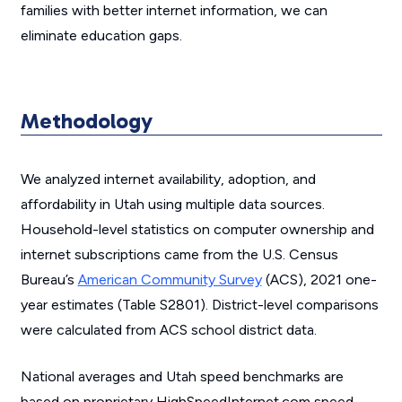
families with better internet information, we can
eliminate education gaps.
Methodology
We analyzed internet availability, adoption, and
affordability in Utah using multiple data sources.
Household-level statistics on computer ownership and
internet subscriptions came from the U.S. Census
Bureau’s
American Community Survey
(ACS), 2021 one-
year estimates (Table S2801). District-level comparisons
were calculated from ACS school district data.
National averages and Utah speed benchmarks are
based on proprietary HighSpeedInternet.com speed