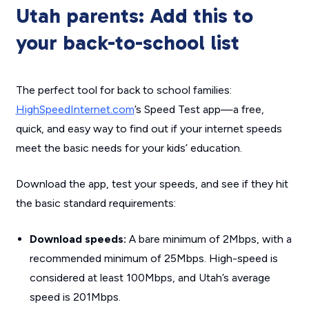
Utah parents: Add this to
your back-to-school list
The perfect tool for back to school families:
HighSpeedInternet.com
’s Speed Test app—a free,
quick, and easy way to find out if your internet speeds
meet the basic needs for your kids’ education.
Download the app, test your speeds, and see if they hit
the basic standard requirements:
Download speeds:
A bare minimum of 2Mbps, with a
recommended minimum of 25Mbps. High-speed is
considered at least 100Mbps, and Utah’s average
speed is 201Mbps.