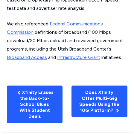
test data and advertiser rate analysis.
We also referenced
Federal Communications
Commission
definitions of broadband (100 Mbps
download/20 Mbps upload) and reviewed government
programs, including the Utah Broadband Center’s
Broadband Access
and
Infrastructure Grant
initiatives.
Xfinity Erases
Does Xfinity
the Back-to-
Offer Multi-Gig
School Blues
Speeds Using the
With Student
10G Platform?
Deals