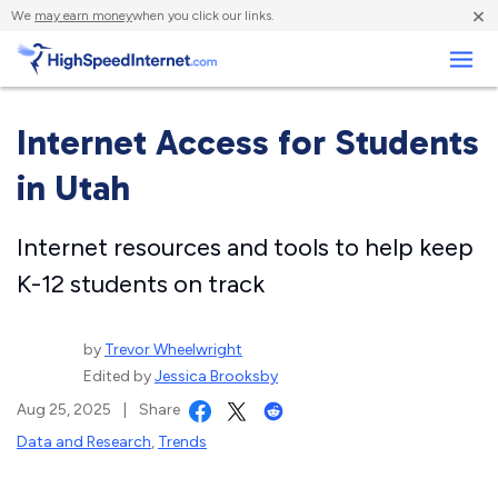
×
We
may earn money
when you click our links.
Business
Internet Access for Students
in Utah
Internet resources and tools to help keep
K-12 students on track
by
Trevor Wheelwright
Edited by
Jessica Brooksby
Aug 25, 2025
|
Share
Data and Research
,
Trends