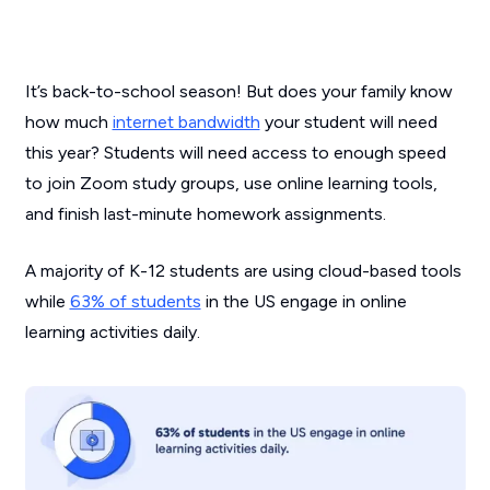
It’s back-to-school season! But does your family know
how much
internet bandwidth
your student will need
this year? Students will need access to enough speed
to join Zoom study groups, use online learning tools,
and finish last-minute homework assignments.
A majority of K-12 students are using cloud-based tools
while
63% of students
in the US engage in online
learning activities daily.