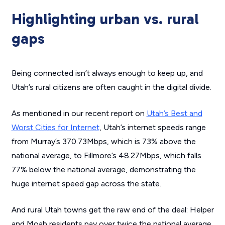
Highlighting urban vs. rural
gaps
Being connected isn’t always enough to keep up, and
Utah’s rural citizens are often caught in the digital divide.
As mentioned in our recent report on
Utah’s Best and
Worst Cities for Internet
, Utah’s internet speeds range
from Murray’s 370.73Mbps, which is 73% above the
national average, to Fillmore’s 48.27Mbps, which falls
77% below the national average, demonstrating the
huge internet speed gap across the state.
And rural Utah towns get the raw end of the deal: Helper
and Moab residents pay over twice the national average