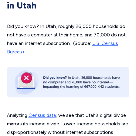
in Utah
Did you know? In Utah, roughly 26,000 households do
not have a computer at their home, and 70,000 do not
have an internet subscription. (Source:
U.S. Census
Bureau)
Analyzing
Census data
, we see that Utah’s digital divide
mirrors its income divide: Lower-income households are
disproportionately without internet subscriptions