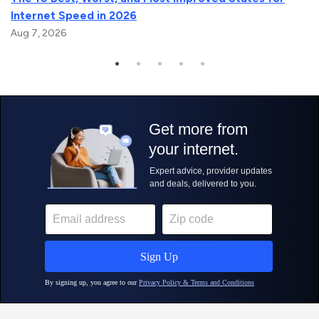
Internet Speed in 2026
Aug 7, 2026