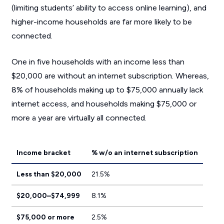
(limiting students’ ability to access online learning), and
higher-income households are far more likely to be
connected.
One in five households with an income less than
$20,000 are without an internet subscription. Whereas,
8% of households making up to $75,000 annually lack
internet access, and households making $75,000 or
more a year are virtually all connected.
Income bracket
% w/o an internet subscription
Less than $20,000
21.5%
$20,000–$74,999
8.1%
$75,000 or more
2.5%