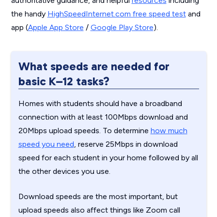
authoritative guidance, and helpful
resources
including
the handy
HighSpeedInternet.com free speed test
and
app (
Apple App Store
/
Google Play Store
).
What speeds are needed for
basic K–12 tasks?
Homes with students should have a broadband
connection with at least 100Mbps download and
20Mbps upload speeds. To determine
how much
speed you need
, reserve 25Mbps in download
speed for each student in your home followed by all
the other devices you use.
Download speeds are the most important, but
upload speeds also affect things like Zoom call