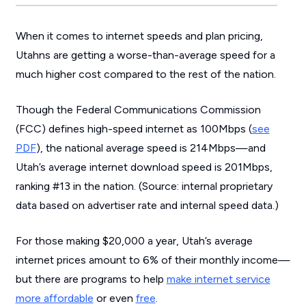
When it comes to internet speeds and plan pricing,
Utahns are getting a worse-than-average speed for a
much higher cost compared to the rest of the nation.
Though the Federal Communications Commission
(FCC) defines high-speed internet as 100Mbps (
see
PDF
), the national average speed is 214Mbps—and
Utah’s average internet download speed is 201Mbps,
ranking #13 in the nation. (
Source: internal proprietary
data based on advertiser rate and internal speed data.
)
For those making $20,000 a year, Utah’s average
internet prices amount to 6% of their monthly income—
but there are programs to help
make internet service
more affordable
or even
free
.