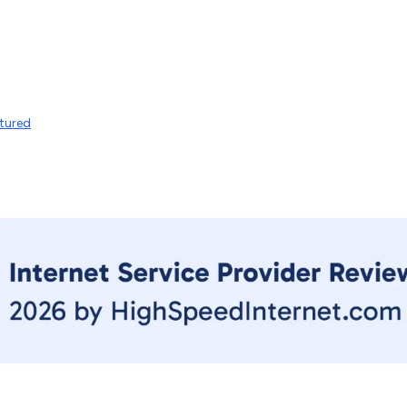
tured