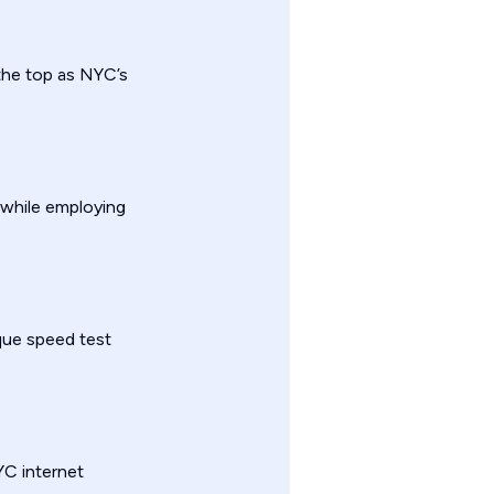
 the top as NYC’s
 while employing
que speed test
YC internet