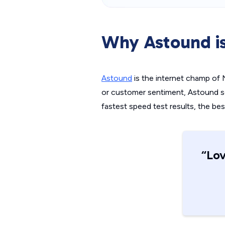
Why Astound is
Astound
is the internet champ of N
or customer sentiment, Astound set 
fastest speed test results, the bes
“Lov