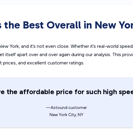
 the Best Overall in New Yor
ew York, and it’s not even close. Whether it’s real-world speeds
itself apart over and over again during our analysis. This prov
t prices, and excellent customer ratings.
e the affordable price for such high spe
—Astound customer
New York City, NY