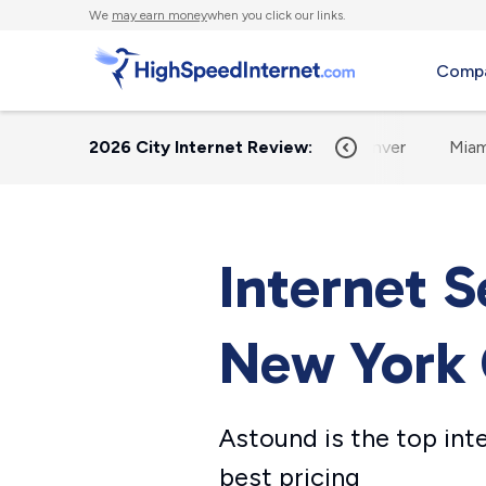
We
may earn money
when you click our links.
Compa
me
Austin
2026 City Internet Review:
Chicago
Dallas
Denver
Miam
Internet S
New York 
Astound is the top int
best pricing