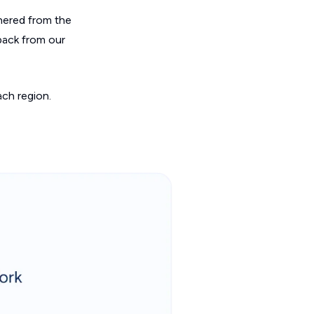
hered from the
back from our
ch region.