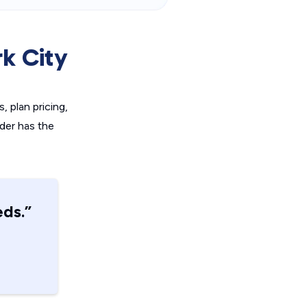
k City
, plan pricing,
ider has the
eds.”