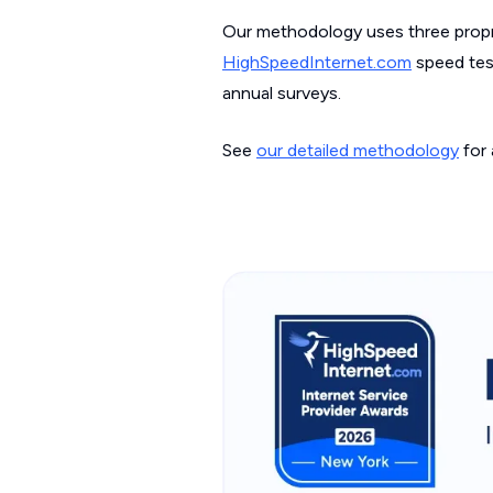
Our methodology uses three propri
HighSpeedInternet.com
speed test
annual surveys.
See
our detailed methodology
for 