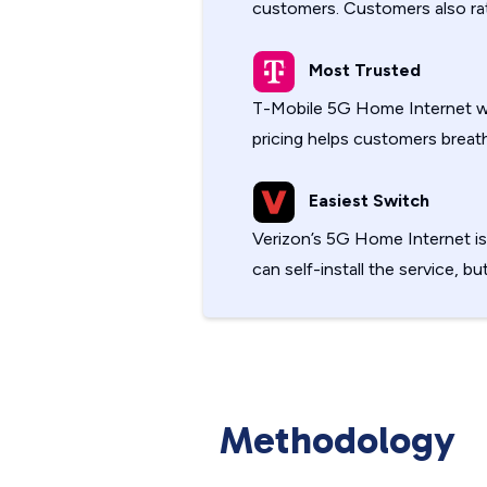
customers. Customers also rate
Most Trusted
T-Mobile 5G Home Internet w
pricing helps customers breath
Easiest Switch
Verizon’s 5G Home Internet i
can self-install the service, bu
Methodology