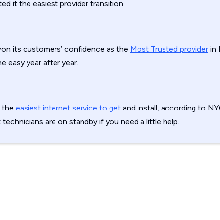
d it the easiest provider transition.
on its customers’ confidence as the
Most Trusted provider
in 
e easy year after year.
s the
easiest internet service to get
and install, according to N
t technicians are on standby if you need a little help.