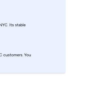
NYC. Its stable
YC customers. You