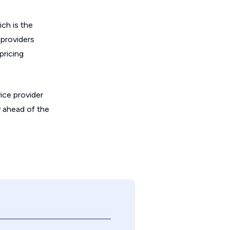
ich is the
 providers
pricing
ice provider
y ahead of the