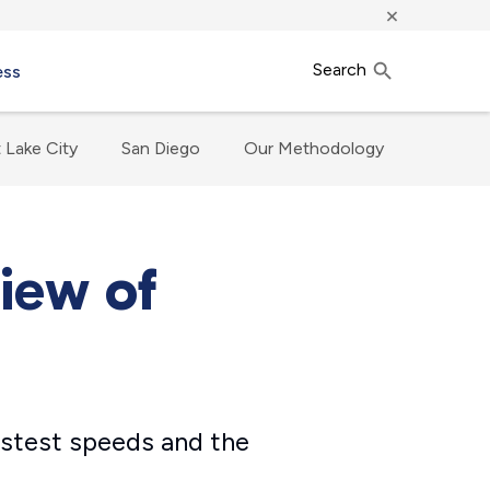
×
Search
ess
t Lake City
San Diego
Our Methodology
view of
fastest speeds and the