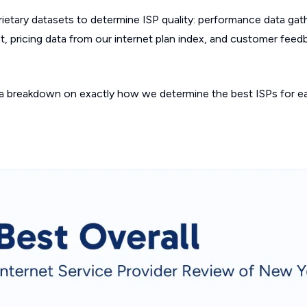
etary datasets to determine ISP quality: performance data gat
, pricing data from our internet plan index, and customer feed
a breakdown on exactly how we determine the best ISPs for ea