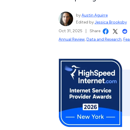
by
Austin Aguirre
Edited by
Jessica Brooksby
Oct 31, 2025
|
Share
Annual Review
,
Data and Research
,
Fea