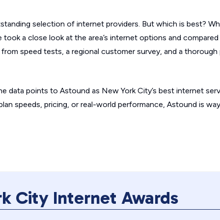
standing selection of internet providers. But which is best? Wh
e took a close look at the area’s internet options and compared
 from speed tests, a regional customer survey, and a thorough 
e data points to Astound as New York City’s best internet serv
 plan speeds, pricing, or real-world performance, Astound is wa
k City Internet Awards