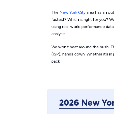
The
New York City
area has an out
fastest? Which is right for you? W
using real-world performance data
analysis.
We won’t beat around the bush: Th
(ISP), hands down. Whether it’s in
pack.
2026 New Yor