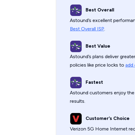
Best Overall
Astound’s excellent performanc
Best Overall ISP
.
Best Value
Astound’s plans deliver great
policies like price locks to
add 
Fastest
Astound customers enjoy th
results.
Customer’s Choice
Verizon 5G Home Internet re