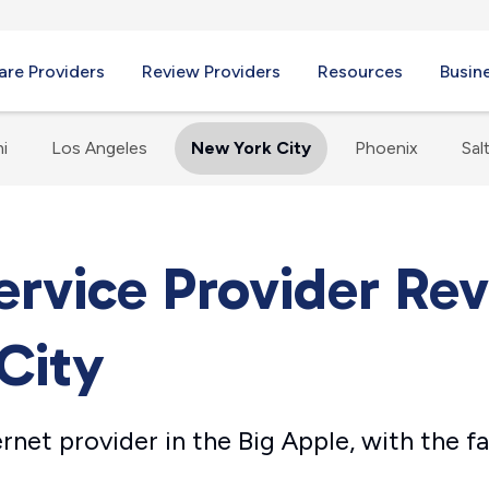
re Providers
Review Providers
Resources
Busin
i
Los Angeles
New York City
Phoenix
Sal
ervice Provider Re
City
ernet provider in the Big Apple, with the 