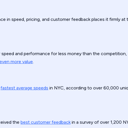
e in speed, pricing, and customer feedback places it firmly at
er speed and performance for less money than the competition,
even more value
.
e
fastest average speeds
in NYC, according to over 60,000 uni
ceived the
best customer feedback
in a survey of over 1,200 N