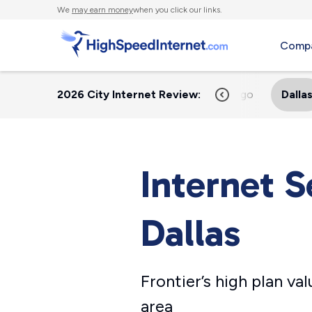
We
may earn money
when you click our links.
Compa
2026 City Internet Review:
Home
Austin
Chicago
Dalla
Internet S
Dallas
Frontier’s high plan va
area