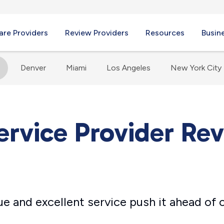
re Providers
Review Providers
Resources
Busin
s
Denver
Miami
Los Angeles
New York City
ervice Provider Re
lue and excellent service push it ahead of 