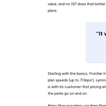
value, and no ISP does that better i
plans.
“It
Starting with the basics, Frontier 
plan speeds (up to 7Gbps!), symmetr
is with its customer-first pricing 
the perks go on and on.
Many fiber providers use their fib