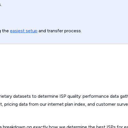
.
g the
easiest setup
and transfer process.
etary datasets to determine ISP quality: performance data gat
, pricing data from our internet plan index, and customer surv
a breakdown on exactly how we determine the best ISPs for ea