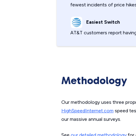
fewest incidents of price hikes
Easiest Switch
AT&T customers report havin
Methodology
Our methodology uses three propri
HighSpeedInternet.com
speed test
our massive annual surveys.
See
our detailed methodology
for 