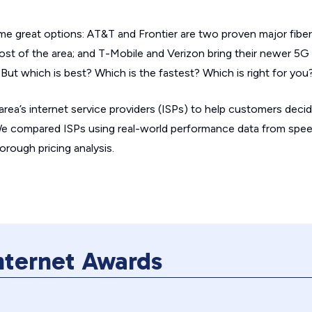
e great options: AT&T and Frontier are two proven major fiber 
ost of the area; and T-Mobile and Verizon bring their newer 5G
 But which is best? Which is the fastest? Which is right for you
 area’s internet service providers (ISPs) to help customers deci
We compared ISPs using real-world performance data from spee
orough pricing analysis.
Internet Awards