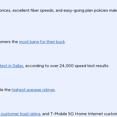
prices, excellent fiber speeds, and easy-going plan policies mak
stomers the
most bang for their buck
.
test in Dallas
, according to over 24,000 speed test results.
le the
highest average ratings
.
 customer trust rating
, and T-Mobile 5G Home Internet custom