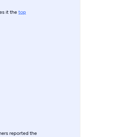
es it the
top
ers reported the