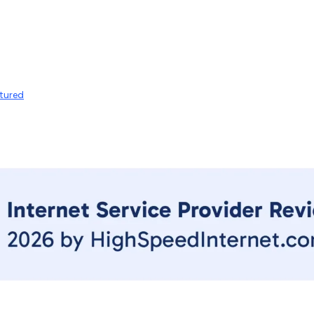
tured