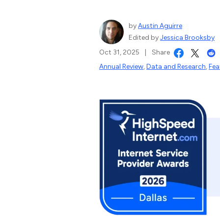
by
Austin Aguirre
Edited by
Jessica Brooksby
Oct 31, 2025
|
Share
Annual Review
,
Data and Research
,
Fea