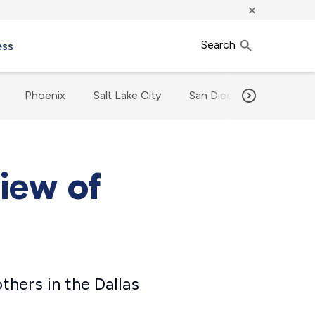
×
Search
ess
Phoenix
Salt Lake City
San Diego
Our Met
view of
others in the Dallas