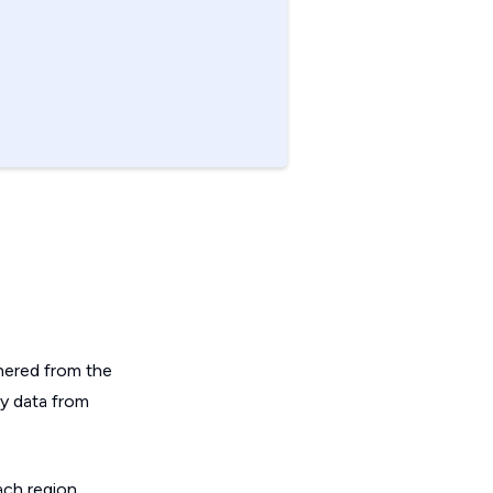
hered from the
ey data from
ch region.