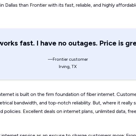
n Dallas than Frontier with its fast, reliable, and highly affordab
 works fast. I have no outages. Price is gre
—Frontier customer
Irving, TX
Internet is built on the firm foundation of fiber internet. Custom
ical bandwidth, and top-notch reliability. But, where it really se
and policies. Excellent deals on internet plans, unlimited data, 
er internet service as an excuse to charge customers more; Fron