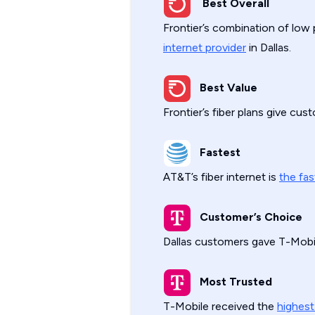
Best Overall
Frontier’s combination of low 
internet provider
in Dallas.
Best Value
Frontier’s fiber plans give cu
Fastest
AT&T’s fiber internet is
the fas
Customer’s Choice
Dallas customers gave T-Mobi
Most Trusted
T-Mobile received the
highest