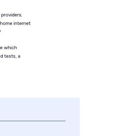
providers;
 home internet
?
de which
d tests, a