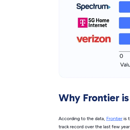
Why Frontier is
According to the data,
Frontier
is 
track record over the last few yea