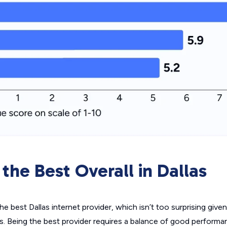
 the Best Overall in Dallas
the best Dallas internet provider, which isn’t too surprising given
rs. Being the best provider requires a balance of good perfor