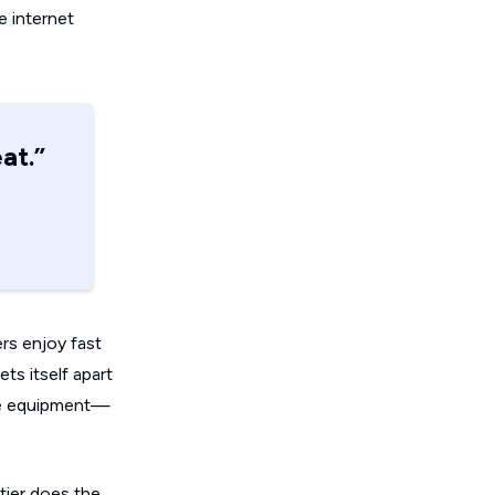
le internet
at.”
ers enjoy fast
ts itself apart
free equipment—
tier does the