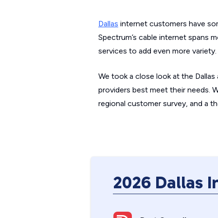
Dallas
internet customers have som
Spectrum’s cable internet spans m
services to add even more variety.
We took a close look at the Dallas
providers best meet their needs. 
regional customer survey, and a th
2026 Dallas 