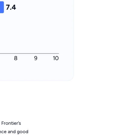
 Frontier’s
mance and good