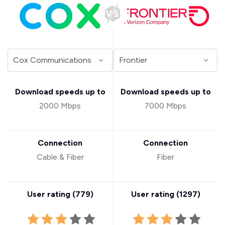
Download speeds up to
Download speeds up to
2000 Mbps
7000 Mbps
Connection
Connection
Cable & Fiber
Fiber
User rating (
779
)
User rating (
1297
)