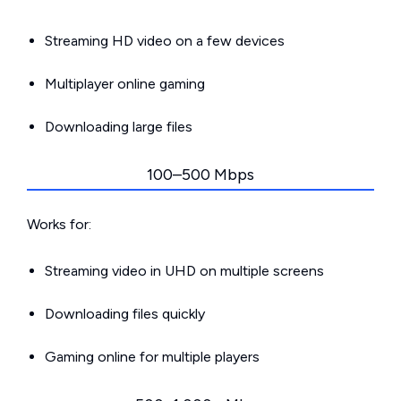
Streaming HD video on a few devices
Multiplayer online gaming
Downloading large files
100–500 Mbps
Works for:
Streaming video in UHD on multiple screens
Downloading files quickly
Gaming online for multiple players