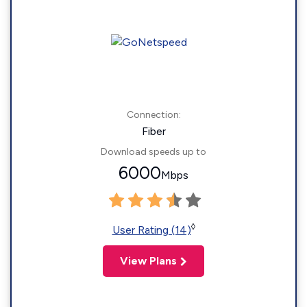
Connection:
Fiber
Download speeds up to
6000
Mbps
◊
User Rating (14)
View Plans