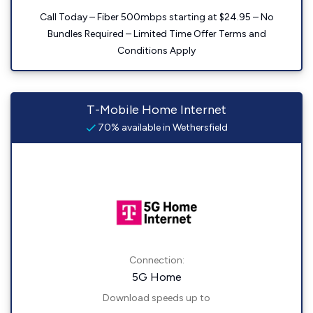
Call Today – Fiber 500mbps starting at $24.95 – No
Bundles Required – Limited Time Offer Terms and
Conditions Apply
T-Mobile Home Internet
70% available in Wethersfield
Connection:
5G Home
Download speeds up to