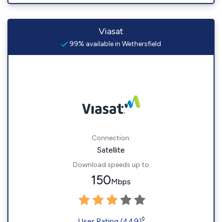
Viasat
99% available in Wethersfield
Connection:
Satellite
Download speeds up to
150
Mbps
◊
User Rating (449)