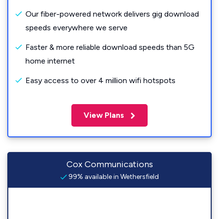
Our fiber-powered network delivers gig download
speeds everywhere we serve
Faster & more reliable download speeds than 5G
home internet
Easy access to over 4 million wifi hotspots
View Plans
Cox Communications
99% available in Wethersfield