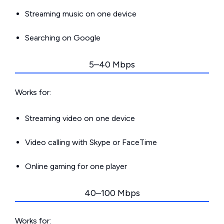
Streaming music on one device
Searching on Google
5–40 Mbps
Works for:
Streaming video on one device
Video calling with Skype or FaceTime
Online gaming for one player
40–100 Mbps
Works for: