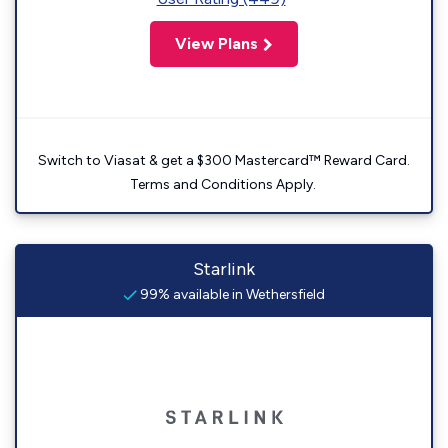
View Plans
Switch to Viasat & get a $300 Mastercard™ Reward Card.
Terms and Conditions Apply.
Starlink
99% available in Wethersfield