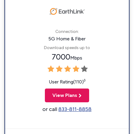
Connection:
5G Home & Fiber
Download speeds up to
7000
Mbps
◊
User Rating(110)
View Plans
or call
833-811-8858