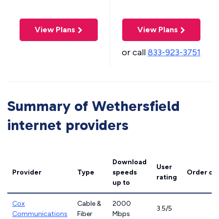
View Plans
View Plans
or call
833-923-3751
Summary of Wethersfield
internet providers
Download
User
Provider
Type
speeds
Order on
rating
up to
Cox
Cable &
2000
3.5/5
Communications
Fiber
Mbps