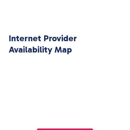
Internet Provider
Availability Map