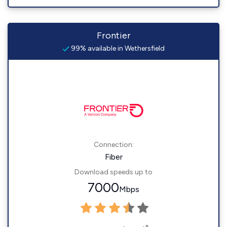
Frontier
99% available in Wethersfield
Connection:
Fiber
Download speeds up to
7000
Mbps