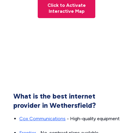
Click to Activate
Interactive Map
What is the best internet
provider in Wethersfield?
Cox Communications
- High-quality equipment
Frontier
- No-contract plans available