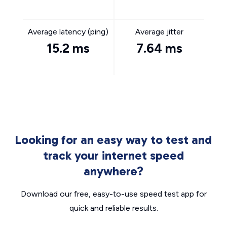
Average latency (ping)
Average jitter
15.2 ms
7.64 ms
Looking for an easy way to test and
track your internet speed
anywhere?
Download our free, easy-to-use speed test app for
quick and reliable results.