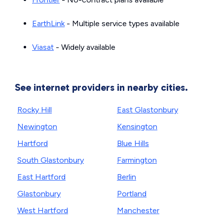
EarthLink
- Multiple service types available
Viasat
- Widely available
See internet providers in nearby cities.
Rocky Hill
East Glastonbury
Newington
Kensington
Hartford
Blue Hills
South Glastonbury
Farmington
East Hartford
Berlin
Glastonbury
Portland
West Hartford
Manchester