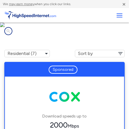
×
We
may earn money
when you click our links.
Business
Internet providers in
Wethersfield, CT
Sponsored
Download speeds up to
2000
Mbps