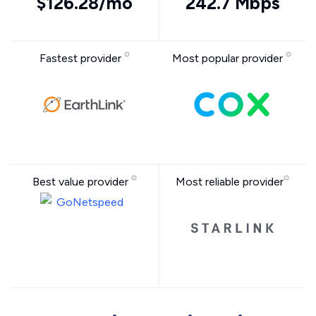
$126.28/mo
242.7 Mbps
Fastest provider
Most popular provider
Best value provider
Most reliable provider