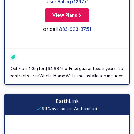
◊
User Rating (1297)
View Plans
or call
833-923-3751
Get Fiber 1 Gig for $64.99/mo. Price guaranteed 5 years. No
contracts. Free Whole-Home Wi-Fi and installation included.
EarthLink
99% available in Wethersfield