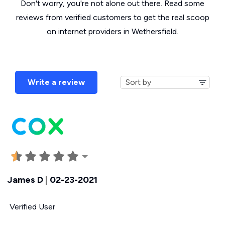
Don't worry, you're not alone out there. Read some
reviews from verified customers to get the real scoop
on internet providers in Wethersfield.
Write a review
James D
|
02-23-2021
Verified User