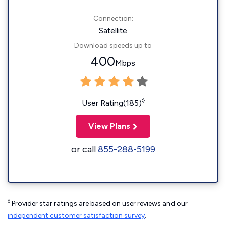
Connection:
Satellite
Download speeds up to
400
Mbps
◊
User Rating(185)
View Plans
or call
855-288-5199
◊
Provider star ratings are based on user reviews and our
independent customer satisfaction survey
.