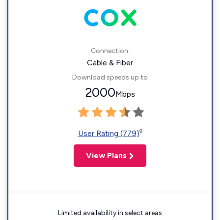
Connection:
Cable & Fiber
Download speeds up to
2000
Mbps
◊
User Rating (779)
View Plans
Limited availability in select areas