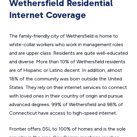
Wethersfield Residential
Internet Coverage
The family-friendly city of Wethersfield is home to
white-collar workers who work in management roles
and are upper class. Residents are quite well-educated
and diverse. More than 10% of Wethersfield residents
are of Hispanic or Latino decent. In addition, almost
18% of the community was born outside the United
States. They rely on their internet services to connect
with loved ones in their country of origin and pursue
advanced degrees. 99% of Wethersfield and 98% of
Connecticut have access to high-speed internet.
Frontier offers DSL to 100% of homes and is the sole