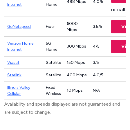
498 Mbps
4.0/5
Internet
Home
or call
8
6000
Vie
GoNetspeed
Fiber
3.5/5
Mbps
Verizon Home
5G
Vie
300 Mbps
4/5
Internet
Home
Viasat
Satellite
150 Mbps
3/5
Starlink
Satellite
400 Mbps
4.0/5
Illinois Valley
Fixed
10 Mbps
N/A
Cellular
Wireless
Availability and speeds displayed are not guaranteed and
are subject to change.