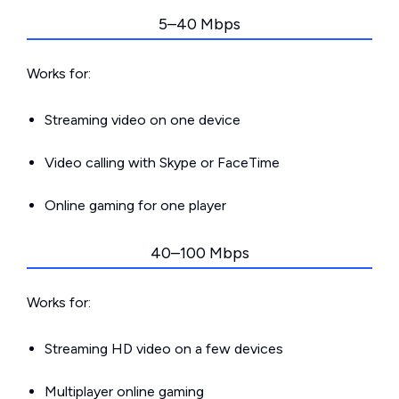
5–40 Mbps
Works for:
Streaming video on one device
Video calling with Skype or FaceTime
Online gaming for one player
40–100 Mbps
Works for:
Streaming HD video on a few devices
Multiplayer online gaming