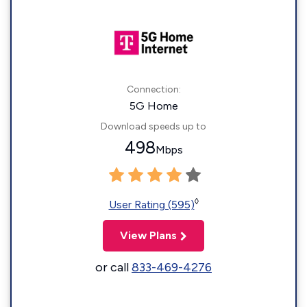
Connection:
5G Home
Download speeds up to
498
Mbps
◊
User Rating (595)
View Plans
or call
833-469-4276