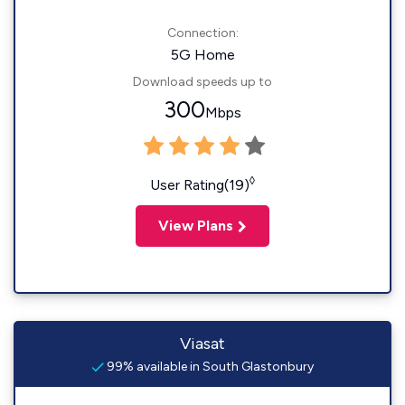
Connection:
5G Home
Download speeds up to
300
Mbps
◊
User Rating(19)
View Plans
Viasat
99% available in South Glastonbury