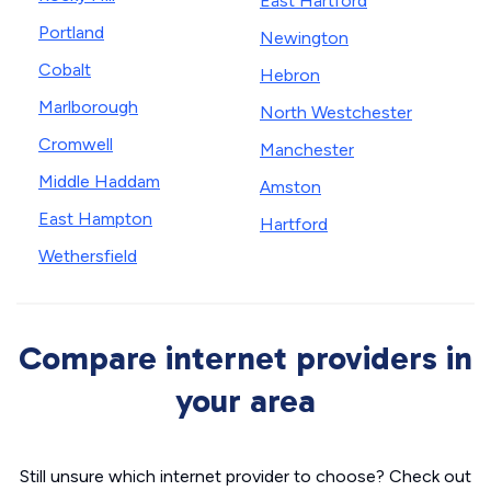
East Hartford
Portland
Newington
Cobalt
Hebron
Marlborough
North Westchester
Cromwell
Manchester
Middle Haddam
Amston
East Hampton
Hartford
Wethersfield
Compare internet providers in
your area
Still unsure which internet provider to choose? Check out