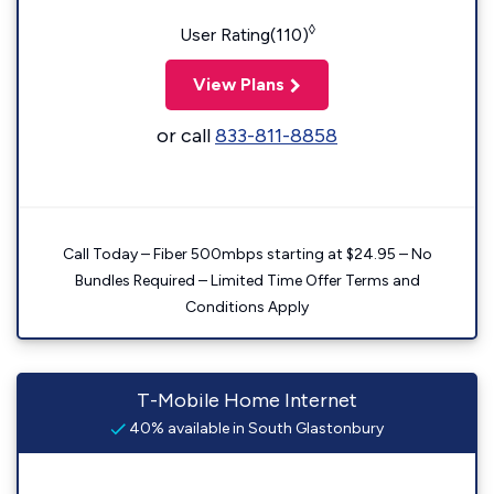
◊
User Rating(110)
View Plans
or call
833-811-8858
Call Today – Fiber 500mbps starting at $24.95 – No
Bundles Required – Limited Time Offer Terms and
Conditions Apply
T-Mobile Home Internet
40% available in South Glastonbury