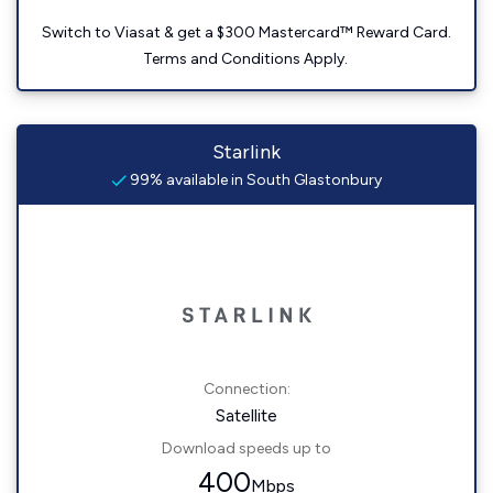
Switch to Viasat & get a $300 Mastercard™ Reward Card.
Terms and Conditions Apply.
Starlink
99% available in South Glastonbury
Connection:
Satellite
Download speeds up to
400
Mbps