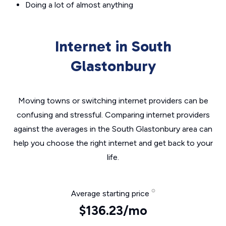
Doing a lot of almost anything
Internet in South
Glastonbury
Moving towns or switching internet providers can be
confusing and stressful. Comparing internet providers
against the averages in the South Glastonbury area can
help you choose the right internet and get back to your
life.
Average starting price
$136.23/mo