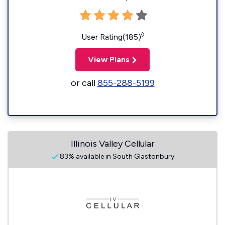
◊
User Rating(185)
View Plans
or call
855-288-5199
Illinois Valley Cellular
83% available in South Glastonbury