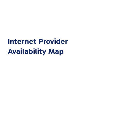
Internet Provider
Availability Map