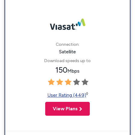
Connection:
Satellite
Download speeds up to
150
Mbps
◊
User Rating (449)
View Plans