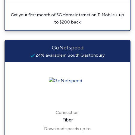
Get your first month of 5G Home Internet on T-Mobile + up
to $200 back
GoNetspeed
24% available in South Glastonbury
Connection:
Fiber
Download speeds up to