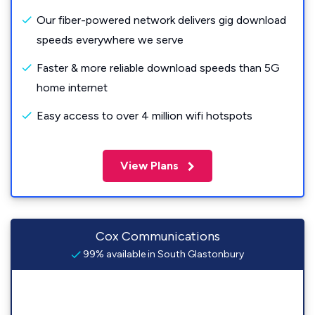
Our fiber-powered network delivers gig download
speeds everywhere we serve
Faster & more reliable download speeds than 5G
home internet
Easy access to over 4 million wifi hotspots
View Plans
Cox Communications
99% available in South Glastonbury