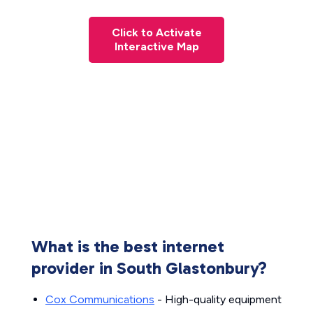
Click to Activate
Interactive Map
What is the best internet
provider in South Glastonbury?
Cox Communications
- High-quality equipment