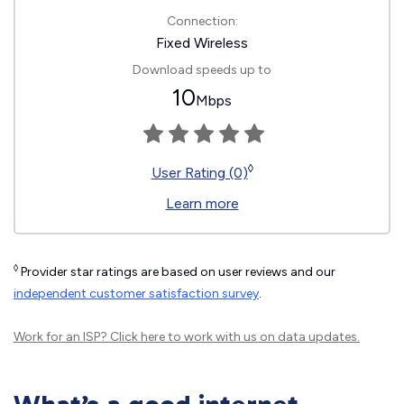
Connection:
Fixed Wireless
Download speeds up to
10
Mbps
◊
User Rating (0)
Learn more
◊
Provider star ratings are based on user reviews and our
independent customer satisfaction survey
.
Work for an ISP?
Click here
to work with us on data updates.