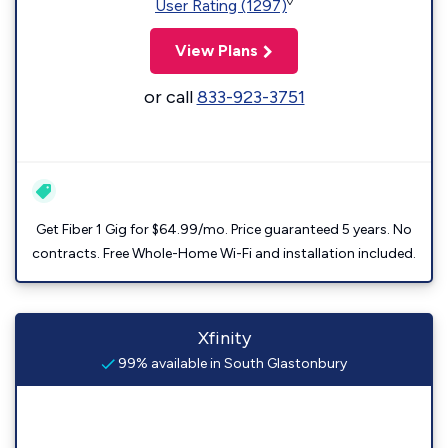
◊
User Rating (1297)
View Plans
or call
833-923-3751
Get Fiber 1 Gig for $64.99/mo. Price guaranteed 5 years. No
contracts. Free Whole-Home Wi-Fi and installation included.
Xfinity
99% available in South Glastonbury