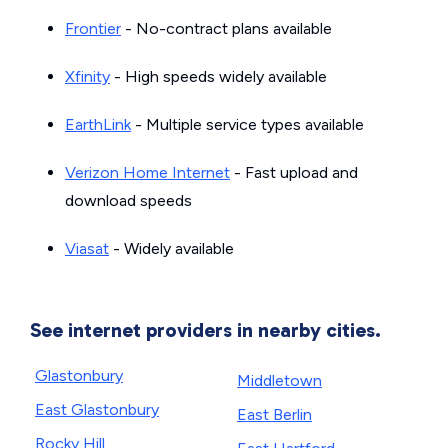
Frontier
- No-contract plans available
Xfinity
- High speeds widely available
EarthLink
- Multiple service types available
Verizon Home Internet
- Fast upload and
download speeds
Viasat
- Widely available
See internet providers in nearby cities.
Glastonbury
Middletown
East Glastonbury
East Berlin
Rocky Hill