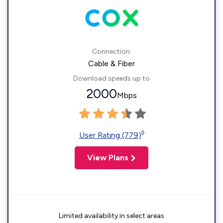
Connection:
Cable & Fiber
Download speeds up to
2000
Mbps
◊
User Rating (779)
View Plans
Limited availability in select areas