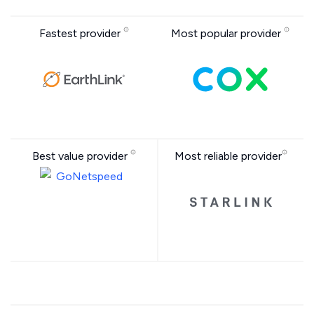
Fastest provider
Most popular provider
Best value provider
Most reliable provider