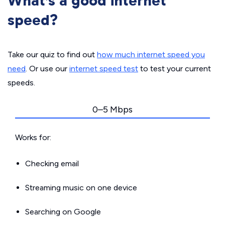
What’s a good internet
speed?
Take our quiz to find out
how much internet speed you
need
. Or use our
internet speed test
to test your current
speeds.
0–5 Mbps
Works for:
Checking email
Streaming music on one device
Searching on Google