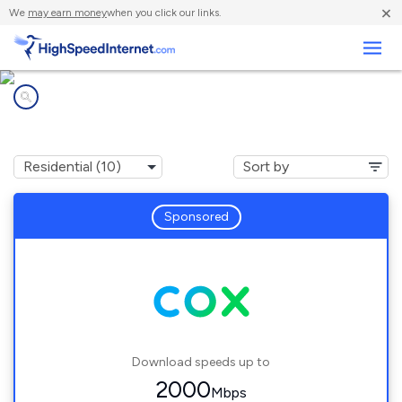
×
We
may earn money
when you click our links.
Business
Internet providers in
South Glastonbury, CT
Sponsored
Download speeds up to
2000
Mbps