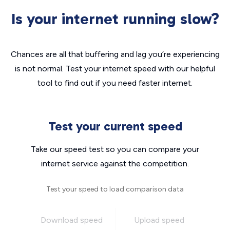
Is your internet running slow?
Chances are all that buffering and lag you’re experiencing
is not normal. Test your internet speed with our helpful
tool to find out if you need faster internet.
Test your current speed
Take our speed test so you can compare your
internet service against the competition.
Test your speed to load comparison data
Download speed
Upload speed