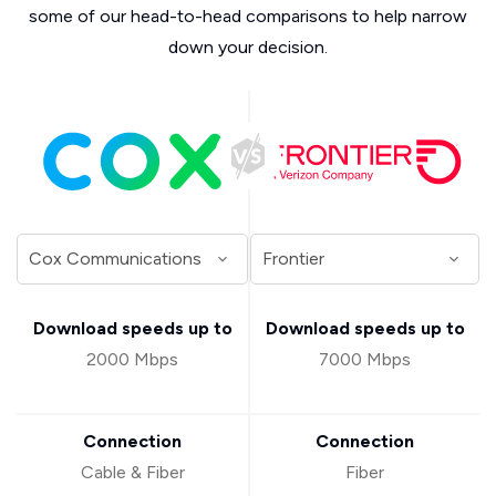
some of our head-to-head comparisons to help narrow
down your decision.
Download speeds up to
Download speeds up to
2000 Mbps
7000 Mbps
Connection
Connection
Cable & Fiber
Fiber