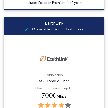
Includes Peacock Premium for 2 years.
EarthLink
99% available in South Glastonbury
Connection:
5G Home & Fiber
Download speeds up to
7000
Mbps