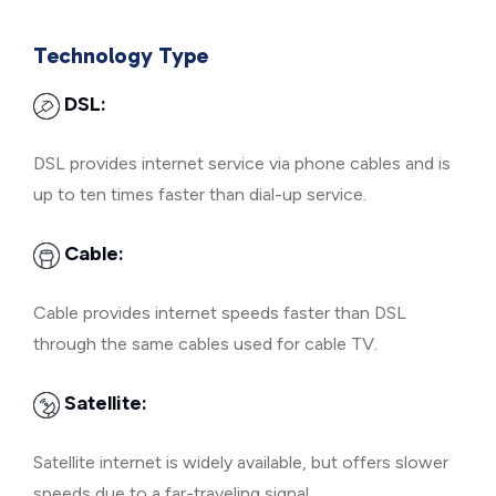
Technology Type
DSL:
DSL provides internet service via phone cables and is
up to ten times faster than dial-up service.
Cable:
Cable provides internet speeds faster than DSL
through the same cables used for cable TV.
Satellite:
Satellite internet is widely available, but offers slower
speeds due to a far-traveling signal.