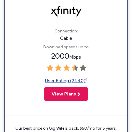
Connection:
Cable
Download speeds up to
2000
Mbps
◊
User Rating (2440)
View Plans
Our best price on Gig WiFi is back. $50/mo for 5 years.