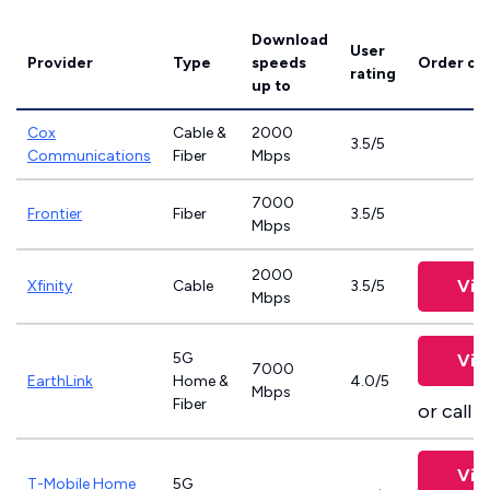
Download
User
Provider
Type
speeds
Order on
rating
up to
Cox
Cable &
2000
3.5/5
Communications
Fiber
Mbps
7000
Frontier
Fiber
3.5/5
Mbps
2000
Vie
Xfinity
Cable
3.5/5
Mbps
5G
Vie
7000
EarthLink
Home &
4.0/5
Mbps
Fiber
or call
8
Vie
T-Mobile Home
5G