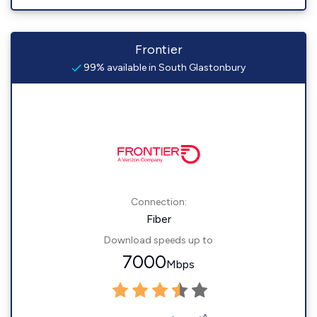
Frontier
99% available in South Glastonbury
Connection:
Fiber
Download speeds up to
7000
Mbps