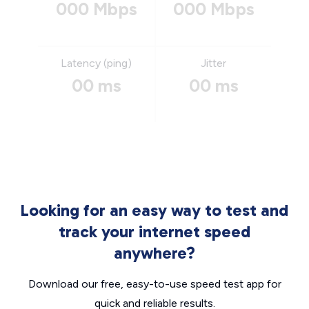
000 Mbps
000 Mbps
Latency (ping)
Jitter
00 ms
00 ms
Looking for an easy way to test and
track your internet speed
anywhere?
Download our free, easy-to-use speed test app for
quick and reliable results.