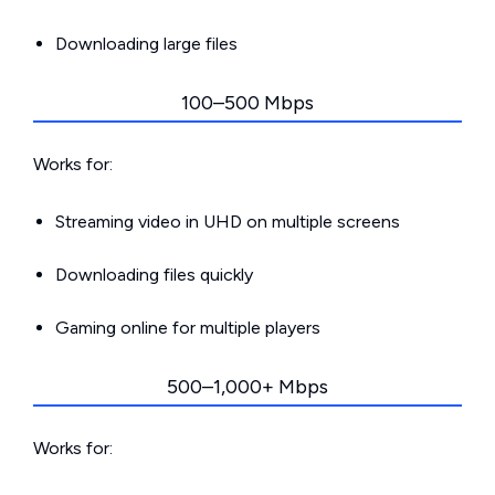
Downloading large files
100–500 Mbps
Works for:
Streaming video in UHD on multiple screens
Downloading files quickly
Gaming online for multiple players
500–1,000+ Mbps
Works for: