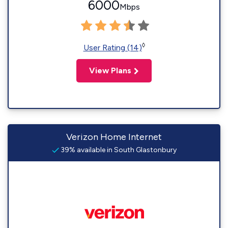
6000
Mbps
◊
User Rating (14)
View Plans
Verizon Home Internet
39% available in South Glastonbury