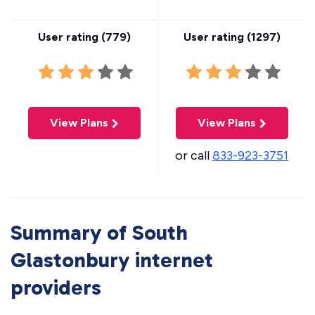
User rating (
779
)
User rating (
1297
)
View Plans
View Plans
or call
833-923-3751
Summary of South
Glastonbury internet
providers