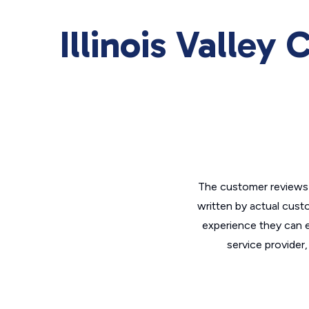
Illinois Valley
The customer reviews 
written by actual cust
experience they can e
service provider