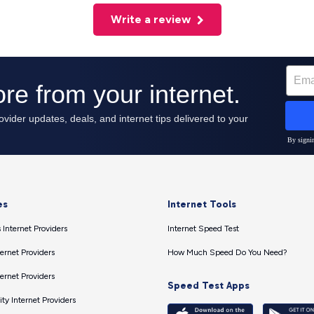
Write a review
es
Internet Tools
 Internet Providers
Internet Speed Test
ernet Providers
How Much Speed Do You Need?
ernet Providers
Speed Test Apps
ty Internet Providers