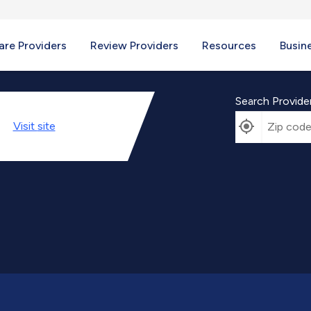
re Providers
Review Providers
Resources
Busin
Search Provide
Visit
site