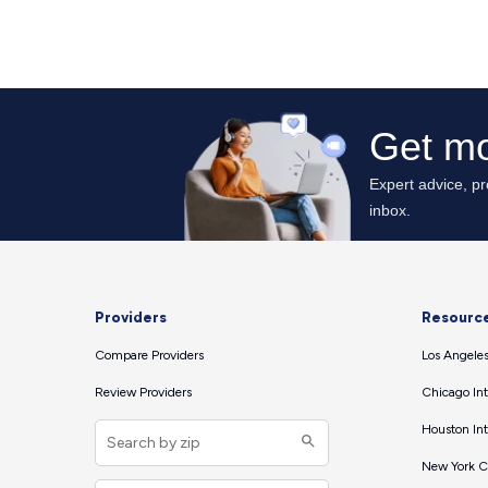
Providers
Resourc
Compare Providers
Los Angeles
Review Providers
Chicago Int
Houston Int
New York Ci