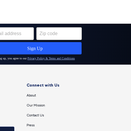
Connect with Us
About
Our Mission
Contact Us
Press