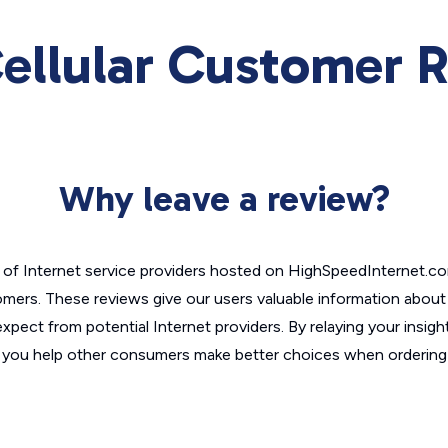
 Cellular Customer 
Why leave a review?
of Internet service providers hosted on HighSpeedInternet.c
omers. These reviews give our users valuable information abou
xpect from potential Internet providers. By relaying your insigh
, you help other consumers make better choices when ordering 