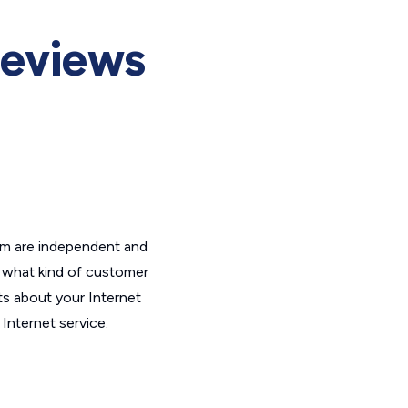
Reviews
om are independent and
t what kind of customer
ts about your Internet
Internet service.