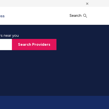
×
Search
ess
rs near you
Search Providers