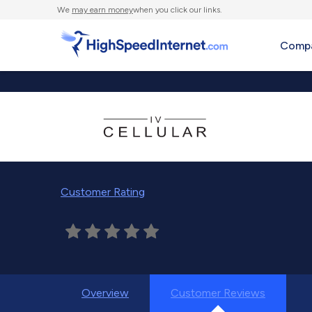
We
may earn money
when you click our links.
Compa
Customer Rating
Overview
Customer Reviews