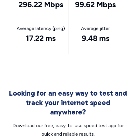
296.22 Mbps
99.62 Mbps
Average latency (ping)
Average jitter
17.22 ms
9.48 ms
Looking for an easy way to test and
track your internet speed
anywhere?
Download our free, easy-to-use speed test app for
quick and reliable results.