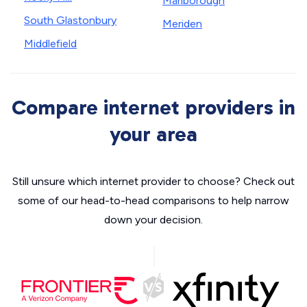
Marlborough
South Glastonbury
Meriden
Middlefield
Compare internet providers in
your area
Still unsure which internet provider to choose? Check out
some of our head-to-head comparisons to help narrow
down your decision.