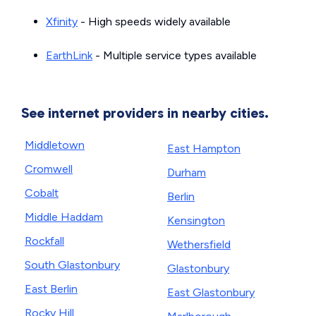
Xfinity
- High speeds widely available
EarthLink
- Multiple service types available
See internet providers in nearby cities.
Middletown
East Hampton
Cromwell
Durham
Cobalt
Berlin
Middle Haddam
Kensington
Rockfall
Wethersfield
South Glastonbury
Glastonbury
East Berlin
East Glastonbury
Rocky Hill