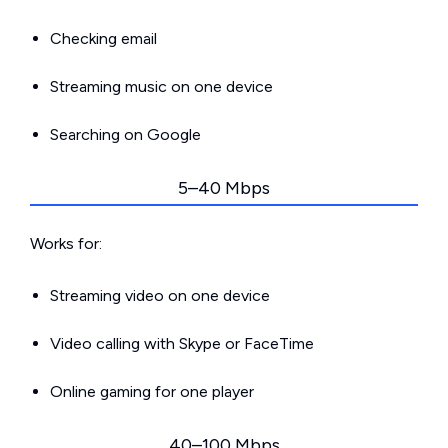
Checking email
Streaming music on one device
Searching on Google
5–40 Mbps
Works for:
Streaming video on one device
Video calling with Skype or FaceTime
Online gaming for one player
40–100 Mbps