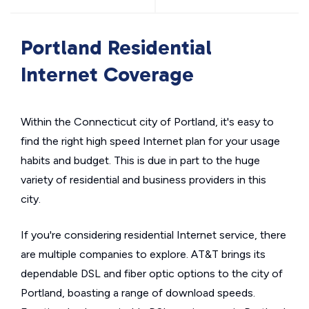
Portland Residential
Internet Coverage
Within the Connecticut city of Portland, it's easy to
find the right high speed Internet plan for your usage
habits and budget. This is due in part to the huge
variety of residential and business providers in this
city.
If you're considering residential Internet service, there
are multiple companies to explore. AT&T brings its
dependable DSL and fiber optic options to the city of
Portland, boasting a range of download speeds.