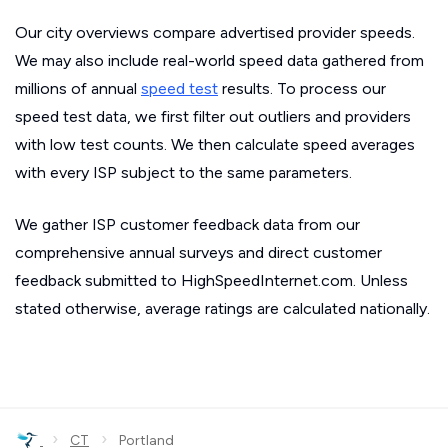
Our city overviews compare advertised provider speeds.
We may also include real-world speed data gathered from
millions of annual
speed test
results. To process our
speed test data, we first filter out outliers and providers
with low test counts. We then calculate speed averages
with every ISP subject to the same parameters.
We gather ISP customer feedback data from our
comprehensive annual surveys and direct customer
feedback submitted to HighSpeedInternet.com. Unless
stated otherwise, average ratings are calculated nationally.
›
›
CT
Portland