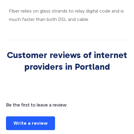
Fiber relies on glass strands to relay digital code and is
much faster than both DSL and cable.
Customer reviews of internet
providers in Portland
Be the first to leave a review.
Write a review