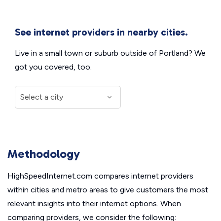
See internet providers in nearby cities.
Live in a small town or suburb outside of Portland? We
got you covered, too.
Methodology
HighSpeedInternet.com compares internet providers
within cities and metro areas to give customers the most
relevant insights into their internet options. When
comparing providers, we consider the following: