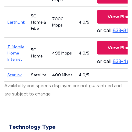
5G
View Plans
7000
EarthLink
Home &
4.0/5
Mbps
Fiber
or call
833-811
T-Mobile
View Plans
5G
Home
498 Mbps
4.0/5
Home
Internet
or call
833-46
Starlink
Satellite
400 Mbps
4.0/5
Availability and speeds displayed are not guaranteed and
are subject to change.
Technology Type