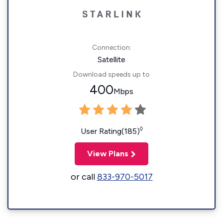
Connection:
Satellite
Download speeds up to
400
Mbps
◊
User Rating(185)
View Plans
or call
833-970-5017