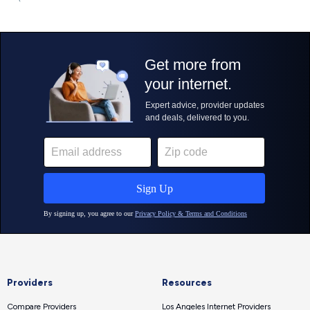
Providers
Resources
Compare Providers
Los Angeles Internet Providers