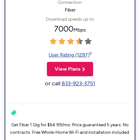
Connection:
Fiber
Download speeds up to
7000
Mbps
◊
User Rating (1297)
View Plans
or call
833-923-3751
Get Fiber 1 Gig for $64.99/mo. Price guaranteed 5 years. No
contracts. Free Whole-Home Wi-Fi and installation included.