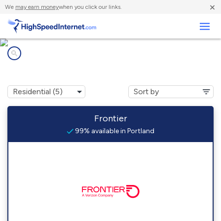
×
We
may earn money
when you click our links.
Business
Internet providers in
Portland, CT
Frontier
99% available in Portland