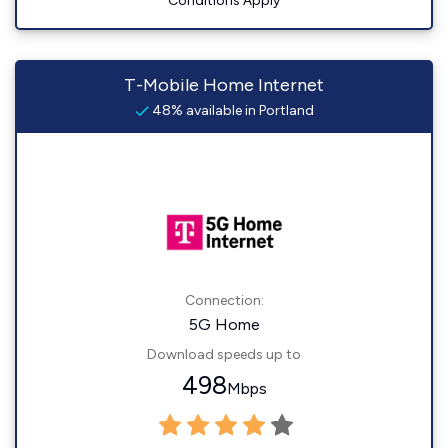
Conditions Apply
T-Mobile Home Internet
48% available in Portland
Connection:
5G Home
Download speeds up to
498
Mbps