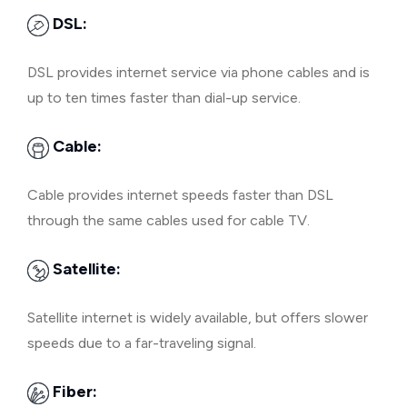
DSL:
DSL provides internet service via phone cables and is
up to ten times faster than dial-up service.
Cable:
Cable provides internet speeds faster than DSL
through the same cables used for cable TV.
Satellite:
Satellite internet is widely available, but offers slower
speeds due to a far-traveling signal.
Fiber: