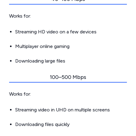
Works for:
Streaming HD video on a few devices
Multiplayer online gaming
Downloading large files
100–500 Mbps
Works for:
Streaming video in UHD on multiple screens
Downloading files quickly