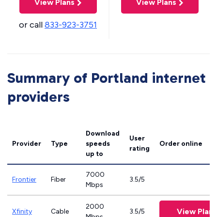
View Plans
View Plans
or call
833-923-3751
Summary of Portland internet
providers
Download
User
Provider
Type
speeds
Order online
rating
up to
7000
Frontier
Fiber
3.5/5
Mbps
2000
View Plans
Xfinity
Cable
3.5/5
Mbps