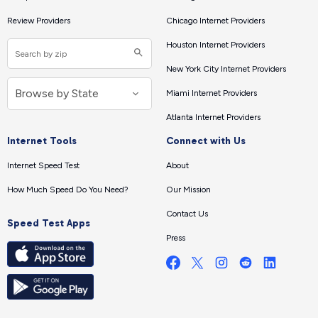
Review Providers
Chicago Internet Providers
Houston Internet Providers
New York City Internet Providers
Miami Internet Providers
Atlanta Internet Providers
Internet Tools
Connect with Us
Internet Speed Test
About
How Much Speed Do You Need?
Our Mission
Contact Us
Speed Test Apps
Press