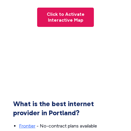
Click to Activate
Interactive Map
What is the best internet
provider in Portland?
Frontier
- No-contract plans available