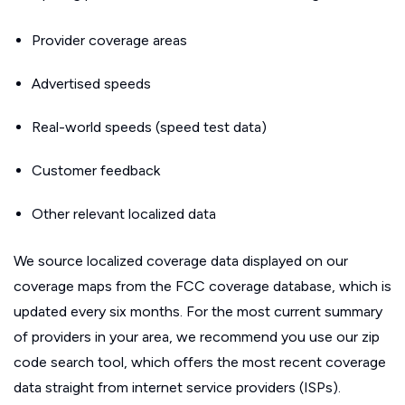
Provider coverage areas
Advertised speeds
Real-world speeds (speed test data)
Customer feedback
Other relevant localized data
We source localized coverage data displayed on our
coverage maps from the FCC coverage database, which is
updated every six months. For the most current summary
of providers in your area, we recommend you use our zip
code search tool, which offers the most recent coverage
data straight from internet service providers (ISPs).