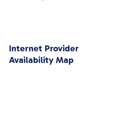
Internet Provider
Availability Map