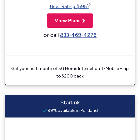
◊
User Rating (595)
View Plans
or call
833-469-4276
Get your first month of 5G Home Internet on T-Mobile + up
to $200 back
Starlink
99% available in Portland