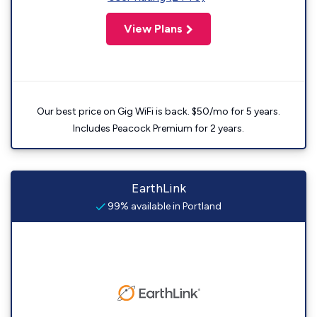
View Plans
Our best price on Gig WiFi is back. $50/mo for 5 years.
Includes Peacock Premium for 2 years.
EarthLink
99% available in Portland