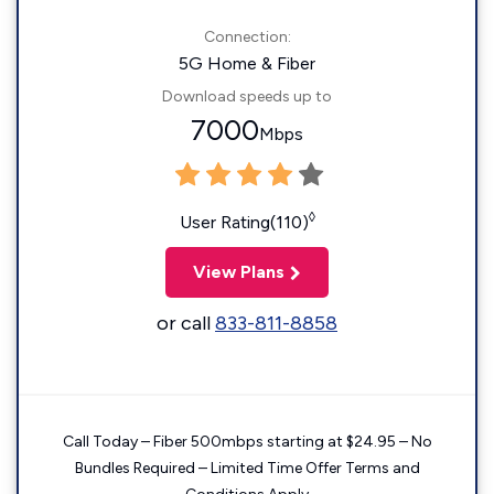
Connection:
5G Home & Fiber
Download speeds up to
7000
Mbps
◊
User Rating(110)
View Plans
or call
833-811-8858
Call Today – Fiber 500mbps starting at $24.95 – No
Bundles Required – Limited Time Offer Terms and