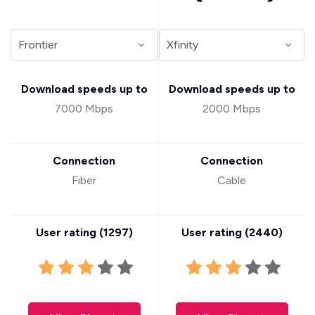
Download speeds up to
Download speeds up to
7000 Mbps
2000 Mbps
Connection
Connection
Fiber
Cable
User rating (
1297
)
User rating (
2440
)