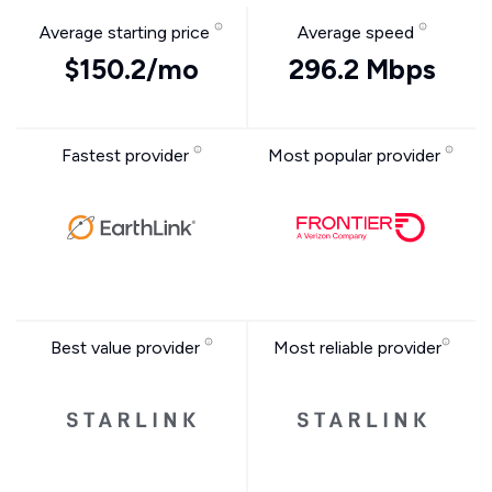
Average starting price
Average speed
$150.2/mo
296.2 Mbps
Fastest provider
Most popular provider
Best value provider
Most reliable provider