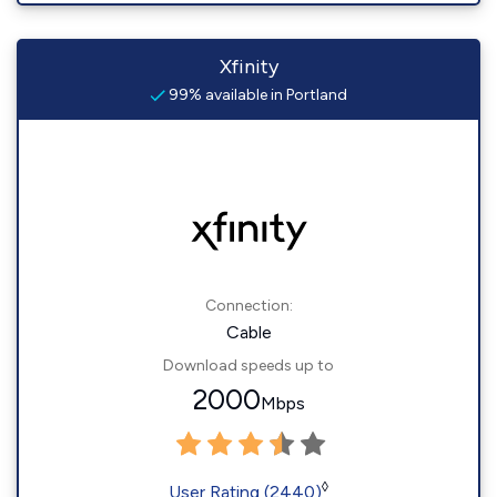
Xfinity
99% available in Portland
Connection:
Cable
Download speeds up to
2000
Mbps
◊
User Rating (2440)