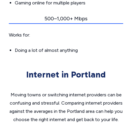
Gaming online for multiple players
500–1,000+ Mbps
Works for:
Doing a lot of almost anything
Internet in Portland
Moving towns or switching internet providers can be
confusing and stressful. Comparing internet providers
against the averages in the Portland area can help you
choose the right internet and get back to your life.