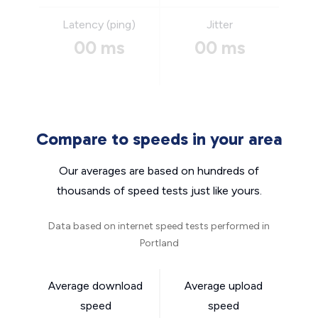
Latency (ping)
Jitter
00 ms
00 ms
Compare to speeds in your area
Our averages are based on hundreds of
thousands of speed tests just like yours.
Data based on internet speed tests performed in
Portland
Average download
Average upload
speed
speed