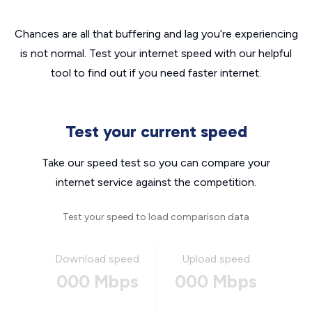
Chances are all that buffering and lag you’re experiencing
is not normal. Test your internet speed with our helpful
tool to find out if you need faster internet.
Test your current speed
Take our speed test so you can compare your
internet service against the competition.
Test your speed to load comparison data
Download speed
Upload speed
000 Mbps
000 Mbps