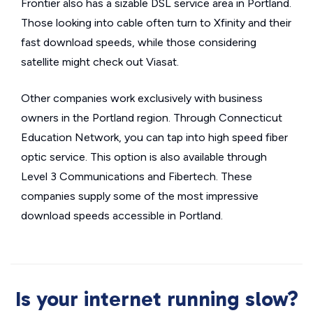
Frontier also has a sizable DSL service area in Portland.
Those looking into cable often turn to Xfinity and their
fast download speeds, while those considering
satellite might check out Viasat.
Other companies work exclusively with business
owners in the Portland region. Through Connecticut
Education Network, you can tap into high speed fiber
optic service. This option is also available through
Level 3 Communications and Fibertech. These
companies supply some of the most impressive
download speeds accessible in Portland.
Is your internet running slow?