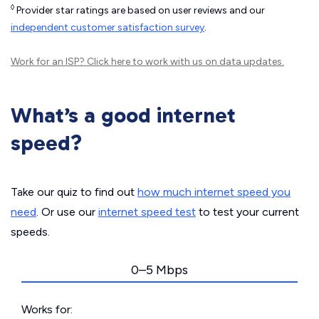
◊
Provider star ratings are based on user reviews and our
independent customer satisfaction survey
.
Work for an ISP?
Click here
to work with us on data updates.
What’s a good internet
speed?
Take our quiz to find out
how much internet speed you
need
. Or use our
internet speed test
to test your current
speeds.
0–5 Mbps
Works for: