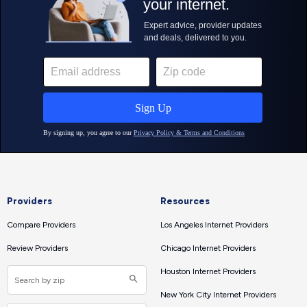
Providers
Resources
Compare Providers
Los Angeles Internet Providers
Review Providers
Chicago Internet Providers
Houston Internet Providers
New York City Internet Providers