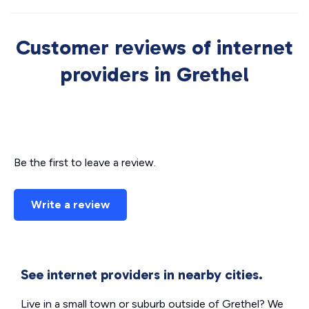
Customer reviews of internet
providers in Grethel
Be the first to leave a review.
Write a review
See internet providers in nearby cities.
Live in a small town or suburb outside of Grethel? We