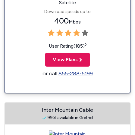
Satellite
Download speeds up to
400
Mbps
◊
User Rating(185)
View Plans
or call
855-288-5199
Inter Mountain Cable
99% available in Grethel