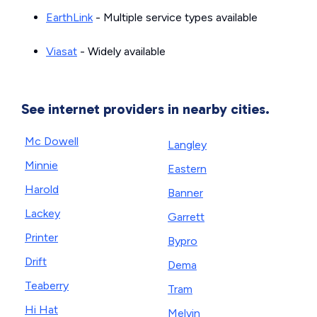
EarthLink
- Multiple service types available
Viasat
- Widely available
See internet providers in nearby cities.
Mc Dowell
Langley
Minnie
Eastern
Harold
Banner
Lackey
Garrett
Printer
Bypro
Drift
Dema
Teaberry
Tram
Hi Hat
Melvin