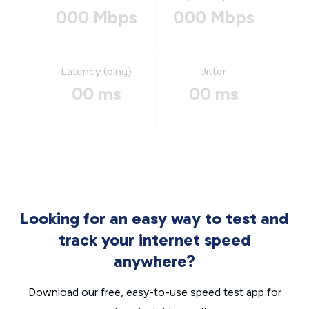
000 Mbps
000 Mbps
Latency (ping)
Jitter
00 ms
00 ms
Looking for an easy way to test and
track your internet speed
anywhere?
Download our free, easy-to-use speed test app for