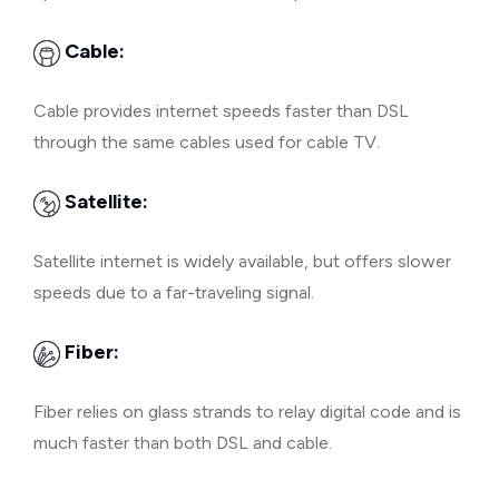
Cable:
Cable provides internet speeds faster than DSL
through the same cables used for cable TV.
Satellite:
Satellite internet is widely available, but offers slower
speeds due to a far-traveling signal.
Fiber:
Fiber relies on glass strands to relay digital code and is
much faster than both DSL and cable.