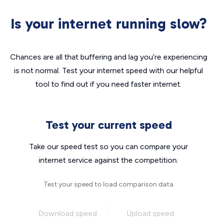
Is your internet running slow?
Chances are all that buffering and lag you’re experiencing
is not normal. Test your internet speed with our helpful
tool to find out if you need faster internet.
Test your current speed
Take our speed test so you can compare your
internet service against the competition.
Test your speed to load comparison data
Download speed
Upload speed