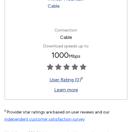
Connection:
Cable
Download speeds up to
1000
Mbps
◊
User Rating (0)
Learn more
◊
Provider star ratings are based on user reviews and our
independent customer satisfaction survey
.