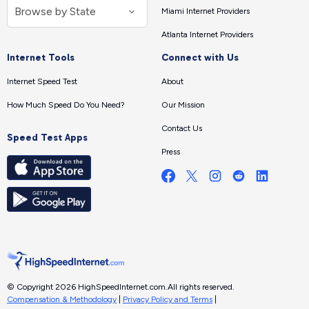
Miami Internet Providers
Atlanta Internet Providers
Internet Tools
Connect with Us
Internet Speed Test
About
How Much Speed Do You Need?
Our Mission
Contact Us
Speed Test Apps
Press
© Copyright 2026 HighSpeedInternet.com.
All rights reserved.
Compensation & Methodology
|
Privacy Policy and Terms
|