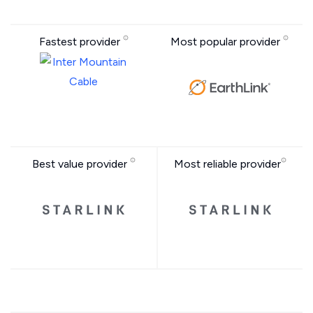
Fastest provider
Most popular provider
Best value provider
Most reliable provider