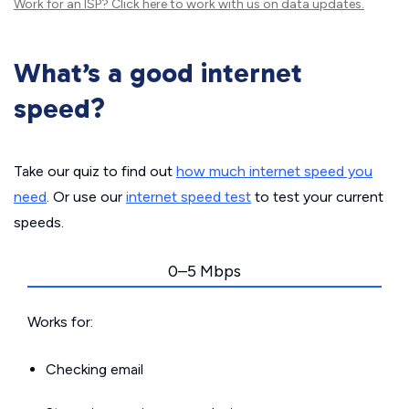
Work for an ISP?
Click here
to work with us on data updates.
What’s a good internet
speed?
Take our quiz to find out
how much internet speed you
need
. Or use our
internet speed test
to test your current
speeds.
0–5 Mbps
Works for:
Checking email