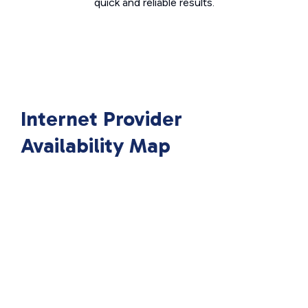
quick and reliable results.
Internet Provider
Availability Map