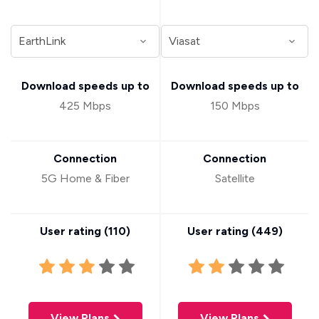
Download speeds up to
Download speeds up to
425 Mbps
150 Mbps
Connection
Connection
5G Home & Fiber
Satellite
User rating (
110
)
User rating (
449
)
View Plans
View Plans