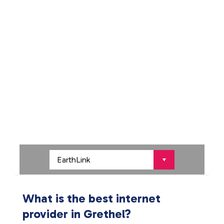
What is the best internet
provider in Grethel?