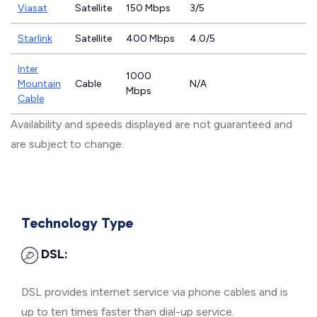
Viasat
Satellite
150 Mbps
3/5
Starlink
Satellite
400 Mbps
4.0/5
Inter
1000
Mountain
Cable
N/A
Mbps
Cable
Availability and speeds displayed are not guaranteed and
are subject to change.
Technology Type
DSL:
DSL provides internet service via phone cables and is
up to ten times faster than dial-up service.