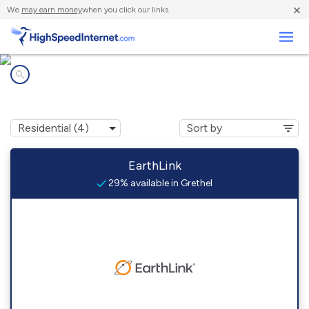
×
We
may earn money
when you click our links.
Business
Internet providers in
Grethel, KY
EarthLink
29% available in Grethel