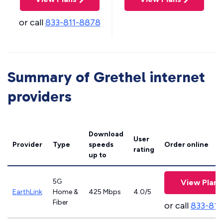
or call
833-811-8878
Summary of Grethel internet
providers
Download
User
Provider
Type
speeds
Order online
rating
up to
5G
View Plans
EarthLink
Home &
425 Mbps
4.0/5
Fiber
or call
833-811