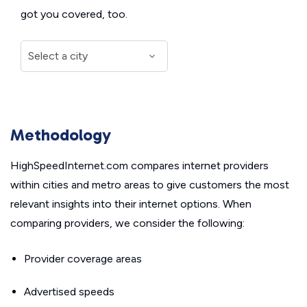
got you covered, too.
Methodology
HighSpeedInternet.com compares internet providers
within cities and metro areas to give customers the most
relevant insights into their internet options. When
comparing providers, we consider the following:
Provider coverage areas
Advertised speeds