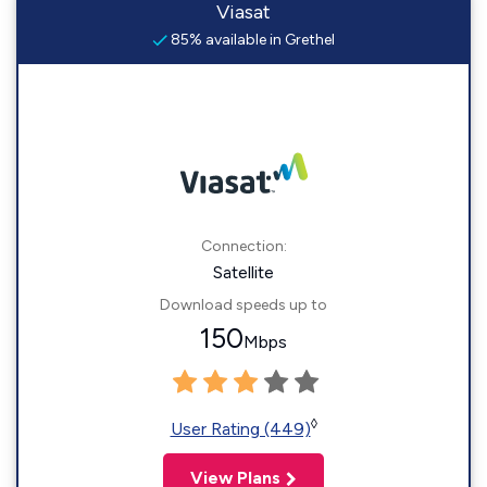
Viasat
85% available in Grethel
Connection:
Satellite
Download speeds up to
150
Mbps
◊
User Rating (449)
View Plans