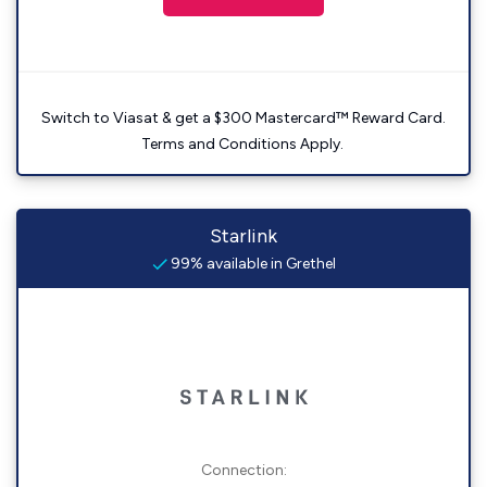
Switch to Viasat & get a $300 Mastercard™ Reward Card.
Terms and Conditions Apply.
Starlink
99% available in Grethel
Connection: