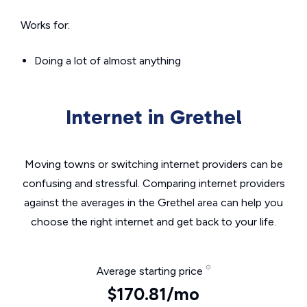
Works for:
Doing a lot of almost anything
Internet in Grethel
Moving towns or switching internet providers can be
confusing and stressful. Comparing internet providers
against the averages in the Grethel area can help you
choose the right internet and get back to your life.
Average starting price
$170.81/mo