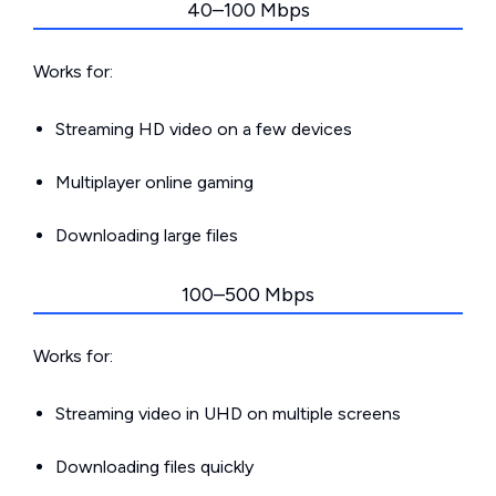
40–100 Mbps
Works for:
Streaming HD video on a few devices
Multiplayer online gaming
Downloading large files
100–500 Mbps
Works for:
Streaming video in UHD on multiple screens
Downloading files quickly