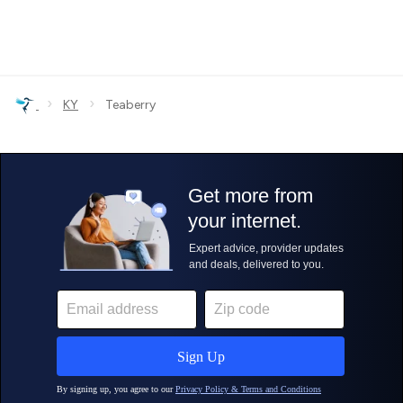
›
›
KY
Teaberry