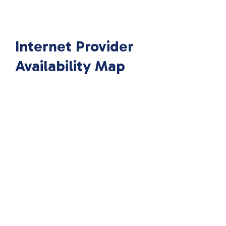
Internet Provider
Availability Map