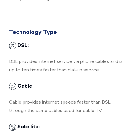
Technology Type
DSL:
DSL provides internet service via phone cables and is
up to ten times faster than dial-up service.
Cable:
Cable provides internet speeds faster than DSL
through the same cables used for cable TV.
Satellite: