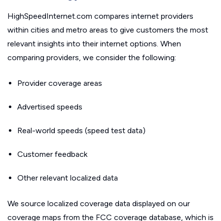
HighSpeedInternet.com compares internet providers
within cities and metro areas to give customers the most
relevant insights into their internet options. When
comparing providers, we consider the following:
Provider coverage areas
Advertised speeds
Real-world speeds (speed test data)
Customer feedback
Other relevant localized data
We source localized coverage data displayed on our
coverage maps from the FCC coverage database, which is