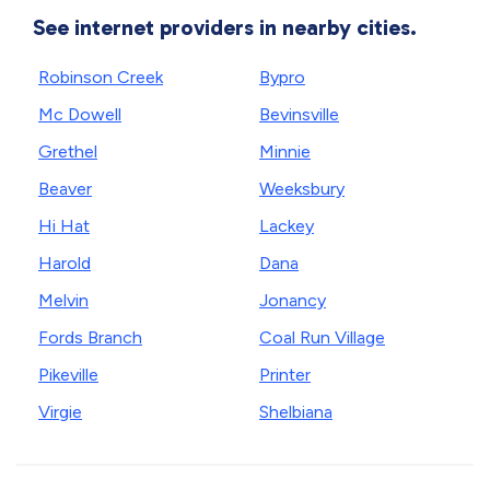
See internet providers in nearby cities.
Robinson Creek
Bypro
Mc Dowell
Bevinsville
Grethel
Minnie
Beaver
Weeksbury
Hi Hat
Lackey
Harold
Dana
Melvin
Jonancy
Fords Branch
Coal Run Village
Pikeville
Printer
Virgie
Shelbiana