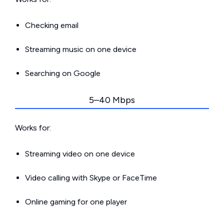
Checking email
Streaming music on one device
Searching on Google
5–40 Mbps
Works for:
Streaming video on one device
Video calling with Skype or FaceTime
Online gaming for one player