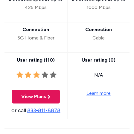
425 Mbps
1000 Mbps
Connection
Connection
5G Home & Fiber
Cable
User rating (
110
)
User rating (
0
)
N/A
Learn more
View Plans
or call
833-811-8878