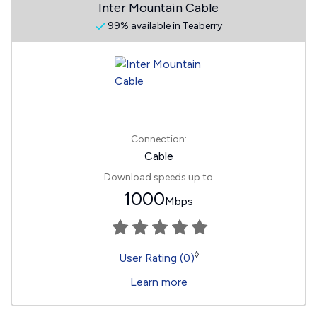
Inter Mountain Cable
99% available in Teaberry
Connection:
Cable
Download speeds up to
1000
Mbps
◊
User Rating (0)
Learn more