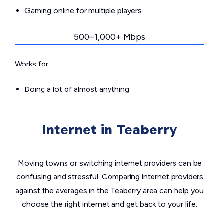
Gaming online for multiple players
500–1,000+ Mbps
Works for:
Doing a lot of almost anything
Internet in Teaberry
Moving towns or switching internet providers can be
confusing and stressful. Comparing internet providers
against the averages in the Teaberry area can help you
choose the right internet and get back to your life.