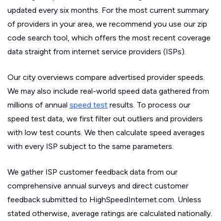
updated every six months. For the most current summary
of providers in your area, we recommend you use our zip
code search tool, which offers the most recent coverage
data straight from internet service providers (ISPs).
Our city overviews compare advertised provider speeds.
We may also include real-world speed data gathered from
millions of annual
speed test
results. To process our
speed test data, we first filter out outliers and providers
with low test counts. We then calculate speed averages
with every ISP subject to the same parameters.
We gather ISP customer feedback data from our
comprehensive annual surveys and direct customer
feedback submitted to HighSpeedInternet.com. Unless
stated otherwise, average ratings are calculated nationally.