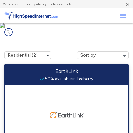
×
We
may earn money
when you click our links.
Business
Internet providers in
Teaberry, KY
EarthLink
50% available in Teaberry