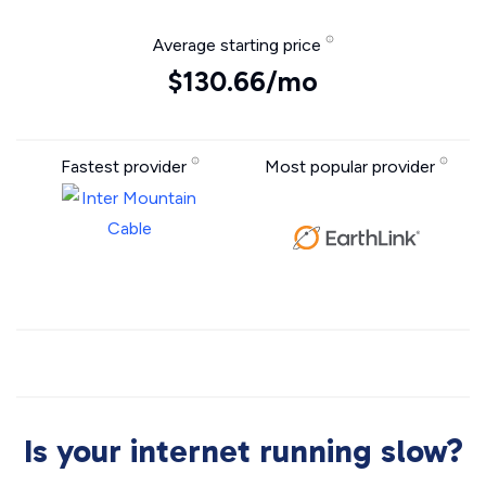
Average starting price
$130.66/mo
Fastest provider
Most popular provider
Is your internet running slow?