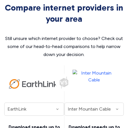
Compare internet providers in
your area
Still unsure which internet provider to choose? Check out
some of our head-to-head comparisons to help narrow
down your decision.
Download speeds up to
Download speeds up to