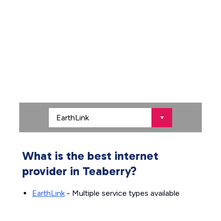
What is the best internet
provider in Teaberry?
EarthLink
- Multiple service types available