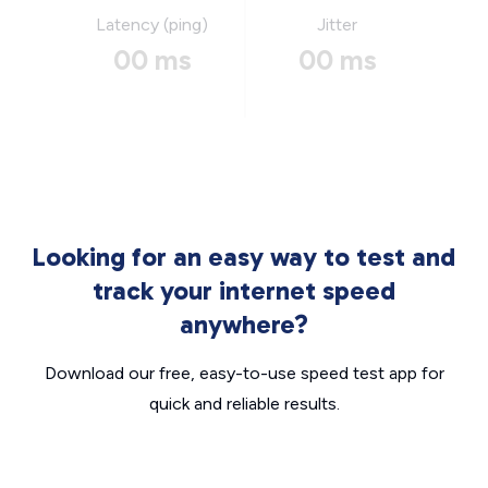
Latency (ping)
Jitter
00 ms
00 ms
Looking for an easy way to test and
track your internet speed
anywhere?
Download our free, easy-to-use speed test app for
quick and reliable results.