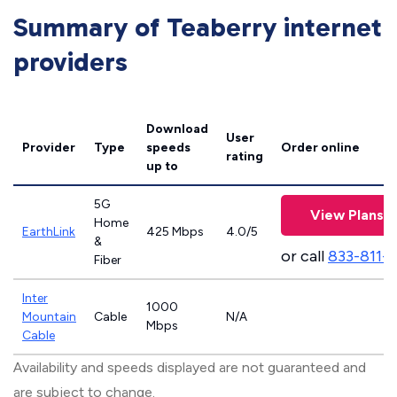
Summary of Teaberry internet
providers
Download
User
Provider
Type
speeds
Order online
rating
up to
5G
View Plans
Home
EarthLink
425 Mbps
4.0/5
&
or call
833-811-
Fiber
Inter
1000
Mountain
Cable
N/A
Mbps
Cable
Availability and speeds displayed are not guaranteed and
are subject to change.