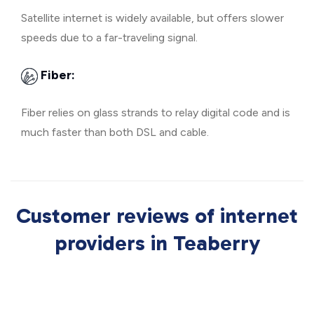
Satellite internet is widely available, but offers slower
speeds due to a far-traveling signal.
Fiber:
Fiber relies on glass strands to relay digital code and is
much faster than both DSL and cable.
Customer reviews of internet
providers in Teaberry