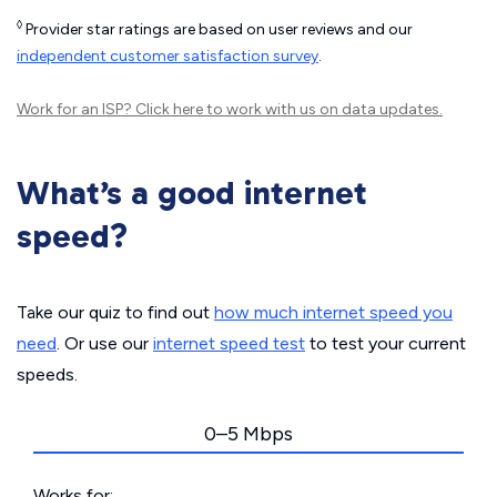
◊
Provider star ratings are based on user reviews and our
independent customer satisfaction survey
.
Work for an ISP?
Click here
to work with us on data updates.
What’s a good internet
speed?
Take our quiz to find out
how much internet speed you
need
. Or use our
internet speed test
to test your current
speeds.
0–5 Mbps
Works for: