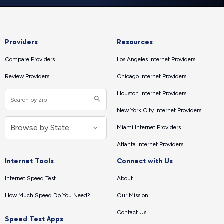
Providers
Resources
Compare Providers
Los Angeles Internet Providers
Review Providers
Chicago Internet Providers
Houston Internet Providers
New York City Internet Providers
Miami Internet Providers
Atlanta Internet Providers
Internet Tools
Connect with Us
Internet Speed Test
About
How Much Speed Do You Need?
Our Mission
Contact Us
Speed Test Apps