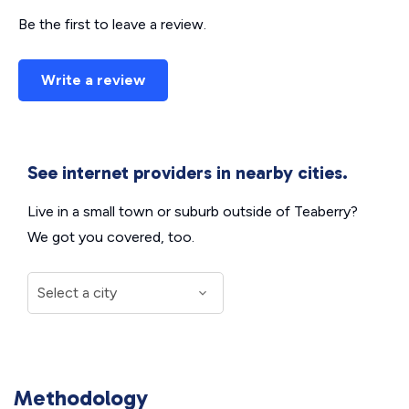
Be the first to leave a review.
Write a review
See internet providers in nearby cities.
Live in a small town or suburb outside of Teaberry?
We got you covered, too.
Methodology