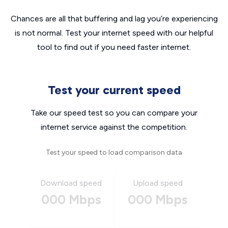
Chances are all that buffering and lag you’re experiencing
is not normal. Test your internet speed with our helpful
tool to find out if you need faster internet.
Test your current speed
Take our speed test so you can compare your
internet service against the competition.
Test your speed to load comparison data
Download speed
Upload speed
000 Mbps
000 Mbps