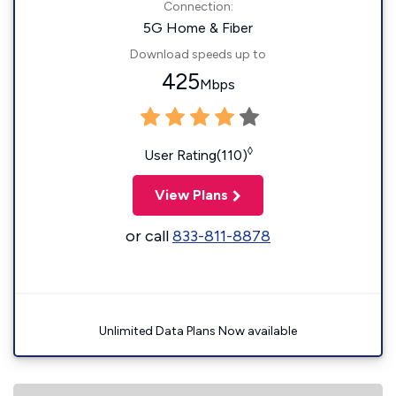
Connection:
5G Home & Fiber
Download speeds up to
425
Mbps
◊
User Rating(110)
View Plans
or call
833-811-8878
Unlimited Data Plans Now available