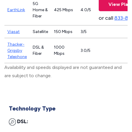
5G
View Plan
EarthLink
Home &
425 Mbps
4.0/5
Fiber
or call
833-81
Viasat
Satellite
150 Mbps
3/5
Thacker-
DSL &
1000
Grigsby
3.0/5
Fiber
Mbps
Telephone
Availability and speeds displayed are not guaranteed and
are subject to change.
Technology Type
DSL: