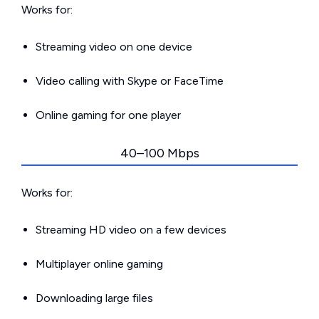
Works for:
Streaming video on one device
Video calling with Skype or FaceTime
Online gaming for one player
40–100 Mbps
Works for:
Streaming HD video on a few devices
Multiplayer online gaming
Downloading large files