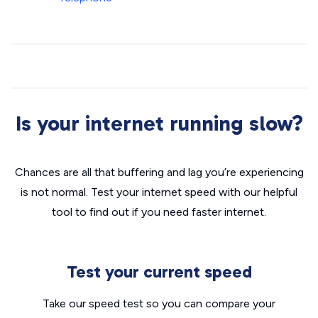
Is your internet running slow?
Chances are all that buffering and lag you’re experiencing
is not normal. Test your internet speed with our helpful
tool to find out if you need faster internet.
Test your current speed
Take our speed test so you can compare your