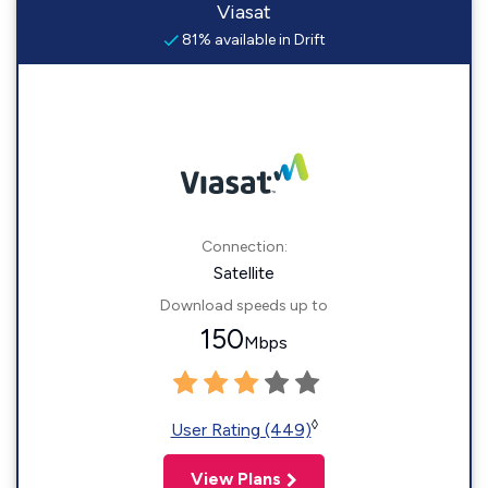
Viasat
81% available in Drift
Connection:
Satellite
Download speeds up to
150
Mbps
◊
User Rating (449)
View Plans