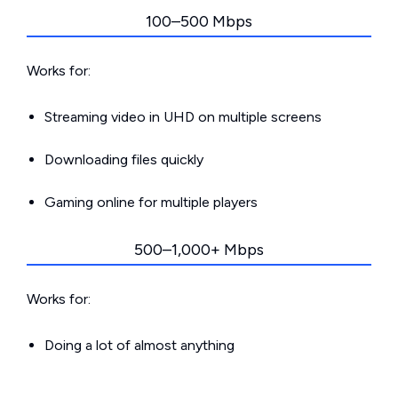
100–500 Mbps
Works for:
Streaming video in UHD on multiple screens
Downloading files quickly
Gaming online for multiple players
500–1,000+ Mbps
Works for:
Doing a lot of almost anything