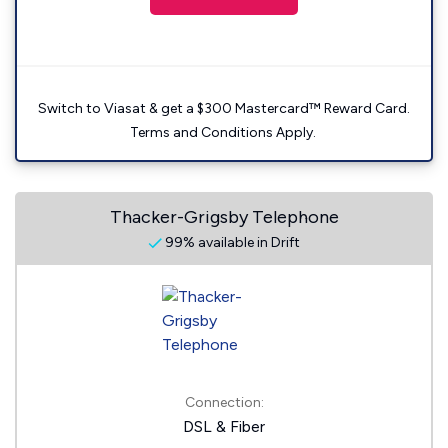
Switch to Viasat & get a $300 Mastercard™ Reward Card.
Terms and Conditions Apply.
Thacker-Grigsby Telephone
99% available in Drift
Connection:
DSL & Fiber