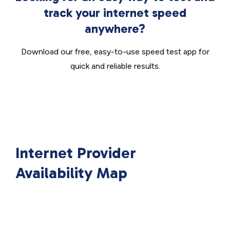
track your internet speed
anywhere?
Download our free, easy-to-use speed test app for
quick and reliable results.
Internet Provider
Availability Map