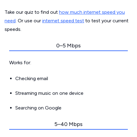
Take our quiz to find out
how much internet speed you
need
. Or use our
internet speed test
to test your current
speeds.
0–5 Mbps
Works for:
Checking email
Streaming music on one device
Searching on Google
5–40 Mbps