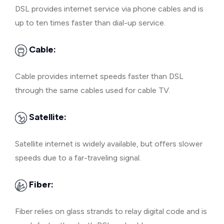
DSL provides internet service via phone cables and is
up to ten times faster than dial-up service.
Cable:
Cable provides internet speeds faster than DSL
through the same cables used for cable TV.
Satellite:
Satellite internet is widely available, but offers slower
speeds due to a far-traveling signal.
Fiber:
Fiber relies on glass strands to relay digital code and is