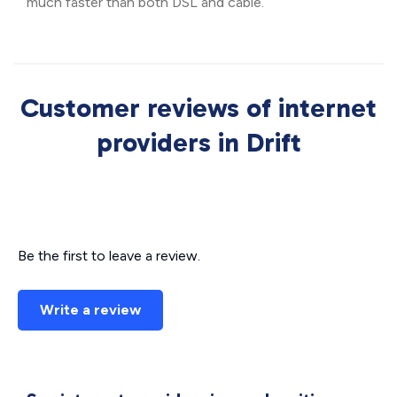
much faster than both DSL and cable.
Customer reviews of internet
providers in Drift
Be the first to leave a review.
Write a review