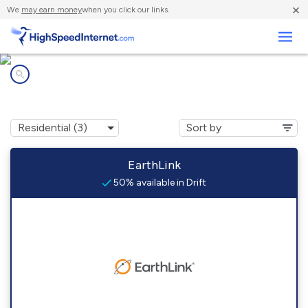
×
We
may earn money
when you click our links.
Business
Internet providers in
Drift, KY
EarthLink
50% available in Drift