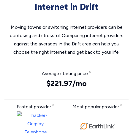
Internet in Drift
Moving towns or switching internet providers can be
confusing and stressful. Comparing internet providers
against the averages in the Drift area can help you
choose the right internet and get back to your life.
Average starting price
$221.97/mo
Fastest provider
Most popular provider