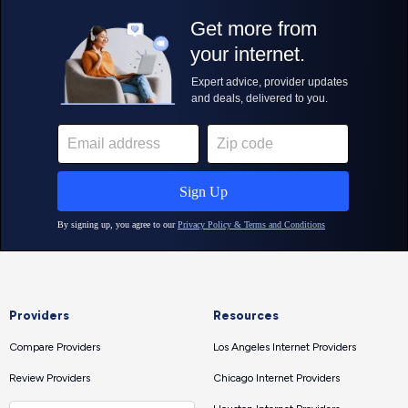
Providers
Resources
Compare Providers
Los Angeles Internet Providers
Review Providers
Chicago Internet Providers