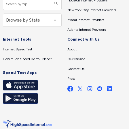
Houston Internet Providers
New York City Internet Providers
Miami Internet Providers
Atlanta Internet Providers
Internet Tools
Connect with Us
Internet Speed Test
About
How Much Speed Do You Need?
Our Mission
Contact Us
Speed Test Apps
Press