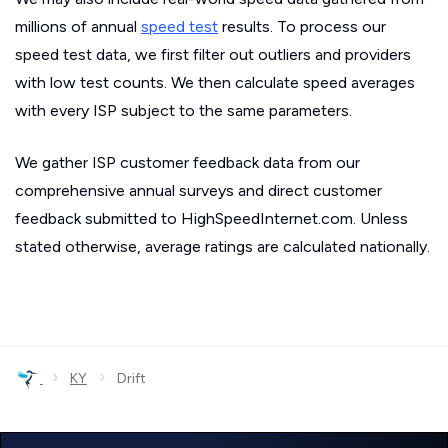
millions of annual
speed test
results. To process our
speed test data, we first filter out outliers and providers
with low test counts. We then calculate speed averages
with every ISP subject to the same parameters.
We gather ISP customer feedback data from our
comprehensive annual surveys and direct customer
feedback submitted to HighSpeedInternet.com. Unless
stated otherwise, average ratings are calculated nationally.
›
›
KY
Drift