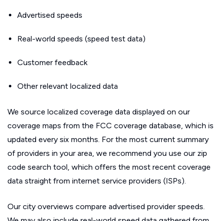
Advertised speeds
Real-world speeds (speed test data)
Customer feedback
Other relevant localized data
We source localized coverage data displayed on our
coverage maps from the FCC coverage database, which is
updated every six months. For the most current summary
of providers in your area, we recommend you use our zip
code search tool, which offers the most recent coverage
data straight from internet service providers (ISPs).
Our city overviews compare advertised provider speeds.
We may also include real-world speed data gathered from