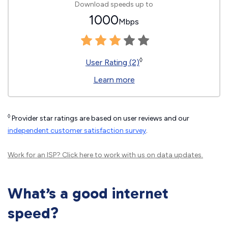
Download speeds up to
1000
Mbps
◊
User Rating (2)
Learn more
◊
Provider star ratings are based on user reviews and our
independent customer satisfaction survey
.
Work for an ISP?
Click here
to work with us on data updates.
What’s a good internet
speed?