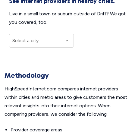
See internet providers in nearby cities.
Live in a small town or suburb outside of Drift? We got
you covered, too.
Methodology
HighSpeedInternet.com compares internet providers
within cities and metro areas to give customers the most
relevant insights into their internet options. When
comparing providers, we consider the following:
Provider coverage areas