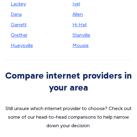
Lackey
Ivel
Dana
Allen
Garrett
Hi Hat
Grethel
Stanville
Hueysville
Mousie
Compare internet providers in
your area
Still unsure which internet provider to choose? Check out
some of our head-to-head comparisons to help narrow
down your decision.