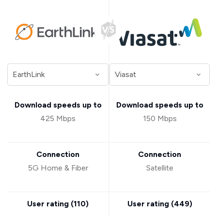
Download speeds up to
Download speeds up to
425 Mbps
150 Mbps
Connection
Connection
5G Home & Fiber
Satellite
User rating (
110
)
User rating (
449
)