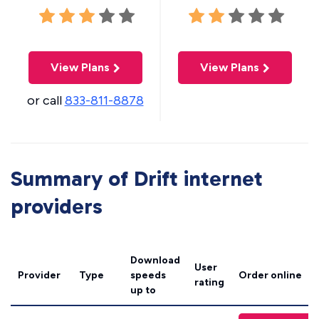
View Plans
View Plans
or call
833-811-8878
Summary of Drift internet
providers
Download
User
Provider
Type
speeds
Order online
rating
up to