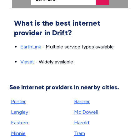
What is the best internet
provider in Drift?
EarthLink
- Multiple service types available
Viasat
- Widely available
See internet providers in nearby cities.
Printer
Banner
Langley
Mc Dowell
Eastern
Harold
Minnie
Tram