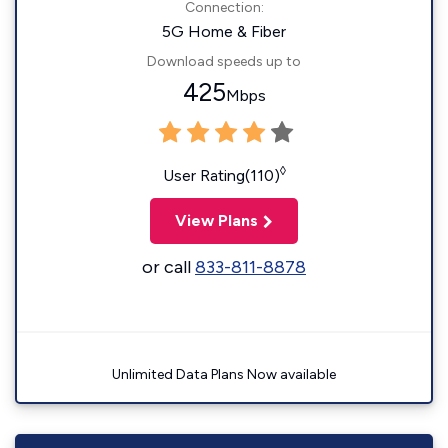
Connection:
5G Home & Fiber
Download speeds up to
425
Mbps
◊
User Rating(110)
View Plans
or call
833-811-8878
Unlimited Data Plans Now available