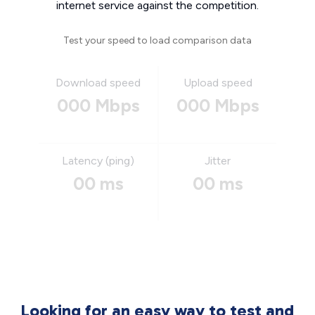
internet service against the competition.
Test your speed to load comparison data
Download speed
Upload speed
000 Mbps
000 Mbps
Latency (ping)
Jitter
00 ms
00 ms
Looking for an easy way to test and