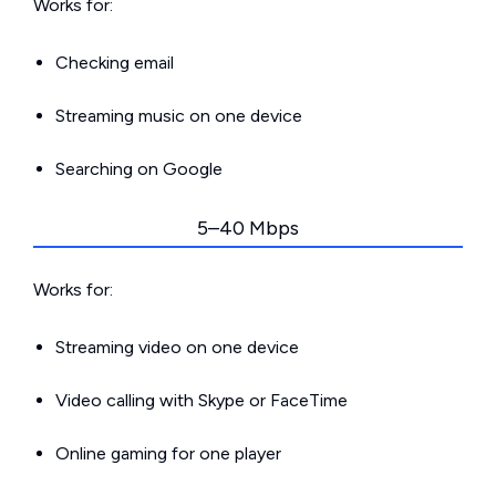
Works for:
Checking email
Streaming music on one device
Searching on Google
5–40 Mbps
Works for:
Streaming video on one device
Video calling with Skype or FaceTime
Online gaming for one player