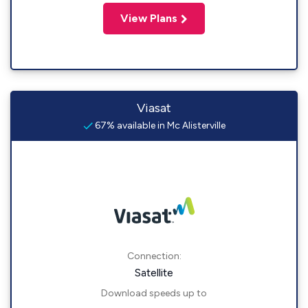
View Plans
Viasat
67% available in Mc Alisterville
Connection:
Satellite
Download speeds up to