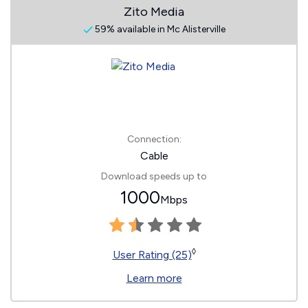
Zito Media
59% available in Mc Alisterville
Connection:
Cable
Download speeds up to
1000
Mbps
◊
User Rating (25)
Learn more