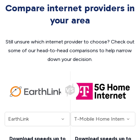
Compare internet providers in
your area
Still unsure which internet provider to choose? Check out
some of our head-to-head comparisons to help narrow
down your decision.
Download speeds up to
Download speeds up to