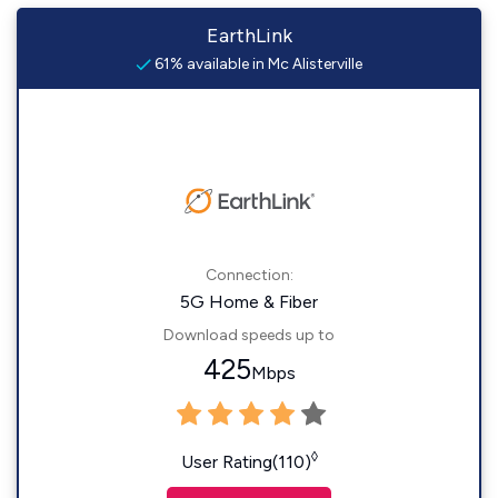
EarthLink
61% available in Mc Alisterville
Connection:
5G Home & Fiber
Download speeds up to
425
Mbps
◊
User Rating(110)