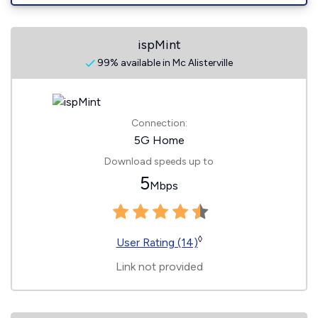
ispMint
99% available in Mc Alisterville
Connection:
5G Home
Download speeds up to
5
Mbps
◊
User Rating (14)
Link not provided