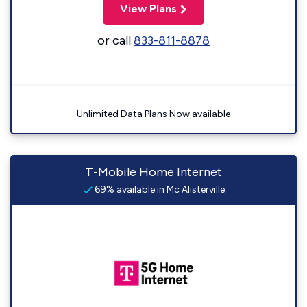
View Plans
or call
833-811-8878
Unlimited Data Plans Now available
T-Mobile Home Internet
69% available in Mc Alisterville