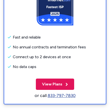
Fast and reliable
No annual contracts and termination fees
Connect up to 2 devices at once
No data caps
View Plans
or call
833-797-7830