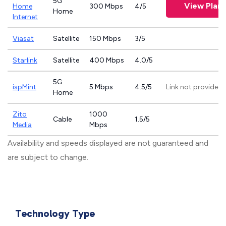
5G
View Plans
Home
300 Mbps
4/5
Home
Internet
Viasat
Satellite
150 Mbps
3/5
Starlink
Satellite
400 Mbps
4.0/5
5G
ispMint
5 Mbps
4.5/5
Link not provided
Home
Zito
1000
Cable
1.5/5
Media
Mbps
Availability and speeds displayed are not guaranteed and
are subject to change.
Technology Type