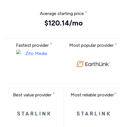
Average starting price
$120.14/mo
Fastest provider
Most popular provider
Best value provider
Most reliable provider