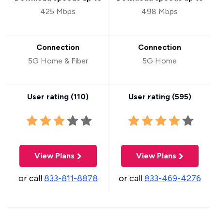
425 Mbps
498 Mbps
Connection
Connection
5G Home & Fiber
5G Home
User rating (
110
)
User rating (
595
)
View Plans
View Plans
or call
833-811-8878
or call
833-469-4276