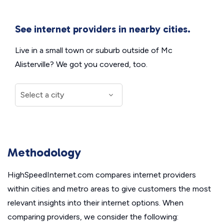
See internet providers in nearby cities.
Live in a small town or suburb outside of Mc
Alisterville? We got you covered, too.
Methodology
HighSpeedInternet.com compares internet providers
within cities and metro areas to give customers the most
relevant insights into their internet options. When
comparing providers, we consider the following: