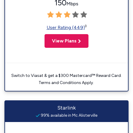
150
Mbps
◊
User Rating (449)
View Plans
Switch to Viasat & get a $300 Mastercard™ Reward Card.
Terms and Conditions Apply.
Starlink
99% available in Mc Alisterville