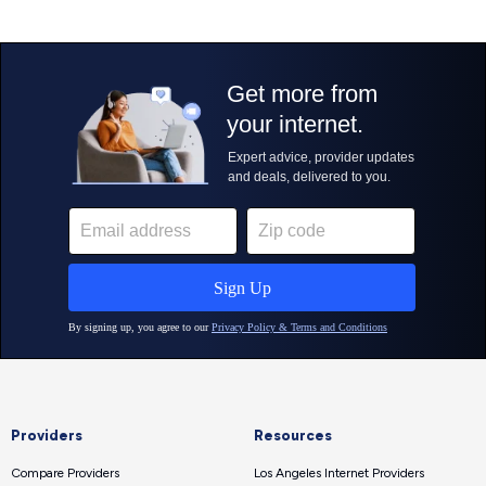
Providers
Resources
Compare Providers
Los Angeles Internet Providers