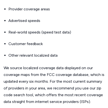
Provider coverage areas
Advertised speeds
Real-world speeds (speed test data)
Customer feedback
Other relevant localized data
We source localized coverage data displayed on our
coverage maps from the FCC coverage database, which is
updated every six months. For the most current summary
of providers in your area, we recommend you use our zip
code search tool, which offers the most recent coverage
data straight from internet service providers (ISPs).