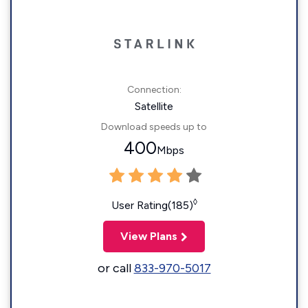
Connection:
Satellite
Download speeds up to
400
Mbps
◊
User Rating(185)
View Plans
or call
833-970-5017