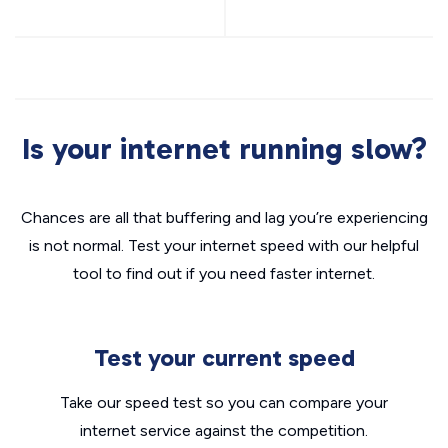
Is your internet running slow?
Chances are all that buffering and lag you’re experiencing
is not normal. Test your internet speed with our helpful
tool to find out if you need faster internet.
Test your current speed
Take our speed test so you can compare your
internet service against the competition.