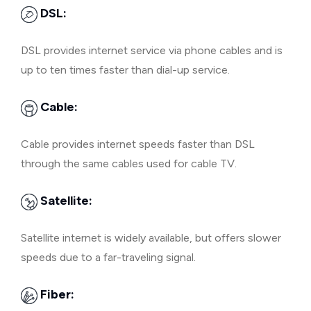
DSL:
DSL provides internet service via phone cables and is
up to ten times faster than dial-up service.
Cable:
Cable provides internet speeds faster than DSL
through the same cables used for cable TV.
Satellite:
Satellite internet is widely available, but offers slower
speeds due to a far-traveling signal.
Fiber: