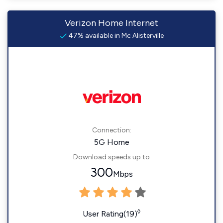
Verizon Home Internet
47% available in Mc Alisterville
Connection:
5G Home
Download speeds up to
300
Mbps
◊
User Rating(19)