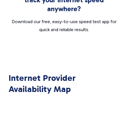
anywhere?
Download our free, easy-to-use speed test app for
quick and reliable results.
Internet Provider
Availability Map