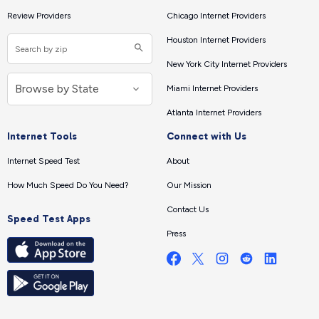
Review Providers
Chicago Internet Providers
Houston Internet Providers
New York City Internet Providers
Miami Internet Providers
Atlanta Internet Providers
Internet Tools
Connect with Us
Internet Speed Test
About
How Much Speed Do You Need?
Our Mission
Contact Us
Speed Test Apps
Press