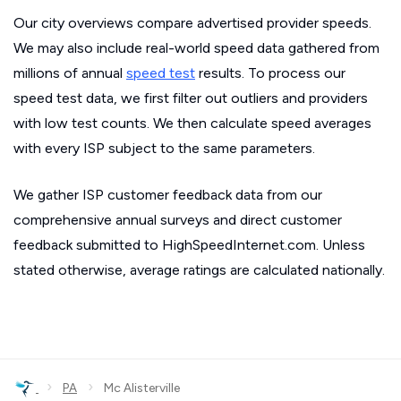
Our city overviews compare advertised provider speeds.
We may also include real-world speed data gathered from
millions of annual
speed test
results. To process our
speed test data, we first filter out outliers and providers
with low test counts. We then calculate speed averages
with every ISP subject to the same parameters.
We gather ISP customer feedback data from our
comprehensive annual surveys and direct customer
feedback submitted to HighSpeedInternet.com. Unless
stated otherwise, average ratings are calculated nationally.
›
›
PA
Mc Alisterville