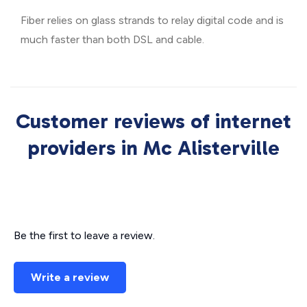
Fiber relies on glass strands to relay digital code and is
much faster than both DSL and cable.
Customer reviews of internet
providers in Mc Alisterville
Be the first to leave a review.
Write a review