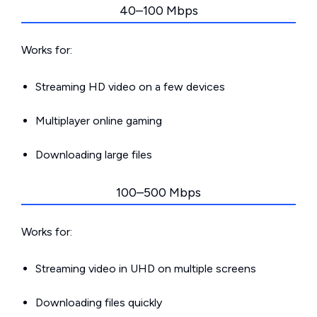
40–100 Mbps
Works for:
Streaming HD video on a few devices
Multiplayer online gaming
Downloading large files
100–500 Mbps
Works for:
Streaming video in UHD on multiple screens
Downloading files quickly