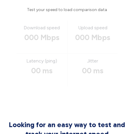
Test your speed to load comparison data
Download speed
Upload speed
000 Mbps
000 Mbps
Latency (ping)
Jitter
00 ms
00 ms
Looking for an easy way to test and
track your internet speed