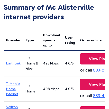
Summary of Mc Alisterville
internet providers
Download
User
Provider
Type
speeds
Order online
rating
up to
5G
View Plans
EarthLink
Home &
425 Mbps
4.0/5
Fiber
or call
833-811
T-Mobile
View Plans
5G
Home
498 Mbps
4.0/5
Home
Internet
or call
833-46
Verizon