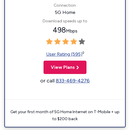
Connection:
5G Home
Download speeds up to
498
Mbps
◊
User Rating (595)
View Plans
or call
833-469-4276
Get your first month of 5G Home Internet on T-Mobile + up
to $200 back