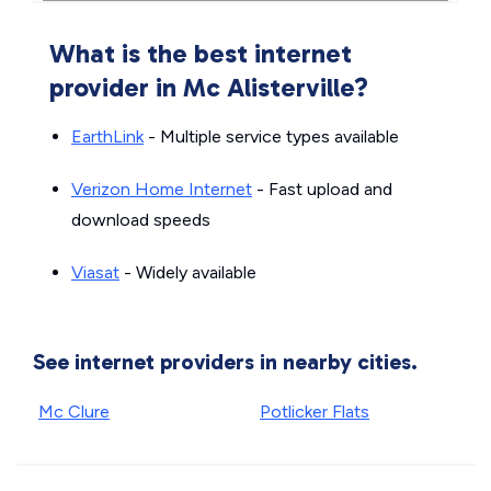
What is the best internet
provider in Mc Alisterville?
EarthLink
- Multiple service types available
Verizon Home Internet
- Fast upload and
download speeds
Viasat
- Widely available
See internet providers in nearby cities.
Mc Clure
Potlicker Flats