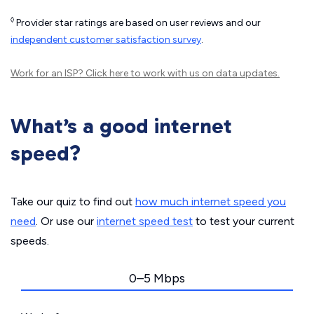
◊
Provider star ratings are based on user reviews and our
independent customer satisfaction survey
.
Work for an ISP?
Click here
to work with us on data updates.
What’s a good internet
speed?
Take our quiz to find out
how much internet speed you
need
. Or use our
internet speed test
to test your current
speeds.
0–5 Mbps