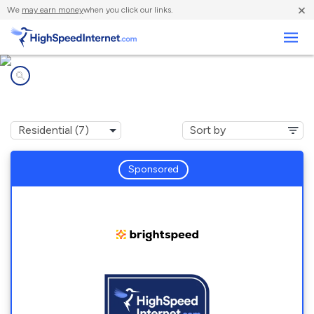
×
We
may earn money
when you click our links.
Business
Internet providers in
Mc Alisterville, PA
Sponsored