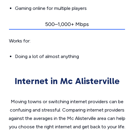
Gaming online for multiple players
500–1,000+ Mbps
Works for:
Doing a lot of almost anything
Internet in Mc Alisterville
Moving towns or switching internet providers can be
confusing and stressful. Comparing internet providers
against the averages in the Mc Alisterville area can help
you choose the right internet and get back to your life.