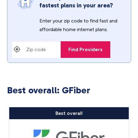
fastest plans in your area?
Enter your zip code to find fast and
affordable home internet plans.
Find Providers
Best overall: GFiber
Best overall