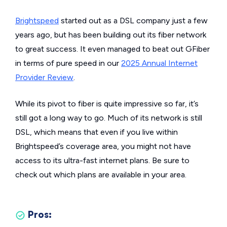
Brightspeed
started out as a DSL company just a few
years ago, but has been building out its fiber network
to great success. It even managed to beat out GFiber
in terms of pure speed in our
2025 Annual Internet
Provider Review
.
While its pivot to fiber is quite impressive so far, it’s
still got a long way to go. Much of its network is still
DSL, which means that even if you live within
Brightspeed’s coverage area, you might not have
access to its ultra-fast internet plans. Be sure to
check out which plans are available in your area.
Pros: