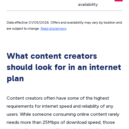
availability
Data effective 01/05/2026. Offers and availability may vary by location and
are subject to change.
Read disclaimers
.
What content creators
should look for in an internet
plan
Content creators often have some of the highest
requirements for internet speed and reliability of any
users. While someone consuming online content rarely
needs more than 25Mbps of download speed, those