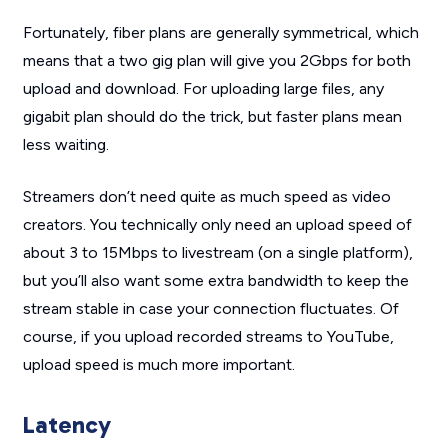
Fortunately, fiber plans are generally symmetrical, which
means that a two gig plan will give you 2Gbps for both
upload and download. For uploading large files, any
gigabit plan should do the trick, but faster plans mean
less waiting.
Streamers don’t need quite as much speed as video
creators. You technically only need an upload speed of
about 3 to 15Mbps to livestream (on a single platform),
but you’ll also want some extra bandwidth to keep the
stream stable in case your connection fluctuates. Of
course, if you upload recorded streams to YouTube,
upload speed is much more important.
Latency