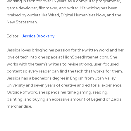
working in tech for over 15 years as a computer programmer,
game developer, filmmaker, and writer. His writing has been
praised by outlets like Wired, Digital Humanities Now, and the
New Statesman.
Editor -
Jessica Brooksby
Jessica loves bringing her passion for the written word and her
love of tech into one space at HighSpeedInternet.com. She
works with the team’s writers to revise strong, user-focused
content so every reader can find the tech that works for them.
Jessica has a bachelor’s degree in English from Utah Valley
University and seven years of creative and editorial experience.
Outside of work, she spends her time gaming, reading,
painting, and buying an excessive amount of Legend of Zelda
merchandise.