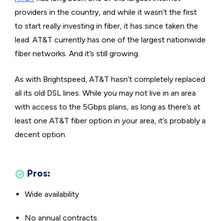
providers in the country, and while it wasn’t the first
to start really investing in fiber, it has since taken the
lead. AT&T currently has one of the largest nationwide
fiber networks. And it’s still growing.
As with Brightspeed, AT&T hasn’t completely replaced
all its old DSL lines. While you may not live in an area
with access to the 5Gbps plans, as long as there’s at
least one AT&T fiber option in your area, it’s probably a
decent option.
Pros:
Wide availability
No annual contracts