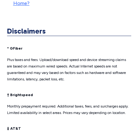
Home?
Disclaimers
* GFiber
Plus taxes and fees. Upload/download speed and device streaming claims
are based on maximum wired speeds. Actual Internet speeds are not
guaranteed and may vary based on factors such as hardware and software
limitations, latency, packet loss, etc.
† Brightspeed
Monthly prepayment required. Additional taxes, fees, and surcharges apply.
Limited availability in select areas. Prices may vary depending on location.
‡ AT&T