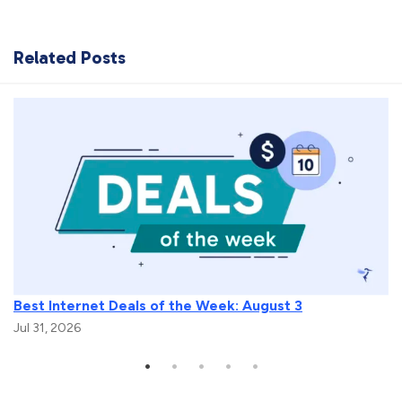
Related Posts
Best Internet Deals of the Week: August 3
Jul 31, 2026