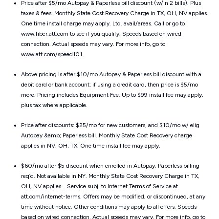
Price after $5/mo Autopay & Paperless bill discount (w/in 2 bills). Plus
taxes & fees. Monthly State Cost Recovery Charge in TX, OH, NV applies.
One time install charge may apply. Ltd. avail/areas. Call or go to
www.fiber.att.com to see if you qualify. Speeds based on wired
connection. Actual speeds may vary. For more info, go to
www.att.com/speed101.
Above pricing is after $10/mo Autopay & Paperless bill discount with a
debit card or bank account; if using a credit card, then price is $5/mo
more. Pricing includes Equipment Fee. Up to $99 install fee may apply,
plus tax where applicable.
Price after discounts: $25/mo for new customers, and $10/mo w/ elig
Autopay &amp; Paperless bill. Monthly State Cost Recovery charge
applies in NV, OH, TX. One time install fee may apply.
$60/mo after $5 discount when enrolled in Autopay. Paperless billing
req’d. Not available in NY. Monthly State Cost Recovery Charge in TX,
OH, NV applies. . Service subj. to Internet Terms of Service at
att.com/internet-terms. Offers may be modified, or discontinued, at any
time without notice. Other conditions may apply to all offers. Speeds
based on wired connection. Actual speeds may vary. For more info, go to