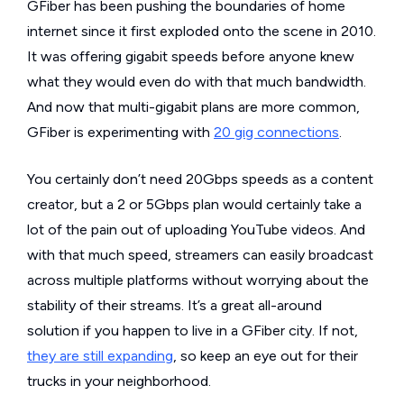
GFiber has been pushing the boundaries of home
internet since it first exploded onto the scene in 2010.
It was offering gigabit speeds before anyone knew
what they would even do with that much bandwidth.
And now that multi-gigabit plans are more common,
GFiber is experimenting with
20 gig connections
.
You certainly don’t need 20Gbps speeds as a content
creator, but a 2 or 5Gbps plan would certainly take a
lot of the pain out of uploading YouTube videos. And
with that much speed, streamers can easily broadcast
across multiple platforms without worrying about the
stability of their streams. It’s a great all-around
solution if you happen to live in a GFiber city. If not,
they are still expanding
, so keep an eye out for their
trucks in your neighborhood.