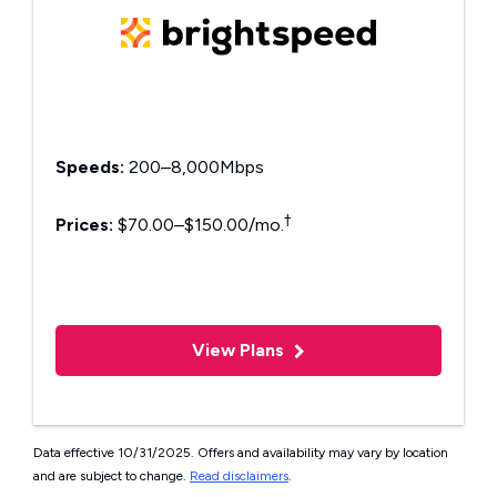
Speeds:
200–8,000Mbps
†
Prices:
$70.00–$150.00/mo.
View Plans
Data effective 10/31/2025. Offers and availability may vary by location
and are subject to change.
Read disclaimers
.