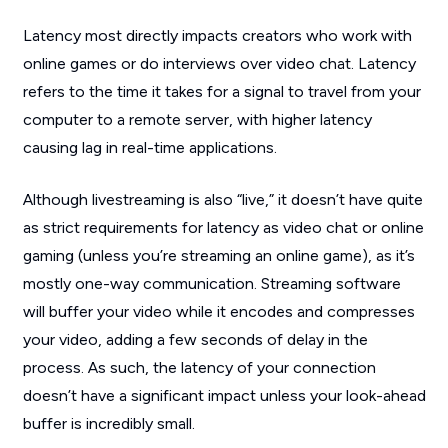
Latency most directly impacts creators who work with
online games or do interviews over video chat. Latency
refers to the time it takes for a signal to travel from your
computer to a remote server, with higher latency
causing lag in real-time applications.
Although livestreaming is also “live,” it doesn’t have quite
as strict requirements for latency as video chat or online
gaming (unless you’re streaming an online game), as it’s
mostly one-way communication. Streaming software
will buffer your video while it encodes and compresses
your video, adding a few seconds of delay in the
process. As such, the latency of your connection
doesn’t have a significant impact unless your look-ahead
buffer is incredibly small.