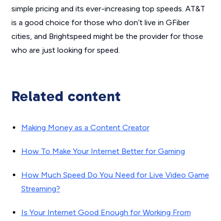
simple pricing and its ever-increasing top speeds. AT&T
is a good choice for those who don’t live in GFiber
cities, and Brightspeed might be the provider for those
who are just looking for speed.
Related content
Making Money as a Content Creator
How To Make Your Internet Better for Gaming
How Much Speed Do You Need for Live Video Game
Streaming?
Is Your Internet Good Enough for Working From