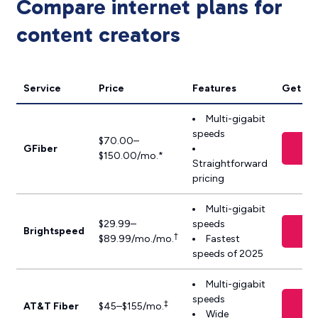
Compare internet plans for
content creators
Service
Price
Features
Get it
Multi-gigabit
speeds
$70.00–
V
GFiber
$150.00/mo.*
Straightforward
pricing
Multi-gigabit
$29.99–
speeds
V
Brightspeed
†
$89.99/mo./mo.
Fastest
speeds of 2025
Multi-gigabit
speeds
‡
AT&T Fiber
$45–$155/mo.
Wide