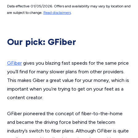
Data effective 01/05/2026. Offers and availability may vary by location and
are subject to change.
Read disclaimers
.
Our pick: GFiber
GFiber
gives you blazing fast speeds for the same price
you’ll find for many slower plans from other providers.
This makes Giber a great value for your money, which is
important when you’re trying to get on your feet as a
content creator.
GFiber pioneered the concept of fiber-to-the-home
and became the driving force behind the telecom
industry’s switch to fiber plans. Although GFiber is quite