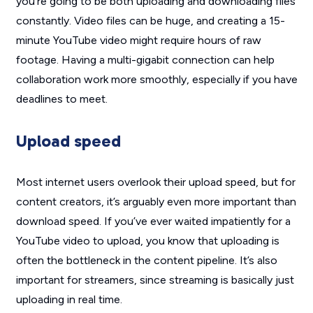
you’re going to be both uploading and downloading files
constantly. Video files can be huge, and creating a 15-
minute YouTube video might require hours of raw
footage. Having a multi-gigabit connection can help
collaboration work more smoothly, especially if you have
deadlines to meet.
Upload speed
Most internet users overlook their upload speed, but for
content creators, it’s arguably even more important than
download speed. If you’ve ever waited impatiently for a
YouTube video to upload, you know that uploading is
often the bottleneck in the content pipeline. It’s also
important for streamers, since streaming is basically just
uploading in real time.