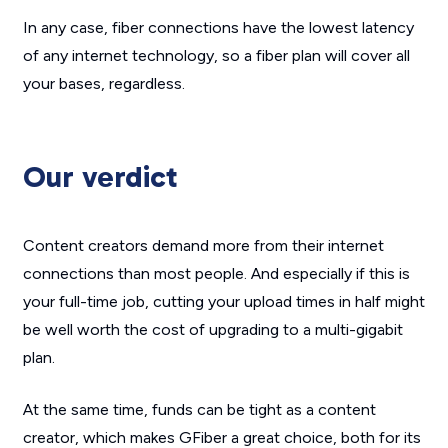
In any case, fiber connections have the lowest latency
of any internet technology, so a fiber plan will cover all
your bases, regardless.
Our verdict
Content creators demand more from their internet
connections than most people. And especially if this is
your full-time job, cutting your upload times in half might
be well worth the cost of upgrading to a multi-gigabit
plan.
At the same time, funds can be tight as a content
creator, which makes GFiber a great choice, both for its