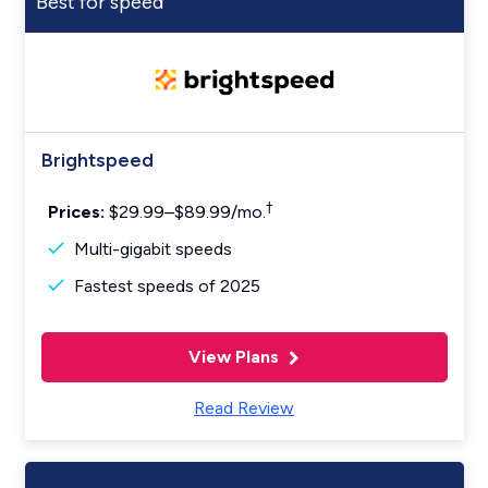
Best for speed
Brightspeed
†
Prices:
$29.99–$89.99/mo.
Multi-gigabit speeds
Fastest speeds of 2025
View Plans
Read Review