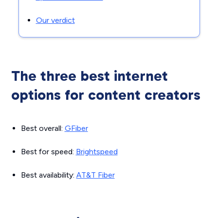
Our verdict
The three best internet
options for content creators
Best overall:
GFiber
Best for speed:
Brightspeed
Best availability:
AT&T Fiber