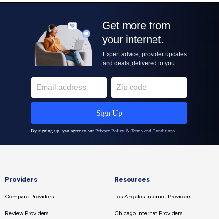
Providers
Resources
Compare Providers
Los Angeles Internet Providers
Review Providers
Chicago Internet Providers