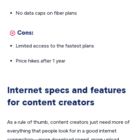
No data caps on fiber plans
Cons:
Limited access to the fastest plans
Price hikes after 1 year
Internet specs and features
for content creators
As a rule of thumb, content creators just need more of
everything that people look for in a good internet
connection—more download speed, more upload