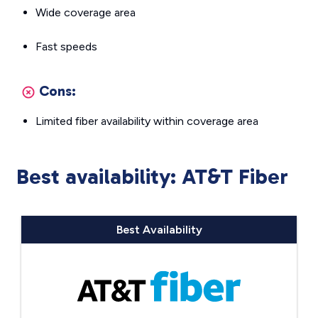
Wide coverage area
Fast speeds
Cons:
Limited fiber availability within coverage area
Best availability: AT&T Fiber
Best Availability