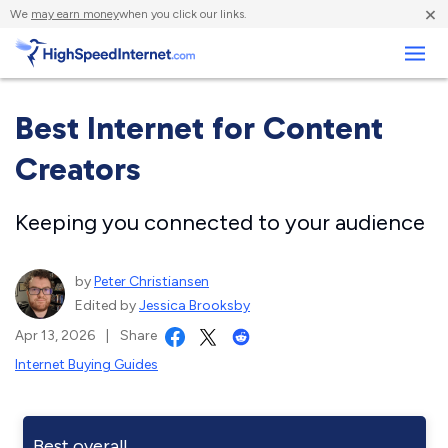
×
We
may earn money
when you click our links.
Business
Best Internet for Content
Creators
Keeping you connected to your audience
by
Peter Christiansen
Edited by
Jessica Brooksby
Apr 13, 2026
|
Share
Internet Buying Guides
Best overall