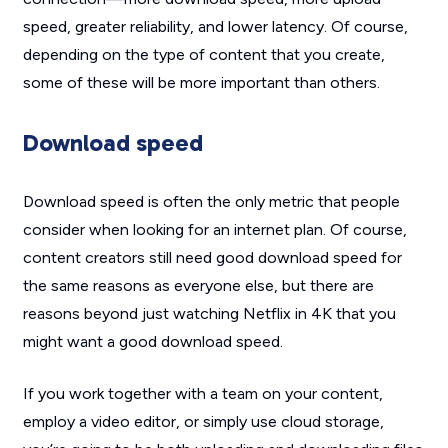
speed, greater reliability, and lower latency. Of course,
depending on the type of content that you create,
some of these will be more important than others.
Download speed
Download speed is often the only metric that people
consider when looking for an internet plan. Of course,
content creators still need good download speed for
the same reasons as everyone else, but there are
reasons beyond just watching Netflix in 4K that you
might want a good download speed.
If you work together with a team on your content,
employ a video editor, or simply use cloud storage,