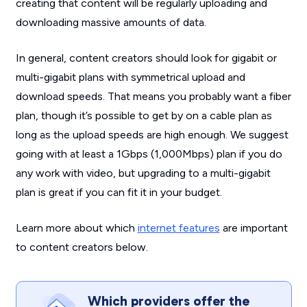
creating that content will be regularly uploading and
downloading massive amounts of data.
In general, content creators should look for gigabit or
multi-gigabit plans with symmetrical upload and
download speeds. That means you probably want a fiber
plan, though it’s possible to get by on a cable plan as
long as the upload speeds are high enough. We suggest
going with at least a 1Gbps (1,000Mbps) plan if you do
any work with video, but upgrading to a multi-gigabit
plan is great if you can fit it in your budget.
Learn more about which
internet features
are important
to content creators below.
Which providers offer the