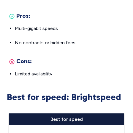
Pros:
Multi-gigabit speeds
No contracts or hidden fees
Cons:
Limited availability
Best for speed: Brightspeed
Best for speed