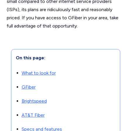
small compared to other internet service providers
(ISPs), its plans are ridiculously fast and reasonably
priced. If you have access to GFiber in your area, take
full advantage of that opportunity.
On this page:
What to look for
GFiber
Brightspeed
AT&T Fiber
Specs and features