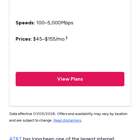
Speeds:
100–5,000Mbps
‡
Prices:
$45–$155/mo.
View Plans
Data effective 01/05/2026. Offers and availability may vary by location
and are subject to change.
Read disclaimers
.
AT&T
has long been one of the largest internet