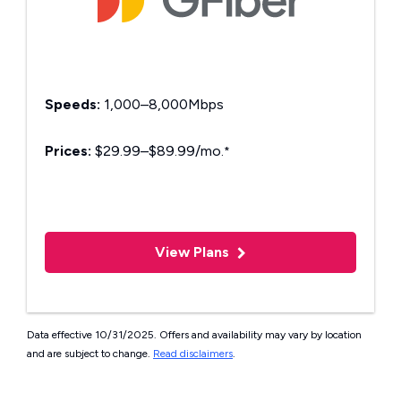
Speeds:
1,000–8,000Mbps
Prices:
$29.99–$89.99/mo.
*
View Plans
Data effective 10/31/2025. Offers and availability may vary by location
and are subject to change.
Read disclaimers
.