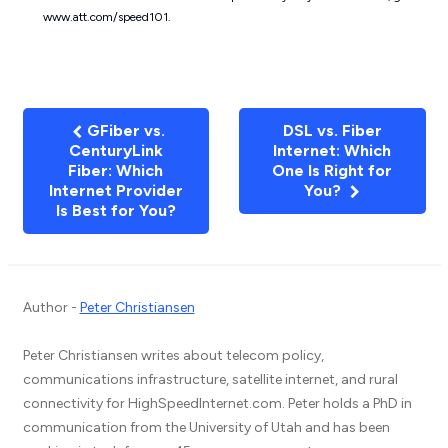
www.att.com/speed101.
GFiber vs.
DSL vs. Fiber
CenturyLink
Internet: Which
Fiber: Which
One Is Right for
Internet Provider
You?
Is Best for You?
Author -
Peter Christiansen
Peter Christiansen writes about telecom policy,
communications infrastructure, satellite internet, and rural
connectivity for HighSpeedInternet.com. Peter holds a PhD in
communication from the University of Utah and has been