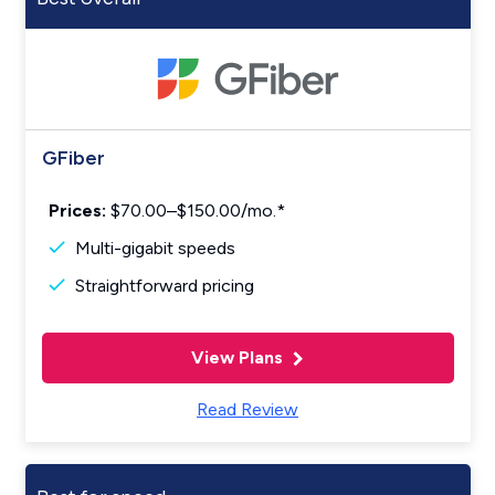
GFiber
Prices:
$70.00–$150.00/mo.*
Multi-gigabit speeds
Straightforward pricing
View Plans
Read Review