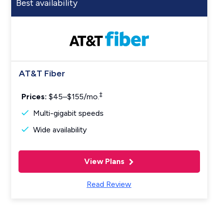
Best availability
AT&T Fiber
‡
Prices:
$45–$155/mo.
Multi-gigabit speeds
Wide availability
View Plans
Read Review