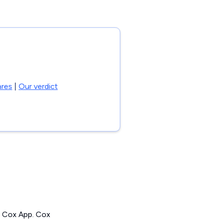
res
|
Our verdict
the Cox App. Cox