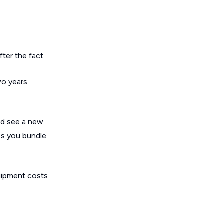
ter the fact.
wo years.
ld see a new
ss you bundle
quipment costs