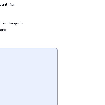
ount) for
so be charged a
 and