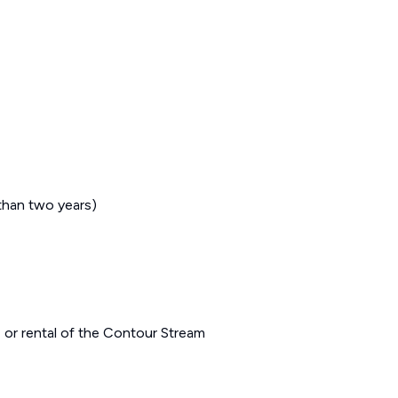
 than two years)
 or rental of the Contour Stream