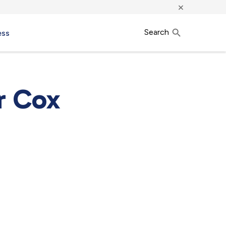
×
Search
ess
r Cox