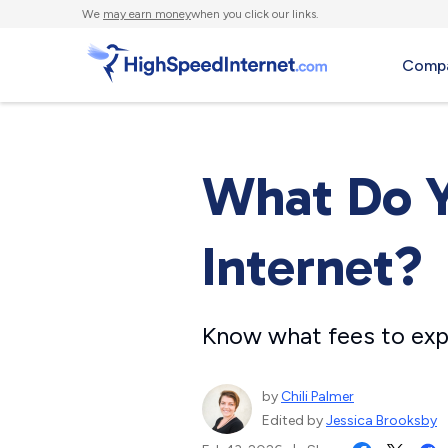
We
may earn money
when you click our links.
Compa
What Do Y
Internet?
Know what fees to exp
by
Chili Palmer
Edited by
Jessica Brooksby