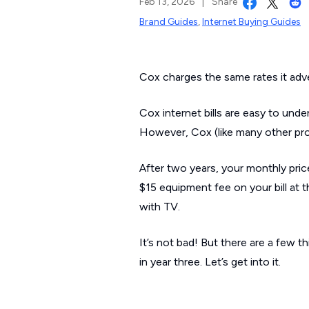
Feb 13, 2026
|
Share
Brand Guides
,
Internet Buying Guides
Cox charges the same rates it adve
Cox internet bills are easy to und
However, Cox (like many other prov
After two years, your monthly pri
$15 equipment fee on your bill at 
with TV.
It’s not bad! But there are a few
in year three. Let’s get into it.