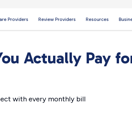
re Providers
Review Providers
Resources
Busin
ou Actually Pay fo
ect with every monthly bill