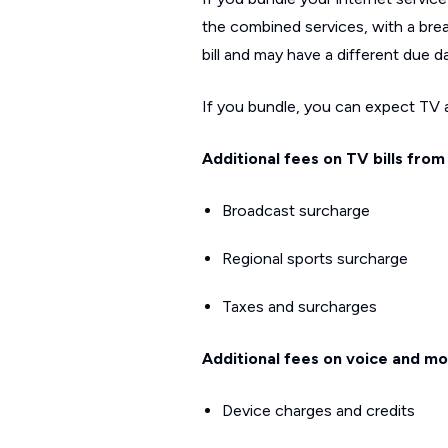
the combined services, with a brea
bill and may have a different due d
If you bundle, you can expect TV an
Additional fees on TV bills from
Broadcast surcharge
Regional sports surcharge
Taxes and surcharges
Additional fees on voice and mob
Device charges and credits