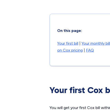
On this page:
Your first bill
|
Your monthly bill
on Cox pricing
|
FAQ
Your first Cox b
You will get your first Cox bill wit