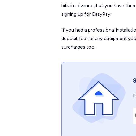
bills in advance, but you have thr
signing up for EasyPay.
If you had a professional installati
deposit fee for any equipment you’
surcharges too.
S
E