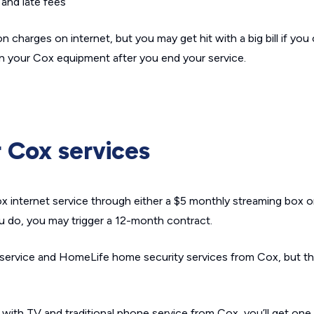
and late fees
n charges on internet, but you may get hit with a big bill if you
turn your Cox equipment after you end your service.
r Cox services
 internet service through either a $5 monthly streaming box or 
u do, you may trigger a 12-month contract.
 service and HomeLife home security services from Cox, but t
 with TV and traditional phone service from Cox, you’ll get one to