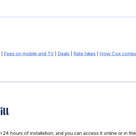
|
Fees on mobile and TV
|
Deals
|
Rate hikes
|
How Cox compa
ill
hin 24 hours of installation, and you can access it online or in 