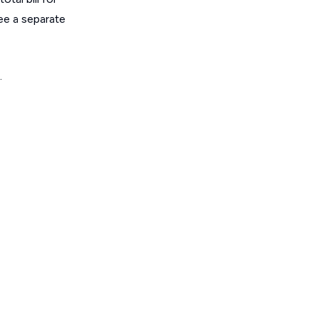
ee a separate
.