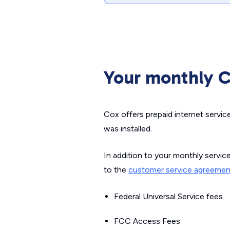
Your monthly Co
Cox offers prepaid internet servic
was installed.
In addition to your monthly servic
to the
customer service agreemen
Federal Universal Service fees
FCC Access Fees