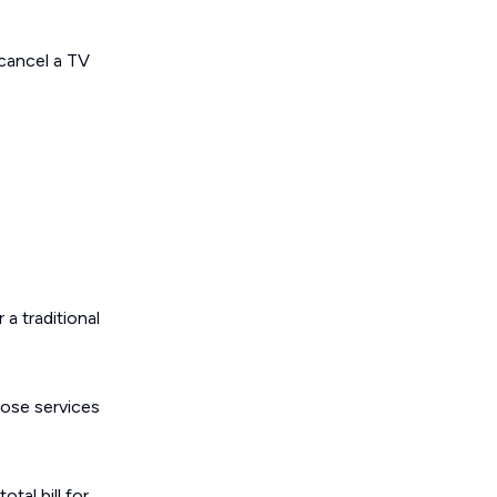
 cancel a TV
a traditional
hose services
tal bill for