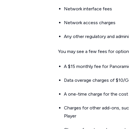
Network interface fees
Network access charges
Any other regulatory and admini
You may see a few fees for optiona
A $15 monthly fee for Panoramic
Data overage charges of $10/GB
A one-time charge for the cost 
Charges for other add-ons, suc
Player