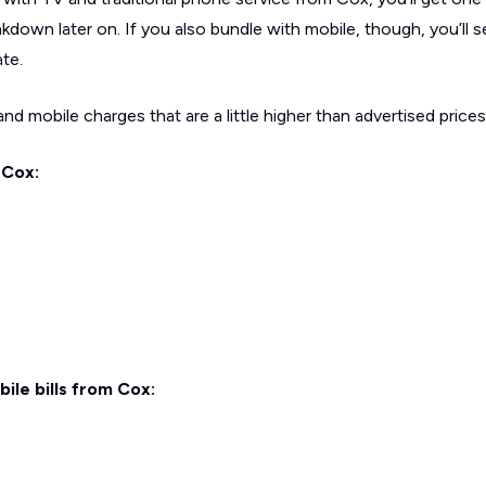
kdown later on. If you also bundle with mobile, though, you’ll s
ate.
d mobile charges that are a little higher than advertised prices
 Cox:
ile bills from Cox: