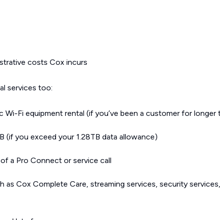
strative costs Cox incurs
l services too:
 Wi-Fi equipment rental (if you’ve been a customer for longer
 (if you exceed your 1.28TB data allowance)
of a Pro Connect or service call
h as Cox Complete Care, streaming services, security services,