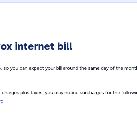
x internet bill
e, so you can expect your bill around the same day of the mont
e charges plus taxes, you may notice surcharges for the follow
t
: