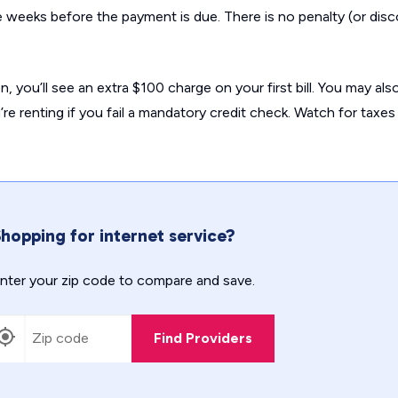
ee weeks before the payment is due. There is no penalty (or disc
on, you’ll see an extra $100 charge on your first bill. You may al
re renting if you fail a mandatory credit check. Watch for taxes
hopping for internet service?
nter your zip code to compare and save.
Find Providers