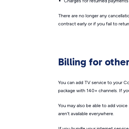
Charges for returned payments 
There are no longer any cancellatio
contract early or if you fail to re
Billing for othe
You can add TV service to your Cox
package with 140+ channels. If yo
You may also be able to add voice
aren’t available everywhere.
If you bundle your internet service