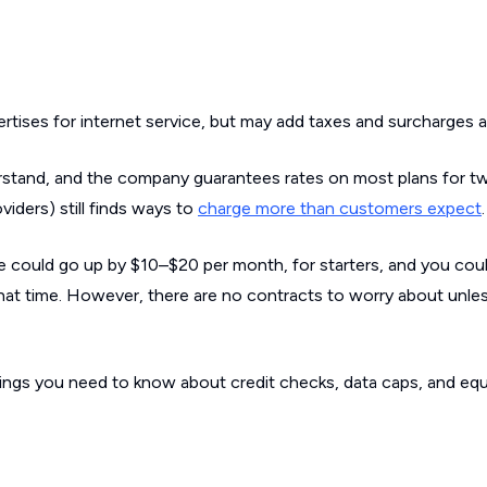
rtises for internet service, but may add taxes and surcharges af
erstand, and the company guarantees rates on most plans for t
iders) still finds ways to
charge more than customers expect
.
ce could go up by $10–$20 per month, for starters, and you cou
that time. However, there are no contracts to worry about unle
 things you need to know about credit checks, data caps, and e