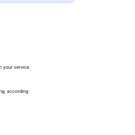
h your service
ing, according