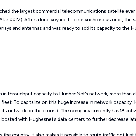
hed the largest commercial telecommunications satellite ever p
ar XXIV). After a long voyage to geosynchronous orbit, the sa
r arrays and antennas and was ready to add its capacity to the 
 in throughput capacity to HughesNet’s network, more than d
 fleet. To capitalize on this huge increase in network capacity
 its network on the ground. The company currently has18 acti
co-located with Hughesnet’s data centers to further decrease lat
the country, it also makes it possible to route traffic not just