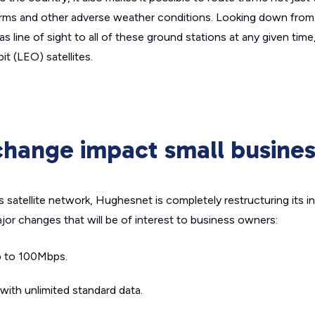
orms and other adverse weather conditions. Looking down from
 line of sight to all of these ground stations at any given time,
t (LEO) satellites.
change impact small busine
ts satellite network, Hughesnet is completely restructuring its i
ajor changes that will be of interest to business owners:
p to 100Mbps.
ith unlimited standard data.