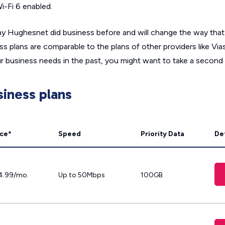
-Fi 6 enabled.
 way Hughesnet did business before and will change the way tha
 plans are comparable to the plans of other providers like Viasa
ur business needs in the past, you might want to take a second 
iness plans
ice*
Speed
Priority Data
Det
4.99/mo.
Up to 50Mbps
100GB