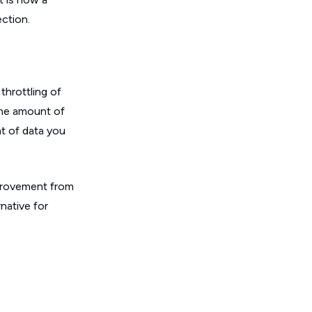
ction.
throttling of
ome amount of
nt of data you
improvement from
rnative for