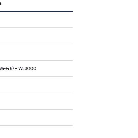
s
i-Fi 6) + WL3000