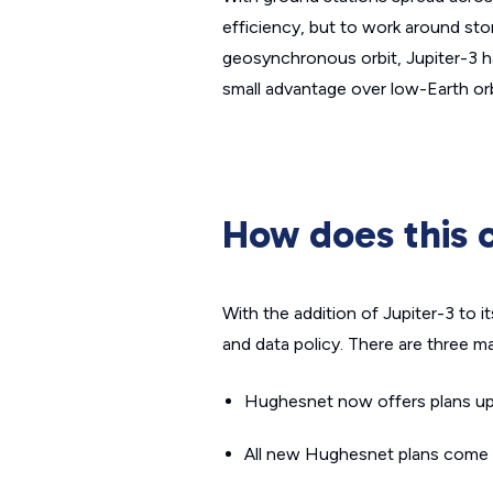
efficiency, but to work around st
geosynchronous orbit, Jupiter-3 has
small advantage over low-Earth orbi
How does this 
With the addition of Jupiter-3 to i
and data policy. There are three m
Hughesnet now offers plans u
All new Hughesnet plans come w