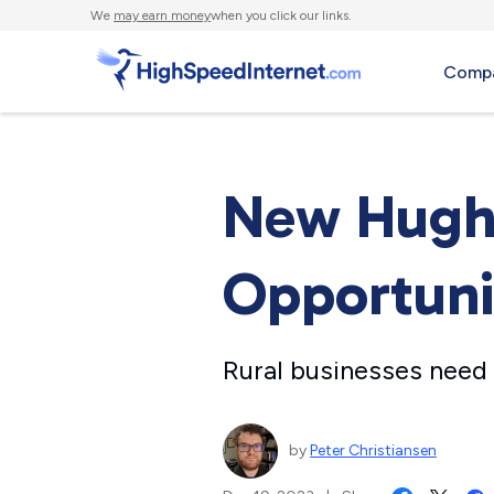
We
may earn money
when you click our links.
Compa
New Hughe
Opportunit
Rural businesses need r
by
Peter Christiansen