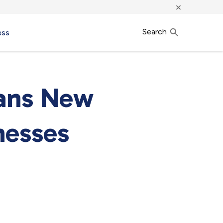
×
Search
ess
eans New
nesses