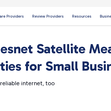
re Providers
Review Providers
Resources
Busin
snet Satellite M
ies for Small Busi
eliable internet, too