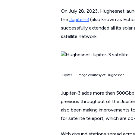
On July 28, 2023, Hughesnet launc
the
Jupiter-3
(also known as EchoSt
successfully extended all its sola
satellite network.
Jupiter-3. Image courtesy of Hughesnet.
Jupiter-3 adds more than 500Gbps
previous throughput of the Jupiter
also been making improvements to
for satellite teleport, which are 
With ground stations spread across 