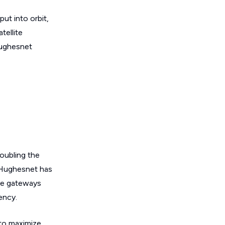
ut into orbit,
tellite
Hughesnet
oubling the
, Hughesnet has
ve gateways
ency.
 to maximize