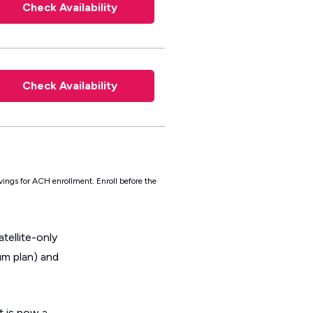
Check Availability
Check Availability
vings for ACH enrollment. Enroll before the
tellite-only
um plan) and
 is now a