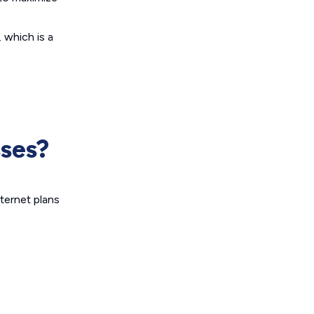
 which is a
sses?
nternet plans