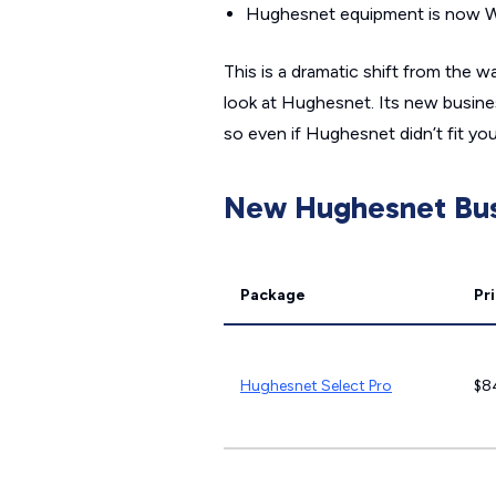
Hughesnet equipment is now Wi
This is a dramatic shift from the
look at Hughesnet. Its new business
so even if Hughesnet didn’t fit yo
New Hughesnet Bus
Package
Pr
Hughesnet Select Pro
$8