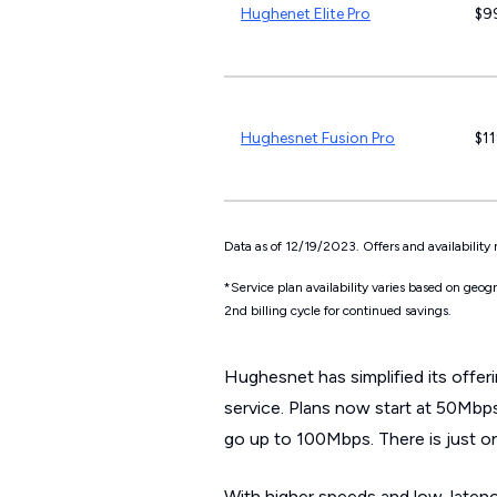
Hughenet Elite Pro
$9
Hughesnet Fusion Pro
$1
Data as of 12/19/2023. Offers and availability 
*Service plan availability varies based on geo
2nd billing cycle for continued savings.
Hughesnet has simplified its offer
service. Plans now start at 50Mbps
go up to 100Mbps. There is just o
With higher speeds and low-laten