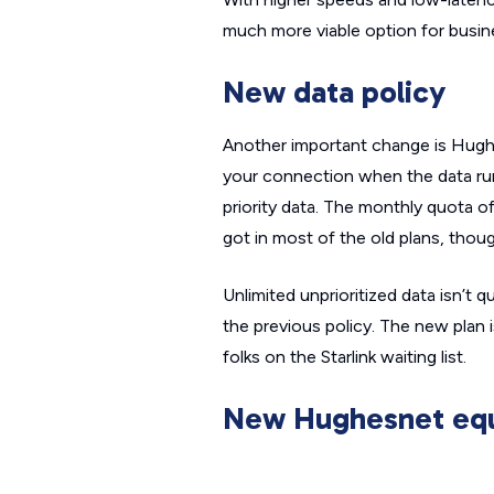
much more viable option for busin
New data policy
Another important change is Hughes
your connection when the data ru
priority
data. The monthly quota of 
got in most of the old plans, thoug
Unlimited unprioritized data isn’t 
the previous policy. The new plan is 
folks on the Starlink waiting list.
New Hughesnet equ