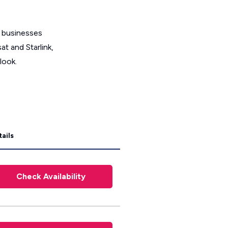
t businesses
t and Starlink,
look.
ails
Check Availability