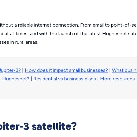
without a reliable internet connection. From email to point-of-s
at all times, and with the launch of the latest Hughesnet satell
es in rural areas.
Jupiter-3?
|
How does it impact small businesses?
|
What busin
Hughesnet?
|
Residential vs business plans
|
More resources
iter-3 satellite?