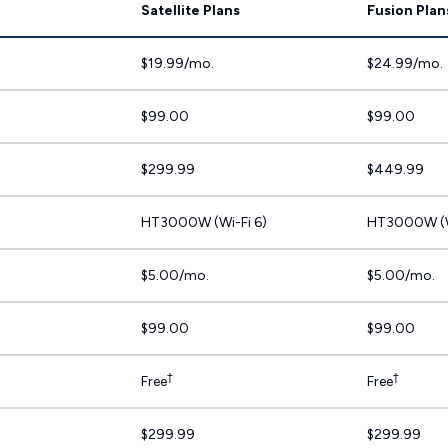
Satellite Plans
Fusion Plan
$19.99/mo.
$24.99/mo.
$99.00
$99.00
$299.99
$449.99
HT3000W (Wi-Fi 6)
HT3000W (W
$5.00/mo.
$5.00/mo.
$99.00
$99.00
†
†
Free
Free
$299.99
$299.99