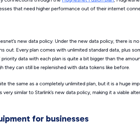
esses that need higher performance out of their internet conne
net’s new data policy. Under the new data policy, there is no 
ns out. Every plan comes with unlimited
standard
data, plus s
priority data with each plan is quite a bit bigger than the amou
h they can still be replenished with data tokens like before.
quite the same as a completely unlimited plan, but it is a huge 
very similar to Starlink’s new data policy, making it a viable alte
ipment for businesses