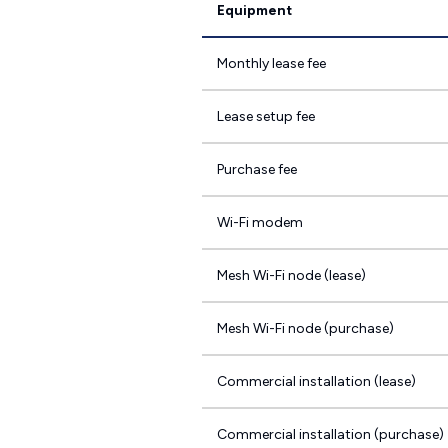
Equipment
Monthly lease fee
Lease setup fee
Purchase fee
Wi-Fi modem
Mesh Wi-Fi node (lease)
Mesh Wi-Fi node (purchase)
Commercial installation (lease)
Commercial installation (purchase)