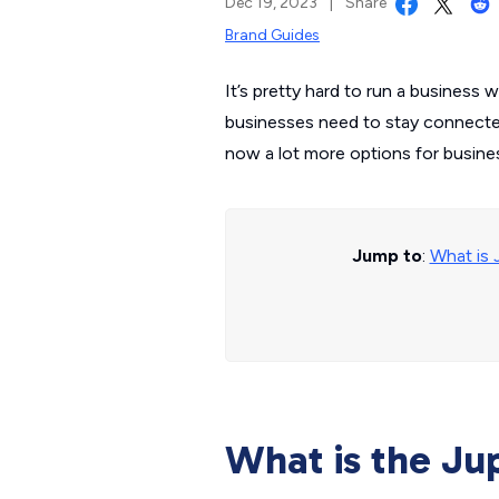
Dec 19, 2023
|
Share
Brand Guides
It’s pretty hard to run a business 
businesses need to stay connected 
now a lot more options for business
Jump to
:
What is 
What is the Jup