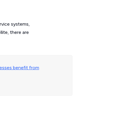
ervice systems,
ite, there are
esses benefit from