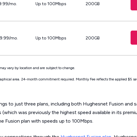
9.99/mo.
Up to 100Mbps
200GB
19.99/mo.
Up to 100Mbps
200GB
may vary by location and are subject to change.
graphical area. 24-month commitment required. Monthly Fee reflects the applied $5 sa
ings to just three plans, including both Hughesnet Fusion and sa
 (which was previously the highest speed available in its premi
ne Fusion plan with speeds up to 100Mbps.
cy connections through the
Hughesnet Fusion plan
, Hughesnet