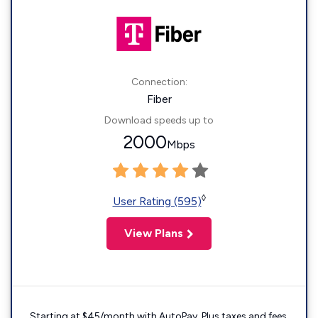
Connection:
Fiber
Download speeds up to
2000
Mbps
◊
User Rating (595)
View Plans
Starting at $45/month with AutoPay. Plus taxes and fees.