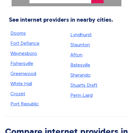
See internet providers in nearby cities.
Dooms
Lyndhurst
Fort Defiance
Staunton
Waynesboro
Afton
Fishersville
Batesville
Greenwood
Sherando
White Hall
Stuarts Draft
Crozet
Penn Laird
Port Republic
Compare internet providers in