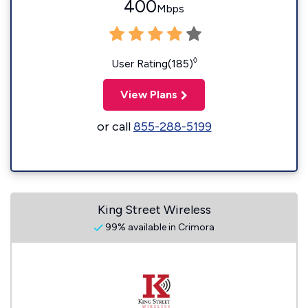
400
Mbps
◊
User Rating(185)
View Plans
or call
855-288-5199
King Street Wireless
99% available in Crimora