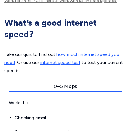
Work for an ISP?
Click here
to work with us on data updates.
What’s a good internet
speed?
Take our quiz to find out
how much internet speed you
need
. Or use our
internet speed test
to test your current
speeds.
0–5 Mbps
Works for:
Checking email