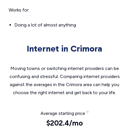
Works for:
Doing a lot of almost anything
Internet in Crimora
Moving towns or switching internet providers can be
confusing and stressful. Comparing internet providers
against the averages in the Crimora area can help you
choose the right internet and get back to your life.
Average starting price
$202.4/mo