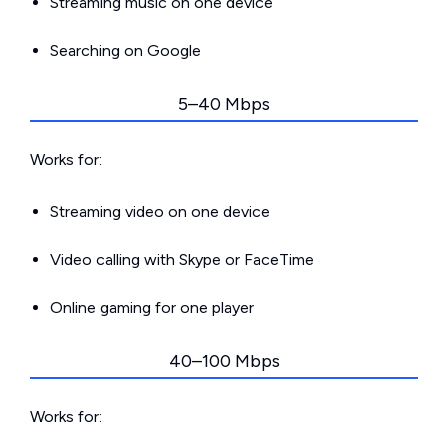
Streaming music on one device
Searching on Google
5–40 Mbps
Works for:
Streaming video on one device
Video calling with Skype or FaceTime
Online gaming for one player
40–100 Mbps
Works for: