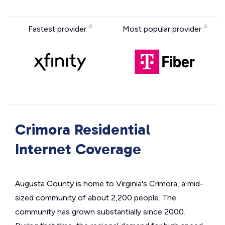
Fastest provider
Most popular provider
Crimora Residential
Internet Coverage
Augusta County is home to Virginia's Crimora, a mid-
sized community of about 2,200 people. The
community has grown substantially since 2000.