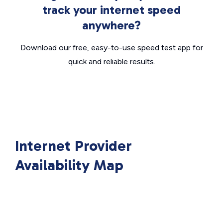
track your internet speed
anywhere?
Download our free, easy-to-use speed test app for
quick and reliable results.
Internet Provider
Availability Map