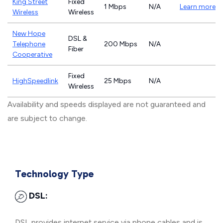
King Street
Fixed
1 Mbps
N/A
Learn more
Wireless
Wireless
New Hope
DSL &
Telephone
200 Mbps
N/A
Fiber
Cooperative
Fixed
HighSpeedlink
25 Mbps
N/A
Wireless
Availability and speeds displayed are not guaranteed and
are subject to change.
Technology Type
DSL:
DSL provides internet service via phone cables and is