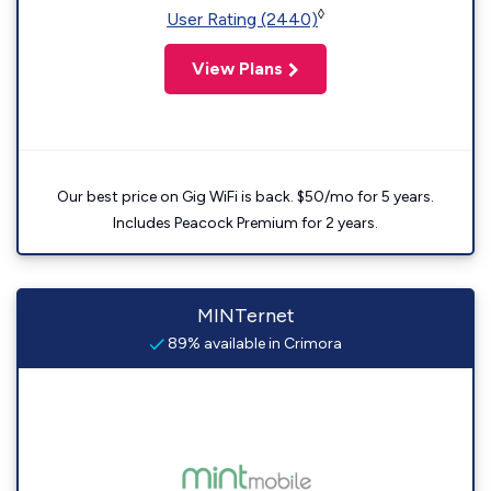
◊
User Rating (2440)
View Plans
Our best price on Gig WiFi is back. $50/mo for 5 years.
Includes Peacock Premium for 2 years.
MINTernet
89% available in Crimora