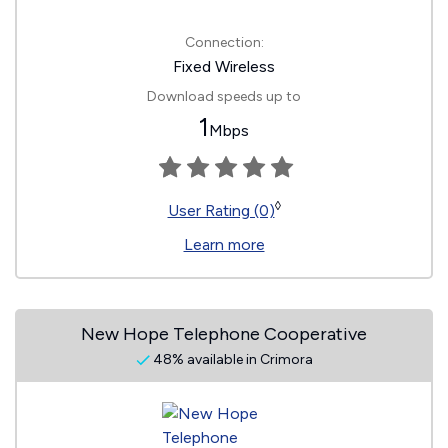
Connection:
Fixed Wireless
Download speeds up to
1
Mbps
◊
User Rating (0)
Learn more
New Hope Telephone Cooperative
48% available in Crimora