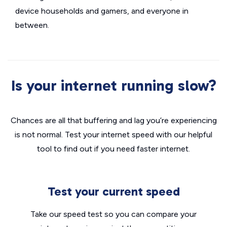
device households and gamers, and everyone in
between.
Is your internet running slow?
Chances are all that buffering and lag you’re experiencing
is not normal. Test your internet speed with our helpful
tool to find out if you need faster internet.
Test your current speed
Take our speed test so you can compare your