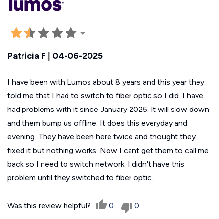
Patricia F
|
04-06-2025
I have been with Lumos about 8 years and this year they
told me that I had to switch to fiber optic so I did. I have
had problems with it since January 2025. It will slow down
and them bump us offline. It does this everyday and
evening. They have been here twice and thought they
fixed it but nothing works. Now I cant get them to call me
back so I need to switch network. I didn't have this
problem until they switched to fiber optic.
Was this review helpful?
0
0