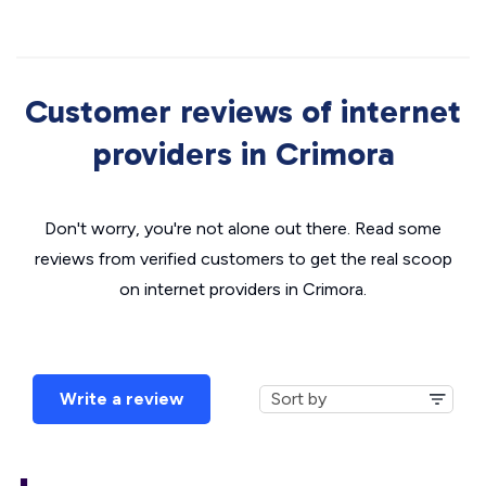
Customer reviews of internet
providers in Crimora
Don't worry, you're not alone out there. Read some
reviews from verified customers to get the real scoop
on internet providers in Crimora.
Write a review