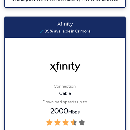
Xfinity
99% available in Crimora
Connection:
Cable
Download speeds up to
2000
Mbps