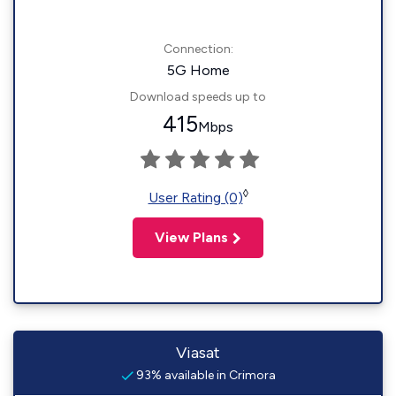
Connection:
5G Home
Download speeds up to
415
Mbps
◊
User Rating (0)
View Plans
Viasat
93% available in Crimora