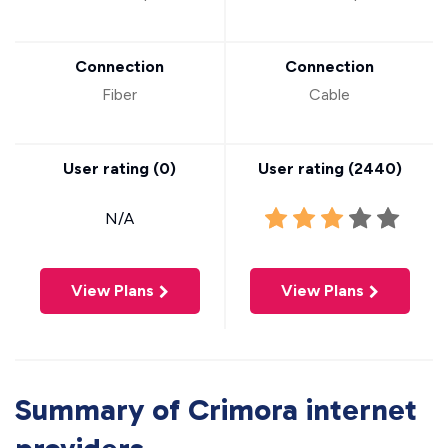
Connection
Connection
Fiber
Cable
User rating (
0
)
User rating (
2440
)
N/A
View Plans
View Plans
Summary of Crimora internet