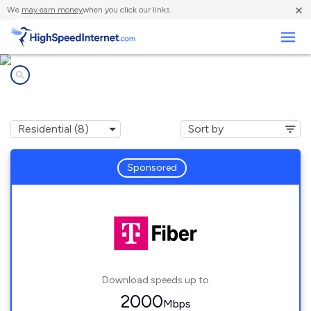
×
We
may earn money
when you click our links.
Business
Internet providers in
Crimora, VA
Sponsored
Download speeds up to
2000
Mbps