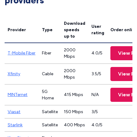
providers
Download
User
Provider
Type
speeds
Order onlin
rating
up to
2000
View Pl
T-Mobile Fiber
Fiber
4.0/5
Mbps
2000
View Pl
Xfinity
Cable
3.5/5
Mbps
5G
View Pl
MINTernet
415 Mbps
N/A
Home
Viasat
Satellite
150 Mbps
3/5
Starlink
Satellite
400 Mbps
4.0/5