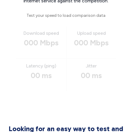
internet service against the competition.
Test your speed to load comparison data
Download speed
Upload speed
000 Mbps
000 Mbps
Latency (ping)
Jitter
00 ms
00 ms
Looking for an easy way to test and