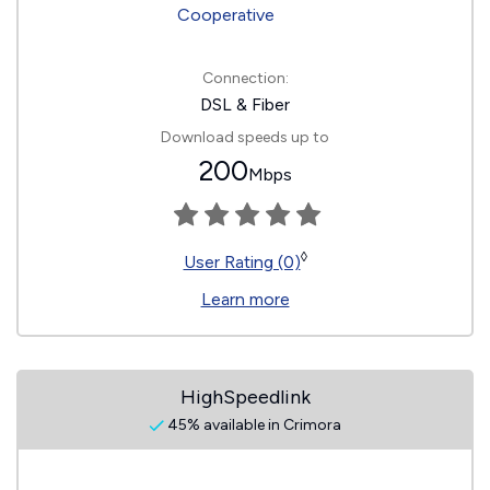
Connection:
DSL & Fiber
Download speeds up to
200
Mbps
◊
User Rating (0)
Learn more
HighSpeedlink
45% available in Crimora