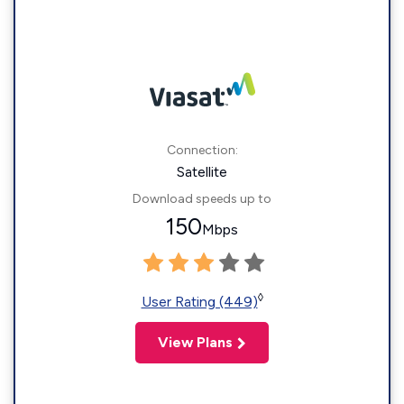
Connection:
Satellite
Download speeds up to
150
Mbps
◊
User Rating (449)
View Plans