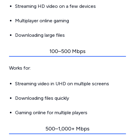
Streaming HD video on a few devices
Multiplayer online gaming
Downloading large files
100–500 Mbps
Works for:
Streaming video in UHD on multiple screens
Downloading files quickly
Gaming online for multiple players
500–1,000+ Mbps