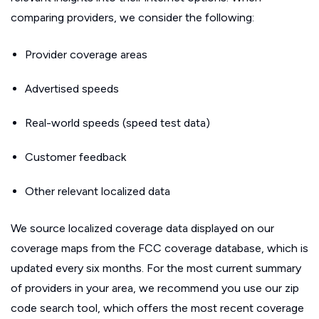
comparing providers, we consider the following:
Provider coverage areas
Advertised speeds
Real-world speeds (speed test data)
Customer feedback
Other relevant localized data
We source localized coverage data displayed on our
coverage maps from the FCC coverage database, which is
updated every six months. For the most current summary
of providers in your area, we recommend you use our zip
code search tool, which offers the most recent coverage