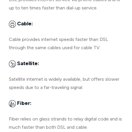
up to ten times faster than dial-up service.
Cable:
Cable provides internet speeds faster than DSL
through the same cables used for cable TV.
Satellite:
Satellite internet is widely available, but offers slower
speeds due to a far-traveling signal.
Fiber:
Fiber relies on glass strands to relay digital code and is
much faster than both DSL and cable.