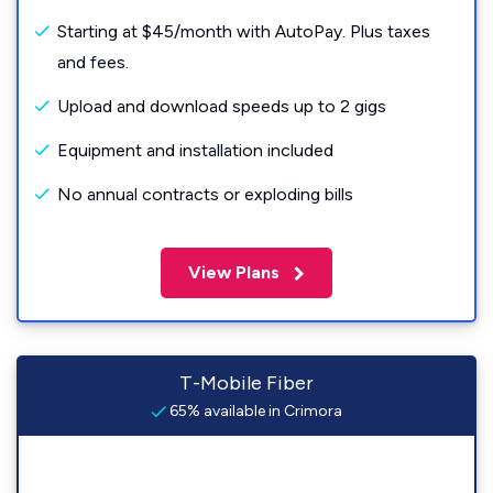
Starting at $45/month with AutoPay. Plus taxes
and fees.
Upload and download speeds up to 2 gigs
Equipment and installation included
No annual contracts or exploding bills
View Plans
T-Mobile Fiber
65% available in Crimora