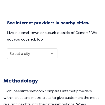
See internet providers in nearby cities.
Live in a small town or suburb outside of Crimora? We
got you covered, too.
Methodology
HighSpeedInternet.com compares internet providers
within cities and metro areas to give customers the most
relevant insights into their internet options. When