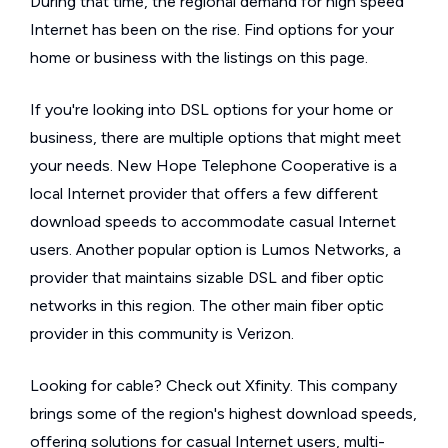
During that time, the regional demand for high speed
Internet has been on the rise. Find options for your
home or business with the listings on this page.
If you're looking into DSL options for your home or
business, there are multiple options that might meet
your needs. New Hope Telephone Cooperative is a
local Internet provider that offers a few different
download speeds to accommodate casual Internet
users. Another popular option is Lumos Networks, a
provider that maintains sizable DSL and fiber optic
networks in this region. The other main fiber optic
provider in this community is Verizon.
Looking for cable? Check out Xfinity. This company
brings some of the region's highest download speeds,
offering solutions for casual Internet users, multi-