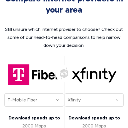
your area
Still unsure which internet provider to choose? Check out
some of our head-to-head comparisons to help narrow
down your decision.
Download speeds up to
Download speeds up to
2000 Mbps
2000 Mbps