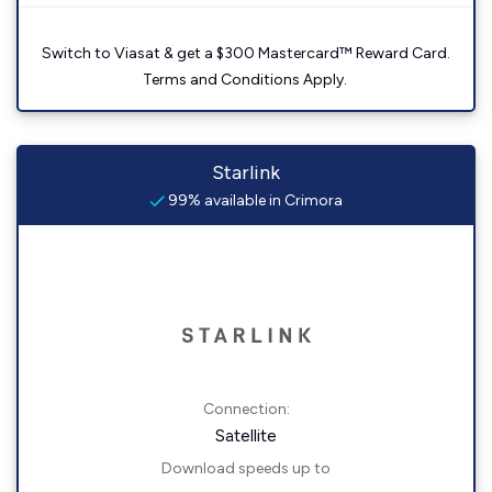
Switch to Viasat & get a $300 Mastercard™ Reward Card.
Terms and Conditions Apply.
Starlink
99% available in Crimora
Connection:
Satellite
Download speeds up to