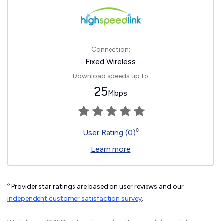
Connection:
Fixed Wireless
Download speeds up to
25
Mbps
◊
User Rating (0)
Learn more
◊
Provider star ratings are based on user reviews and our
independent customer satisfaction survey
.