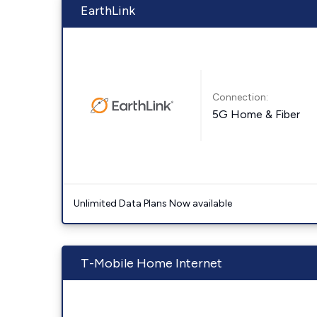
EarthLink
Connection:
5G Home & Fiber
Unlimited Data Plans Now available
T-Mobile Home Internet