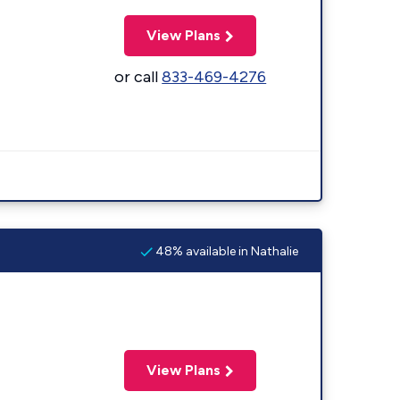
View Plans
or call
833-469-4276
48% available in Nathalie
View Plans