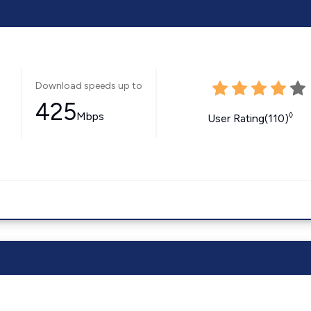
Download speeds up to
425
Mbps
◊
User Rating(110)