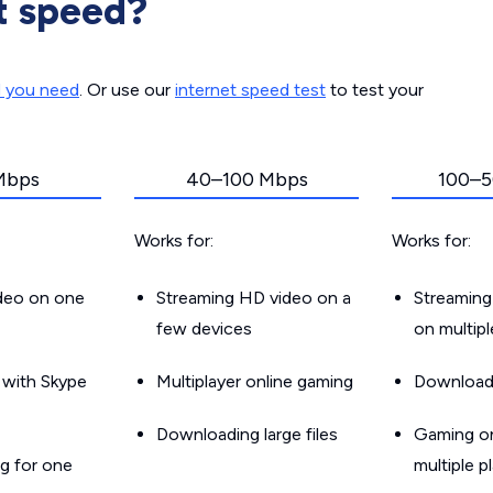
t speed?
d you need
. Or use our
internet speed test
to test your
Mbps
40–100 Mbps
100–5
Works for:
Works for:
ideo on one
Streaming HD video on a
Streaming
few devices
on multip
g with Skype
Multiplayer online gaming
Downloadin
Downloading large files
Gaming on
g for one
multiple p