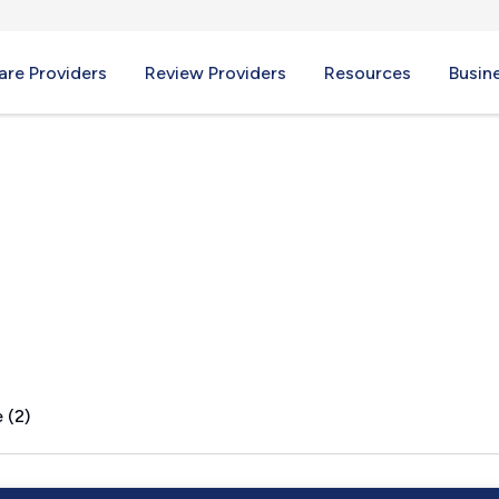
re Providers
Review Providers
Resources
Busin
A
 (2)