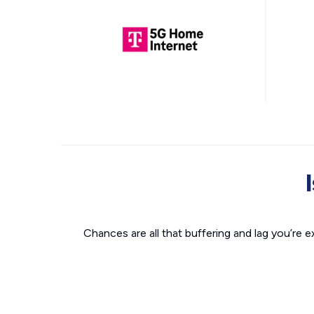
Chances are all that buffering and lag you’re e