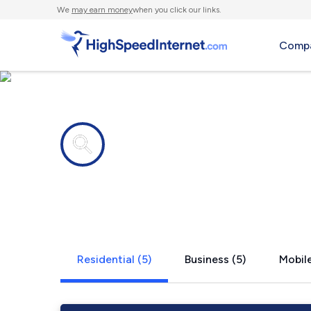
We
may earn money
when you click our links.
Compa
Internet providers in
Nathalie, V
Residential (5)
Business (5)
Mobile