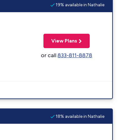
19% available in Nathalie
View Plans
or call
833-811-8878
18% available in Nathalie