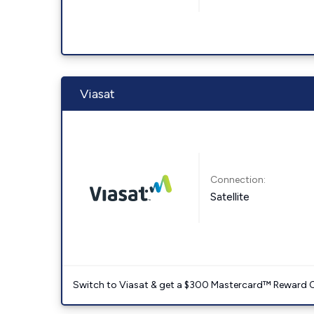
Viasat
Connection:
Satellite
Switch to Viasat & get a $300 Mastercard™ Reward C