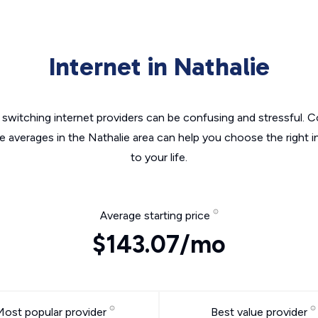
Internet in Nathalie
switching internet providers can be confusing and stressful. C
he averages in the Nathalie area can help you choose the right i
to your life.
Average starting price
$143.07/mo
Most popular provider
Best value provider