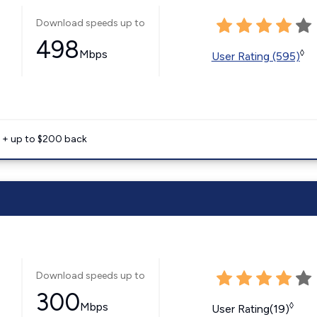
Download speeds up to
498
Mbps
◊
User Rating (595)
e + up to $200 back
Download speeds up to
300
Mbps
◊
User Rating(19)