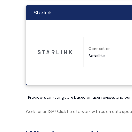
Starlink
Connection:
Satellite
◊
Provider star ratings are based on user reviews and our
Work for an ISP?
Click here
to work with us on data upda