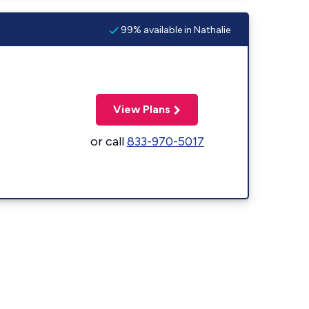
99% available in Nathalie
View Plans
or call
833-970-5017