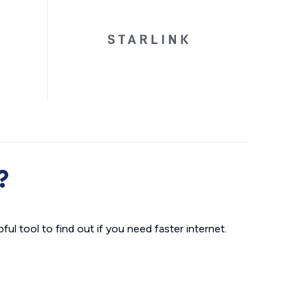
?
ul tool to find out if you need faster internet.