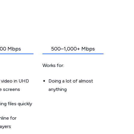
00 Mbps
500–1,000+ Mbps
Works for:
 video in UHD
Doing a lot of almost
le screens
anything
g files quickly
line for
layers