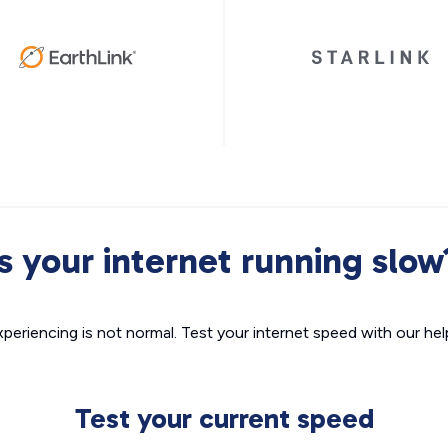
Is your internet running slow
xperiencing is not normal. Test your internet speed with our helpf
Test your current speed