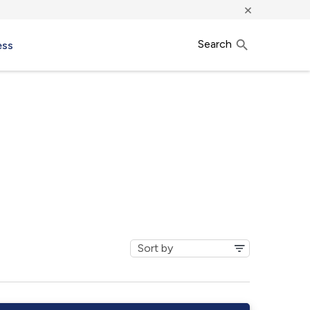
×
Search
ess