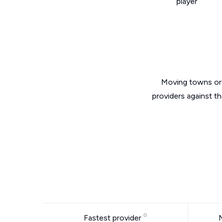
player
Moving towns or 
providers against t
Fastest provider