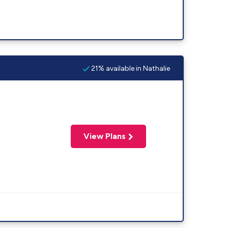
21% available in Nathalie
View Plans