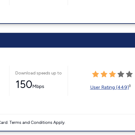
Download speeds up to
150
Mbps
◊
User Rating (449)
ard. Terms and Conditions Apply.