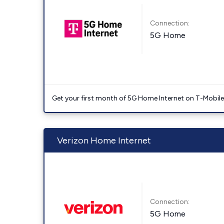
Connection:
5G Home
Get your first month of 5G Home Internet on T-Mobil
Verizon Home Internet
Connection:
5G Home