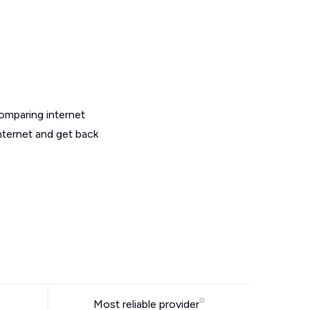
omparing internet
nternet and get back
Most reliable provider