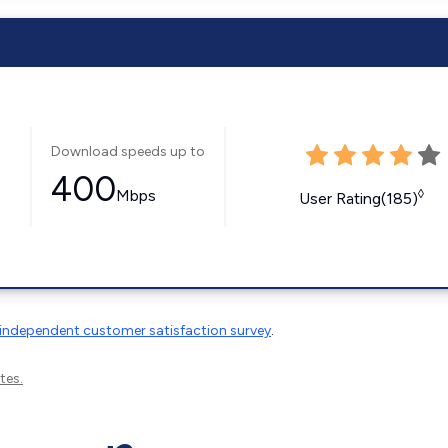
Download speeds up to
400
Mbps
◊
User Rating(185)
independent customer satisfaction survey
.
tes.