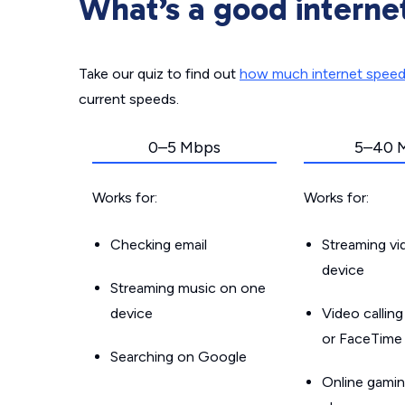
What’s a good interne
Take our quiz to find out
how much internet spee
current speeds.
0–5 Mbps
5–40 
Works for:
Works for:
Checking email
Streaming v
device
Streaming music on one
device
Video callin
or FaceTime
Searching on Google
Online gamin