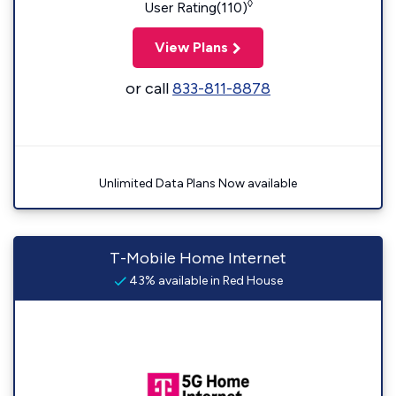
◊
User Rating(110)
View Plans
or call
833-811-8878
Unlimited Data Plans Now available
T-Mobile Home Internet
43% available in Red House