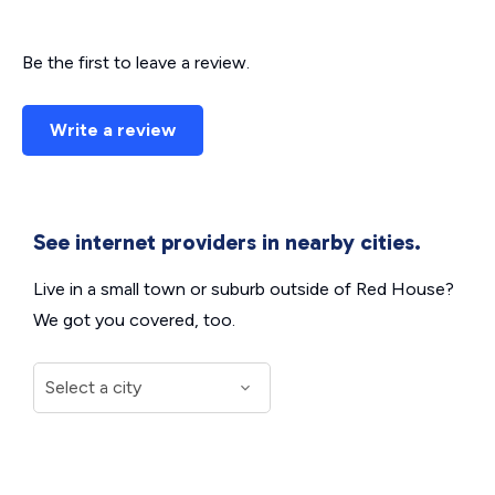
Be the first to leave a review.
Write a review
See internet providers in nearby cities.
Live in a small town or suburb outside of Red House?
We got you covered, too.