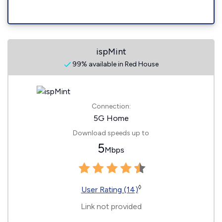
ispMint
99% available in Red House
Connection:
5G Home
Download speeds up to
5
Mbps
◊
User Rating (14)
Link not provided