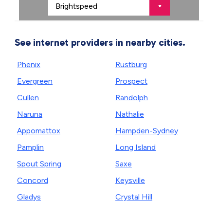
See internet providers in nearby cities.
Phenix
Rustburg
Evergreen
Prospect
Cullen
Randolph
Naruna
Nathalie
Appomattox
Hampden-Sydney
Pamplin
Long Island
Spout Spring
Saxe
Concord
Keysville
Gladys
Crystal Hill