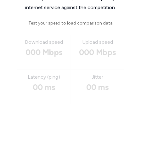
internet service against the competition.
Test your speed to load comparison data
Download speed
Upload speed
000 Mbps
000 Mbps
Latency (ping)
Jitter
00 ms
00 ms