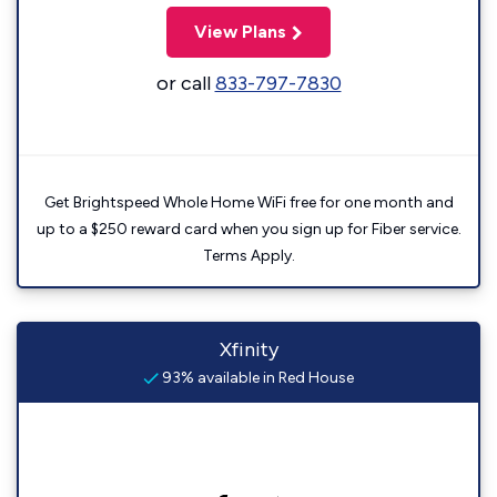
View Plans
or call
833-797-7830
Get Brightspeed Whole Home WiFi free for one month and
up to a $250 reward card when you sign up for Fiber service.
Terms Apply.
Xfinity
93% available in Red House