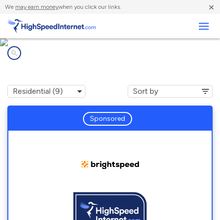
×
We
may earn money
when you click our links.
Business
Internet providers in
Red House, VA
Sponsored