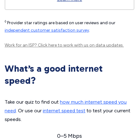
◊
Provider star ratings are based on user reviews and our
independent customer satisfaction survey
.
Work for an ISP?
Click here
to work with us on data updates.
What’s a good internet
speed?
Take our quiz to find out
how much internet speed you
need
. Or use our
internet speed test
to test your current
speeds.
0–5 Mbps