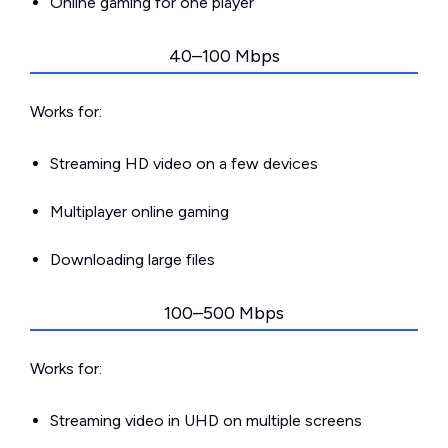
Online gaming for one player
40–100 Mbps
Works for:
Streaming HD video on a few devices
Multiplayer online gaming
Downloading large files
100–500 Mbps
Works for:
Streaming video in UHD on multiple screens