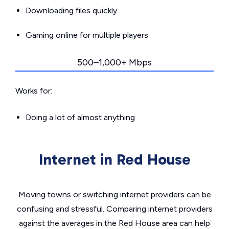
Downloading files quickly
Gaming online for multiple players
500–1,000+ Mbps
Works for:
Doing a lot of almost anything
Internet in Red House
Moving towns or switching internet providers can be
confusing and stressful. Comparing internet providers
against the averages in the Red House area can help