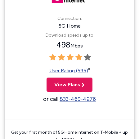
Connection:
5G Home
Download speeds up to
498
Mbps
◊
User Rating (595)
View Plans
or call
833-469-4276
Get your first month of 5G Home Internet on T-Mobile + up