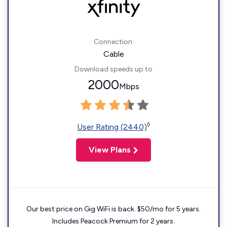
Connection:
Cable
Download speeds up to
2000
Mbps
◊
User Rating (2440)
View Plans
Our best price on Gig WiFi is back. $50/mo for 5 years.
Includes Peacock Premium for 2 years.