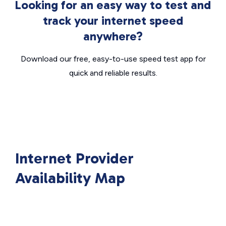
Looking for an easy way to test and
track your internet speed
anywhere?
Download our free, easy-to-use speed test app for
quick and reliable results.
Internet Provider
Availability Map