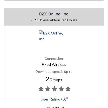
B2X Online, Inc.
99% available in Red House
Connection:
Fixed Wireless
Download speeds up to
25
Mbps
◊
User Rating (0)
Learn more