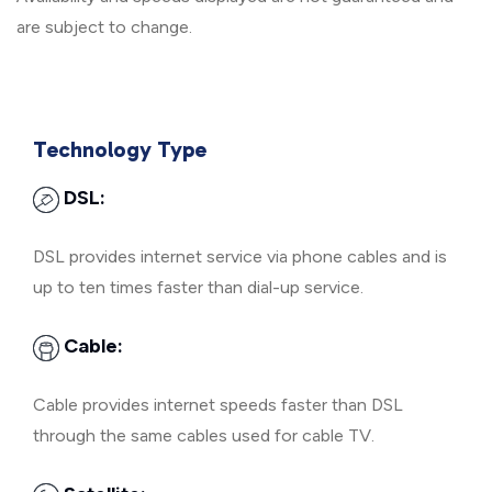
are subject to change.
Technology Type
DSL:
DSL provides internet service via phone cables and is
up to ten times faster than dial-up service.
Cable:
Cable provides internet speeds faster than DSL
through the same cables used for cable TV.