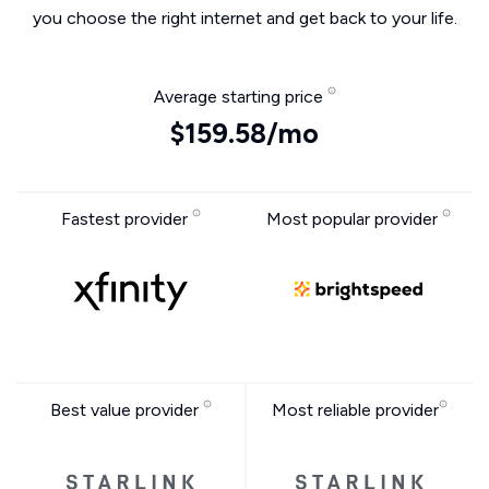
you choose the right internet and get back to your life.
Average starting price
$159.58/mo
Fastest provider
Most popular provider
Best value provider
Most reliable provider