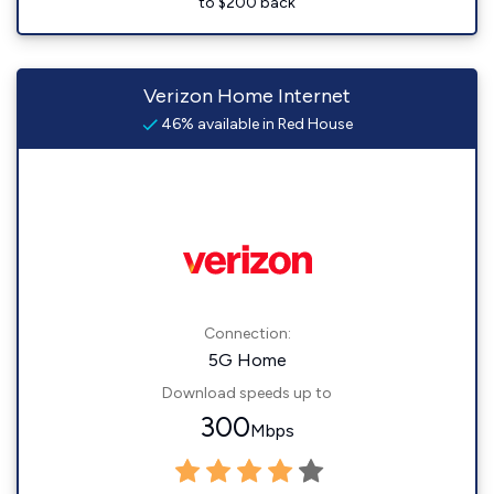
to $200 back
Verizon Home Internet
46% available in Red House
Connection:
5G Home
Download speeds up to
300
Mbps