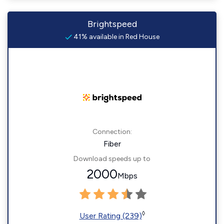
Brightspeed
41% available in Red House
Connection:
Fiber
Download speeds up to
2000
Mbps
◊
User Rating (239)