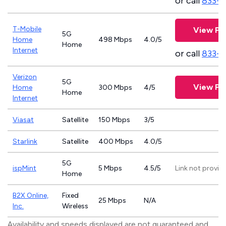
or call
833-8
T-Mobile
View Pl
5G
Home
498 Mbps
4.0/5
Home
Internet
or call
833-
Verizon
5G
View Pl
Home
300 Mbps
4/5
Home
Internet
Viasat
Satellite
150 Mbps
3/5
Starlink
Satellite
400 Mbps
4.0/5
5G
ispMint
5 Mbps
4.5/5
Link not provid
Home
B2X Online,
Fixed
25 Mbps
N/A
Inc.
Wireless
Availability and speeds displayed are not guaranteed and