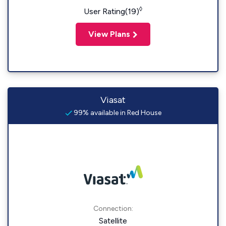
◊
User Rating(19)
View Plans
Viasat
99% available in Red House
Connection:
Satellite