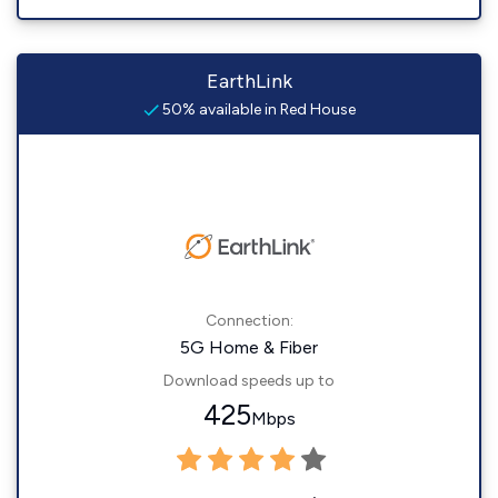
EarthLink
50% available in Red House
Connection:
5G Home & Fiber
Download speeds up to
425
Mbps