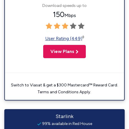
Download speeds up to
150
Mbps
◊
User Rating (449)
View Plans
Switch to Viasat & get a $300 Mastercard™ Reward Card.
Terms and Conditions Apply.
Starlink
99% available in Red House