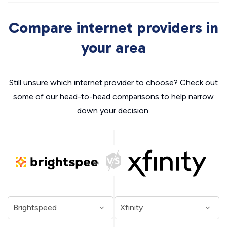
Compare internet providers in
your area
Still unsure which internet provider to choose? Check out
some of our head-to-head comparisons to help narrow
down your decision.