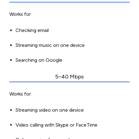
Works for:
Checking email
Streaming music on one device
Searching on Google
5–40 Mbps
Works for:
Streaming video on one device
Video calling with Skype or FaceTime