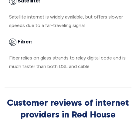
Satellite:
Satellite internet is widely available, but offers slower
speeds due to a far-traveling signal.
Fiber:
Fiber relies on glass strands to relay digital code and is
much faster than both DSL and cable.
Customer reviews of internet
providers in Red House