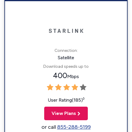
Connection:
Satellite
Download speeds up to
400
Mbps
◊
User Rating(185)
View Plans
or call
855-288-5199