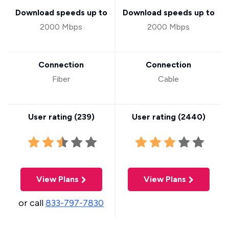
Download speeds up to
Download speeds up to
2000 Mbps
2000 Mbps
Connection
Connection
Fiber
Cable
User rating (
239
)
User rating (
2440
)
View Plans
View Plans
or call
833-797-7830