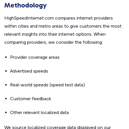
Methodology
HighSpeedInternet.com compares internet providers
within cities and metro areas to give customers the most
relevant insights into their internet options. When
comparing providers, we consider the following:
Provider coverage areas
Advertised speeds
Real-world speeds (speed test data)
Customer feedback
Other relevant localized data
We source localized coverage data displayed on our