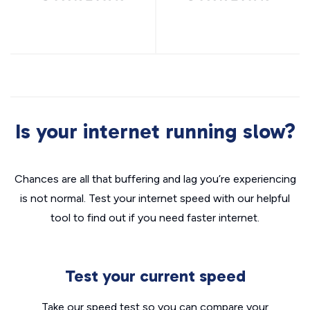
Is your internet running slow?
Chances are all that buffering and lag you’re experiencing
is not normal. Test your internet speed with our helpful
tool to find out if you need faster internet.
Test your current speed
Take our speed test so you can compare your