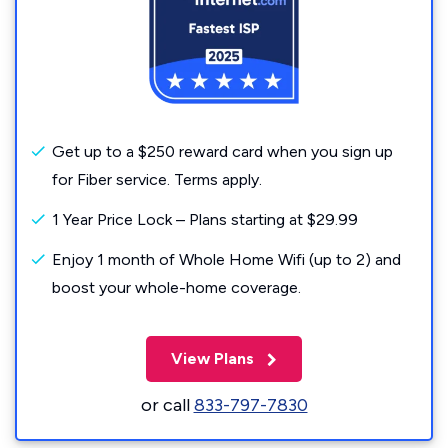
Get up to a $250 reward card when you sign up
for Fiber service. Terms apply.
1 Year Price Lock – Plans starting at $29.99
Enjoy 1 month of Whole Home Wifi (up to 2) and
boost your whole-home coverage.
View Plans
or call
833-797-7830