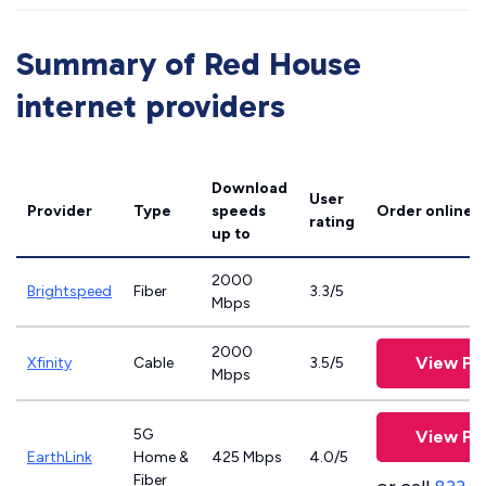
Summary of Red House
internet providers
Download
User
Provider
Type
speeds
Order online
rating
up to
2000
Brightspeed
Fiber
3.3/5
Mbps
2000
View Pl
Xfinity
Cable
3.5/5
Mbps
5G
View Pl
EarthLink
Home &
425 Mbps
4.0/5
Fiber